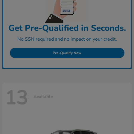
Get Pre-Qualified in Seconds.
No SSN required and no impact on your credit.
Pre-Qualify Now
13
Available