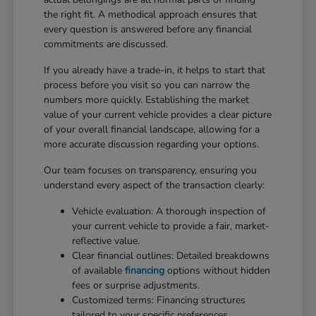
the right fit. A methodical approach ensures that
every question is answered before any financial
commitments are discussed.
If you already have a trade-in, it helps to start that
process before you visit so you can narrow the
numbers more quickly. Establishing the market
value of your current vehicle provides a clear picture
of your overall financial landscape, allowing for a
more accurate discussion regarding your options.
Our team focuses on transparency, ensuring you
understand every aspect of the transaction clearly:
Vehicle evaluation: A thorough inspection of
your current vehicle to provide a fair, market-
reflective value.
Clear financial outlines: Detailed breakdowns
of available
financing
options without hidden
fees or surprise adjustments.
Customized terms: Financing structures
tailored to your specific preferences