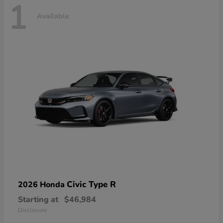
1
Available
Civic Type R
2026 Honda
Starting at
$46,984
Disclosure