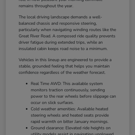
remains throughout the year.
The local driving landscape demands a well-
balanced chassis and responsive steering,
particularly when navigating winding routes like the
Great River Road. A composed ride quality prevents
driver fatigue during extended trips, while an
insulated cabin keeps road noise to a minimum.
Vehicles in this lineup are engineered to provide a
stable, grounded feeling that helps you maintain
confidence regardless of the weather forecast.
Real Time AWD: This available system
monitors traction continuously, sending
power to the rear wheels before slippage can
occur on slick surfaces.
Cold weather amenities: Available heated
steering wheels and heated seats provide
rapid warmth on bitter January mornings.
Ground clearance: Elevated ride heights on
utility models assist in navigating unplowed