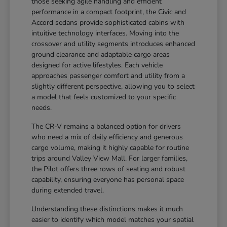
those seeking agile handling and efficient
performance in a compact footprint, the Civic and
Accord sedans provide sophisticated cabins with
intuitive technology interfaces. Moving into the
crossover and utility segments introduces enhanced
ground clearance and adaptable cargo areas
designed for active lifestyles. Each vehicle
approaches passenger comfort and utility from a
slightly different perspective, allowing you to select
a model that feels customized to your specific
needs.
The CR-V remains a balanced option for drivers
who need a mix of daily efficiency and generous
cargo volume, making it highly capable for routine
trips around Valley View Mall. For larger families,
the Pilot offers three rows of seating and robust
capability, ensuring everyone has personal space
during extended travel.
Understanding these distinctions makes it much
easier to identify which model matches your spatial