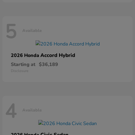
5
Available
Accord Hybrid
2026 Honda
Starting at
$36,189
Disclosure
4
Available
Civic Sedan
2026 Honda