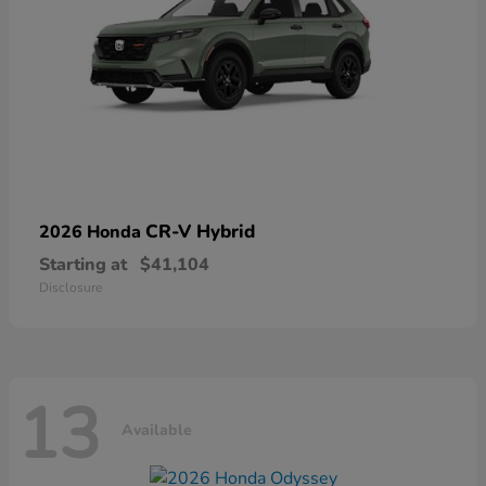
CR-V Hybrid
2026 Honda
Starting at
$41,104
Disclosure
13
Available