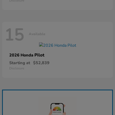
Disclosure
15
Available
Pilot
2026 Honda
Starting at
$52,839
Disclosure