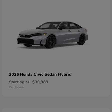
Civic Sedan Hybrid
2026 Honda
Starting at
$30,989
Disclosure