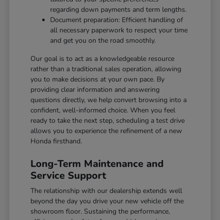
regarding down payments and term lengths.
Document preparation: Efficient handling of
all necessary paperwork to respect your time
and get you on the road smoothly.
Our goal is to act as a knowledgeable resource
rather than a traditional sales operation, allowing
you to make decisions at your own pace. By
providing clear information and answering
questions directly, we help convert browsing into a
confident, well-informed choice. When you feel
ready to take the next step, scheduling a test drive
allows you to experience the refinement of a new
Honda firsthand.
Long-Term Maintenance and
Service Support
The relationship with our dealership extends well
beyond the day you drive your new vehicle off the
showroom floor. Sustaining the performance,