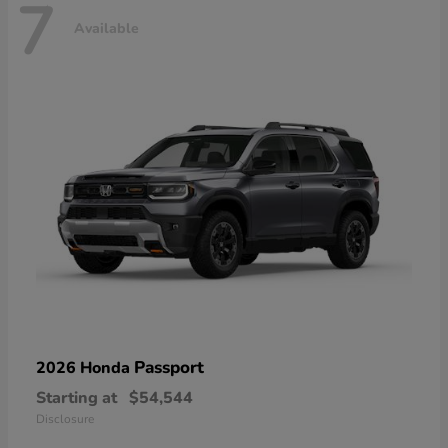
7
Available
Passport
2026 Honda
Starting at
$54,544
Disclosure