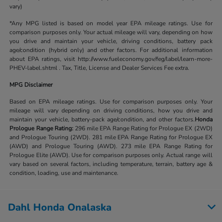
vary)
*Any MPG listed is based on model year EPA mileage ratings. Use for
comparison purposes only. Your actual mileage will vary, depending on how
you drive and maintain your vehicle, driving conditions, battery pack
age/condition (hybrid only) and other factors. For additional information
about EPA ratings, visit http://www.fueleconomy.gov/feg/label/learn-more-
PHEV-label.shtml . Tax, Title, License and Dealer Services Fee extra.
MPG Disclaimer
Based on EPA mileage ratings. Use for comparison purposes only. Your
mileage will vary depending on driving conditions, how you drive and
maintain your vehicle, battery-pack age/condition, and other factors.
Honda
Prologue Range Rating:
296 mile EPA Range Rating for Prologue EX (2WD)
and Prologue Touring (2WD). 281 mile EPA Range Rating for Prologue EX
(AWD) and Prologue Touring (AWD). 273 mile EPA Range Rating for
Prologue Elite (AWD). Use for comparison purposes only. Actual range will
vary based on several factors, including temperature, terrain, battery age &
condition, loading, use and maintenance.
Dahl Honda Onalaska