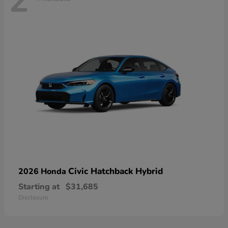
2
Civic Hatchback Hybrid
2026 Honda
Starting at
$31,685
Disclosure