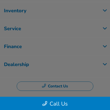
Inventory
Service
Finance
Dealership
Contact Us
Call Us