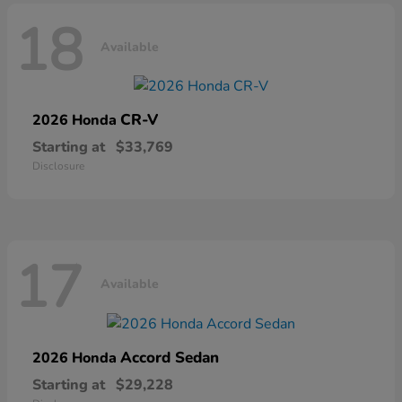
18
Available
CR-V
2026 Honda
Starting at
$33,769
Disclosure
17
Available
Accord Sedan
2026 Honda
Starting at
$29,228