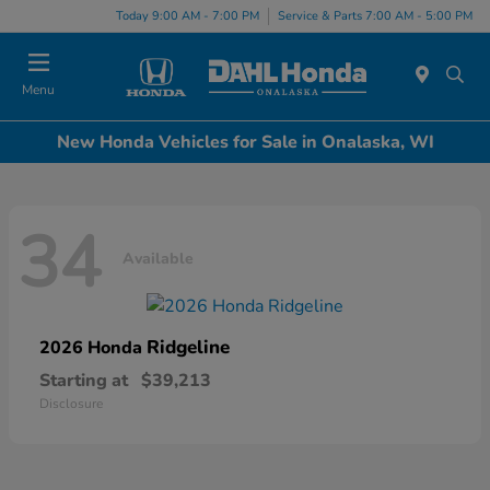
Today 9:00 AM - 7:00 PM
Service & Parts 7:00 AM - 5:00 PM
Menu
New Honda Vehicles for Sale in Onalaska, WI
34
Available
Ridgeline
2026 Honda
Starting at
$39,213
Disclosure