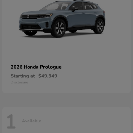
Prologue
2026 Honda
Starting at
$49,349
Disclosure
1
Available