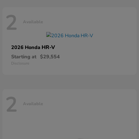
2
Available
HR-V
2026 Honda
Starting at
$29,554
Disclosure
2
Available