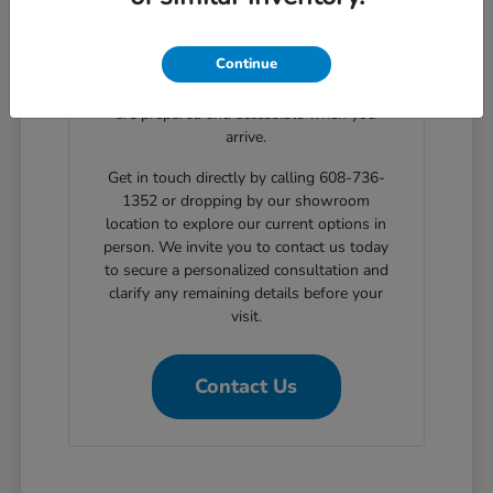
clear, step-by-step solutions for structured
automotive financing. Planning your
Continue
showroom visit with our support ensures
the exact body styles you wish to evaluate
are prepared and accessible when you
arrive.
Get in touch directly by calling 608-736-
1352 or dropping by our showroom
location to explore our current options in
person. We invite you to contact us today
to secure a personalized consultation and
clarify any remaining details before your
visit.
Contact Us