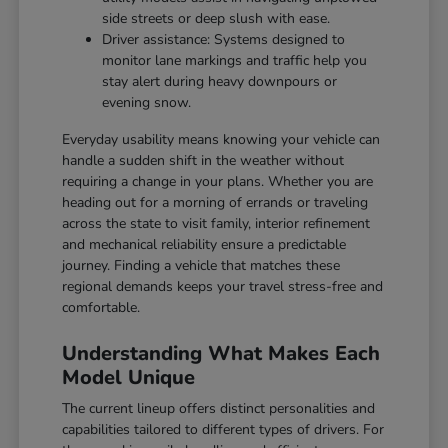
side streets or deep slush with ease.
Driver assistance: Systems designed to
monitor lane markings and traffic help you
stay alert during heavy downpours or
evening snow.
Everyday usability means knowing your vehicle can
handle a sudden shift in the weather without
requiring a change in your plans. Whether you are
heading out for a morning of errands or traveling
across the state to visit family, interior refinement
and mechanical reliability ensure a predictable
journey. Finding a vehicle that matches these
regional demands keeps your travel stress-free and
comfortable.
Understanding What Makes Each
Model Unique
The current lineup offers distinct personalities and
capabilities tailored to different types of drivers. For