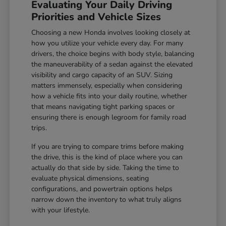
Evaluating Your Daily Driving
Priorities and Vehicle Sizes
Choosing a new Honda involves looking closely at
how you utilize your vehicle every day. For many
drivers, the choice begins with body style, balancing
the maneuverability of a sedan against the elevated
visibility and cargo capacity of an SUV. Sizing
matters immensely, especially when considering
how a vehicle fits into your daily routine, whether
that means navigating tight parking spaces or
ensuring there is enough legroom for family road
trips.
If you are trying to compare trims before making
the drive, this is the kind of place where you can
actually do that side by side. Taking the time to
evaluate physical dimensions, seating
configurations, and powertrain options helps
narrow down the inventory to what truly aligns
with your lifestyle.