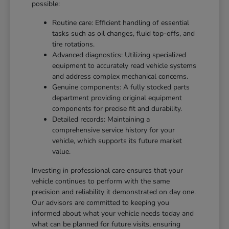
possible:
Routine care: Efficient handling of essential
tasks such as oil changes, fluid top-offs, and
tire rotations.
Advanced diagnostics: Utilizing specialized
equipment to accurately read vehicle systems
and address complex mechanical concerns.
Genuine components: A fully stocked parts
department providing original equipment
components for precise fit and durability.
Detailed records: Maintaining a
comprehensive service history for your
vehicle, which supports its future market
value.
Investing in professional care ensures that your
vehicle continues to perform with the same
precision and reliability it demonstrated on day one.
Our advisors are committed to keeping you
informed about what your vehicle needs today and
what can be planned for future visits, ensuring