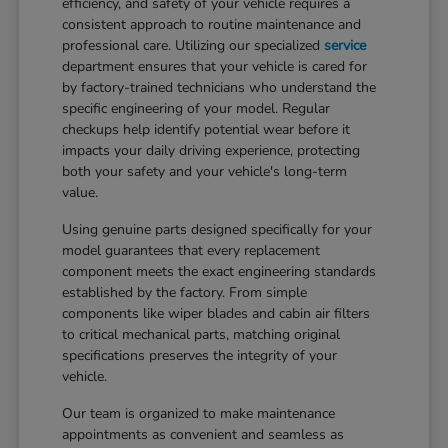
efficiency, and safety of your vehicle requires a
consistent approach to routine maintenance and
professional care. Utilizing our specialized
service
department ensures that your vehicle is cared for
by factory-trained technicians who understand the
specific engineering of your model. Regular
checkups help identify potential wear before it
impacts your daily driving experience, protecting
both your safety and your vehicle's long-term
value.
Using genuine parts designed specifically for your
model guarantees that every replacement
component meets the exact engineering standards
established by the factory. From simple
components like wiper blades and cabin air filters
to critical mechanical parts, matching original
specifications preserves the integrity of your
vehicle.
Our team is organized to make maintenance
appointments as convenient and seamless as