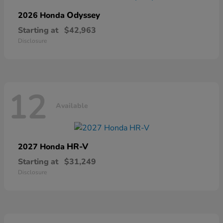
Odyssey
2026 Honda
Starting at
$42,963
Disclosure
12
Available
HR-V
2027 Honda
Starting at
$31,249
Disclosure