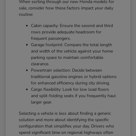
When sorting through our new Honda models for
sale, consider how these factors impact your daily
routine:
Cabin capacity: Ensure the second and third
rows provide adequate headroom for
frequent passengers.
Garage footprint: Compare the total length
and width of the vehicle against your home
parking space to maintain comfortable
clearance.
Powertrain selection: Decide between
traditional gasoline engines or hybrid options
for enhanced efficiency during city driving.
Cargo flexibility: Look for low load floors
and split-folding seats if you frequently haul
larger gear.
Selecting a vehicle is less about finding a generic
solution and more about identifying the specific
configuration that simplifies your day. Drivers who
spend significant time on regional highways often