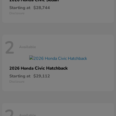
Starting at
$28,744
Disclosure
2
Available
Civic Hatchback
2026 Honda
Starting at
$29,112
Disclosure
Available