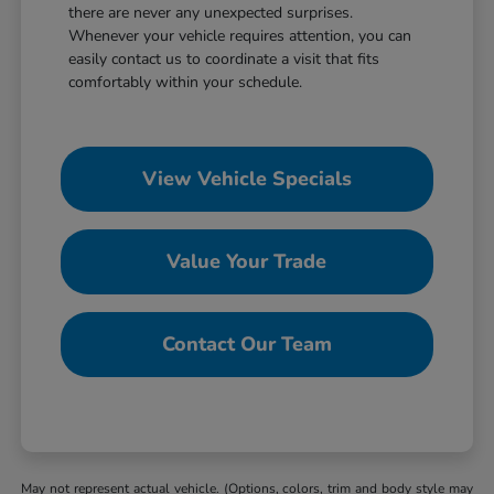
there are never any unexpected surprises.
Whenever your vehicle requires attention, you can
easily contact us to coordinate a visit that fits
comfortably within your schedule.
View Vehicle Specials
Value Your Trade
Contact Our Team
May not represent actual vehicle. (Options, colors, trim and body style may