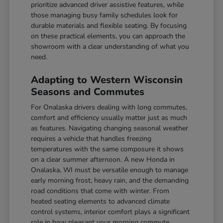
prioritize advanced driver assistive features, while
those managing busy family schedules look for
durable materials and flexible seating. By focusing
on these practical elements, you can approach the
showroom with a clear understanding of what you
need.
Adapting to Western Wisconsin
Seasons and Commutes
For Onalaska drivers dealing with long commutes,
comfort and efficiency usually matter just as much
as features. Navigating changing seasonal weather
requires a vehicle that handles freezing
temperatures with the same composure it shows
on a clear summer afternoon. A new Honda in
Onalaska, WI must be versatile enough to manage
early morning frost, heavy rain, and the demanding
road conditions that come with winter. From
heated seating elements to advanced climate
control systems, interior comfort plays a significant
role in how pleasant your morning commute