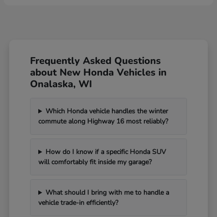
Frequently Asked Questions
about New Honda Vehicles in
Onalaska, WI
Which Honda vehicle handles the winter
commute along Highway 16 most reliably?
How do I know if a specific Honda SUV
will comfortably fit inside my garage?
What should I bring with me to handle a
vehicle trade-in efficiently?