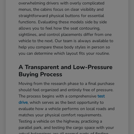
overwhelming drivers with overly complicated
menus, the cabins focus on clear visibility and
straightforward physical buttons for essential
functions. Evaluating these models side by side
allows you to feel how the seat contouring,
sightlines, and control placements differ from one
vehicle to the next. Our team is always available to
help you compare these body styles in person so
you can determine which layout fits your routine.
A Transparent and Low-Pressure
Buying Process
Moving from the research phase to a final purchase
should feel organized and entirely free of pressure.
The process begins with a comprehensive
test
drive
, which serves as the best opportunity to
evaluate how a vehicle performs on local roads and
matches your physical comfort requirements.
Testing a vehicle on the highway, practicing a
parallel park, and testing the cargo space with your
actual belongings are all normal parts of finding