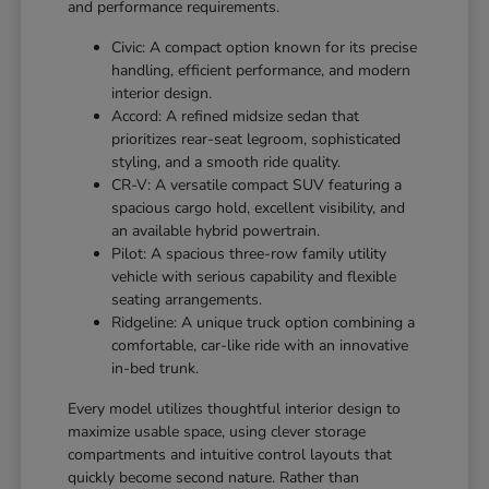
and performance requirements.
Civic: A compact option known for its precise
handling, efficient performance, and modern
interior design.
Accord: A refined midsize sedan that
prioritizes rear-seat legroom, sophisticated
styling, and a smooth ride quality.
CR-V: A versatile compact SUV featuring a
spacious cargo hold, excellent visibility, and
an available hybrid powertrain.
Pilot: A spacious three-row family utility
vehicle with serious capability and flexible
seating arrangements.
Ridgeline: A unique truck option combining a
comfortable, car-like ride with an innovative
in-bed trunk.
Every model utilizes thoughtful interior design to
maximize usable space, using clever storage
compartments and intuitive control layouts that
quickly become second nature. Rather than