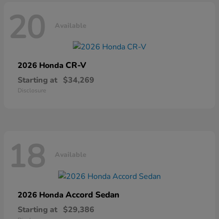
20
Available
CR-V
2026 Honda
Starting at
$34,269
Disclosure
18
Available
Accord Sedan
2026 Honda
Starting at
$29,386