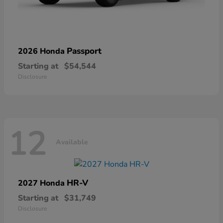
Passport
2026 Honda
Starting at
$54,544
Disclosure
12
Available
HR-V
2027 Honda
Starting at
$31,749
Disclosure