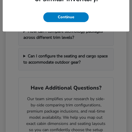
What should I bring with me to handle a
vehicle trade-in efficiently?
Continue
How can I compare technology packages
across different trim levels?
Can I configure the seating and cargo space
to accommodate outdoor gear?
Have Additional Questions?
Our team simplifies your research by side-
by-side comparing trim configurations,
premium package inclusions, and real-time
model availability. We help you map out
exact cabin dimensions and seating layouts
so you can confidently choose the setup