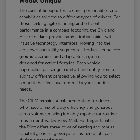
Model Unique
The current lineup offers distinct personalities and
capabilities tailored to different types of drivers. For
those seeking agile handling and efficient
performance in a compact footprint, the Civic and
Accord sedans provide sophisticated cabins with
intuitive technology interfaces. Moving into the
crossover and utility segments introduces enhanced
ground clearance and adaptable cargo areas
designed for active lifestyles. Each vehicle
approaches passenger comfort and utility from a
slightly different perspective, allowing you to select
a model that feels customized to your specific
needs.
The CR-V remains a balanced option for drivers
who need a mix of daily efficiency and generous
cargo volume, making it highly capable for routine
trips around Valley View Mall. For larger families,
the Pilot offers three rows of seating and robust
capability, ensuring everyone has personal space