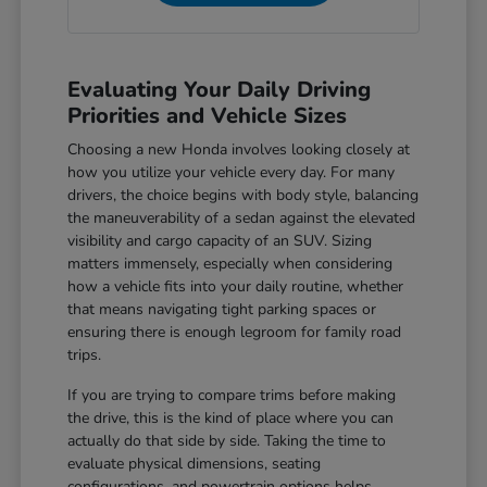
Evaluating Your Daily Driving
Priorities and Vehicle Sizes
Choosing a new Honda involves looking closely at
how you utilize your vehicle every day. For many
drivers, the choice begins with body style, balancing
the maneuverability of a sedan against the elevated
visibility and cargo capacity of an SUV. Sizing
matters immensely, especially when considering
how a vehicle fits into your daily routine, whether
that means navigating tight parking spaces or
ensuring there is enough legroom for family road
trips.
If you are trying to compare trims before making
the drive, this is the kind of place where you can
actually do that side by side. Taking the time to
evaluate physical dimensions, seating
configurations, and powertrain options helps