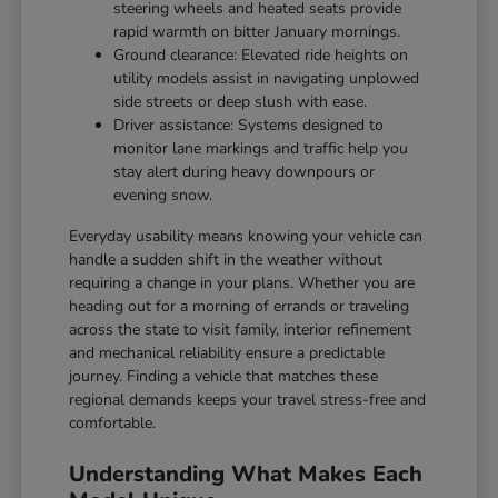
steering wheels and heated seats provide
rapid warmth on bitter January mornings.
Ground clearance: Elevated ride heights on
utility models assist in navigating unplowed
side streets or deep slush with ease.
Driver assistance: Systems designed to
monitor lane markings and traffic help you
stay alert during heavy downpours or
evening snow.
Everyday usability means knowing your vehicle can
handle a sudden shift in the weather without
requiring a change in your plans. Whether you are
heading out for a morning of errands or traveling
across the state to visit family, interior refinement
and mechanical reliability ensure a predictable
journey. Finding a vehicle that matches these
regional demands keeps your travel stress-free and
comfortable.
Understanding What Makes Each