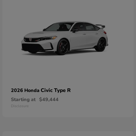
Civic Type R
2026 Honda
Starting at
$49,444
Disclosure