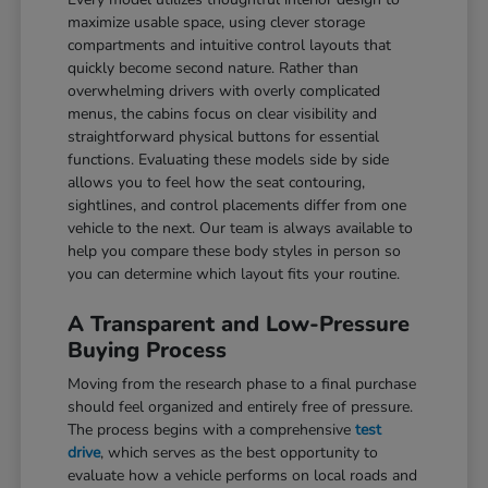
maximize usable space, using clever storage
compartments and intuitive control layouts that
quickly become second nature. Rather than
overwhelming drivers with overly complicated
menus, the cabins focus on clear visibility and
straightforward physical buttons for essential
functions. Evaluating these models side by side
allows you to feel how the seat contouring,
sightlines, and control placements differ from one
vehicle to the next. Our team is always available to
help you compare these body styles in person so
you can determine which layout fits your routine.
A Transparent and Low-Pressure
Buying Process
Moving from the research phase to a final purchase
should feel organized and entirely free of pressure.
The process begins with a comprehensive
test
drive
, which serves as the best opportunity to
evaluate how a vehicle performs on local roads and