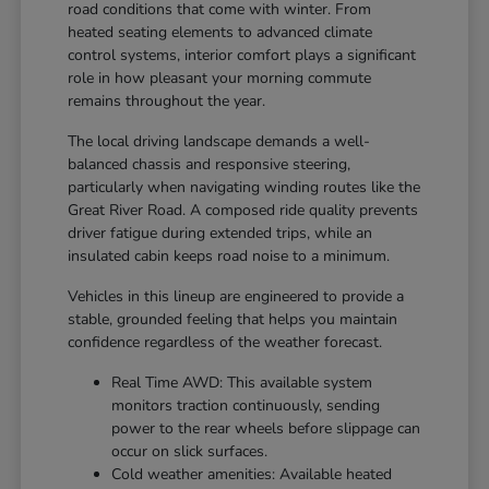
road conditions that come with winter. From
heated seating elements to advanced climate
control systems, interior comfort plays a significant
role in how pleasant your morning commute
remains throughout the year.
The local driving landscape demands a well-
balanced chassis and responsive steering,
particularly when navigating winding routes like the
Great River Road. A composed ride quality prevents
driver fatigue during extended trips, while an
insulated cabin keeps road noise to a minimum.
Vehicles in this lineup are engineered to provide a
stable, grounded feeling that helps you maintain
confidence regardless of the weather forecast.
Real Time AWD: This available system
monitors traction continuously, sending
power to the rear wheels before slippage can
occur on slick surfaces.
Cold weather amenities: Available heated