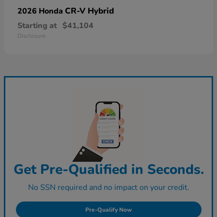
CR-V Hybrid
2026 Honda
Starting at
$41,104
Disclosure
Get Pre-Qualified in Seconds.
No SSN required and no impact on your credit.
Pre-Qualify Now