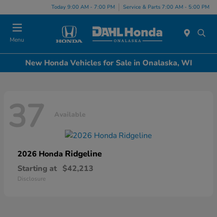
Today 9:00 AM - 7:00 PM
Service & Parts 7:00 AM - 5:00 PM
Menu
New Honda Vehicles for Sale in Onalaska, WI
37
Available
Ridgeline
2026 Honda
Starting at
$42,213
Disclosure