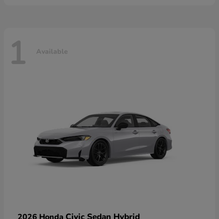
1
Available
Civic Sedan Hybrid
2026 Honda