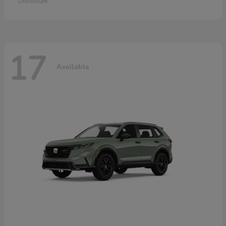
Disclosure
17
Available