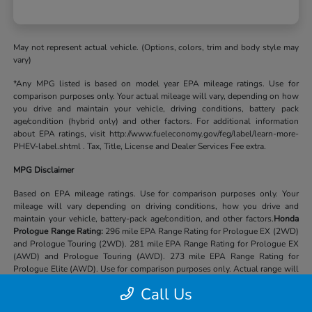
May not represent actual vehicle. (Options, colors, trim and body style may
vary)
*Any MPG listed is based on model year EPA mileage ratings. Use for
comparison purposes only. Your actual mileage will vary, depending on how
you drive and maintain your vehicle, driving conditions, battery pack
age/condition (hybrid only) and other factors. For additional information
about EPA ratings, visit http://www.fueleconomy.gov/feg/label/learn-more-
PHEV-label.shtml . Tax, Title, License and Dealer Services Fee extra.
MPG Disclaimer
Based on EPA mileage ratings. Use for comparison purposes only. Your
mileage will vary depending on driving conditions, how you drive and
maintain your vehicle, battery-pack age/condition, and other factors.
Honda
Prologue Range Rating:
296 mile EPA Range Rating for Prologue EX (2WD)
and Prologue Touring (2WD). 281 mile EPA Range Rating for Prologue EX
(AWD) and Prologue Touring (AWD). 273 mile EPA Range Rating for
Prologue Elite (AWD). Use for comparison purposes only. Actual range will
vary based on several factors, including temperature, terrain, battery age &
Call Us
condition, loading, use and maintenance.