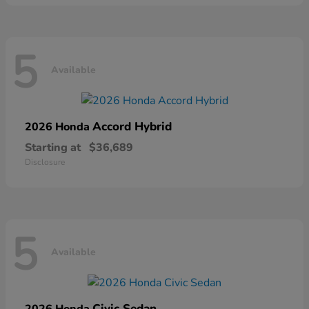
5
Available
Accord Hybrid
2026 Honda
Starting at
$36,689
Disclosure
5
Available
Civic Sedan
2026 Honda