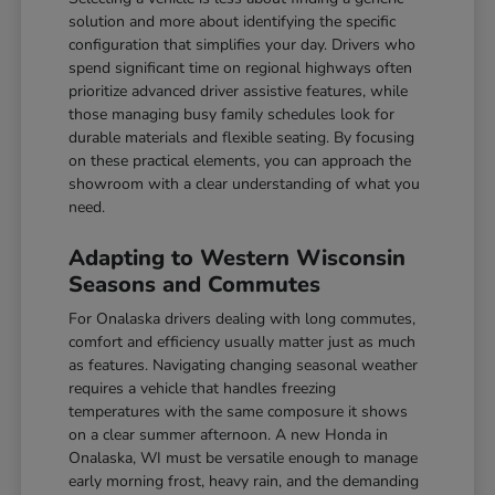
solution and more about identifying the specific
configuration that simplifies your day. Drivers who
spend significant time on regional highways often
prioritize advanced driver assistive features, while
those managing busy family schedules look for
durable materials and flexible seating. By focusing
on these practical elements, you can approach the
showroom with a clear understanding of what you
need.
Adapting to Western Wisconsin
Seasons and Commutes
For Onalaska drivers dealing with long commutes,
comfort and efficiency usually matter just as much
as features. Navigating changing seasonal weather
requires a vehicle that handles freezing
temperatures with the same composure it shows
on a clear summer afternoon. A new Honda in
Onalaska, WI must be versatile enough to manage
early morning frost, heavy rain, and the demanding