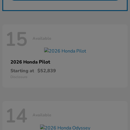
15
Available
Pilot
2026 Honda
Starting at
$52,839
Disclosure
14
Available