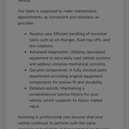
vehicle.
Our team is organized to make maintenance
appointments as convenient and seamless as
possible:
Routine care: Efficient handling of essential
tasks such as oil changes, fluid top-offs, and
tire rotations.
Advanced diagnostics: Utilizing specialized
equipment to accurately read vehicle systems
and address complex mechanical concerns.
Genuine components: A fully stocked parts
department providing original equipment
components for precise fit and durability.
Detailed records: Maintaining a
comprehensive service history for your
vehicle, which supports its future market
value.
Investing in professional care ensures that your
vehicle continues to perform with the same