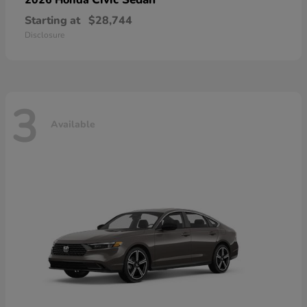
Starting at
$28,744
Disclosure
3
Available