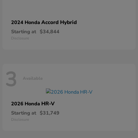
Accord Hybrid
2024 Honda
Starting at
$34,844
Disclosure
3
Available
HR-V
2026 Honda
Starting at
$31,749
Disclosure