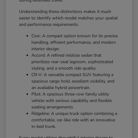
during extended travel.
Understanding these distinctions makes it much
easier to identify which model matches your spatial
and performance requirements.
Civic: A compact option known for its precise
handling, efficient performance, and modern
interior design.
Accord: A refined midsize sedan that
prioritizes rear-seat legroom, sophisticated
styling, and a smooth ride quality.
CR-V: A versatile compact SUV featuring a
spacious cargo hold, excellent visibility, and
an available hybrid powertrain.
Pilot: A spacious three-row family utility
vehicle with serious capability and flexible
seating arrangements.
Ridgeline: A unique truck option combining a
comfortable, car-like ride with an innovative
in-bed trunk.
Every model utilizes thoughtful interior design to