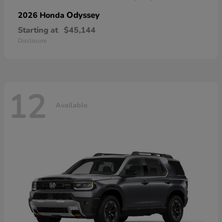
Odyssey
2026 Honda
Starting at
$45,144
Disclosure
12
Available