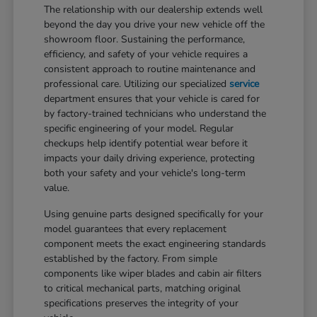
The relationship with our dealership extends well
beyond the day you drive your new vehicle off the
showroom floor. Sustaining the performance,
efficiency, and safety of your vehicle requires a
consistent approach to routine maintenance and
professional care. Utilizing our specialized
service
department ensures that your vehicle is cared for
by factory-trained technicians who understand the
specific engineering of your model. Regular
checkups help identify potential wear before it
impacts your daily driving experience, protecting
both your safety and your vehicle's long-term
value.
Using genuine parts designed specifically for your
model guarantees that every replacement
component meets the exact engineering standards
established by the factory. From simple
components like wiper blades and cabin air filters
to critical mechanical parts, matching original
specifications preserves the integrity of your