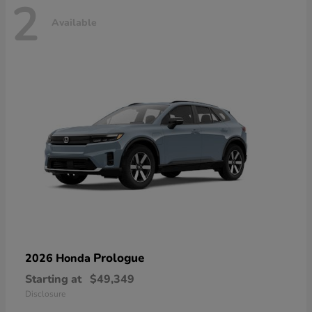
2
Available
Prologue
2026 Honda
Starting at
$49,349
Disclosure