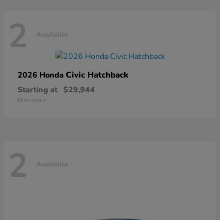
2
Available
Civic Hatchback
2026 Honda
Starting at
$29,944
Disclosure
2
Available