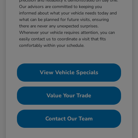
precision and reliability it demonstrated on day one.
Our advisors are committed to keeping you
informed about what your vehicle needs today and
what can be planned for future visits, ensuring
there are never any unexpected surprises.
Whenever your vehicle requires attention, you can
easily contact us to coordinate a visit that fits
comfortably within your schedule.
View Vehicle Specials
Value Your Trade
Contact Our Team