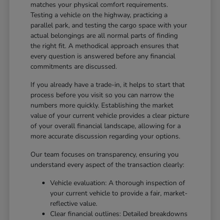
matches your physical comfort requirements.
Testing a vehicle on the highway, practicing a
parallel park, and testing the cargo space with your
actual belongings are all normal parts of finding
the right fit. A methodical approach ensures that
every question is answered before any financial
commitments are discussed.
If you already have a trade-in, it helps to start that
process before you visit so you can narrow the
numbers more quickly. Establishing the market
value of your current vehicle provides a clear picture
of your overall financial landscape, allowing for a
more accurate discussion regarding your options.
Our team focuses on transparency, ensuring you
understand every aspect of the transaction clearly:
Vehicle evaluation: A thorough inspection of
your current vehicle to provide a fair, market-
reflective value.
Clear financial outlines: Detailed breakdowns