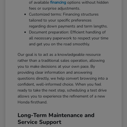
of available
financing
options without hidden
fees or surprise adjustments.
Customized terms: Financing structures
tailored to your specific preferences
regarding down payments and term lengths.
Document preparation: Efficient handling of
all necessary paperwork to respect your time
and get you on the road smoothly.
Our goal is to act as a knowledgeable resource
rather than a traditional sales operation, allowing
you to make decisions at your own pace. By
providing clear information and answering
questions directly, we help convert browsing into a
confident, well-informed choice. When you feel
ready to take the next step, scheduling a test drive
allows you to experience the refinement of a new
Honda firsthand.
Long-Term Maintenance and
Service Support