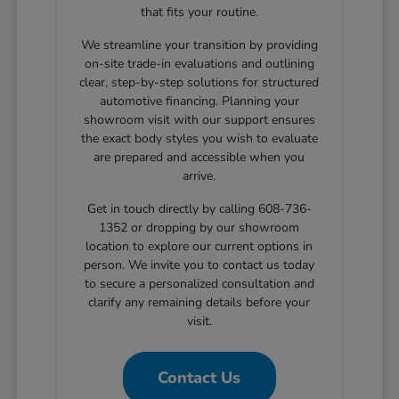
that fits your routine.
We streamline your transition by providing
on-site trade-in evaluations and outlining
clear, step-by-step solutions for structured
automotive financing. Planning your
showroom visit with our support ensures
the exact body styles you wish to evaluate
are prepared and accessible when you
arrive.
Get in touch directly by calling 608-736-
1352 or dropping by our showroom
location to explore our current options in
person. We invite you to contact us today
to secure a personalized consultation and
clarify any remaining details before your
visit.
Contact Us