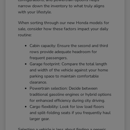
narrow down the inventory to what truly aligns
with your lifestyle.
When sorting through our new Honda models for
sale, consider how these factors impact your daily
routine:
Cabin capacity: Ensure the second and third
rows provide adequate headroom for
frequent passengers.
Garage footprint: Compare the total length
and width of the vehicle against your home
parking space to maintain comfortable
clearance.
Powertrain selection: Decide between
traditional gasoline engines or hybrid options
for enhanced efficiency during city driving.
Cargo flexibility: Look for low load floors
and split-folding seats if you frequently haul
larger gear.
Selecting a vehicle is less about finding a generic