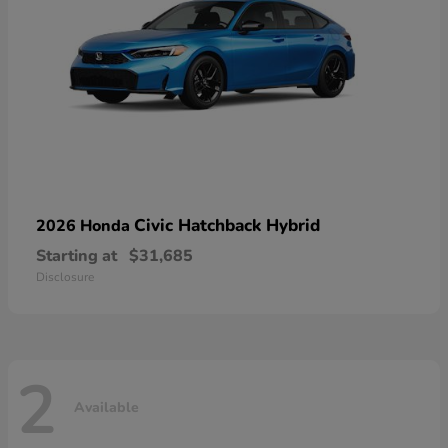
Civic Hatchback Hybrid
2026 Honda
Starting at
$31,685
Disclosure
2
Available