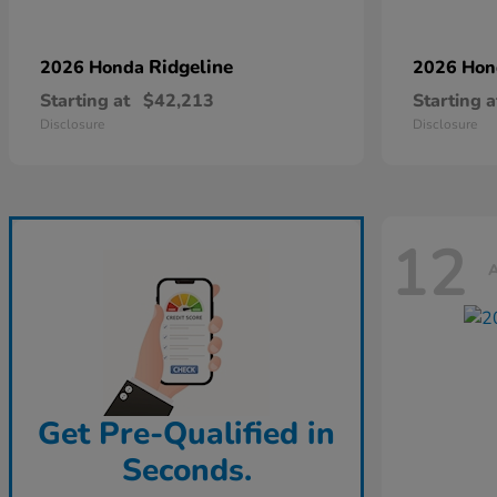
Ridgeline
2026 Honda
2026 Ho
Starting at
$42,213
Starting a
Disclosure
Disclosure
12
A
Get Pre-Qualified in
Seconds.