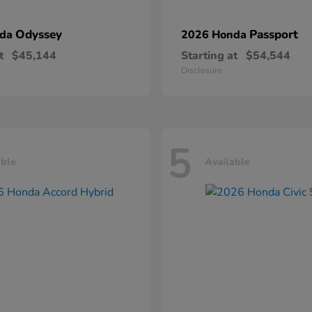
Odyssey
Passport
nda
2026 Honda
t
$45,144
Starting at
$54,544
Disclosure
5
able
Available