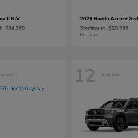
CR-V
Accord Se
nda
2026 Honda
t
$34,269
Starting at
$29,386
Disclosure
12
vailable
Available