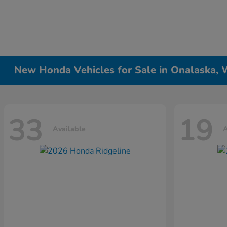
New Honda Vehicles for Sale in Onalaska, 
33
19
Available
A