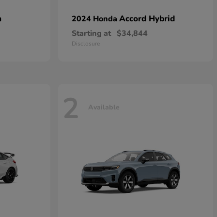
n
Accord Hybrid
2024 Honda
Starting at
$34,844
Disclosure
2
Available