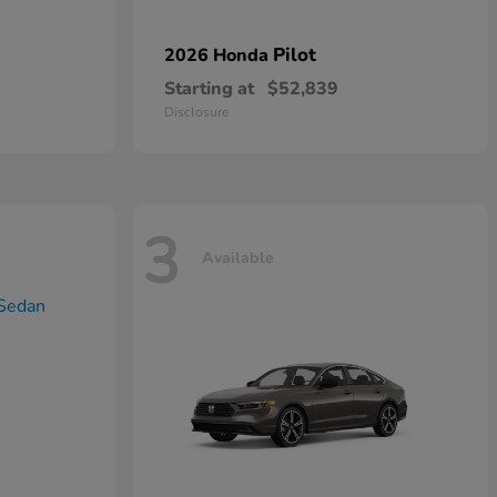
Pilot
2026 Honda
Starting at
$52,839
Disclosure
3
Available