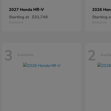
HR-V
2027 Honda
2026 Ho
Starting at
$31,749
Starting a
Disclosure
Disclosure
3
2
Available
Avail