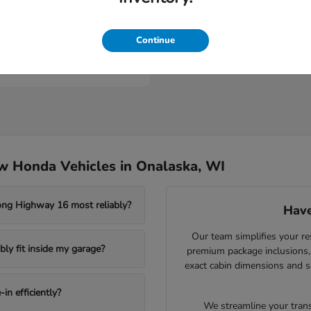
Civic Sedan Hybrid
nda
t
$30,989
Continue
w Honda Vehicles in Onalaska, WI
ong Highway 16 most reliably?
Have
Our team simplifies your re
ly fit inside my garage?
premium package inclusions, 
exact cabin dimensions and s
in efficiently?
We streamline your trans