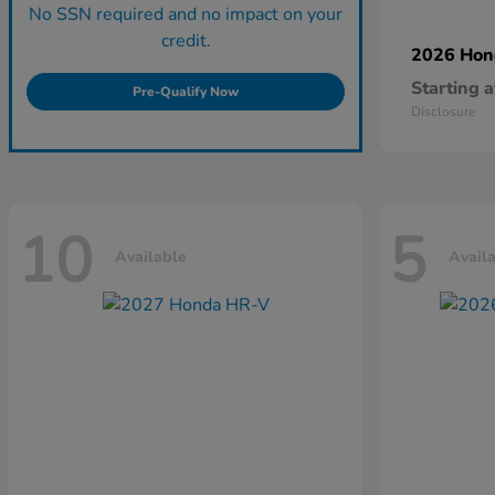
No SSN required and no impact on your
credit.
2026 Ho
Starting a
Pre-Qualify Now
Disclosure
10
5
Available
Avail