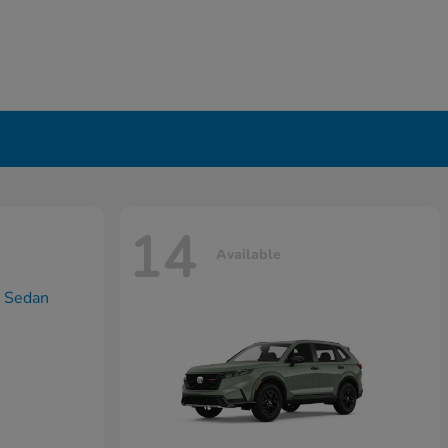
14
Available