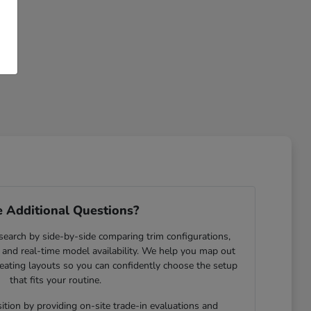
 Additional Questions?
search by side-by-side comparing trim configurations,
and real-time model availability. We help you map out
eating layouts so you can confidently choose the setup
that fits your routine.
ition by providing on-site trade-in evaluations and