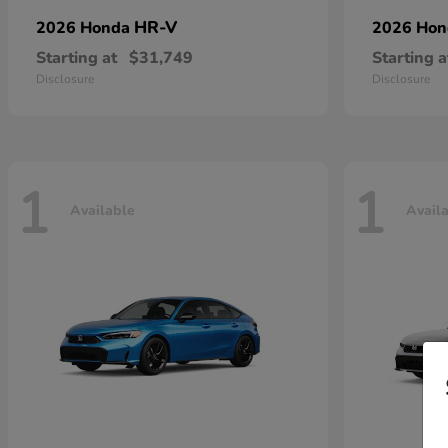
HR-V
2026 Honda
2026 Ho
Starting at
$31,749
Starting a
Disclosure
Disclosure
1
1
Available
Avail