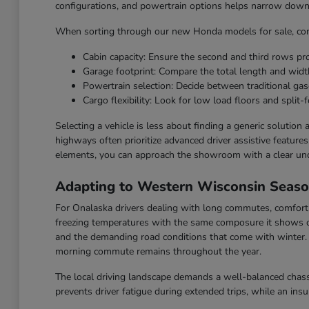
configurations, and powertrain options helps narrow down t
When sorting through our new Honda models for sale, cons
Cabin capacity: Ensure the second and third rows p
Garage footprint: Compare the total length and widt
Powertrain selection: Decide between traditional gaso
Cargo flexibility: Look for low load floors and split-f
Selecting a vehicle is less about finding a generic solution
highways often prioritize advanced driver assistive feature
elements, you can approach the showroom with a clear un
Adapting to Western Wisconsin Seas
For Onalaska drivers dealing with long commutes, comfort a
freezing temperatures with the same composure it shows o
and the demanding road conditions that come with winter. F
morning commute remains throughout the year.
The local driving landscape demands a well-balanced chassi
prevents driver fatigue during extended trips, while an ins