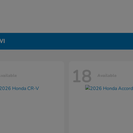
WI
18
vailable
Available