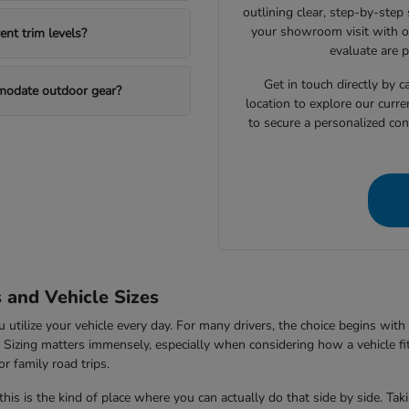
outlining clear, step-by-step
your showroom visit with o
nt trim levels?
evaluate are 
Get in touch directly by
mmodate outdoor gear?
location to explore our curre
to secure a personalized con
s and Vehicle Sizes
tilize your vehicle every day. For many drivers, the choice begins with 
V. Sizing matters immensely, especially when considering how a vehicle fi
r family road trips.
this is the kind of place where you can actually do that side by side. Ta