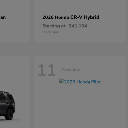
dan
CR-V Hybrid
2026 Honda
Starting at
$41,104
Disclosure
11
Available