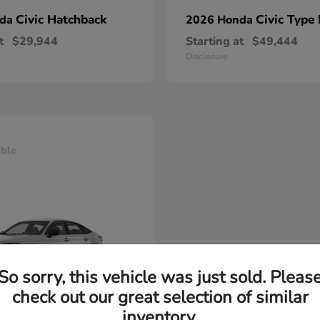
Civic Hatchback
Civic Type
nda
2026 Honda
t
$29,944
Starting at
$49,444
Disclosure
able
So sorry, this vehicle was just sold. Pleas
check out our great selection of similar
inventory.