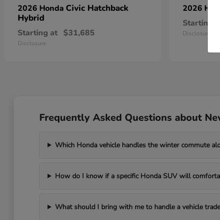
Civic Hatchback
2026 Honda
2026 Ho
Hybrid
Starting a
Starting at
$31,685
Disclosure
Disclosure
Frequently Asked Questions about Ne
Which Honda vehicle handles the winter commute al
How do I know if a specific Honda SUV will comfortab
What should I bring with me to handle a vehicle trade-