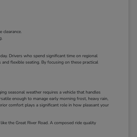
e clearance.
g.
r day. Drivers who spend significant time on regional
and flexible seating. By focusing on these practical
ing seasonal weather requires a vehicle that handles
atile enough to manage early morning frost, heavy rain,
ior comfort plays a significant role in how pleasant your
like the Great River Road. A composed ride quality