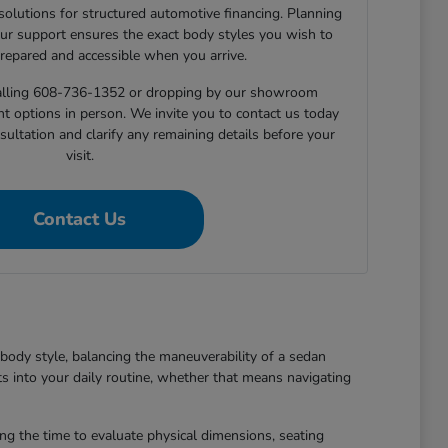
 solutions for structured automotive financing. Planning
ur support ensures the exact body styles you wish to
prepared and accessible when you arrive.
 calling 608-736-1352 or dropping by our showroom
nt options in person. We invite you to contact us today
sultation and clarify any remaining details before your
visit.
Contact Us
body style, balancing the maneuverability of a sedan
ts into your daily routine, whether that means navigating
king the time to evaluate physical dimensions, seating