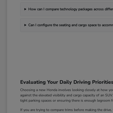
How can I compare technology packages across differe
Can I configure the seating and cargo space to acco
Evaluating Your Daily Driving Prioritie
Choosing a new Honda involves looking closely at how you u
against the elevated visibility and cargo capacity of an SU
tight parking spaces or ensuring there is enough legroom fo
If you are trying to compare trims before making the drive, 