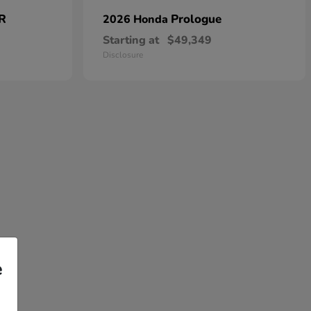
 R
Prologue
2026 Honda
Starting at
$49,349
Disclosure
e