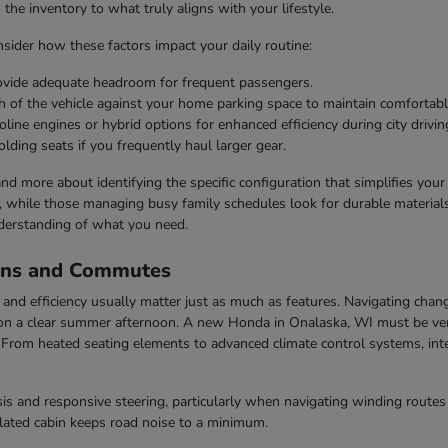
he inventory to what truly aligns with your lifestyle.
ider how these factors impact your daily routine:
rovide adequate headroom for frequent passengers.
h of the vehicle against your home parking space to maintain comfortabl
line engines or hybrid options for enhanced efficiency during city drivin
olding seats if you frequently haul larger gear.
 and more about identifying the specific configuration that simplifies you
s, while those managing busy family schedules look for durable materials 
derstanding of what you need.
ons and Commutes
nd efficiency usually matter just as much as features. Navigating chang
n a clear summer afternoon. A new Honda in Onalaska, WI must be vers
rom heated seating elements to advanced climate control systems, inter
s and responsive steering, particularly when navigating winding routes 
ulated cabin keeps road noise to a minimum.