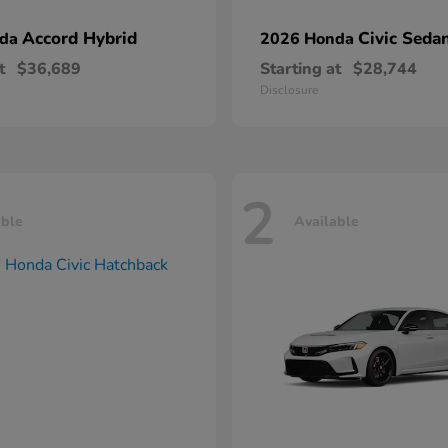
Accord Hybrid
Civic Seda
nda
2026 Honda
t
$36,689
Starting at
$28,744
Disclosure
2
able
Available