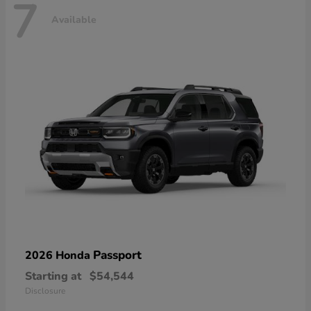
7
Available
Passport
2026 Honda
Starting at
$54,544
Disclosure