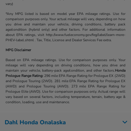
vary)
*Any MPG listed is based on model year EPA mileage ratings. Use for
comparison purposes only. Your actual mileage will vary, depending on how
you drive and maintain your vehicle, driving conditions, battery pack
age/condition (hybrid only) and other factors. For additional information
about EPA ratings, visit http://www.fueleconomy.gov/feg/label/learn-more-
PHEV-label.shtml . Tax, Title, License and Dealer Services Fee extra.
MPG Disclaimer
Based on EPA mileage ratings. Use for comparison purposes only. Your
mileage will vary depending on driving conditions, how you drive and
maintain your vehicle, battery-pack age/condition, and other factors.
Honda
Prologue Range Rating:
296 mile EPA Range Rating for Prologue EX (2WD)
and Prologue Touring (2WD). 281 mile EPA Range Rating for Prologue EX
(AWD) and Prologue Touring (AWD). 273 mile EPA Range Rating for
Prologue Elite (AWD). Use for comparison purposes only. Actual range will
vary based on several factors, including temperature, terrain, battery age &
condition, loading, use and maintenance.
Dahl Honda Onalaska