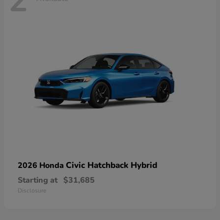
2
Civic Hatchback Hybrid
2026 Honda
Starting at
$31,685
Disclosure