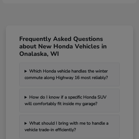
Frequently Asked Questions
about New Honda Vehicles in
Onalaska, WI
Which Honda vehicle handles the winter
commute along Highway 16 most reliably?
How do I know if a specific Honda SUV
will comfortably fit inside my garage?
What should I bring with me to handle a
vehicle trade-in efficiently?