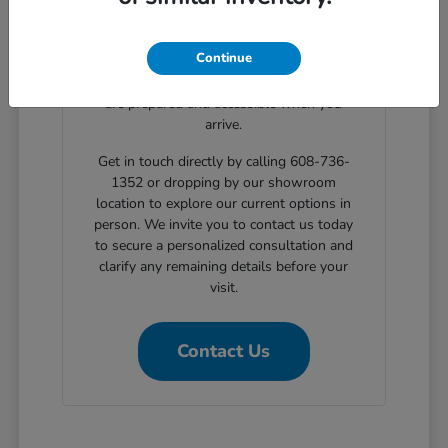
clear, step-by-step solutions for structured
automotive financing. Planning your
Continue
showroom visit with our support ensures
the exact body styles you wish to evaluate
are prepared and accessible when you
arrive.
Get in touch directly by calling 608-736-
1352 or dropping by our showroom
location to explore our current options in
person. We invite you to contact us today
to secure a personalized consultation and
clarify any remaining details before your
visit.
Contact Us