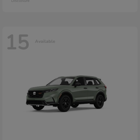
Disclosure
15
Available