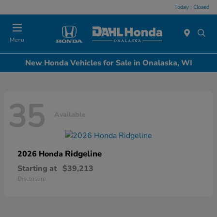
Today : Closed
Menu
New Honda Vehicles for Sale in Onalaska, WI
35
Available
Ridgeline
2026 Honda
Starting at
$39,213
Disclosure