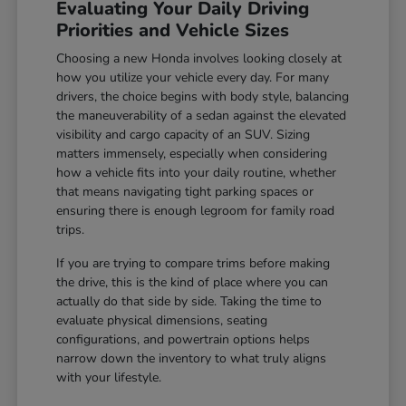
Evaluating Your Daily Driving
Priorities and Vehicle Sizes
Choosing a new Honda involves looking closely at
how you utilize your vehicle every day. For many
drivers, the choice begins with body style, balancing
the maneuverability of a sedan against the elevated
visibility and cargo capacity of an SUV. Sizing
matters immensely, especially when considering
how a vehicle fits into your daily routine, whether
that means navigating tight parking spaces or
ensuring there is enough legroom for family road
trips.
If you are trying to compare trims before making
the drive, this is the kind of place where you can
actually do that side by side. Taking the time to
evaluate physical dimensions, seating
configurations, and powertrain options helps
narrow down the inventory to what truly aligns
with your lifestyle.