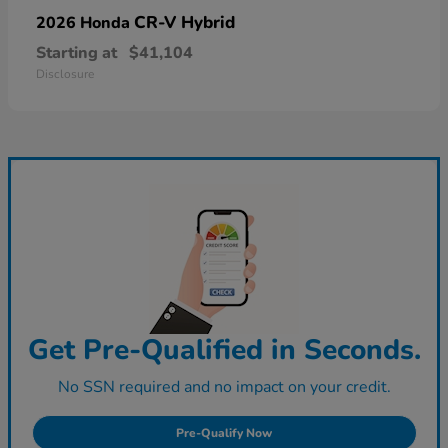
CR-V Hybrid
2026 Honda
Starting at
$41,104
Disclosure
Get Pre-Qualified in Seconds.
No SSN required and no impact on your credit.
Pre-Qualify Now