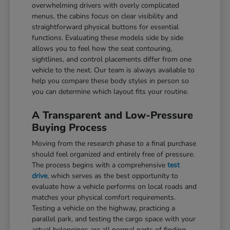
overwhelming drivers with overly complicated
menus, the cabins focus on clear visibility and
straightforward physical buttons for essential
functions. Evaluating these models side by side
allows you to feel how the seat contouring,
sightlines, and control placements differ from one
vehicle to the next. Our team is always available to
help you compare these body styles in person so
you can determine which layout fits your routine.
A Transparent and Low-Pressure
Buying Process
Moving from the research phase to a final purchase
should feel organized and entirely free of pressure.
The process begins with a comprehensive
test
drive
, which serves as the best opportunity to
evaluate how a vehicle performs on local roads and
matches your physical comfort requirements.
Testing a vehicle on the highway, practicing a
parallel park, and testing the cargo space with your
actual belongings are all normal parts of finding