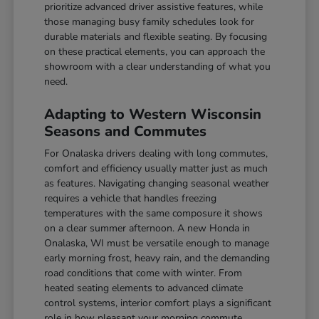
prioritize advanced driver assistive features, while
those managing busy family schedules look for
durable materials and flexible seating. By focusing
on these practical elements, you can approach the
showroom with a clear understanding of what you
need.
Adapting to Western Wisconsin
Seasons and Commutes
For Onalaska drivers dealing with long commutes,
comfort and efficiency usually matter just as much
as features. Navigating changing seasonal weather
requires a vehicle that handles freezing
temperatures with the same composure it shows
on a clear summer afternoon. A new Honda in
Onalaska, WI must be versatile enough to manage
early morning frost, heavy rain, and the demanding
road conditions that come with winter. From
heated seating elements to advanced climate
control systems, interior comfort plays a significant
role in how pleasant your morning commute