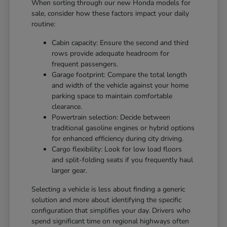
When sorting through our new Honda models for
sale, consider how these factors impact your daily
routine:
Cabin capacity: Ensure the second and third
rows provide adequate headroom for
frequent passengers.
Garage footprint: Compare the total length
and width of the vehicle against your home
parking space to maintain comfortable
clearance.
Powertrain selection: Decide between
traditional gasoline engines or hybrid options
for enhanced efficiency during city driving.
Cargo flexibility: Look for low load floors
and split-folding seats if you frequently haul
larger gear.
Selecting a vehicle is less about finding a generic
solution and more about identifying the specific
configuration that simplifies your day. Drivers who
spend significant time on regional highways often