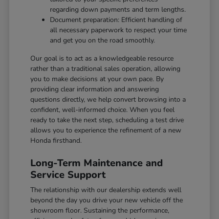
regarding down payments and term lengths.
Document preparation: Efficient handling of
all necessary paperwork to respect your time
and get you on the road smoothly.
Our goal is to act as a knowledgeable resource
rather than a traditional sales operation, allowing
you to make decisions at your own pace. By
providing clear information and answering
questions directly, we help convert browsing into a
confident, well-informed choice. When you feel
ready to take the next step, scheduling a test drive
allows you to experience the refinement of a new
Honda firsthand.
Long-Term Maintenance and
Service Support
The relationship with our dealership extends well
beyond the day you drive your new vehicle off the
showroom floor. Sustaining the performance,