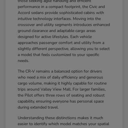
those seeking agile handling and efficient
performance in a compact footprint, the Civic and
Accord sedans provide sophisticated cabins with
intuitive technology interfaces. Moving into the
crossover and utility segments introduces enhanced
ground clearance and adaptable cargo areas
designed for active lifestyles. Each vehicle
approaches passenger comfort and utility from a
slightly different perspective, allowing you to select
a model that feels customized to your specific
needs.
The CR-V remains a balanced option for drivers
who need a mix of daily efficiency and generous
cargo volume, making it highly capable for routine
trips around Valley View Mall. For larger families,
the Pilot offers three rows of seating and robust
capability, ensuring everyone has personal space
during extended travel.
Understanding these distinctions makes it much
easier to identify which model matches your spatial