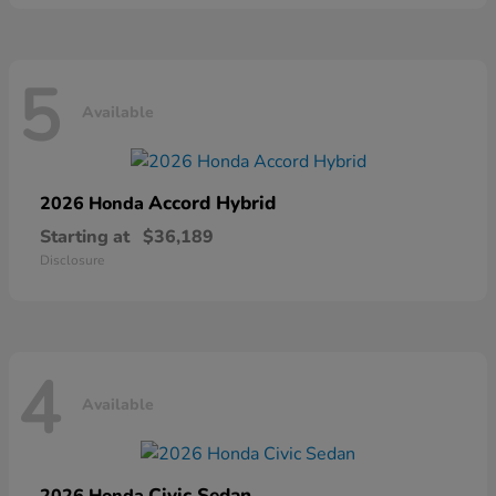
5
Available
Accord Hybrid
2026 Honda
Starting at
$36,189
Disclosure
4
Available
Civic Sedan
2026 Honda