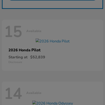
15
Available
Pilot
2026 Honda
Starting at
$52,839
Disclosure
14
Available