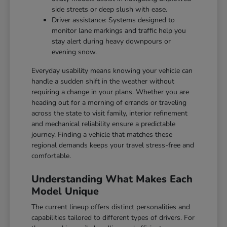
side streets or deep slush with ease.
Driver assistance: Systems designed to
monitor lane markings and traffic help you
stay alert during heavy downpours or
evening snow.
Everyday usability means knowing your vehicle can
handle a sudden shift in the weather without
requiring a change in your plans. Whether you are
heading out for a morning of errands or traveling
across the state to visit family, interior refinement
and mechanical reliability ensure a predictable
journey. Finding a vehicle that matches these
regional demands keeps your travel stress-free and
comfortable.
Understanding What Makes Each
Model Unique
The current lineup offers distinct personalities and
capabilities tailored to different types of drivers. For