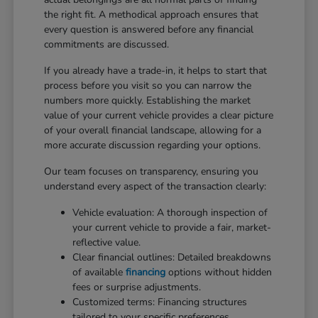
the right fit. A methodical approach ensures that
every question is answered before any financial
commitments are discussed.
If you already have a trade-in, it helps to start that
process before you visit so you can narrow the
numbers more quickly. Establishing the market
value of your current vehicle provides a clear picture
of your overall financial landscape, allowing for a
more accurate discussion regarding your options.
Our team focuses on transparency, ensuring you
understand every aspect of the transaction clearly:
Vehicle evaluation: A thorough inspection of
your current vehicle to provide a fair, market-
reflective value.
Clear financial outlines: Detailed breakdowns
of available
financing
options without hidden
fees or surprise adjustments.
Customized terms: Financing structures
tailored to your specific preferences