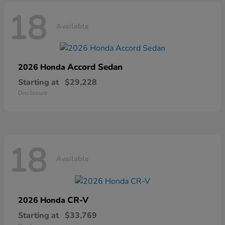
18
Available
Accord Sedan
2026 Honda
Starting at
$29,228
Disclosure
18
Available
CR-V
2026 Honda
Starting at
$33,769