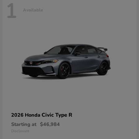
1
Available
Civic Type R
2026 Honda
Starting at
$46,984
Disclosure