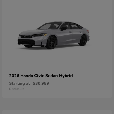
Civic Sedan Hybrid
2026 Honda
Starting at
$30,989
Disclosure