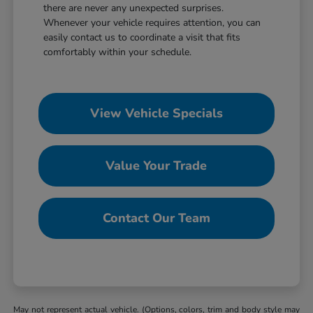
there are never any unexpected surprises.
Whenever your vehicle requires attention, you can
easily contact us to coordinate a visit that fits
comfortably within your schedule.
View Vehicle Specials
Value Your Trade
Contact Our Team
May not represent actual vehicle. (Options, colors, trim and body style may