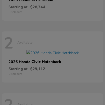
Starting at
$28,744
Disclosure
2
Available
Civic Hatchback
2026 Honda
Starting at
$29,112
Disclosure
Available