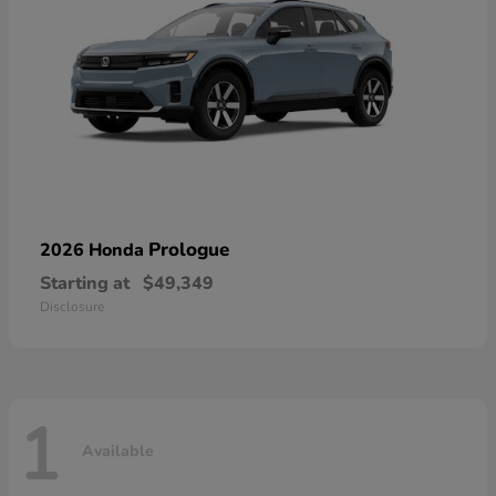
Prologue
2026 Honda
Starting at
$49,349
Disclosure
1
Available