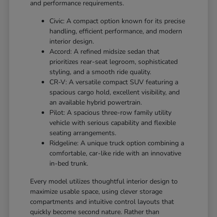
and performance requirements.
Civic: A compact option known for its precise
handling, efficient performance, and modern
interior design.
Accord: A refined midsize sedan that
prioritizes rear-seat legroom, sophisticated
styling, and a smooth ride quality.
CR-V: A versatile compact SUV featuring a
spacious cargo hold, excellent visibility, and
an available hybrid powertrain.
Pilot: A spacious three-row family utility
vehicle with serious capability and flexible
seating arrangements.
Ridgeline: A unique truck option combining a
comfortable, car-like ride with an innovative
in-bed trunk.
Every model utilizes thoughtful interior design to
maximize usable space, using clever storage
compartments and intuitive control layouts that
quickly become second nature. Rather than