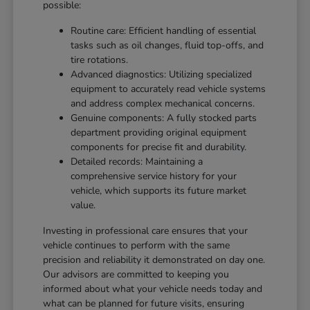
possible:
Routine care: Efficient handling of essential
tasks such as oil changes, fluid top-offs, and
tire rotations.
Advanced diagnostics: Utilizing specialized
equipment to accurately read vehicle systems
and address complex mechanical concerns.
Genuine components: A fully stocked parts
department providing original equipment
components for precise fit and durability.
Detailed records: Maintaining a
comprehensive service history for your
vehicle, which supports its future market
value.
Investing in professional care ensures that your
vehicle continues to perform with the same
precision and reliability it demonstrated on day one.
Our advisors are committed to keeping you
informed about what your vehicle needs today and
what can be planned for future visits, ensuring