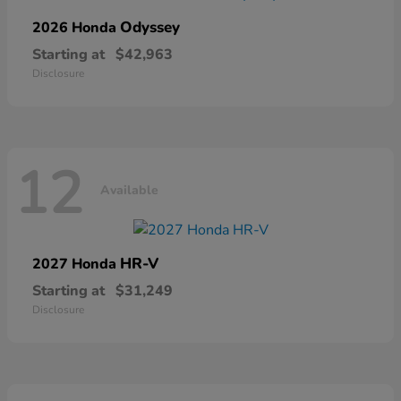
Odyssey
2026 Honda
Starting at
$42,963
Disclosure
12
Available
HR-V
2027 Honda
Starting at
$31,249
Disclosure