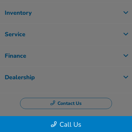
Inventory
Service
Finance
Dealership
Contact Us
Call Us