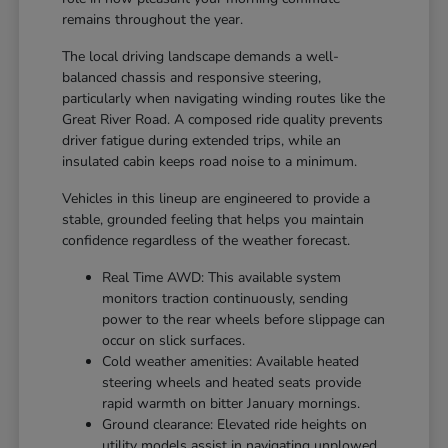
remains throughout the year.
The local driving landscape demands a well-
balanced chassis and responsive steering,
particularly when navigating winding routes like the
Great River Road. A composed ride quality prevents
driver fatigue during extended trips, while an
insulated cabin keeps road noise to a minimum.
Vehicles in this lineup are engineered to provide a
stable, grounded feeling that helps you maintain
confidence regardless of the weather forecast.
Real Time AWD: This available system
monitors traction continuously, sending
power to the rear wheels before slippage can
occur on slick surfaces.
Cold weather amenities: Available heated
steering wheels and heated seats provide
rapid warmth on bitter January mornings.
Ground clearance: Elevated ride heights on
utility models assist in navigating unplowed