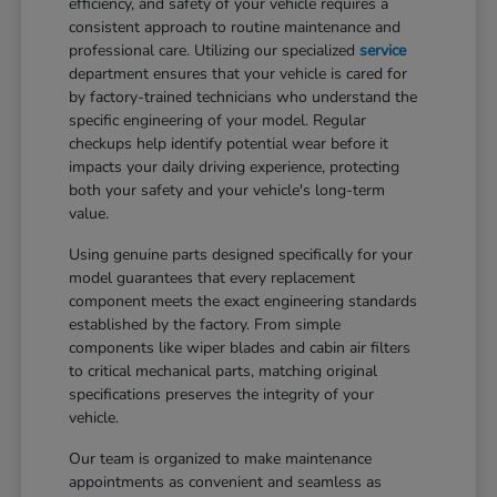
efficiency, and safety of your vehicle requires a
consistent approach to routine maintenance and
professional care. Utilizing our specialized
service
department ensures that your vehicle is cared for
by factory-trained technicians who understand the
specific engineering of your model. Regular
checkups help identify potential wear before it
impacts your daily driving experience, protecting
both your safety and your vehicle's long-term
value.
Using genuine parts designed specifically for your
model guarantees that every replacement
component meets the exact engineering standards
established by the factory. From simple
components like wiper blades and cabin air filters
to critical mechanical parts, matching original
specifications preserves the integrity of your
vehicle.
Our team is organized to make maintenance
appointments as convenient and seamless as