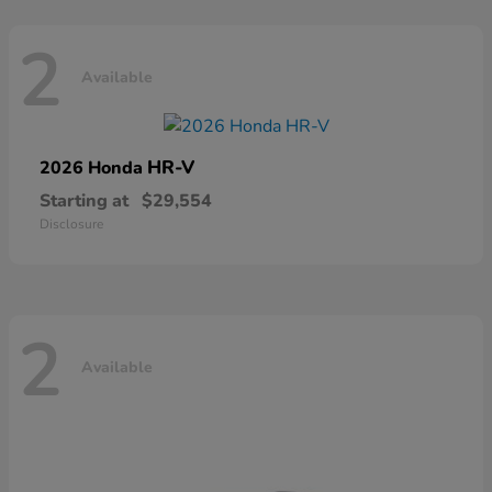
2
Available
HR-V
2026 Honda
Starting at
$29,554
Disclosure
2
Available