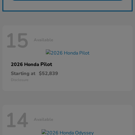
15
Available
Pilot
2026 Honda
Starting at
$52,839
Disclosure
14
Available