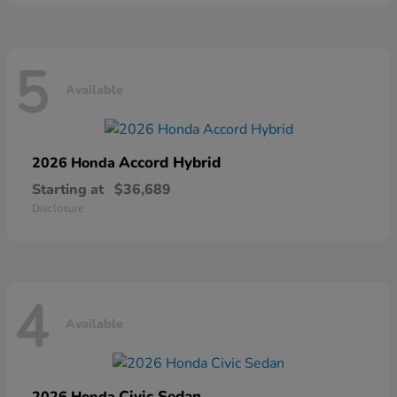
5
Available
Accord Hybrid
2026 Honda
Starting at
$36,689
Disclosure
4
Available
Civic Sedan
2026 Honda