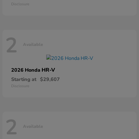
Disclosure
2
Available
HR-V
2026 Honda
Starting at
$29,607
Disclosure
2
Available