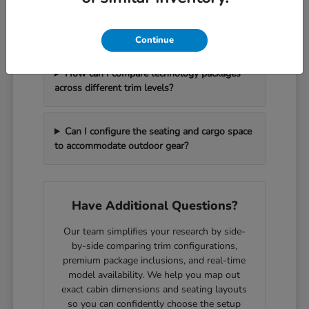
What should I bring with me to handle a
vehicle trade-in efficiently?
Continue
How can I compare technology packages
across different trim levels?
Can I configure the seating and cargo space
to accommodate outdoor gear?
Have Additional Questions?
Our team simplifies your research by side-
by-side comparing trim configurations,
premium package inclusions, and real-time
model availability. We help you map out
exact cabin dimensions and seating layouts
so you can confidently choose the setup