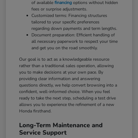
of available
financing
options without hidden
fees or surprise adjustments.
Customized terms: Financing structures
tailored to your specific preferences
regarding down payments and term lengths.
Document preparation: Efficient handling of
all necessary paperwork to respect your time
and get you on the road smoothly.
Our goal is to act as a knowledgeable resource
rather than a traditional sales operation, allowing
you to make decisions at your own pace. By
providing clear information and answering
questions directly, we help convert browsing into a
confident, well-informed choice. When you feel
ready to take the next step, scheduling a test drive
allows you to experience the refinement of a new
Honda firsthand.
Long-Term Maintenance and
Service Support