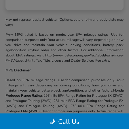
May not represent actual vehicle. (Options, colors, trim and body style may
vary)
*Any MPG listed is based on model year EPA mileage ratings. Use for
comparison purposes only. Your actual mileage will vary, depending on how
you drive and maintain your vehicle, driving conditions, battery pack
age/condition (hybrid only) and other factors. For additional information
about EPA ratings, visit http://www.fueleconomy.gov/feg/label/learn-more-
PHEV-label.shtml . Tax, Title, License and Dealer Services Fee extra.
MPG Disclaimer
Based on EPA mileage ratings. Use for comparison purposes only. Your
mileage will vary depending on driving conditions, how you drive and
maintain your vehicle, battery-pack age/condition, and other factors.
Honda
Prologue Range Rating:
296 mile EPA Range Rating for Prologue EX (2WD)
and Prologue Touring (2WD). 281 mile EPA Range Rating for Prologue EX
(AWD) and Prologue Touring (AWD). 273 mile EPA Range Rating for
Prologue Elite (AWD). Use for comparison purposes only. Actual range will
vary based on several factors, including temperature, terrain, battery age &
Call Us
condition, loading, use and maintenance.