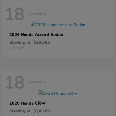
18
Available
Accord Sedan
2026 Honda
Starting at
$29,386
Disclosure
18
Available
CR-V
2026 Honda
Starting at
$34,269