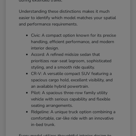
during extended travel.
Understanding these distinctions makes it much
easier to identify which model matches your spatial
and performance requirements.
Civic: A compact option known for its precise
handling, efficient performance, and modern
interior design.
Accord: A refined midsize sedan that
prioritizes rear-seat legroom, sophisticated
styling, and a smooth ride quality.
CR-V: A versatile compact SUV featuring a
spacious cargo hold, excellent visibility, and
an available hybrid powertrain.
Pilot: A spacious three-row family utility
vehicle with serious capability and flexible
seating arrangements.
Ridgeline: A unique truck option combining a
comfortable, car-like ride with an innovative
in-bed trunk.
Every model utilizes thoughtful interior design to