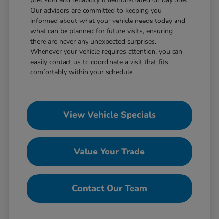
precision and reliability it demonstrated on day one.
Our advisors are committed to keeping you
informed about what your vehicle needs today and
what can be planned for future visits, ensuring
there are never any unexpected surprises.
Whenever your vehicle requires attention, you can
easily contact us to coordinate a visit that fits
comfortably within your schedule.
View Vehicle Specials
Value Your Trade
Contact Our Team