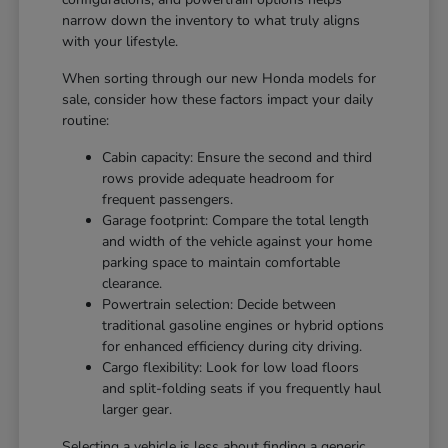
narrow down the inventory to what truly aligns
with your lifestyle.
When sorting through our new Honda models for
sale, consider how these factors impact your daily
routine:
Cabin capacity: Ensure the second and third
rows provide adequate headroom for
frequent passengers.
Garage footprint: Compare the total length
and width of the vehicle against your home
parking space to maintain comfortable
clearance.
Powertrain selection: Decide between
traditional gasoline engines or hybrid options
for enhanced efficiency during city driving.
Cargo flexibility: Look for low load floors
and split-folding seats if you frequently haul
larger gear.
Selecting a vehicle is less about finding a generic