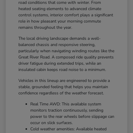
road conditions that come with winter. From
heated seating elements to advanced climate
control systems, interior comfort plays a significant
role in how pleasant your morning commute
remains throughout the year.
The local driving landscape demands a well-
balanced chassis and responsive steering,
particularly when navigating winding routes like the
Great River Road. A composed ride quality prevents
driver fatigue during extended trips, while an
insulated cabin keeps road noise to a minimum.
Vehicles in this lineup are engineered to provide a
stable, grounded feeling that helps you maintain
confidence regardless of the weather forecast.
Real Time AWD: This available system
monitors traction continuously, sending
power to the rear wheels before slippage can
occur on slick surfaces.
Cold weather amenities: Available heated