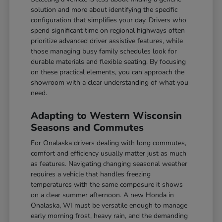
solution and more about identifying the specific
configuration that simplifies your day. Drivers who
spend significant time on regional highways often
prioritize advanced driver assistive features, while
those managing busy family schedules look for
durable materials and flexible seating. By focusing
on these practical elements, you can approach the
showroom with a clear understanding of what you
need.
Adapting to Western Wisconsin
Seasons and Commutes
For Onalaska drivers dealing with long commutes,
comfort and efficiency usually matter just as much
as features. Navigating changing seasonal weather
requires a vehicle that handles freezing
temperatures with the same composure it shows
on a clear summer afternoon. A new Honda in
Onalaska, WI must be versatile enough to manage
early morning frost, heavy rain, and the demanding