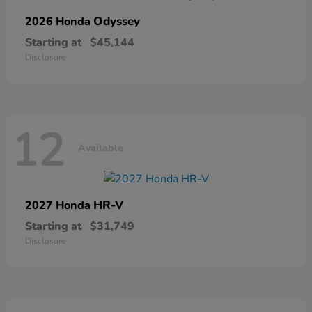
Odyssey
2026 Honda
Starting at
$45,144
Disclosure
12
Available
HR-V
2027 Honda
Starting at
$31,749
Disclosure