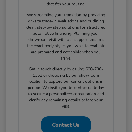
that fits your routine.
We streamline your transition by providing
on-site trade-in evaluations and outlining
clear, step-by-step solutions for structured
automotive financing. Planning your
showroom visit with our support ensures
the exact body styles you wish to evaluate
are prepared and accessible when you
arrive.
Get in touch directly by calling 608-736-
1352 or dropping by our showroom
location to explore our current options in
person. We invite you to contact us today
to secure a personalized consultation and
clarify any remaining details before your
visit.
Contact Us