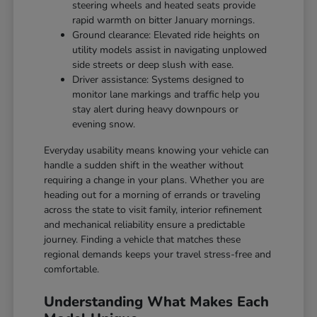
steering wheels and heated seats provide
rapid warmth on bitter January mornings.
Ground clearance: Elevated ride heights on
utility models assist in navigating unplowed
side streets or deep slush with ease.
Driver assistance: Systems designed to
monitor lane markings and traffic help you
stay alert during heavy downpours or
evening snow.
Everyday usability means knowing your vehicle can
handle a sudden shift in the weather without
requiring a change in your plans. Whether you are
heading out for a morning of errands or traveling
across the state to visit family, interior refinement
and mechanical reliability ensure a predictable
journey. Finding a vehicle that matches these
regional demands keeps your travel stress-free and
comfortable.
Understanding What Makes Each