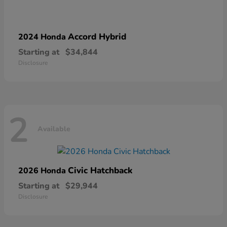
Accord Hybrid
2024 Honda
Starting at
$34,844
Disclosure
2
Available
Civic Hatchback
2026 Honda
Starting at
$29,944
Disclosure