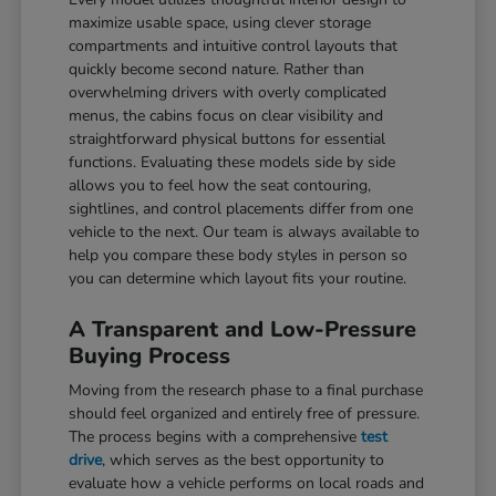
maximize usable space, using clever storage
compartments and intuitive control layouts that
quickly become second nature. Rather than
overwhelming drivers with overly complicated
menus, the cabins focus on clear visibility and
straightforward physical buttons for essential
functions. Evaluating these models side by side
allows you to feel how the seat contouring,
sightlines, and control placements differ from one
vehicle to the next. Our team is always available to
help you compare these body styles in person so
you can determine which layout fits your routine.
A Transparent and Low-Pressure
Buying Process
Moving from the research phase to a final purchase
should feel organized and entirely free of pressure.
The process begins with a comprehensive
test
drive
, which serves as the best opportunity to
evaluate how a vehicle performs on local roads and