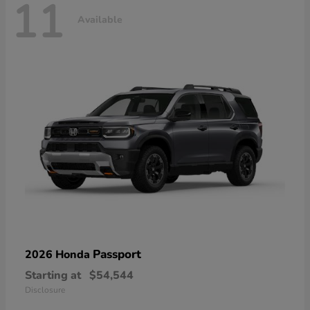
11
Available
Passport
2026 Honda
Starting at
$54,544
Disclosure