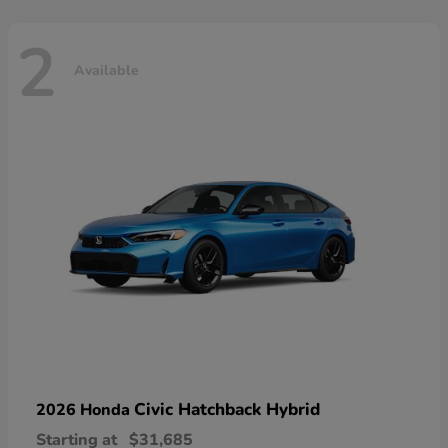
2
Available
Civic Hatchback Hybrid
2026 Honda
Starting at
$31,685