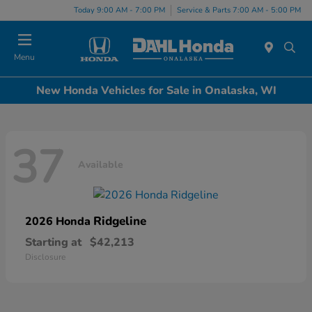
Today 9:00 AM - 7:00 PM
Service & Parts 7:00 AM - 5:00 PM
Menu
New Honda Vehicles for Sale in Onalaska, WI
37
Available
Ridgeline
2026 Honda
Starting at
$42,213
Disclosure