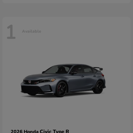
1
Available
Civic Type R
2026 Honda