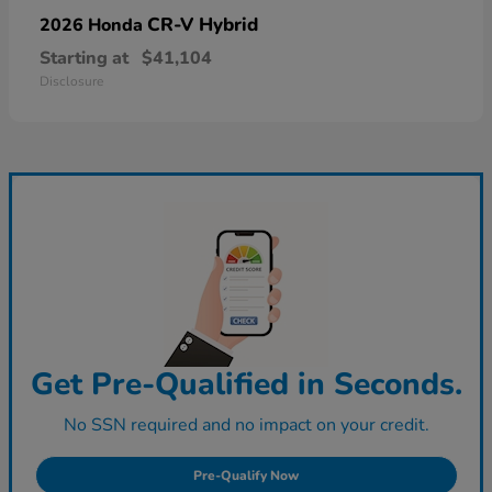
CR-V Hybrid
2026 Honda
Starting at
$41,104
Disclosure
Get Pre-Qualified in Seconds.
No SSN required and no impact on your credit.
Pre-Qualify Now