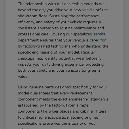
The relationship with our dealership extends well
beyond the day you drive your new vehicle off the
showroom floor. Sustaining the performance,
efficiency, and safety of your vehicle requires a
consistent approach to routine maintenance and
professional care. Utilizing our specialized
service
department ensures that your vehicle is cared for
by factory-trained technicians who understand the
specific engineering of your model. Regular
checkups help identify potential wear before it
impacts your daily driving experience, protecting
both your safety and your vehicle's long-term
value.
Using genuine parts designed specifically for your
model guarantees that every replacement
component meets the exact engineering standards
established by the factory. From simple
components like wiper blades and cabin air filters
to critical mechanical parts, matching original
specifications preserves the integrity of your