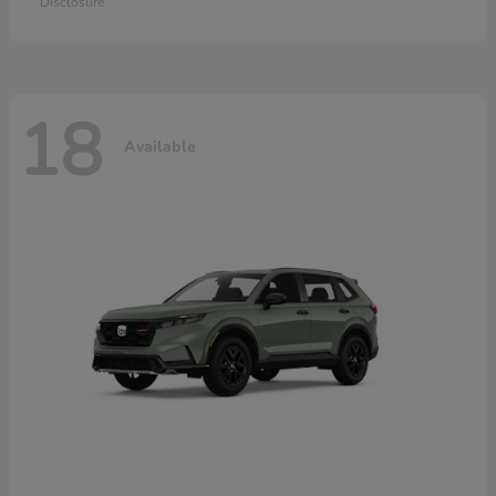
Disclosure
18
Available