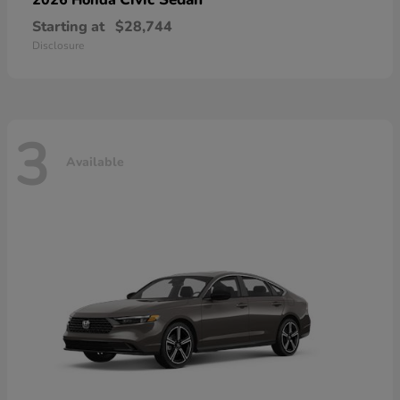
Starting at
$28,744
Disclosure
3
Available