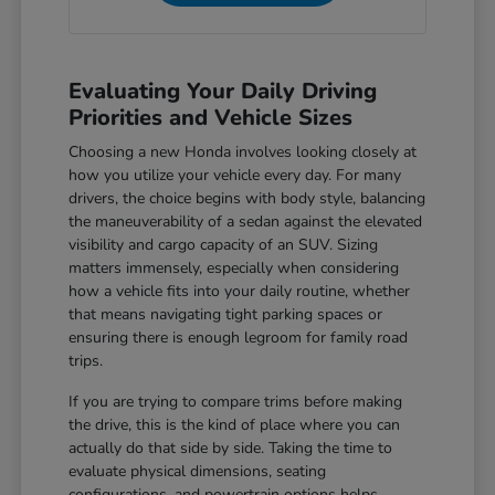
Evaluating Your Daily Driving
Priorities and Vehicle Sizes
Choosing a new Honda involves looking closely at
how you utilize your vehicle every day. For many
drivers, the choice begins with body style, balancing
the maneuverability of a sedan against the elevated
visibility and cargo capacity of an SUV. Sizing
matters immensely, especially when considering
how a vehicle fits into your daily routine, whether
that means navigating tight parking spaces or
ensuring there is enough legroom for family road
trips.
If you are trying to compare trims before making
the drive, this is the kind of place where you can
actually do that side by side. Taking the time to
evaluate physical dimensions, seating
configurations, and powertrain options helps