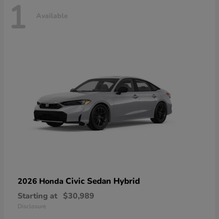
1
Available
Civic Sedan Hybrid
2026 Honda
Starting at
$30,989
Disclosure