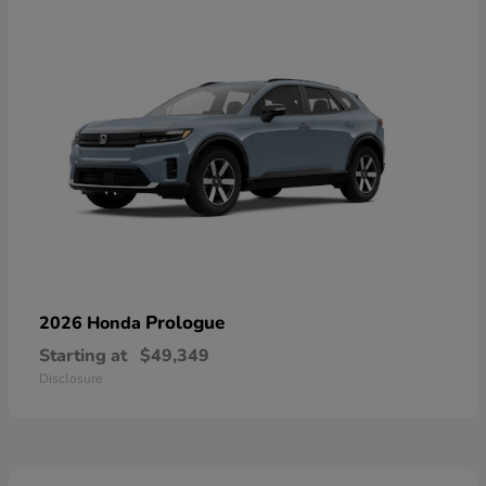
Prologue
2026 Honda
Starting at
$49,349
Disclosure