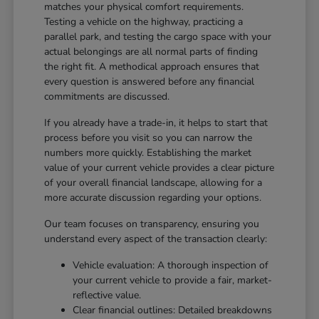
matches your physical comfort requirements.
Testing a vehicle on the highway, practicing a
parallel park, and testing the cargo space with your
actual belongings are all normal parts of finding
the right fit. A methodical approach ensures that
every question is answered before any financial
commitments are discussed.
If you already have a trade-in, it helps to start that
process before you visit so you can narrow the
numbers more quickly. Establishing the market
value of your current vehicle provides a clear picture
of your overall financial landscape, allowing for a
more accurate discussion regarding your options.
Our team focuses on transparency, ensuring you
understand every aspect of the transaction clearly:
Vehicle evaluation: A thorough inspection of
your current vehicle to provide a fair, market-
reflective value.
Clear financial outlines: Detailed breakdowns