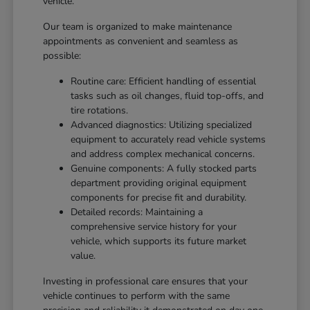
vehicle.
Our team is organized to make maintenance
appointments as convenient and seamless as
possible:
Routine care: Efficient handling of essential
tasks such as oil changes, fluid top-offs, and
tire rotations.
Advanced diagnostics: Utilizing specialized
equipment to accurately read vehicle systems
and address complex mechanical concerns.
Genuine components: A fully stocked parts
department providing original equipment
components for precise fit and durability.
Detailed records: Maintaining a
comprehensive service history for your
vehicle, which supports its future market
value.
Investing in professional care ensures that your
vehicle continues to perform with the same