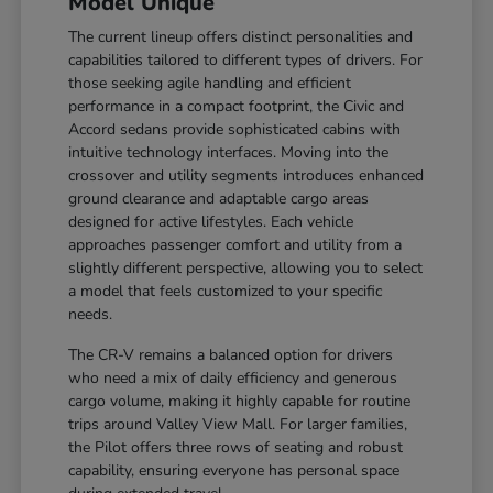
Model Unique
The current lineup offers distinct personalities and
capabilities tailored to different types of drivers. For
those seeking agile handling and efficient
performance in a compact footprint, the Civic and
Accord sedans provide sophisticated cabins with
intuitive technology interfaces. Moving into the
crossover and utility segments introduces enhanced
ground clearance and adaptable cargo areas
designed for active lifestyles. Each vehicle
approaches passenger comfort and utility from a
slightly different perspective, allowing you to select
a model that feels customized to your specific
needs.
The CR-V remains a balanced option for drivers
who need a mix of daily efficiency and generous
cargo volume, making it highly capable for routine
trips around Valley View Mall. For larger families,
the Pilot offers three rows of seating and robust
capability, ensuring everyone has personal space