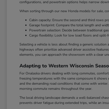
configurations, and powertrain options helps narrow down t
When sorting through our new Honda models for sale, cons
Cabin capacity: Ensure the second and third rows p
Garage footprint: Compare the total length and widt
Powertrain selection: Decide between traditional gaso
Cargo flexibility: Look for low load floors and split-f
Selecting a vehicle is less about finding a generic solution
highways often prioritize advanced driver assistive feature
elements, you can approach the showroom with a clear un
Adapting to Western Wisconsin Seas
For Onalaska drivers dealing with long commutes, comfort a
freezing temperatures with the same composure it shows o
and the demanding road conditions that come with winter. F
morning commute remains throughout the year.
The local driving landscape demands a well-balanced chassi
prevents driver fatigue during extended trips, while an ins