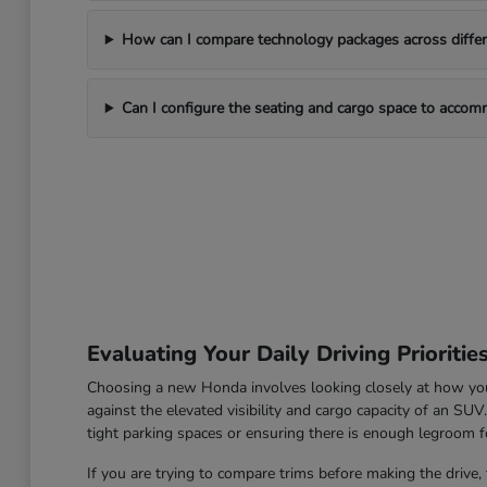
How can I compare technology packages across differe
Can I configure the seating and cargo space to acco
Evaluating Your Daily Driving Prioritie
Choosing a new Honda involves looking closely at how you u
against the elevated visibility and cargo capacity of an SU
tight parking spaces or ensuring there is enough legroom fo
If you are trying to compare trims before making the drive, 