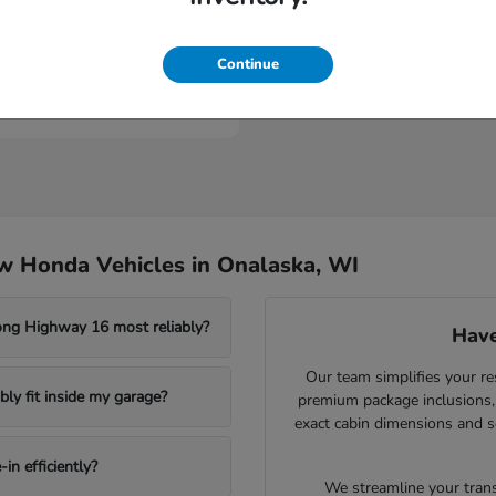
Civic Sedan Hybrid
nda
Continue
t
$30,989
w Honda Vehicles in Onalaska, WI
ong Highway 16 most reliably?
Have
Our team simplifies your re
ly fit inside my garage?
premium package inclusions, 
exact cabin dimensions and s
in efficiently?
We streamline your trans