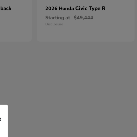
hback
Civic Type R
2026 Honda
Starting at
$49,444
Disclosure
e