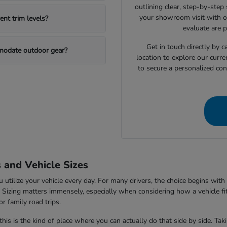
outlining clear, step-by-step
your showroom visit with o
nt trim levels?
evaluate are 
Get in touch directly by
mmodate outdoor gear?
location to explore our curre
to secure a personalized con
s and Vehicle Sizes
tilize your vehicle every day. For many drivers, the choice begins with 
V. Sizing matters immensely, especially when considering how a vehicle fi
r family road trips.
this is the kind of place where you can actually do that side by side. Ta