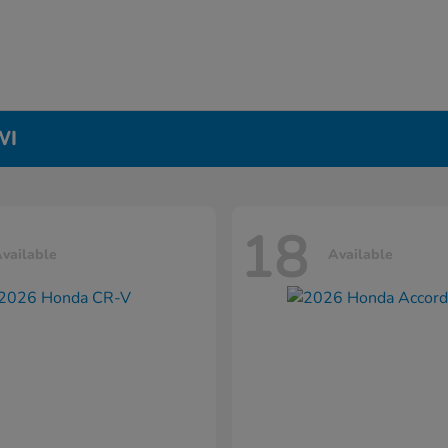
WI
18
vailable
Available