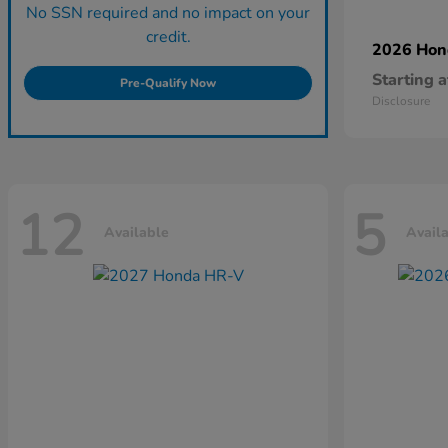
No SSN required and no impact on your
credit.
2026 Ho
Starting a
Pre-Qualify Now
Disclosure
12
5
Available
Avail