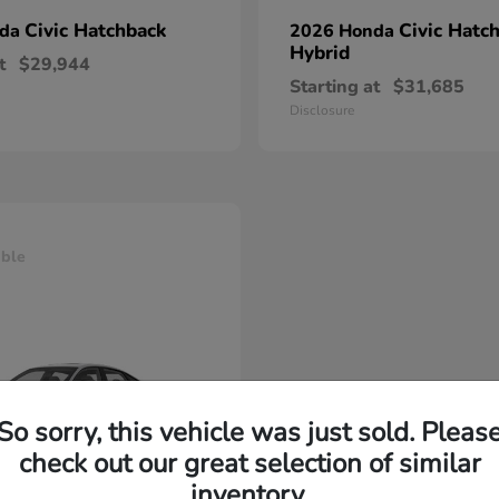
Civic Hatchback
Civic Hatc
nda
2026 Honda
Hybrid
t
$29,944
Starting at
$31,685
Disclosure
able
So sorry, this vehicle was just sold. Pleas
check out our great selection of similar
inventory.