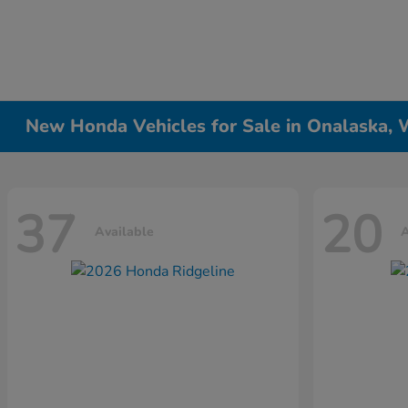
New Honda Vehicles for Sale in Onalaska, 
37
20
Available
A