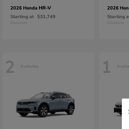
HR-V
2026 Honda
2026 Ho
Starting at
$31,749
Starting a
Disclosure
Disclosure
2
1
Available
Avail