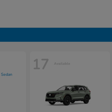
17
Available