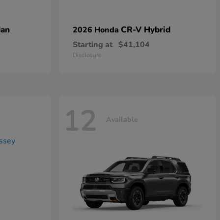
dan
CR-V Hybrid
2026 Honda
Starting at
$41,104
Disclosure
12
Available