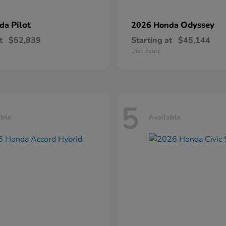
Pilot
Odyssey
nda
2026 Honda
t
$52,839
Starting at
$45,144
Disclosure
5
able
Available