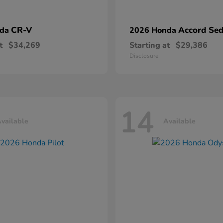
CR-V
Accord Se
nda
2026 Honda
t
$34,269
Starting at
$29,386
Disclosure
14
vailable
Available