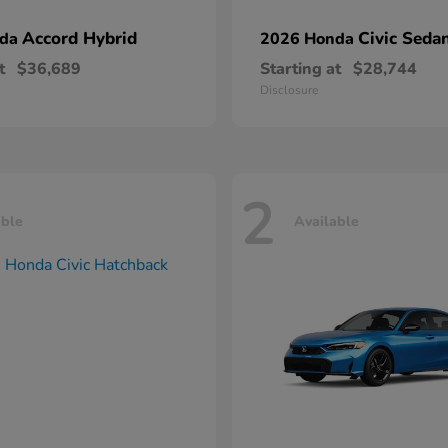
Accord Hybrid
Civic Seda
nda
2026 Honda
t
$36,689
Starting at
$28,744
Disclosure
2
able
Available