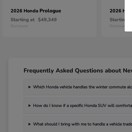
Prologue
2026 Honda
2026 Ho
Starting at
$49,349
Starting a
Disclosure
Disclosure
Frequently Asked Questions about Ne
Which Honda vehicle handles the winter commute al
How do I know if a specific Honda SUV will comfortab
What should I bring with me to handle a vehicle trade-