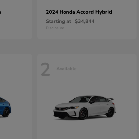
n
Accord Hybrid
2024 Honda
Starting at
$34,844
Disclosure
2
Available