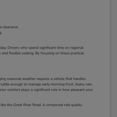
e clearance.
g.
r day. Drivers who spend significant time on regional
and flexible seating. By focusing on these practical
ing seasonal weather requires a vehicle that handles
atile enough to manage early morning frost, heavy rain,
ior comfort plays a significant role in how pleasant your
like the Great River Road. A composed ride quality