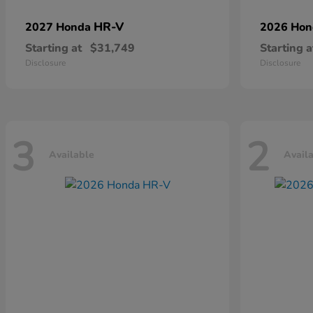
HR-V
2027 Honda
2026 Ho
Starting at
$31,749
Starting a
Disclosure
Disclosure
3
2
Available
Avail