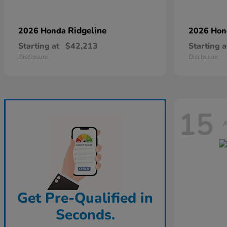
Ridgeline
2026 Honda
2026 Ho
Starting at
$42,213
Starting a
Disclosure
Disclosure
15
A
Get Pre-Qualified in
Seconds.