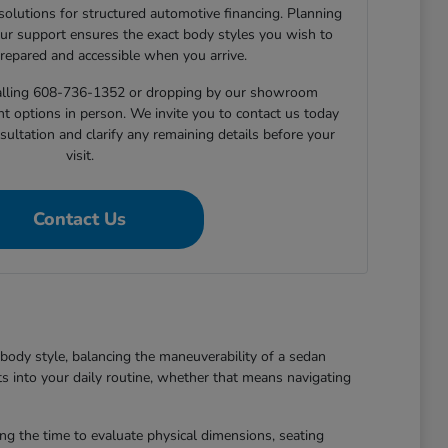
 solutions for structured automotive financing. Planning
ur support ensures the exact body styles you wish to
prepared and accessible when you arrive.
 calling 608-736-1352 or dropping by our showroom
nt options in person. We invite you to contact us today
sultation and clarify any remaining details before your
visit.
Contact Us
body style, balancing the maneuverability of a sedan
ts into your daily routine, whether that means navigating
king the time to evaluate physical dimensions, seating