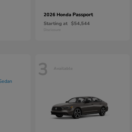
Passport
2026 Honda
Starting at
$54,544
Disclosure
3
Available