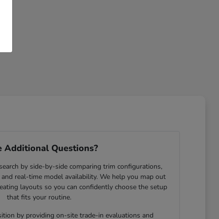
 Additional Questions?
search by side-by-side comparing trim configurations,
and real-time model availability. We help you map out
eating layouts so you can confidently choose the setup
that fits your routine.
ition by providing on-site trade-in evaluations and