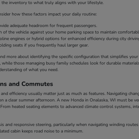
he inventory to what truly aligns with your lifestyle.
ider how these factors impact your daily routine:
rovide adequate headroom for frequent passengers.
h of the vehicle against your home parking space to maintain comfortabl
line engines or hybrid options for enhanced efficiency during city drivin
olding seats if you frequently haul larger gear.
 and more about identifying the specific configuration that simplifies you
s, while those managing busy family schedules look for durable materials 
derstanding of what you need.
ons and Commutes
nd efficiency usually matter just as much as features. Navigating chang
n a clear summer afternoon. A new Honda in Onalaska, WI must be vers
rom heated seating elements to advanced climate control systems, inter
s and responsive steering, particularly when navigating winding routes 
ulated cabin keeps road noise to a minimum.