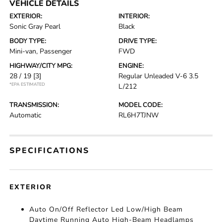
VEHICLE DETAILS
EXTERIOR:
INTERIOR:
Sonic Gray Pearl
Black
BODY TYPE:
DRIVE TYPE:
Mini-van, Passenger
FWD
HIGHWAY/CITY MPG:
ENGINE:
28 / 19
[3]
Regular Unleaded V-6 3.5
*EPA ESTIMATED
L/212
TRANSMISSION:
MODEL CODE:
Automatic
RL6H7TJNW
SPECIFICATIONS
EXTERIOR
Auto On/Off Reflector Led Low/High Beam
Daytime Running Auto High-Beam Headlamps