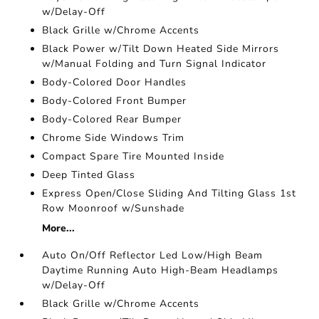
w/Delay-Off
Black Grille w/Chrome Accents
Black Power w/Tilt Down Heated Side Mirrors
w/Manual Folding and Turn Signal Indicator
Body-Colored Door Handles
Body-Colored Front Bumper
Body-Colored Rear Bumper
Chrome Side Windows Trim
Compact Spare Tire Mounted Inside
Deep Tinted Glass
Express Open/Close Sliding And Tilting Glass 1st
Row Moonroof w/Sunshade
More...
Auto On/Off Reflector Led Low/High Beam
Daytime Running Auto High-Beam Headlamps
w/Delay-Off
Black Grille w/Chrome Accents