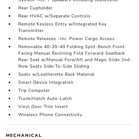
Rear Cupholder
Rear HVAC w/Separate Controls
Remote Keyless Entry w/Integrated Key
Transmitter
Remote Releases -Inc: Power Cargo Access
Removable 40-20-40 Folding Split-Bench Front
Facing Manual Reclining Fold Forward Seatback
Rear Seat w/Manual Fore/Aft and Magic Slide 2nd-
Row Seats Side-To-Side Sliding
Seats w/Leatherette Back Material
Smart Device Integration
Trip Computer
Trunk/Hatch Auto-Latch
Vinyl Door Trim Insert
Wireless Phone Connectivity
MECHANICAL