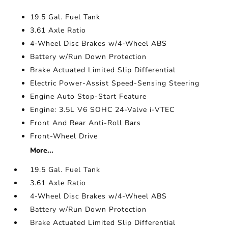
19.5 Gal. Fuel Tank
3.61 Axle Ratio
4-Wheel Disc Brakes w/4-Wheel ABS
Battery w/Run Down Protection
Brake Actuated Limited Slip Differential
Electric Power-Assist Speed-Sensing Steering
Engine Auto Stop-Start Feature
Engine: 3.5L V6 SOHC 24-Valve i-VTEC
Front And Rear Anti-Roll Bars
Front-Wheel Drive
More...
19.5 Gal. Fuel Tank
3.61 Axle Ratio
4-Wheel Disc Brakes w/4-Wheel ABS
Battery w/Run Down Protection
Brake Actuated Limited Slip Differential