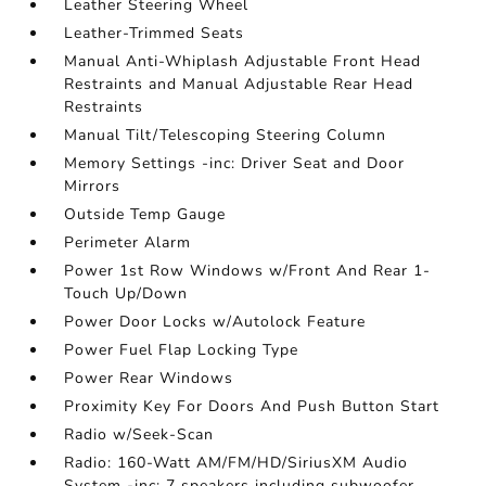
Leather Steering Wheel
Leather-Trimmed Seats
Manual Anti-Whiplash Adjustable Front Head
Restraints and Manual Adjustable Rear Head
Restraints
Manual Tilt/Telescoping Steering Column
Memory Settings -inc: Driver Seat and Door
Mirrors
Outside Temp Gauge
Perimeter Alarm
Power 1st Row Windows w/Front And Rear 1-
Touch Up/Down
Power Door Locks w/Autolock Feature
Power Fuel Flap Locking Type
Power Rear Windows
Proximity Key For Doors And Push Button Start
Radio w/Seek-Scan
Radio: 160-Watt AM/FM/HD/SiriusXM Audio
System -inc: 7 speakers including subwoofer