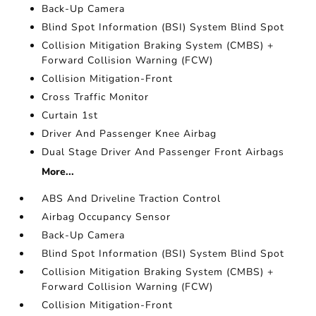
Back-Up Camera
Blind Spot Information (BSI) System Blind Spot
Collision Mitigation Braking System (CMBS) +
Forward Collision Warning (FCW)
Collision Mitigation-Front
Cross Traffic Monitor
Curtain 1st
Driver And Passenger Knee Airbag
Dual Stage Driver And Passenger Front Airbags
More...
ABS And Driveline Traction Control
Airbag Occupancy Sensor
Back-Up Camera
Blind Spot Information (BSI) System Blind Spot
Collision Mitigation Braking System (CMBS) +
Forward Collision Warning (FCW)
Collision Mitigation-Front