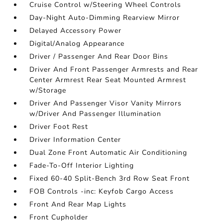
Cruise Control w/Steering Wheel Controls
Day-Night Auto-Dimming Rearview Mirror
Delayed Accessory Power
Digital/Analog Appearance
Driver / Passenger And Rear Door Bins
Driver And Front Passenger Armrests and Rear
Center Armrest Rear Seat Mounted Armrest
w/Storage
Driver And Passenger Visor Vanity Mirrors
w/Driver And Passenger Illumination
Driver Foot Rest
Driver Information Center
Dual Zone Front Automatic Air Conditioning
Fade-To-Off Interior Lighting
Fixed 60-40 Split-Bench 3rd Row Seat Front
FOB Controls -inc: Keyfob Cargo Access
Front And Rear Map Lights
Front Cupholder