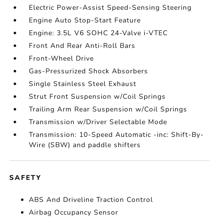
Electric Power-Assist Speed-Sensing Steering
Engine Auto Stop-Start Feature
Engine: 3.5L V6 SOHC 24-Valve i-VTEC
Front And Rear Anti-Roll Bars
Front-Wheel Drive
Gas-Pressurized Shock Absorbers
Single Stainless Steel Exhaust
Strut Front Suspension w/Coil Springs
Trailing Arm Rear Suspension w/Coil Springs
Transmission w/Driver Selectable Mode
Transmission: 10-Speed Automatic -inc: Shift-By-
Wire (SBW) and paddle shifters
SAFETY
ABS And Driveline Traction Control
Airbag Occupancy Sensor