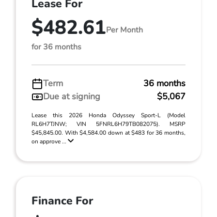
Lease For
$482.61
Per Month
for 36 months
Term
36 months
Due at signing
$5,067
Lease this 2026 Honda Odyssey Sport-L (Model
RL6H7TJNW; VIN 5FNRL6H79TB082075). MSRP
$45,845.00. With $4,584.00 down at $483 for 36 months,
on approve ...
Finance For