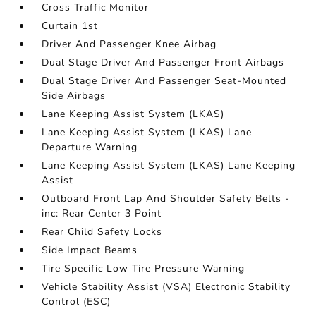
Cross Traffic Monitor
Curtain 1st
Driver And Passenger Knee Airbag
Dual Stage Driver And Passenger Front Airbags
Dual Stage Driver And Passenger Seat-Mounted
Side Airbags
Lane Keeping Assist System (LKAS)
Lane Keeping Assist System (LKAS) Lane
Departure Warning
Lane Keeping Assist System (LKAS) Lane Keeping
Assist
Outboard Front Lap And Shoulder Safety Belts -
inc: Rear Center 3 Point
Rear Child Safety Locks
Side Impact Beams
Tire Specific Low Tire Pressure Warning
Vehicle Stability Assist (VSA) Electronic Stability
Control (ESC)