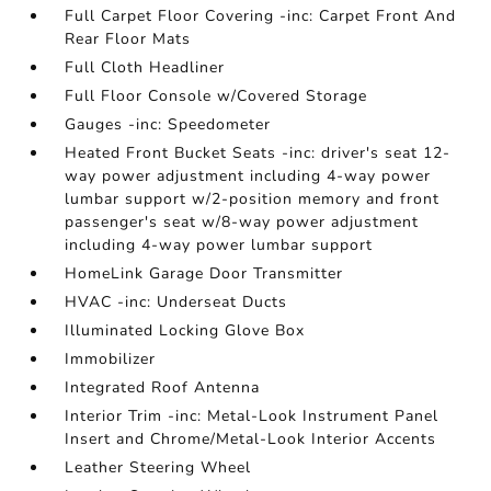
Full Carpet Floor Covering -inc: Carpet Front And
Rear Floor Mats
Full Cloth Headliner
Full Floor Console w/Covered Storage
Gauges -inc: Speedometer
Heated Front Bucket Seats -inc: driver's seat 12-
way power adjustment including 4-way power
lumbar support w/2-position memory and front
passenger's seat w/8-way power adjustment
including 4-way power lumbar support
HomeLink Garage Door Transmitter
HVAC -inc: Underseat Ducts
Illuminated Locking Glove Box
Immobilizer
Integrated Roof Antenna
Interior Trim -inc: Metal-Look Instrument Panel
Insert and Chrome/Metal-Look Interior Accents
Leather Steering Wheel