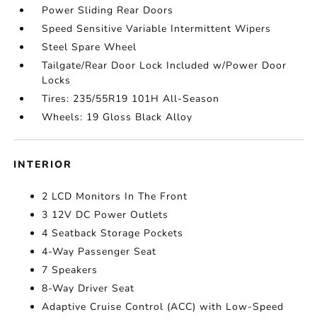
Power Sliding Rear Doors
Speed Sensitive Variable Intermittent Wipers
Steel Spare Wheel
Tailgate/Rear Door Lock Included w/Power Door
Locks
Tires: 235/55R19 101H All-Season
Wheels: 19 Gloss Black Alloy
INTERIOR
2 LCD Monitors In The Front
3 12V DC Power Outlets
4 Seatback Storage Pockets
4-Way Passenger Seat
7 Speakers
8-Way Driver Seat
Adaptive Cruise Control (ACC) with Low-Speed