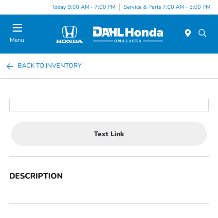
Today 9:00 AM - 7:00 PM
Service & Parts 7:00 AM - 5:00 PM
Menu
BACK TO INVENTORY
Text Link
DESCRIPTION