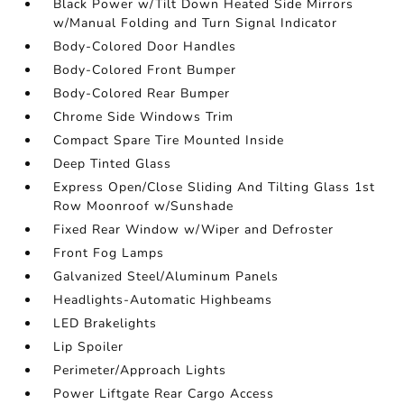
Black Power w/Tilt Down Heated Side Mirrors
w/Manual Folding and Turn Signal Indicator
Body-Colored Door Handles
Body-Colored Front Bumper
Body-Colored Rear Bumper
Chrome Side Windows Trim
Compact Spare Tire Mounted Inside
Deep Tinted Glass
Express Open/Close Sliding And Tilting Glass 1st
Row Moonroof w/Sunshade
Fixed Rear Window w/Wiper and Defroster
Front Fog Lamps
Galvanized Steel/Aluminum Panels
Headlights-Automatic Highbeams
LED Brakelights
Lip Spoiler
Perimeter/Approach Lights
Power Liftgate Rear Cargo Access