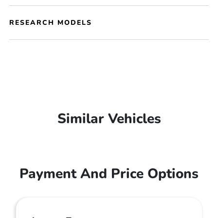
RESEARCH MODELS
Similar Vehicles
Payment And Price Options