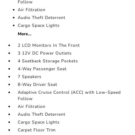
Follow
Air Filtration
Audio Theft Deterrent
Cargo Space Lights
More...
2 LCD Monitors In The Front
3 12V DC Power Outlets
4 Seatback Storage Pockets
4-Way Passenger Seat
7 Speakers
8-Way Driver Seat
Adaptive Cruise Control (ACC) with Low-Speed
Follow
Air Filtration
Audio Theft Deterrent
Cargo Space Lights
Carpet Floor Trim