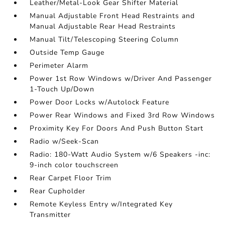
Leather/Metal-Look Gear Shifter Material
Manual Adjustable Front Head Restraints and
Manual Adjustable Rear Head Restraints
Manual Tilt/Telescoping Steering Column
Outside Temp Gauge
Perimeter Alarm
Power 1st Row Windows w/Driver And Passenger
1-Touch Up/Down
Power Door Locks w/Autolock Feature
Power Rear Windows and Fixed 3rd Row Windows
Proximity Key For Doors And Push Button Start
Radio w/Seek-Scan
Radio: 180-Watt Audio System w/6 Speakers -inc:
9-inch color touchscreen
Rear Carpet Floor Trim
Rear Cupholder
Remote Keyless Entry w/Integrated Key
Transmitter