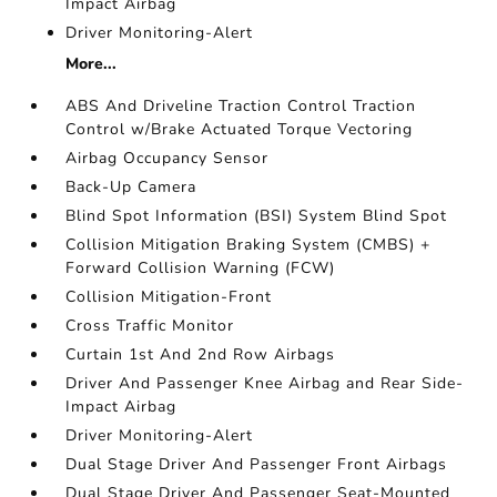
Impact Airbag
Driver Monitoring-Alert
More...
ABS And Driveline Traction Control Traction
Control w/Brake Actuated Torque Vectoring
Airbag Occupancy Sensor
Back-Up Camera
Blind Spot Information (BSI) System Blind Spot
Collision Mitigation Braking System (CMBS) +
Forward Collision Warning (FCW)
Collision Mitigation-Front
Cross Traffic Monitor
Curtain 1st And 2nd Row Airbags
Driver And Passenger Knee Airbag and Rear Side-
Impact Airbag
Driver Monitoring-Alert
Dual Stage Driver And Passenger Front Airbags
Dual Stage Driver And Passenger Seat-Mounted