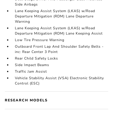
Side Airbags
Lane Keeping Assist System (LKAS) w/Road
Departure Mitigation (RDM) Lane Departure
Warning
Lane Keeping Assist System (LKAS) w/Road
Departure Mitigation (RDM) Lane Keeping Assist
Low Tire Pressure Warning
Outboard Front Lap And Shoulder Safety Belts -
inc: Rear Center 3 Point
Rear Child Safety Locks
Side Impact Beams
Traffic Jam Assist
Vehicle Stability Assist (VSA) Electronic Stability
Control (ESC)
RESEARCH MODELS