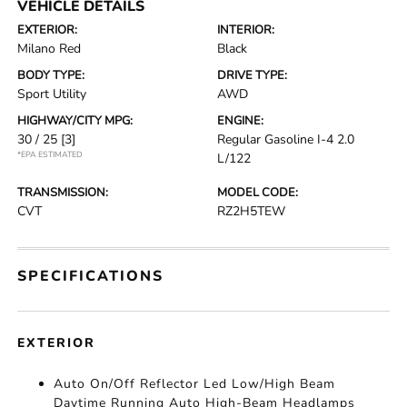
VEHICLE DETAILS
EXTERIOR:
INTERIOR:
Milano Red
Black
BODY TYPE:
DRIVE TYPE:
Sport Utility
AWD
HIGHWAY/CITY MPG:
ENGINE:
30 / 25
[3]
Regular Gasoline I-4 2.0
*EPA ESTIMATED
L/122
TRANSMISSION:
MODEL CODE:
CVT
RZ2H5TEW
SPECIFICATIONS
EXTERIOR
Auto On/Off Reflector Led Low/High Beam
Daytime Running Auto High-Beam Headlamps