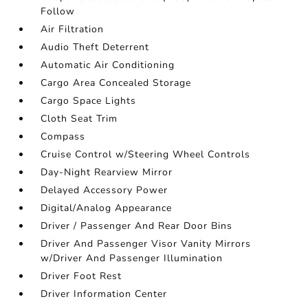
Follow
Air Filtration
Audio Theft Deterrent
Automatic Air Conditioning
Cargo Area Concealed Storage
Cargo Space Lights
Cloth Seat Trim
Compass
Cruise Control w/Steering Wheel Controls
Day-Night Rearview Mirror
Delayed Accessory Power
Digital/Analog Appearance
Driver / Passenger And Rear Door Bins
Driver And Passenger Visor Vanity Mirrors
w/Driver And Passenger Illumination
Driver Foot Rest
Driver Information Center