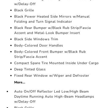
w/Delay-Off
Black Grille
Black Power Heated Side Mirrors w/Manual
Folding and Turn Signal Indicator
Black Rear Bumper w/Black Rub Strip/Fascia
Accent and Metal-Look Bumper Insert
Black Side Windows Trim
Body-Colored Door Handles
Body-Colored Front Bumper w/Black Rub
Strip/Fascia Accent
Compact Spare Tire Mounted Inside Under Cargo
Deep Tinted Glass
Fixed Rear Window w/Wiper and Defroster
More...
Auto On/Off Reflector Led Low/High Beam
Daytime Running Auto High-Beam Headlamps
w/Delay-Off
Black Grille