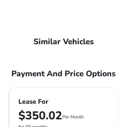
Similar Vehicles
Payment And Price Options
Lease For
$350.02
Per Month