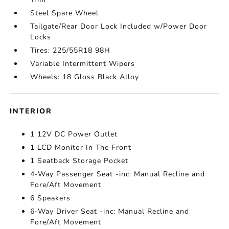
Steel Spare Wheel
Tailgate/Rear Door Lock Included w/Power Door
Locks
Tires: 225/55R18 98H
Variable Intermittent Wipers
Wheels: 18 Gloss Black Alloy
INTERIOR
1 12V DC Power Outlet
1 LCD Monitor In The Front
1 Seatback Storage Pocket
4-Way Passenger Seat -inc: Manual Recline and
Fore/Aft Movement
6 Speakers
6-Way Driver Seat -inc: Manual Recline and
Fore/Aft Movement