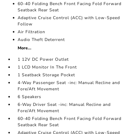
60-40 Folding Bench Front Facing Fold Forward
Seatback Rear Seat
Adaptive Cruise Control (ACC) with Low-Speed
Follow
Air Filtration
Audio Theft Deterrent
More...
1 12V DC Power Outlet
1 LCD Monitor In The Front
1 Seatback Storage Pocket
4-Way Passenger Seat -inc: Manual Recline and
Fore/Aft Movement
6 Speakers
6-Way Driver Seat -inc: Manual Recline and
Fore/Aft Movement
60-40 Folding Bench Front Facing Fold Forward
Seatback Rear Seat
Adaptive Cruise Control (ACC) with Low-Speed