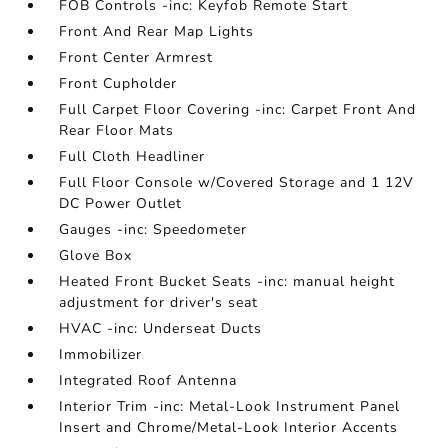
FOB Controls -inc: Keyfob Remote Start
Front And Rear Map Lights
Front Center Armrest
Front Cupholder
Full Carpet Floor Covering -inc: Carpet Front And
Rear Floor Mats
Full Cloth Headliner
Full Floor Console w/Covered Storage and 1 12V
DC Power Outlet
Gauges -inc: Speedometer
Glove Box
Heated Front Bucket Seats -inc: manual height
adjustment for driver's seat
HVAC -inc: Underseat Ducts
Immobilizer
Integrated Roof Antenna
Interior Trim -inc: Metal-Look Instrument Panel
Insert and Chrome/Metal-Look Interior Accents