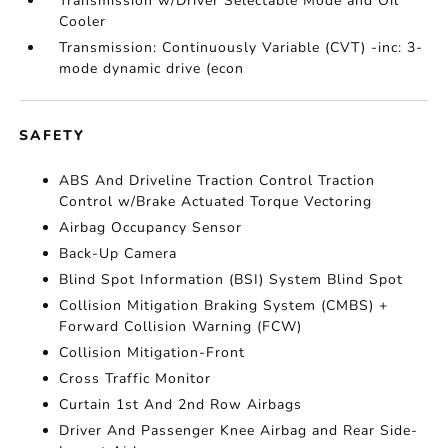
Transmission w/Driver Selectable Mode and Oil
Cooler
Transmission: Continuously Variable (CVT) -inc: 3-
mode dynamic drive (econ
SAFETY
ABS And Driveline Traction Control Traction
Control w/Brake Actuated Torque Vectoring
Airbag Occupancy Sensor
Back-Up Camera
Blind Spot Information (BSI) System Blind Spot
Collision Mitigation Braking System (CMBS) +
Forward Collision Warning (FCW)
Collision Mitigation-Front
Cross Traffic Monitor
Curtain 1st And 2nd Row Airbags
Driver And Passenger Knee Airbag and Rear Side-