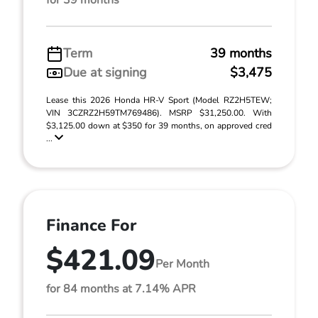
for 39 months
Term
39 months
Due at signing
$3,475
Lease this 2026 Honda HR-V Sport (Model RZ2H5TEW;
VIN 3CZRZ2H59TM769486). MSRP $31,250.00. With
$3,125.00 down at $350 for 39 months, on approved cred
...
Finance For
$421.09
Per Month
for 84 months at 7.14% APR