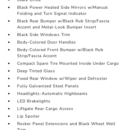
Black Power Heated Side Mirrors w/Manual
Folding and Turn Signal Indicator
Black Rear Bumper w/Black Rub Strip/Fascia
Accent and Metal-Look Bumper Insert
Black Side Windows Trim
Body-Colored Door Handles
Body-Colored Front Bumper w/Black Rub
Strip/Fascia Accent
Compact Spare Tire Mounted Inside Under Cargo
Deep Tinted Glass
Fixed Rear Window w/Wiper and Defroster
Fully Galvanized Steel Panels
Headlights-Automatic Highbeams
LED Brakelights
Liftgate Rear Cargo Access
Lip Spoiler
Rocker Panel Extensions and Black Wheel Well
Trim