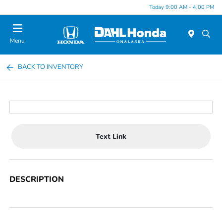
Today 9:00 AM - 4:00 PM
Menu
BACK TO INVENTORY
Text Link
DESCRIPTION