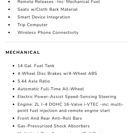
Remote Releases -Inc: Mechanical Fuel
Seats w/Cloth Back Material
Smart Device Integration
Trip Computer
Wireless Phone Connectivity
MECHANICAL
14 Gal. Fuel Tank
4-Wheel Disc Brakes w/4-Wheel ABS
5.44 Axle Ratio
Automatic Full-Time All-Wheel
Electric Power-Assist Speed-Sensing Steering
Engine: 2L I-4 DOHC 16-Valve i-VTEC -inc: multi-
point fuel injection and remote engine start
Front And Rear Anti-Roll Bars
Gas-Pressurized Shock Absorbers