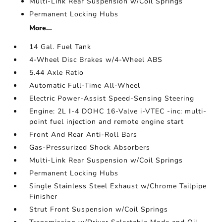
Multi-Link Rear Suspension w/Coil Springs
Permanent Locking Hubs
More...
14 Gal. Fuel Tank
4-Wheel Disc Brakes w/4-Wheel ABS
5.44 Axle Ratio
Automatic Full-Time All-Wheel
Electric Power-Assist Speed-Sensing Steering
Engine: 2L I-4 DOHC 16-Valve i-VTEC -inc: multi-
point fuel injection and remote engine start
Front And Rear Anti-Roll Bars
Gas-Pressurized Shock Absorbers
Multi-Link Rear Suspension w/Coil Springs
Permanent Locking Hubs
Single Stainless Steel Exhaust w/Chrome Tailpipe
Finisher
Strut Front Suspension w/Coil Springs