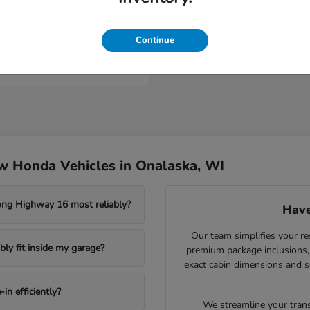
Civic Type R
nda
Continue
t
$46,984
w Honda Vehicles in Onalaska, WI
ong Highway 16 most reliably?
Have
Our team simplifies your re
ly fit inside my garage?
premium package inclusions, 
exact cabin dimensions and s
in efficiently?
We streamline your trans