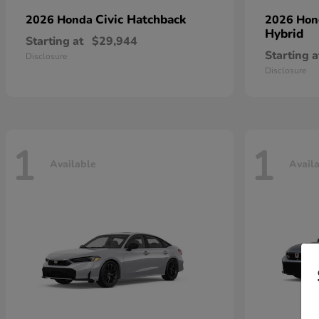
Civic Hatchback
2026 Honda
2026 Ho
Hybrid
Starting at
$29,944
Starting a
Disclosure
Disclosure
1
1
Available
Avail