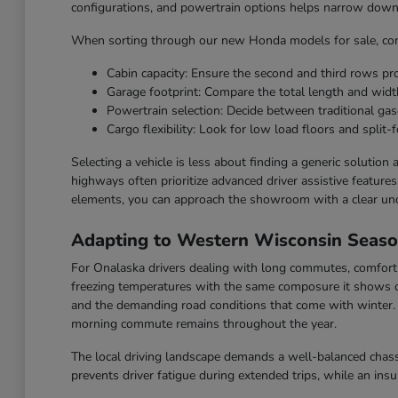
configurations, and powertrain options helps narrow down t
When sorting through our new Honda models for sale, cons
Cabin capacity: Ensure the second and third rows p
Garage footprint: Compare the total length and widt
Powertrain selection: Decide between traditional gaso
Cargo flexibility: Look for low load floors and split-f
Selecting a vehicle is less about finding a generic solution
highways often prioritize advanced driver assistive feature
elements, you can approach the showroom with a clear un
Adapting to Western Wisconsin Seas
For Onalaska drivers dealing with long commutes, comfort a
freezing temperatures with the same composure it shows o
and the demanding road conditions that come with winter. F
morning commute remains throughout the year.
The local driving landscape demands a well-balanced chassi
prevents driver fatigue during extended trips, while an ins