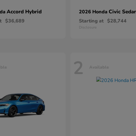
Accord Hybrid
Civic Seda
nda
2026 Honda
t
$36,689
Starting at
$28,744
Disclosure
2
able
Available