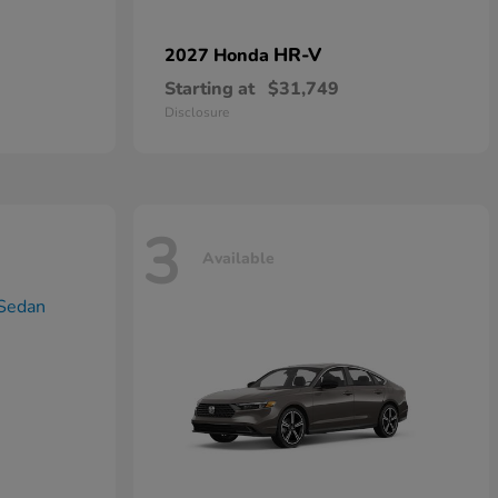
HR-V
2027 Honda
Starting at
$31,749
Disclosure
3
Available