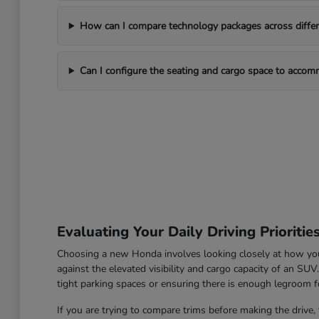
How can I compare technology packages across differe
Can I configure the seating and cargo space to acco
Evaluating Your Daily Driving Prioritie
Choosing a new Honda involves looking closely at how you u
against the elevated visibility and cargo capacity of an SU
tight parking spaces or ensuring there is enough legroom fo
If you are trying to compare trims before making the drive, 