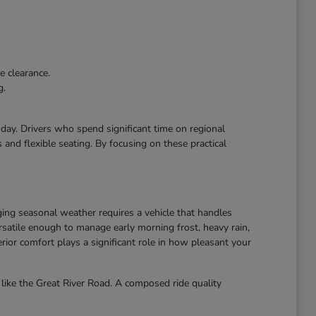
e clearance.
g.
r day. Drivers who spend significant time on regional
and flexible seating. By focusing on these practical
ing seasonal weather requires a vehicle that handles
atile enough to manage early morning frost, heavy rain,
ior comfort plays a significant role in how pleasant your
like the Great River Road. A composed ride quality