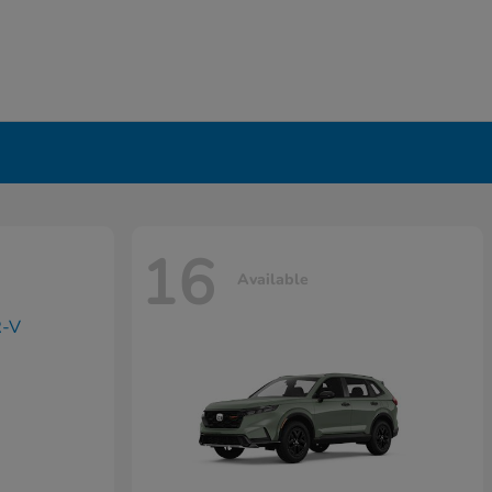
16
Available