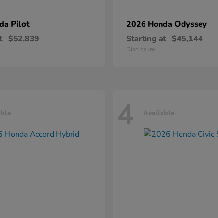
Pilot
Odyssey
nda
2026 Honda
t
$52,839
Starting at
$45,144
Disclosure
4
able
Available