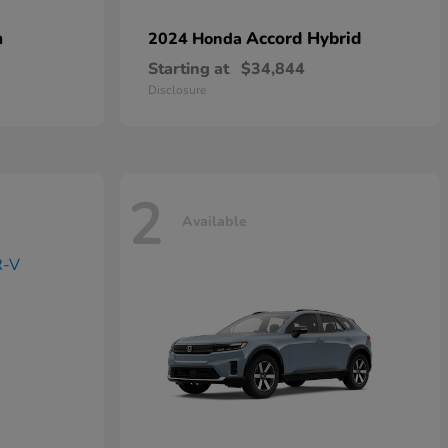
n
Accord Hybrid
2024 Honda
Starting at
$34,844
Disclosure
2
Available