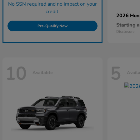
No SSN required and no impact on your
credit.
2026 Ho
Starting a
Pre-Qualify Now
Disclosure
10
5
Available
Avail