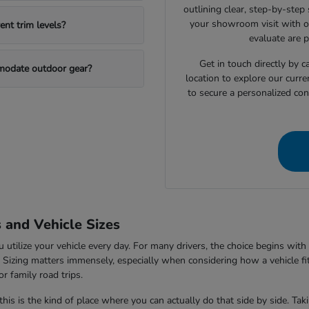
outlining clear, step-by-step
your showroom visit with o
nt trim levels?
evaluate are 
Get in touch directly by
mmodate outdoor gear?
location to explore our curre
to secure a personalized con
s and Vehicle Sizes
tilize your vehicle every day. For many drivers, the choice begins with 
V. Sizing matters immensely, especially when considering how a vehicle fi
r family road trips.
this is the kind of place where you can actually do that side by side. Ta