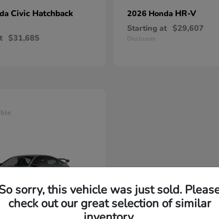
Civic Hatchback
HR-V
nda
2026 Honda
Starting at
$29,607
t
$31,685
Disclosure
able
So sorry, this vehicle was just sold. Pleas
check out our great selection of similar
inventory.