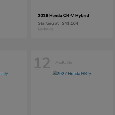
CR-V Hybrid
2026 Honda
Starting at
$41,104
Disclosure
12
Available