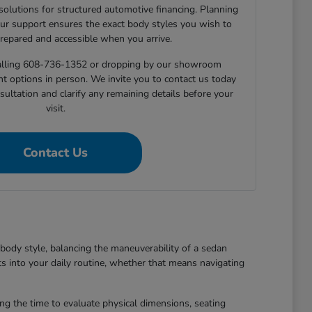
 solutions for structured automotive financing. Planning
ur support ensures the exact body styles you wish to
prepared and accessible when you arrive.
 calling 608-736-1352 or dropping by our showroom
nt options in person. We invite you to contact us today
sultation and clarify any remaining details before your
visit.
Contact Us
body style, balancing the maneuverability of a sedan
ts into your daily routine, whether that means navigating
king the time to evaluate physical dimensions, seating