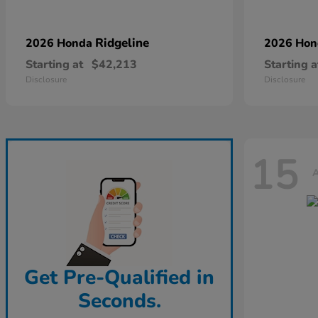
Ridgeline
2026 Honda
2026 Ho
Starting at
$42,213
Starting a
Disclosure
Disclosure
15
A
Get Pre-Qualified in
Seconds.