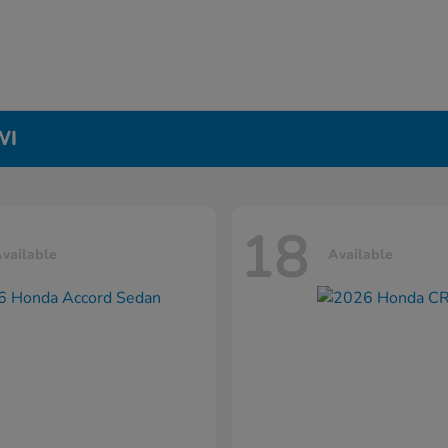
WI
18
vailable
Available