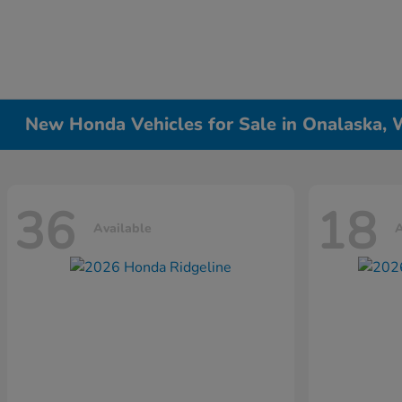
New Honda Vehicles for Sale in Onalaska, 
36
18
Available
A