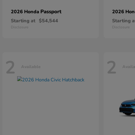
Passport
2026 Honda
2026 Ho
Starting at
$54,544
Starting a
Disclosure
Disclosure
2
2
Available
Avail