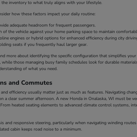
he inventory to what truly aligns with your lifestyle.
ider how these factors impact your daily routine:
rovide adequate headroom for frequent passengers.
h of the vehicle against your home parking space to maintain comfortabl
line engines or hybrid options for enhanced efficiency during city drivin
olding seats if you frequently haul larger gear.
 and more about identifying the specific configuration that simplifies you
s, while those managing busy family schedules look for durable materials 
derstanding of what you need.
ons and Commutes
nd efficiency usually matter just as much as features. Navigating chang
n a clear summer afternoon. A new Honda in Onalaska, WI must be vers
rom heated seating elements to advanced climate control systems, inter
s and responsive steering, particularly when navigating winding routes 
ulated cabin keeps road noise to a minimum.