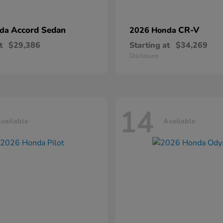
Accord Sedan
CR-V
nda
2026 Honda
t
$29,386
Starting at
$34,269
Disclosure
14
vailable
Available