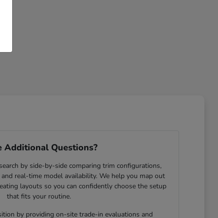
 Additional Questions?
search by side-by-side comparing trim configurations,
and real-time model availability. We help you map out
eating layouts so you can confidently choose the setup
that fits your routine.
ition by providing on-site trade-in evaluations and