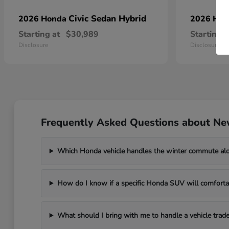
Civic Sedan Hybrid
2026 Honda
2026 Ho
Starting at
$30,989
Starting a
Disclosure
Disclosure
Frequently Asked Questions about Ne
Which Honda vehicle handles the winter commute al
How do I know if a specific Honda SUV will comfortab
What should I bring with me to handle a vehicle trade-