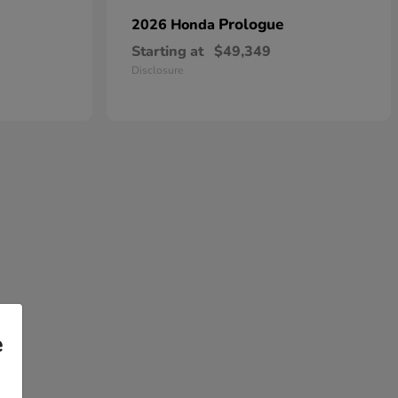
Prologue
2026 Honda
Starting at
$49,349
Disclosure
e