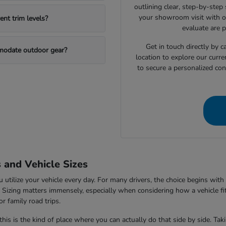
outlining clear, step-by-step
your showroom visit with o
nt trim levels?
evaluate are 
Get in touch directly by
mmodate outdoor gear?
location to explore our curre
to secure a personalized con
s and Vehicle Sizes
tilize your vehicle every day. For many drivers, the choice begins with 
V. Sizing matters immensely, especially when considering how a vehicle fi
r family road trips.
this is the kind of place where you can actually do that side by side. Ta