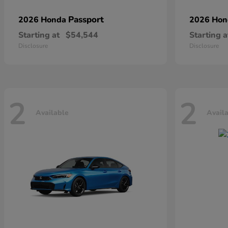
Passport
2026 Honda
2026 Ho
Starting at
$54,544
Starting a
Disclosure
Disclosure
2
2
Available
Avail