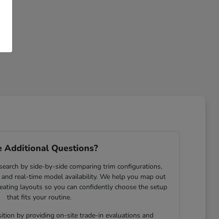
 Additional Questions?
search by side-by-side comparing trim configurations,
and real-time model availability. We help you map out
eating layouts so you can confidently choose the setup
that fits your routine.
ition by providing on-site trade-in evaluations and