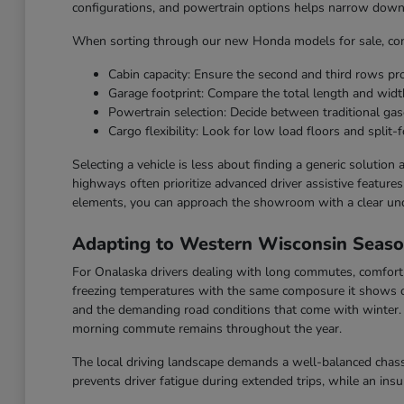
configurations, and powertrain options helps narrow down t
When sorting through our new Honda models for sale, cons
Cabin capacity: Ensure the second and third rows p
Garage footprint: Compare the total length and widt
Powertrain selection: Decide between traditional gaso
Cargo flexibility: Look for low load floors and split-f
Selecting a vehicle is less about finding a generic solution
highways often prioritize advanced driver assistive feature
elements, you can approach the showroom with a clear un
Adapting to Western Wisconsin Seas
For Onalaska drivers dealing with long commutes, comfort a
freezing temperatures with the same composure it shows o
and the demanding road conditions that come with winter. F
morning commute remains throughout the year.
The local driving landscape demands a well-balanced chassi
prevents driver fatigue during extended trips, while an ins