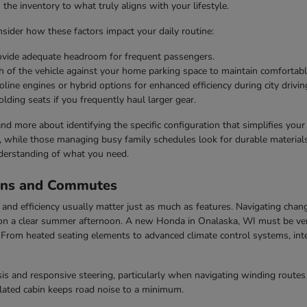
he inventory to what truly aligns with your lifestyle.
ider how these factors impact your daily routine:
rovide adequate headroom for frequent passengers.
h of the vehicle against your home parking space to maintain comfortabl
line engines or hybrid options for enhanced efficiency during city drivin
olding seats if you frequently haul larger gear.
 and more about identifying the specific configuration that simplifies you
s, while those managing busy family schedules look for durable materials 
derstanding of what you need.
ons and Commutes
nd efficiency usually matter just as much as features. Navigating chang
n a clear summer afternoon. A new Honda in Onalaska, WI must be vers
rom heated seating elements to advanced climate control systems, inter
s and responsive steering, particularly when navigating winding routes 
ulated cabin keeps road noise to a minimum.