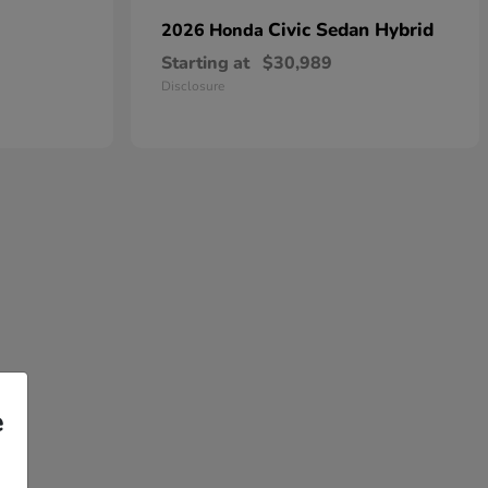
Civic Sedan Hybrid
2026 Honda
Starting at
$30,989
Disclosure
e