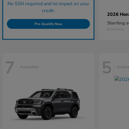
No SSN required and no impact on your
credit.
2026 Ho
Starting a
Pre-Qualify Now
Disclosure
7
5
Available
Avail