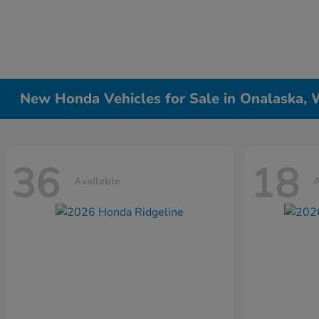
New Honda Vehicles for Sale in Onalaska, 
36
18
Available
A