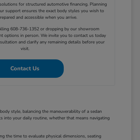
 solutions for structured automotive financing. Planning
ur support ensures the exact body styles you wish to
prepared and accessible when you arrive.
 calling 608-736-1352 or dropping by our showroom
nt options in person. We invite you to contact us today
sultation and clarify any remaining details before your
visit.
Contact Us
body style, balancing the maneuverability of a sedan
ts into your daily routine, whether that means navigating
king the time to evaluate physical dimensions, seating