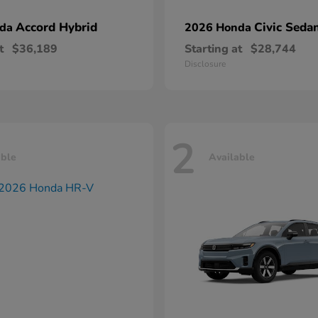
Accord Hybrid
Civic Seda
nda
2026 Honda
t
$36,189
Starting at
$28,744
Disclosure
2
able
Available