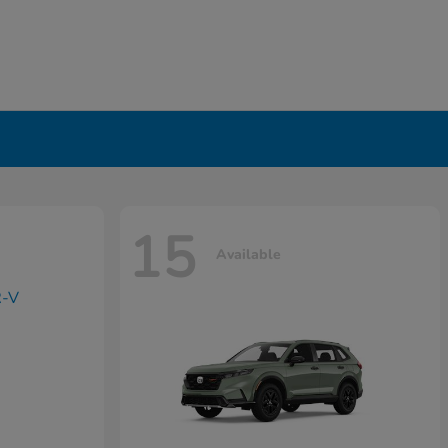
15
Available