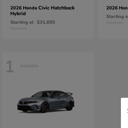
Civic Hatchback
2026 Honda
2026 Ho
Hybrid
Starting a
Starting at
$31,685
Disclosure
Disclosure
1
Available