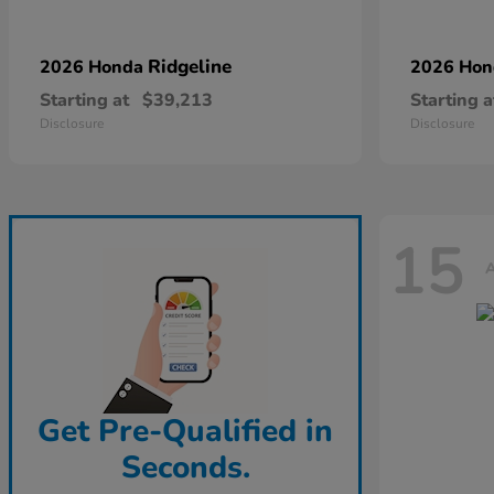
Ridgeline
2026 Honda
2026 Ho
Starting at
$39,213
Starting a
Disclosure
Disclosure
15
A
Get Pre-Qualified in
Seconds.