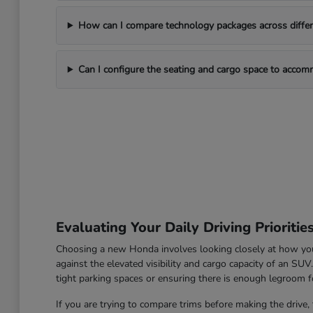
How can I compare technology packages across differe
Can I configure the seating and cargo space to acco
Evaluating Your Daily Driving Prioritie
Choosing a new Honda involves looking closely at how you u
against the elevated visibility and cargo capacity of an SU
tight parking spaces or ensuring there is enough legroom fo
If you are trying to compare trims before making the drive, 