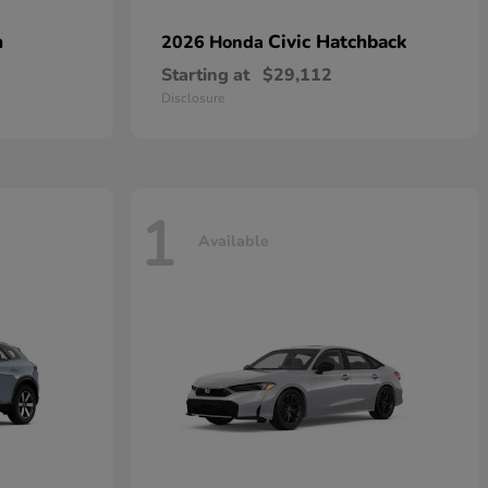
n
Civic Hatchback
2026 Honda
Starting at
$29,112
Disclosure
1
Available