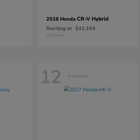
CR-V Hybrid
2026 Honda
Starting at
$41,104
Disclosure
12
Available