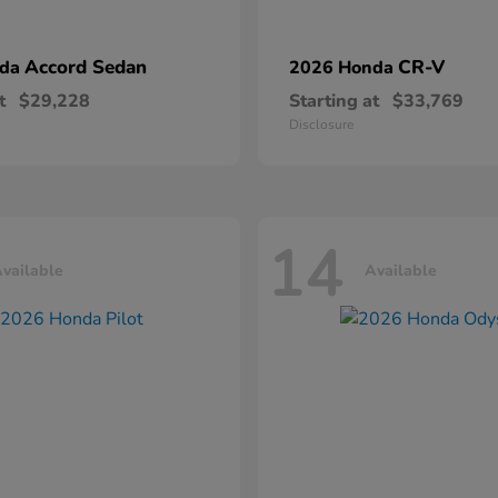
Accord Sedan
CR-V
nda
2026 Honda
t
$29,228
Starting at
$33,769
Disclosure
14
vailable
Available