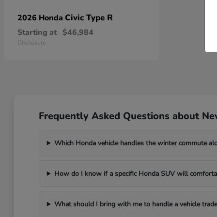
Civic Type R
2026 Honda
Starting at
$46,984
Disclosure
Frequently Asked Questions about Ne
Which Honda vehicle handles the winter commute al
How do I know if a specific Honda SUV will comfortab
What should I bring with me to handle a vehicle trade-