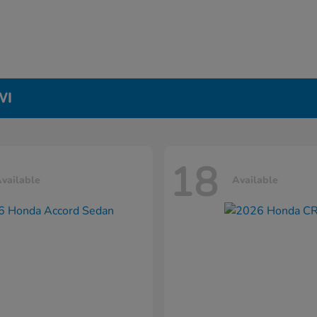
WI
18
vailable
Available