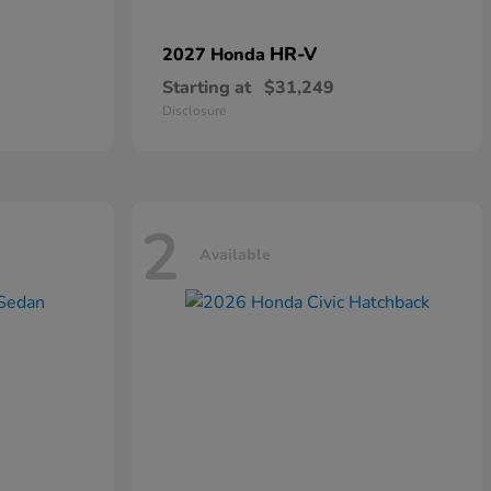
HR-V
2027 Honda
Starting at
$31,249
Disclosure
2
Available