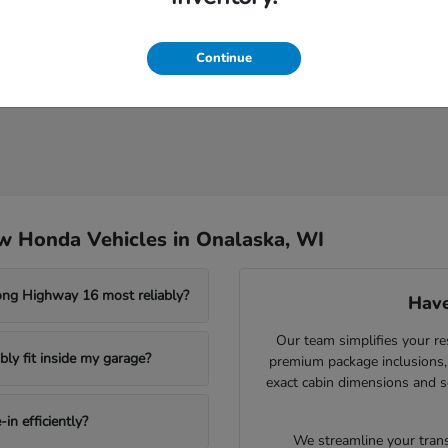
Continue
w Honda Vehicles in Onalaska, WI
ong Highway 16 most reliably?
Have
Our team simplifies your re
ly fit inside my garage?
premium package inclusions, 
exact cabin dimensions and s
in efficiently?
We streamline your trans