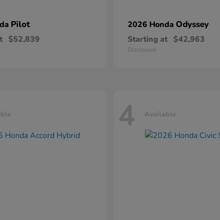
Pilot
Odyssey
nda
2026 Honda
t
$52,839
Starting at
$42,963
Disclosure
4
able
Available