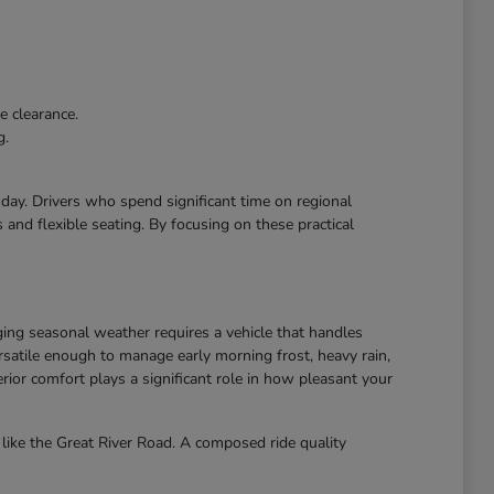
e clearance.
g.
r day. Drivers who spend significant time on regional
and flexible seating. By focusing on these practical
ing seasonal weather requires a vehicle that handles
atile enough to manage early morning frost, heavy rain,
ior comfort plays a significant role in how pleasant your
like the Great River Road. A composed ride quality