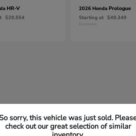
HR-V
Prologue
nda
2026 Honda
t
$29,554
Starting at
$49,349
Disclosure
So sorry, this vehicle was just sold. Pleas
check out our great selection of similar
inventory.