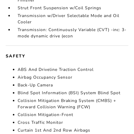
Finisher
Strut Front Suspension w/Coil Springs
Transmission w/Driver Selectable Mode and Oil
Cooler
Transmission: Continuously Variable (CVT) -inc: 3-
mode dynamic drive (econ
SAFETY
ABS And Driveline Traction Control
Airbag Occupancy Sensor
Back-Up Camera
Blind Spot Information (BSI) System Blind Spot
Collision Mitigation Braking System (CMBS) +
Forward Collision Warning (FCW)
Collision Mitigation-Front
Cross Traffic Monitor
Curtain 1st And 2nd Row Airbags