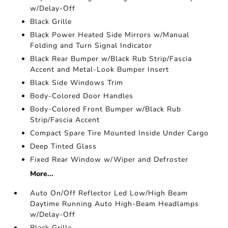
w/Delay-Off
Black Grille
Black Power Heated Side Mirrors w/Manual
Folding and Turn Signal Indicator
Black Rear Bumper w/Black Rub Strip/Fascia
Accent and Metal-Look Bumper Insert
Black Side Windows Trim
Body-Colored Door Handles
Body-Colored Front Bumper w/Black Rub
Strip/Fascia Accent
Compact Spare Tire Mounted Inside Under Cargo
Deep Tinted Glass
Fixed Rear Window w/Wiper and Defroster
More...
Auto On/Off Reflector Led Low/High Beam
Daytime Running Auto High-Beam Headlamps
w/Delay-Off
Black Grille