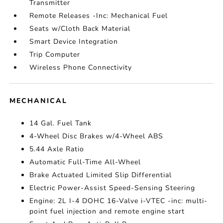
Transmitter
Remote Releases -Inc: Mechanical Fuel
Seats w/Cloth Back Material
Smart Device Integration
Trip Computer
Wireless Phone Connectivity
MECHANICAL
14 Gal. Fuel Tank
4-Wheel Disc Brakes w/4-Wheel ABS
5.44 Axle Ratio
Automatic Full-Time All-Wheel
Brake Actuated Limited Slip Differential
Electric Power-Assist Speed-Sensing Steering
Engine: 2L I-4 DOHC 16-Valve i-VTEC -inc: multi-
point fuel injection and remote engine start