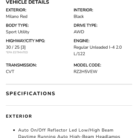
VEHICLE DETAILS
EXTERIOR:
INTERIOR:
Milano Red
Black
BODY TYPE:
DRIVE TYPE:
Sport Utility
AWD
HIGHWAY/CITY MPG:
ENGINE:
30 / 25
[3]
Regular Unleaded I-4 2.0
*EPA ESTIMATED
L/122
TRANSMISSION:
MODEL CODE:
CVT
RZ2H5VEW
SPECIFICATIONS
EXTERIOR
Auto On/Off Reflector Led Low/High Beam
Daytime Running Auto High-Beam Headlamps