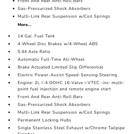
Front And Rear Anti-Roll Bars
Gas-Pressurized Shock Absorbers
Multi-Link Rear Suspension w/Coil Springs
More...
14 Gal. Fuel Tank
4-Wheel Disc Brakes w/4-Wheel ABS
5.44 Axle Ratio
Automatic Full-Time All-Wheel
Brake Actuated Limited Slip Differential
Electric Power-Assist Speed-Sensing Steering
Engine: 2L I-4 DOHC 16-Valve i-VTEC -inc: multi-
point fuel injection and remote engine start
Front And Rear Anti-Roll Bars
Gas-Pressurized Shock Absorbers
Multi-Link Rear Suspension w/Coil Springs
Permanent Locking Hubs
Single Stainless Steel Exhaust w/Chrome Tailpipe