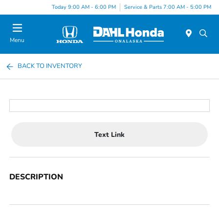
Today 9:00 AM - 6:00 PM
Service & Parts 7:00 AM - 5:00 PM
Menu
BACK TO INVENTORY
Text Link
DESCRIPTION