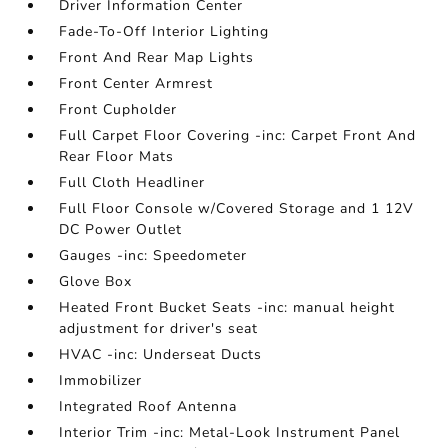
Driver Information Center
Fade-To-Off Interior Lighting
Front And Rear Map Lights
Front Center Armrest
Front Cupholder
Full Carpet Floor Covering -inc: Carpet Front And
Rear Floor Mats
Full Cloth Headliner
Full Floor Console w/Covered Storage and 1 12V
DC Power Outlet
Gauges -inc: Speedometer
Glove Box
Heated Front Bucket Seats -inc: manual height
adjustment for driver's seat
HVAC -inc: Underseat Ducts
Immobilizer
Integrated Roof Antenna
Interior Trim -inc: Metal-Look Instrument Panel