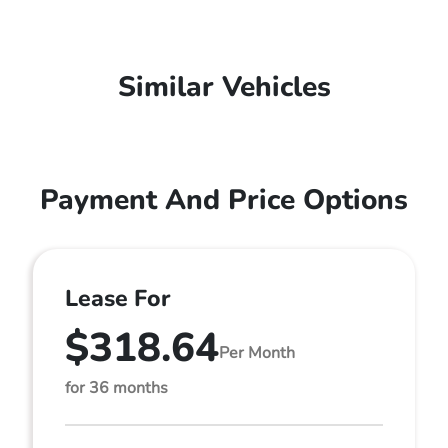
Similar Vehicles
Payment And Price Options
Lease For
$318.64
Per Month
for 36 months