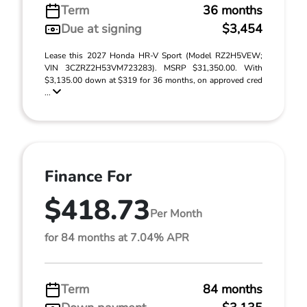
Term
36 months
Due at signing
$3,454
Lease this 2027 Honda HR-V Sport (Model RZ2H5VEW;
VIN 3CZRZ2H53VM723283). MSRP $31,350.00. With
$3,135.00 down at $319 for 36 months, on approved cred
...
Finance For
$418.73
Per Month
for 84 months at 7.04% APR
Term
84 months