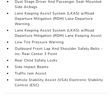
Dual Stage Driver And Passenger Seat-Mounted
Side Airbags
Lane Keeping Assist System (LKAS) w/Road
Departure Mitigation (RDM) Lane Departure
Warning
Lane Keeping Assist System (LKAS) w/Road
Departure Mitigation (RDM) Lane Keeping Assist
Low Tire Pressure Warning
Outboard Front Lap And Shoulder Safety Belts -
inc: Rear Center 3 Point
Rear Child Safety Locks
Side Impact Beams
Traffic Jam Assist
Vehicle Stability Assist (VSA) Electronic Stability
Control (ESC)