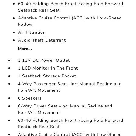
60-40 Folding Bench Front Facing Fold Forward
Seatback Rear Seat
Adaptive Cruise Control (ACC) with Low-Speed
Follow
Air Filtration
Audio Theft Deterrent
More...
1 12V DC Power Outlet
1 LCD Monitor In The Front
1 Seatback Storage Pocket
4-Way Passenger Seat -inc: Manual Recline and
Fore/Aft Movement
6 Speakers
6-Way Driver Seat -inc: Manual Recline and
Fore/Aft Movement
60-40 Folding Bench Front Facing Fold Forward
Seatback Rear Seat
Adaptive Cruise Control (ACC) with Low-Speed