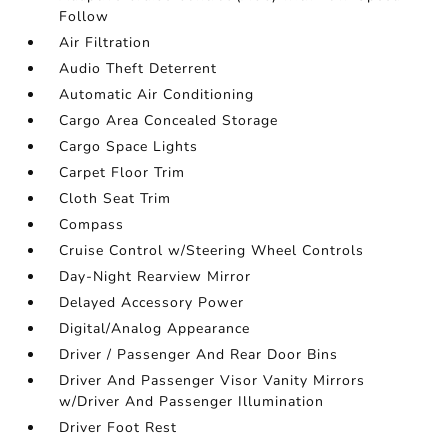
Follow
Air Filtration
Audio Theft Deterrent
Automatic Air Conditioning
Cargo Area Concealed Storage
Cargo Space Lights
Carpet Floor Trim
Cloth Seat Trim
Compass
Cruise Control w/Steering Wheel Controls
Day-Night Rearview Mirror
Delayed Accessory Power
Digital/Analog Appearance
Driver / Passenger And Rear Door Bins
Driver And Passenger Visor Vanity Mirrors
w/Driver And Passenger Illumination
Driver Foot Rest