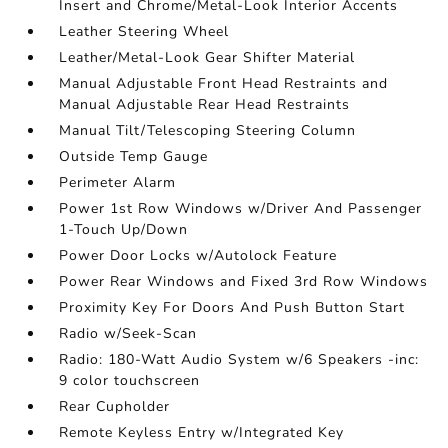
Insert and Chrome/Metal-Look Interior Accents
Leather Steering Wheel
Leather/Metal-Look Gear Shifter Material
Manual Adjustable Front Head Restraints and
Manual Adjustable Rear Head Restraints
Manual Tilt/Telescoping Steering Column
Outside Temp Gauge
Perimeter Alarm
Power 1st Row Windows w/Driver And Passenger
1-Touch Up/Down
Power Door Locks w/Autolock Feature
Power Rear Windows and Fixed 3rd Row Windows
Proximity Key For Doors And Push Button Start
Radio w/Seek-Scan
Radio: 180-Watt Audio System w/6 Speakers -inc:
9 color touchscreen
Rear Cupholder
Remote Keyless Entry w/Integrated Key