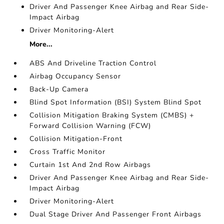
Driver And Passenger Knee Airbag and Rear Side-
Impact Airbag
Driver Monitoring-Alert
More...
ABS And Driveline Traction Control
Airbag Occupancy Sensor
Back-Up Camera
Blind Spot Information (BSI) System Blind Spot
Collision Mitigation Braking System (CMBS) +
Forward Collision Warning (FCW)
Collision Mitigation-Front
Cross Traffic Monitor
Curtain 1st And 2nd Row Airbags
Driver And Passenger Knee Airbag and Rear Side-
Impact Airbag
Driver Monitoring-Alert
Dual Stage Driver And Passenger Front Airbags