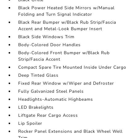
Black Power Heated Side Mirrors w/Manual
Folding and Turn Signal Indicator
Black Rear Bumper w/Black Rub Strip/Fascia
Accent and Metal-Look Bumper Insert
Black Side Windows Trim
Body-Colored Door Handles
Body-Colored Front Bumper w/Black Rub
Strip/Fascia Accent
Compact Spare Tire Mounted Inside Under Cargo
Deep Tinted Glass
Fixed Rear Window w/Wiper and Defroster
Fully Galvanized Steel Panels
Headlights-Automatic Highbeams
LED Brakelights
Liftgate Rear Cargo Access
Lip Spoiler
Rocker Panel Extensions and Black Wheel Well
Trim