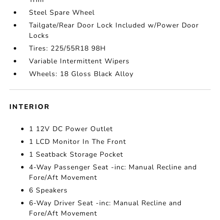
Steel Spare Wheel
Tailgate/Rear Door Lock Included w/Power Door
Locks
Tires: 225/55R18 98H
Variable Intermittent Wipers
Wheels: 18 Gloss Black Alloy
INTERIOR
1 12V DC Power Outlet
1 LCD Monitor In The Front
1 Seatback Storage Pocket
4-Way Passenger Seat -inc: Manual Recline and
Fore/Aft Movement
6 Speakers
6-Way Driver Seat -inc: Manual Recline and
Fore/Aft Movement