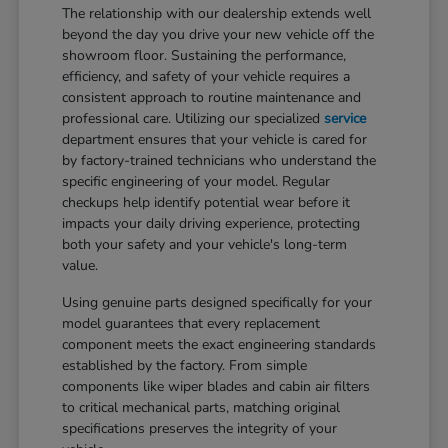
The relationship with our dealership extends well
beyond the day you drive your new vehicle off the
showroom floor. Sustaining the performance,
efficiency, and safety of your vehicle requires a
consistent approach to routine maintenance and
professional care. Utilizing our specialized
service
department ensures that your vehicle is cared for
by factory-trained technicians who understand the
specific engineering of your model. Regular
checkups help identify potential wear before it
impacts your daily driving experience, protecting
both your safety and your vehicle's long-term
value.
Using genuine parts designed specifically for your
model guarantees that every replacement
component meets the exact engineering standards
established by the factory. From simple
components like wiper blades and cabin air filters
to critical mechanical parts, matching original
specifications preserves the integrity of your