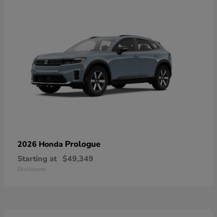
Prologue
2026 Honda
Starting at
$49,349
Disclosure