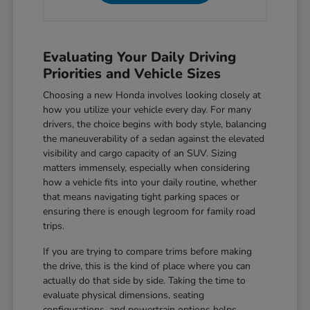
Evaluating Your Daily Driving
Priorities and Vehicle Sizes
Choosing a new Honda involves looking closely at
how you utilize your vehicle every day. For many
drivers, the choice begins with body style, balancing
the maneuverability of a sedan against the elevated
visibility and cargo capacity of an SUV. Sizing
matters immensely, especially when considering
how a vehicle fits into your daily routine, whether
that means navigating tight parking spaces or
ensuring there is enough legroom for family road
trips.
If you are trying to compare trims before making
the drive, this is the kind of place where you can
actually do that side by side. Taking the time to
evaluate physical dimensions, seating
configurations, and powertrain options helps