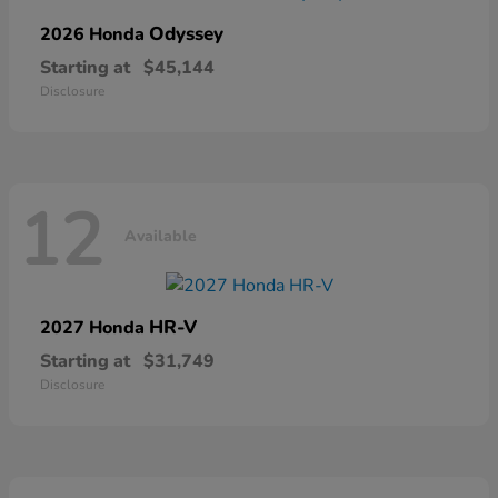
Odyssey
2026 Honda
Starting at
$45,144
Disclosure
12
Available
HR-V
2027 Honda
Starting at
$31,749
Disclosure