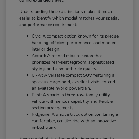
during extended travel.
Understanding these distinctions makes it much
easier to identify which model matches your spatial
and performance requirements.
Civic: A compact option known for its precise
handling, efficient performance, and modern
interior design.
Accord: A refined midsize sedan that
prioritizes rear-seat legroom, sophisticated
styling, and a smooth ride quality.
CR-V: A versatile compact SUV featuring a
spacious cargo hold, excellent visibility, and
an available hybrid powertrain.
Pilot: A spacious three-row family utility
vehicle with serious capability and flexible
seating arrangements.
Ridgeline: A unique truck option combining a
comfortable, car-like ride with an innovative
in-bed trunk.
Every model utilizes thoughtful interior design to