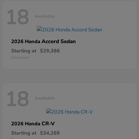
18
Available
Accord Sedan
2026 Honda
Starting at
$29,386
Disclosure
18
Available
CR-V
2026 Honda
Starting at
$34,269