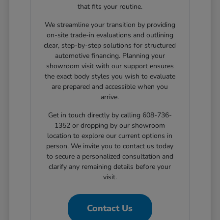
that fits your routine.
We streamline your transition by providing
on-site trade-in evaluations and outlining
clear, step-by-step solutions for structured
automotive financing. Planning your
showroom visit with our support ensures
the exact body styles you wish to evaluate
are prepared and accessible when you
arrive.
Get in touch directly by calling 608-736-
1352 or dropping by our showroom
location to explore our current options in
person. We invite you to contact us today
to secure a personalized consultation and
clarify any remaining details before your
visit.
Contact Us