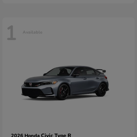
1
Available
Civic Type R
2026 Honda