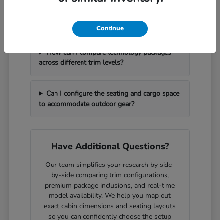
What should I bring with me to handle a
vehicle trade-in efficiently?
Continue
How can I compare technology packages
across different trim levels?
Can I configure the seating and cargo space
to accommodate outdoor gear?
Have Additional Questions?
Our team simplifies your research by side-
by-side comparing trim configurations,
premium package inclusions, and real-time
model availability. We help you map out
exact cabin dimensions and seating layouts
so you can confidently choose the setup