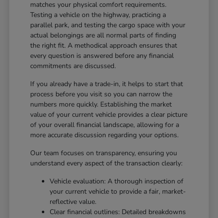
matches your physical comfort requirements.
Testing a vehicle on the highway, practicing a
parallel park, and testing the cargo space with your
actual belongings are all normal parts of finding
the right fit. A methodical approach ensures that
every question is answered before any financial
commitments are discussed.
If you already have a trade-in, it helps to start that
process before you visit so you can narrow the
numbers more quickly. Establishing the market
value of your current vehicle provides a clear picture
of your overall financial landscape, allowing for a
more accurate discussion regarding your options.
Our team focuses on transparency, ensuring you
understand every aspect of the transaction clearly:
Vehicle evaluation: A thorough inspection of
your current vehicle to provide a fair, market-
reflective value.
Clear financial outlines: Detailed breakdowns