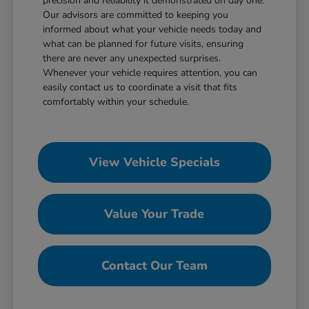
precision and reliability it demonstrated on day one.
Our advisors are committed to keeping you
informed about what your vehicle needs today and
what can be planned for future visits, ensuring
there are never any unexpected surprises.
Whenever your vehicle requires attention, you can
easily contact us to coordinate a visit that fits
comfortably within your schedule.
View Vehicle Specials
Value Your Trade
Contact Our Team