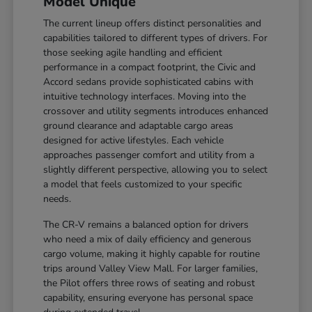
Model Unique
The current lineup offers distinct personalities and
capabilities tailored to different types of drivers. For
those seeking agile handling and efficient
performance in a compact footprint, the Civic and
Accord sedans provide sophisticated cabins with
intuitive technology interfaces. Moving into the
crossover and utility segments introduces enhanced
ground clearance and adaptable cargo areas
designed for active lifestyles. Each vehicle
approaches passenger comfort and utility from a
slightly different perspective, allowing you to select
a model that feels customized to your specific
needs.
The CR-V remains a balanced option for drivers
who need a mix of daily efficiency and generous
cargo volume, making it highly capable for routine
trips around Valley View Mall. For larger families,
the Pilot offers three rows of seating and robust
capability, ensuring everyone has personal space