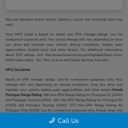
May not represent actual vehicle. (Options, colors, trim and body style may
vary)
*Any MPG listed is based on model year EPA mileage ratings. Use for
comparison purposes only. Your actual mileage will vary, depending on how
you drive and maintain your vehicle, driving conditions, battery pack
age/condition (hybrid only) and other factors. For additional information
about EPA ratings, visit http://www.fueleconomy.gov/feg/label/learn-more-
PHEV-label.shtml . Tax, Title, License and Dealer Services Fee extra.
MPG Disclaimer
Based on EPA mileage ratings. Use for comparison purposes only. Your
mileage will vary depending on driving conditions, how you drive and
maintain your vehicle, battery-pack age/condition, and other factors.
Honda
Prologue Range Rating:
296 mile EPA Range Rating for Prologue EX (2WD)
and Prologue Touring (2WD). 281 mile EPA Range Rating for Prologue EX
(AWD) and Prologue Touring (AWD). 273 mile EPA Range Rating for
Prologue Elite (AWD). Use for comparison purposes only. Actual range will
vary based on several factors, including temperature, terrain, battery age &
Call Us
condition, loading, use and maintenance.