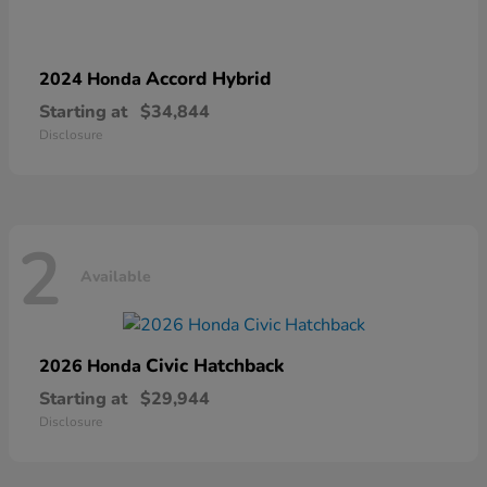
Accord Hybrid
2024 Honda
Starting at
$34,844
Disclosure
2
Available
Civic Hatchback
2026 Honda
Starting at
$29,944
Disclosure