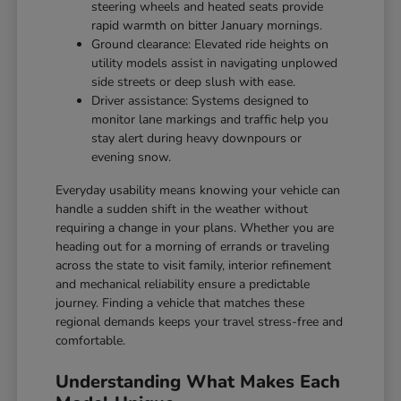
steering wheels and heated seats provide
rapid warmth on bitter January mornings.
Ground clearance: Elevated ride heights on
utility models assist in navigating unplowed
side streets or deep slush with ease.
Driver assistance: Systems designed to
monitor lane markings and traffic help you
stay alert during heavy downpours or
evening snow.
Everyday usability means knowing your vehicle can
handle a sudden shift in the weather without
requiring a change in your plans. Whether you are
heading out for a morning of errands or traveling
across the state to visit family, interior refinement
and mechanical reliability ensure a predictable
journey. Finding a vehicle that matches these
regional demands keeps your travel stress-free and
comfortable.
Understanding What Makes Each