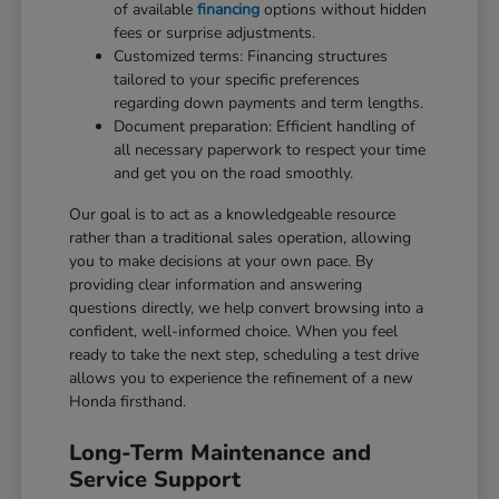
of available
financing
options without hidden
fees or surprise adjustments.
Customized terms: Financing structures
tailored to your specific preferences
regarding down payments and term lengths.
Document preparation: Efficient handling of
all necessary paperwork to respect your time
and get you on the road smoothly.
Our goal is to act as a knowledgeable resource
rather than a traditional sales operation, allowing
you to make decisions at your own pace. By
providing clear information and answering
questions directly, we help convert browsing into a
confident, well-informed choice. When you feel
ready to take the next step, scheduling a test drive
allows you to experience the refinement of a new
Honda firsthand.
Long-Term Maintenance and
Service Support