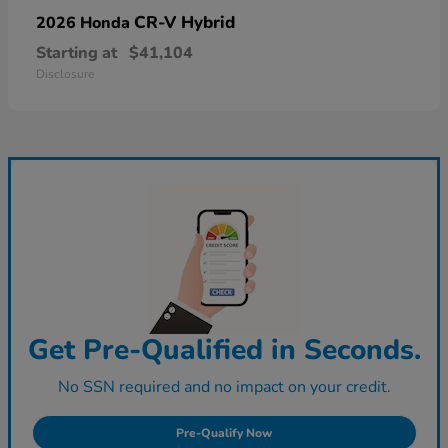
CR-V Hybrid
2026 Honda
Starting at
$41,104
Disclosure
Get Pre-Qualified in Seconds.
No SSN required and no impact on your credit.
Pre-Qualify Now