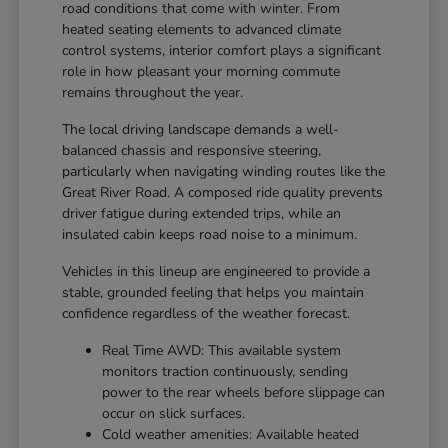
road conditions that come with winter. From
heated seating elements to advanced climate
control systems, interior comfort plays a significant
role in how pleasant your morning commute
remains throughout the year.
The local driving landscape demands a well-
balanced chassis and responsive steering,
particularly when navigating winding routes like the
Great River Road. A composed ride quality prevents
driver fatigue during extended trips, while an
insulated cabin keeps road noise to a minimum.
Vehicles in this lineup are engineered to provide a
stable, grounded feeling that helps you maintain
confidence regardless of the weather forecast.
Real Time AWD: This available system
monitors traction continuously, sending
power to the rear wheels before slippage can
occur on slick surfaces.
Cold weather amenities: Available heated