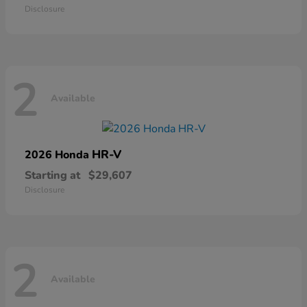
Disclosure
2
Available
HR-V
2026 Honda
Starting at
$29,607
Disclosure
2
Available