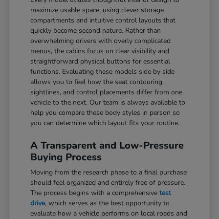
maximize usable space, using clever storage
compartments and intuitive control layouts that
quickly become second nature. Rather than
overwhelming drivers with overly complicated
menus, the cabins focus on clear visibility and
straightforward physical buttons for essential
functions. Evaluating these models side by side
allows you to feel how the seat contouring,
sightlines, and control placements differ from one
vehicle to the next. Our team is always available to
help you compare these body styles in person so
you can determine which layout fits your routine.
A Transparent and Low-Pressure
Buying Process
Moving from the research phase to a final purchase
should feel organized and entirely free of pressure.
The process begins with a comprehensive
test
drive
, which serves as the best opportunity to
evaluate how a vehicle performs on local roads and