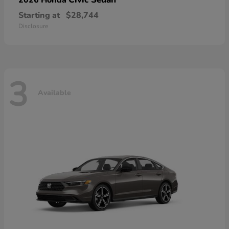
Starting at
$28,744
Disclosure
3
Available