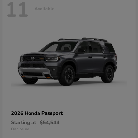
11
Available
Passport
2026 Honda
Starting at
$54,544
Disclosure