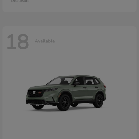
Disclosure
18
Available