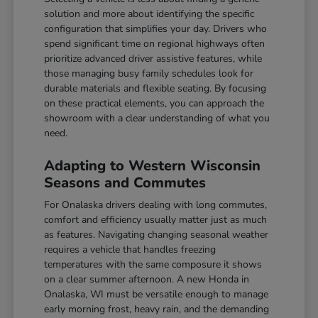
solution and more about identifying the specific
configuration that simplifies your day. Drivers who
spend significant time on regional highways often
prioritize advanced driver assistive features, while
those managing busy family schedules look for
durable materials and flexible seating. By focusing
on these practical elements, you can approach the
showroom with a clear understanding of what you
need.
Adapting to Western Wisconsin
Seasons and Commutes
For Onalaska drivers dealing with long commutes,
comfort and efficiency usually matter just as much
as features. Navigating changing seasonal weather
requires a vehicle that handles freezing
temperatures with the same composure it shows
on a clear summer afternoon. A new Honda in
Onalaska, WI must be versatile enough to manage
early morning frost, heavy rain, and the demanding