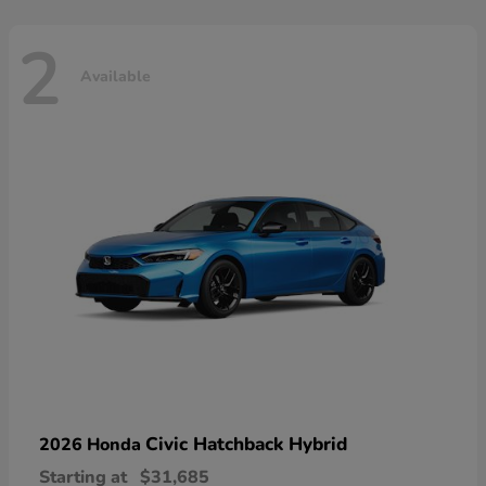
2
Available
Civic Hatchback Hybrid
2026 Honda
Starting at
$31,685