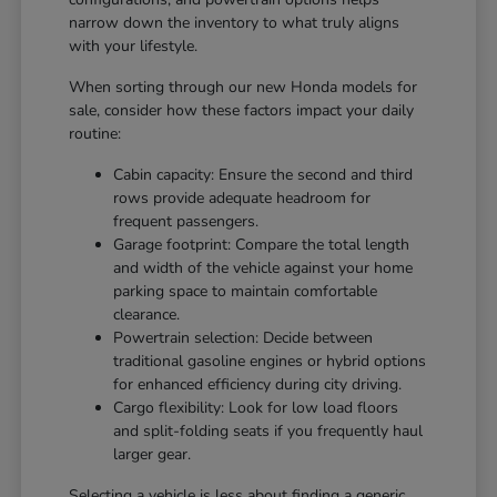
narrow down the inventory to what truly aligns
with your lifestyle.
When sorting through our new Honda models for
sale, consider how these factors impact your daily
routine:
Cabin capacity: Ensure the second and third
rows provide adequate headroom for
frequent passengers.
Garage footprint: Compare the total length
and width of the vehicle against your home
parking space to maintain comfortable
clearance.
Powertrain selection: Decide between
traditional gasoline engines or hybrid options
for enhanced efficiency during city driving.
Cargo flexibility: Look for low load floors
and split-folding seats if you frequently haul
larger gear.
Selecting a vehicle is less about finding a generic