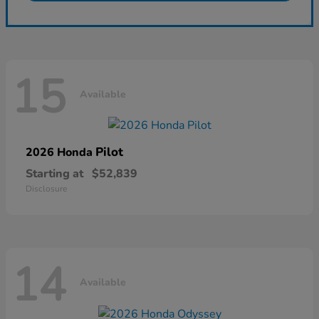
15
Available
Pilot
2026 Honda
Starting at
$52,839
Disclosure
14
Available