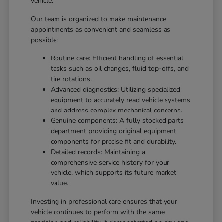
vehicle.
Our team is organized to make maintenance
appointments as convenient and seamless as
possible:
Routine care: Efficient handling of essential
tasks such as oil changes, fluid top-offs, and
tire rotations.
Advanced diagnostics: Utilizing specialized
equipment to accurately read vehicle systems
and address complex mechanical concerns.
Genuine components: A fully stocked parts
department providing original equipment
components for precise fit and durability.
Detailed records: Maintaining a
comprehensive service history for your
vehicle, which supports its future market
value.
Investing in professional care ensures that your
vehicle continues to perform with the same