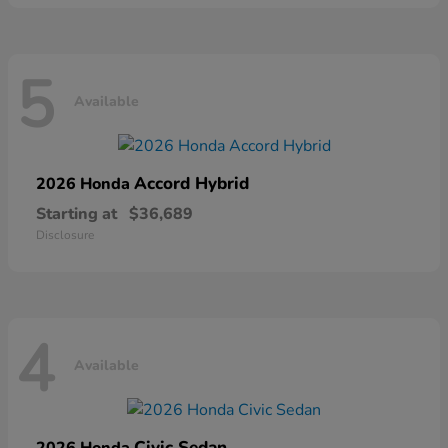
5
Available
Accord Hybrid
2026 Honda
Starting at
$36,689
Disclosure
4
Available
Civic Sedan
2026 Honda