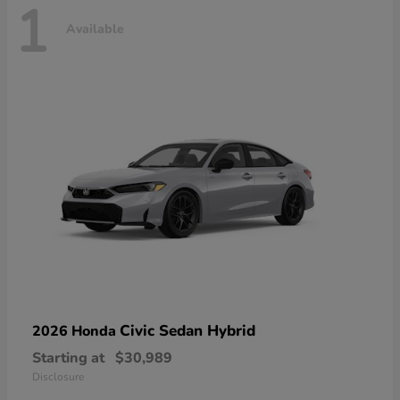
1
Available
Civic Sedan Hybrid
2026 Honda
Starting at
$30,989
Disclosure