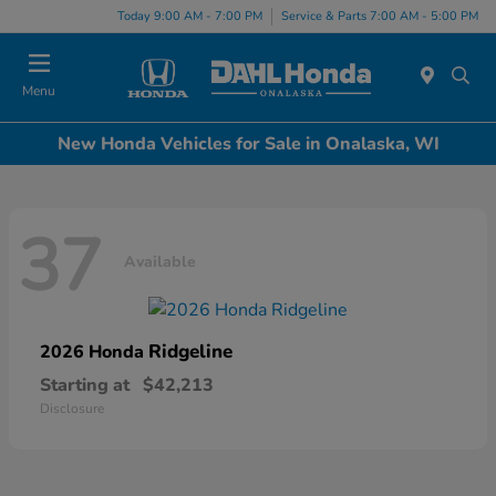
Today 9:00 AM - 7:00 PM
Service & Parts 7:00 AM - 5:00 PM
Menu
New Honda Vehicles for Sale in Onalaska, WI
37
Available
Ridgeline
2026 Honda
Starting at
$42,213
Disclosure