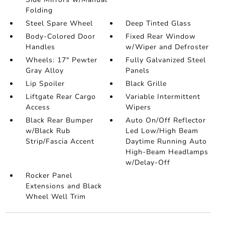
Folding
Steel Spare Wheel
Deep Tinted Glass
Body-Colored Door
Fixed Rear Window
Handles
w/Wiper and Defroster
Wheels: 17" Pewter
Fully Galvanized Steel
Gray Alloy
Panels
Lip Spoiler
Black Grille
Liftgate Rear Cargo
Variable Intermittent
Access
Wipers
Black Rear Bumper
Auto On/Off Reflector
w/Black Rub
Led Low/High Beam
Strip/Fascia Accent
Daytime Running Auto
High-Beam Headlamps
w/Delay-Off
Rocker Panel
Extensions and Black
Wheel Well Trim