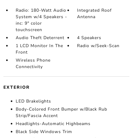
Radio: 180-Watt Audio
Integrated Roof
System w/4 Speakers -
Antenna
inc: 9" color
touchscreen
Audio Theft Deterrent
4 Speakers
1 LCD Monitor In The
Radio w/Seek-Scan
Front
Wireless Phone
Connectivity
EXTERIOR
LED Brakelights
Body-Colored Front Bumper w/Black Rub
Strip/Fascia Accent
Headlights-Automatic Highbeams
Black Side Windows Trim