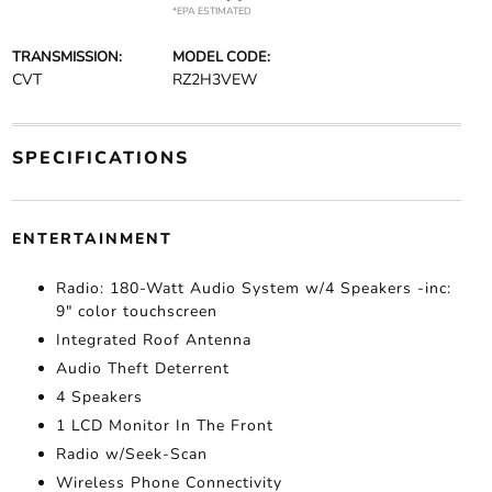
*EPA ESTIMATED
TRANSMISSION:
MODEL CODE:
CVT
RZ2H3VEW
SPECIFICATIONS
ENTERTAINMENT
Radio: 180-Watt Audio System w/4 Speakers -inc:
9" color touchscreen
Integrated Roof Antenna
Audio Theft Deterrent
4 Speakers
1 LCD Monitor In The Front
Radio w/Seek-Scan
Wireless Phone Connectivity