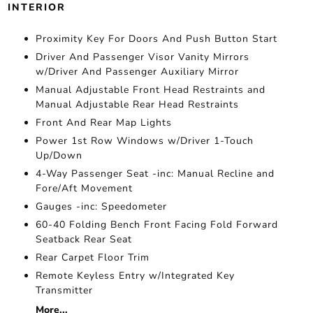
INTERIOR
Proximity Key For Doors And Push Button Start
Driver And Passenger Visor Vanity Mirrors
w/Driver And Passenger Auxiliary Mirror
Manual Adjustable Front Head Restraints and
Manual Adjustable Rear Head Restraints
Front And Rear Map Lights
Power 1st Row Windows w/Driver 1-Touch
Up/Down
4-Way Passenger Seat -inc: Manual Recline and
Fore/Aft Movement
Gauges -inc: Speedometer
60-40 Folding Bench Front Facing Fold Forward
Seatback Rear Seat
Rear Carpet Floor Trim
Remote Keyless Entry w/Integrated Key
Transmitter
More...