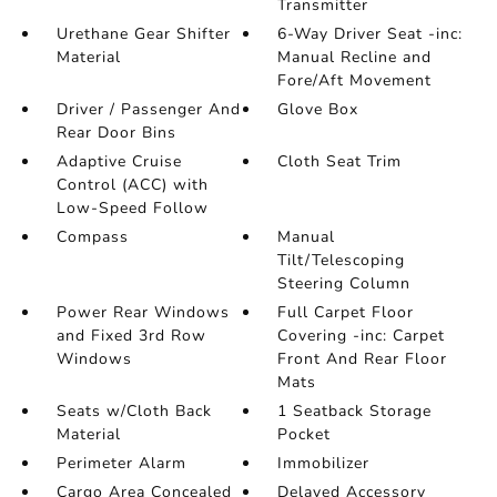
Transmitter
Urethane Gear Shifter
6-Way Driver Seat -inc:
Material
Manual Recline and
Fore/Aft Movement
Driver / Passenger And
Glove Box
Rear Door Bins
Adaptive Cruise
Cloth Seat Trim
Control (ACC) with
Low-Speed Follow
Compass
Manual
Tilt/Telescoping
Steering Column
Power Rear Windows
Full Carpet Floor
and Fixed 3rd Row
Covering -inc: Carpet
Windows
Front And Rear Floor
Mats
Seats w/Cloth Back
1 Seatback Storage
Material
Pocket
Perimeter Alarm
Immobilizer
Cargo Area Concealed
Delayed Accessory