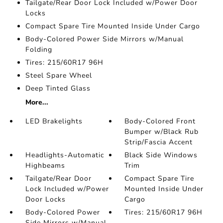
Tailgate/Rear Door Lock Included w/Power Door
Locks
Compact Spare Tire Mounted Inside Under Cargo
Body-Colored Power Side Mirrors w/Manual
Folding
Tires: 215/60R17 96H
Steel Spare Wheel
Deep Tinted Glass
More...
LED Brakelights
Body-Colored Front
Bumper w/Black Rub
Strip/Fascia Accent
Headlights-Automatic
Black Side Windows
Highbeams
Trim
Tailgate/Rear Door
Compact Spare Tire
Lock Included w/Power
Mounted Inside Under
Door Locks
Cargo
Body-Colored Power
Tires: 215/60R17 96H
Side Mirrors w/Manual