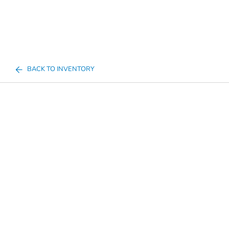
BACK TO INVENTORY