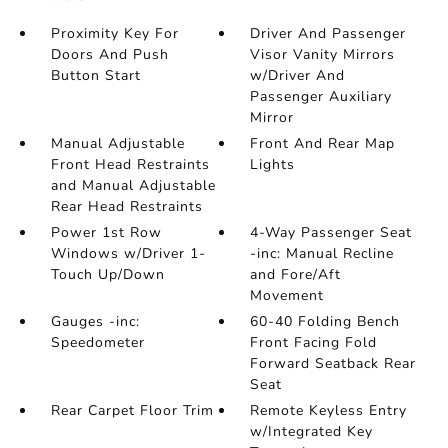
Proximity Key For
Driver And Passenger
Doors And Push
Visor Vanity Mirrors
Button Start
w/Driver And
Passenger Auxiliary
Mirror
Manual Adjustable
Front And Rear Map
Front Head Restraints
Lights
and Manual Adjustable
Rear Head Restraints
Power 1st Row
4-Way Passenger Seat
Windows w/Driver 1-
-inc: Manual Recline
Touch Up/Down
and Fore/Aft
Movement
Gauges -inc:
60-40 Folding Bench
Speedometer
Front Facing Fold
Forward Seatback Rear
Seat
Rear Carpet Floor Trim
Remote Keyless Entry
w/Integrated Key