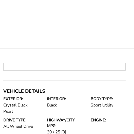
VEHICLE DETAILS
EXTERIOR:
INTERIOR:
BODY TYPE:
Crystal Black
Black
Sport Utility
Pearl
DRIVE TYPE:
HIGHWAY/CITY
ENGINE:
MPG:
All Wheel Drive
30 / 25
[3]