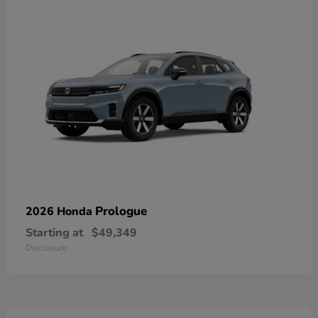
Prologue
2026 Honda
Starting at
$49,349
Disclosure