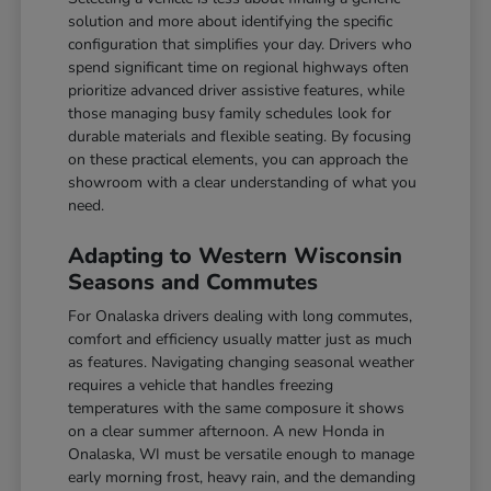
solution and more about identifying the specific
configuration that simplifies your day. Drivers who
spend significant time on regional highways often
prioritize advanced driver assistive features, while
those managing busy family schedules look for
durable materials and flexible seating. By focusing
on these practical elements, you can approach the
showroom with a clear understanding of what you
need.
Adapting to Western Wisconsin
Seasons and Commutes
For Onalaska drivers dealing with long commutes,
comfort and efficiency usually matter just as much
as features. Navigating changing seasonal weather
requires a vehicle that handles freezing
temperatures with the same composure it shows
on a clear summer afternoon. A new Honda in
Onalaska, WI must be versatile enough to manage
early morning frost, heavy rain, and the demanding