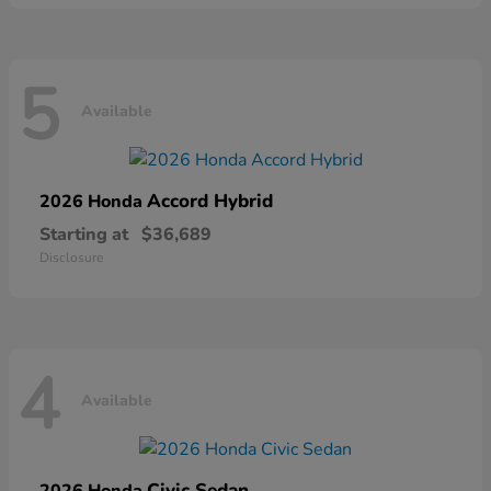
5
Available
Accord Hybrid
2026 Honda
Starting at
$36,689
Disclosure
4
Available
Civic Sedan
2026 Honda