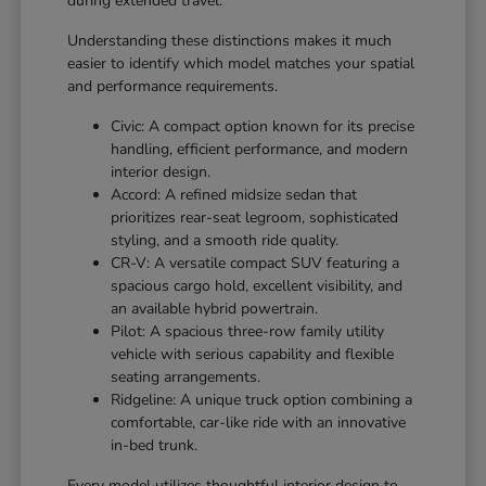
during extended travel.
Understanding these distinctions makes it much
easier to identify which model matches your spatial
and performance requirements.
Civic: A compact option known for its precise
handling, efficient performance, and modern
interior design.
Accord: A refined midsize sedan that
prioritizes rear-seat legroom, sophisticated
styling, and a smooth ride quality.
CR-V: A versatile compact SUV featuring a
spacious cargo hold, excellent visibility, and
an available hybrid powertrain.
Pilot: A spacious three-row family utility
vehicle with serious capability and flexible
seating arrangements.
Ridgeline: A unique truck option combining a
comfortable, car-like ride with an innovative
in-bed trunk.
Every model utilizes thoughtful interior design to