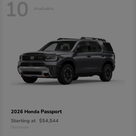
10
Available
Passport
2026 Honda
Starting at
$54,544
Disclosure