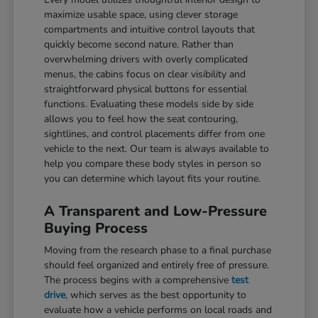
maximize usable space, using clever storage
compartments and intuitive control layouts that
quickly become second nature. Rather than
overwhelming drivers with overly complicated
menus, the cabins focus on clear visibility and
straightforward physical buttons for essential
functions. Evaluating these models side by side
allows you to feel how the seat contouring,
sightlines, and control placements differ from one
vehicle to the next. Our team is always available to
help you compare these body styles in person so
you can determine which layout fits your routine.
A Transparent and Low-Pressure
Buying Process
Moving from the research phase to a final purchase
should feel organized and entirely free of pressure.
The process begins with a comprehensive
test
drive
, which serves as the best opportunity to
evaluate how a vehicle performs on local roads and