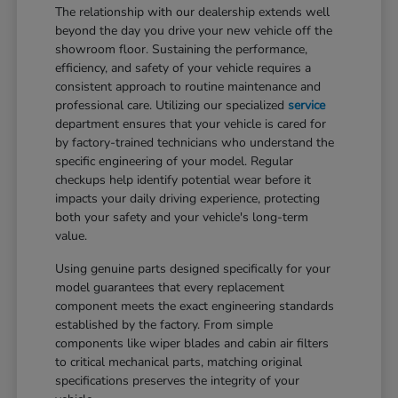
The relationship with our dealership extends well
beyond the day you drive your new vehicle off the
showroom floor. Sustaining the performance,
efficiency, and safety of your vehicle requires a
consistent approach to routine maintenance and
professional care. Utilizing our specialized
service
department ensures that your vehicle is cared for
by factory-trained technicians who understand the
specific engineering of your model. Regular
checkups help identify potential wear before it
impacts your daily driving experience, protecting
both your safety and your vehicle's long-term
value.
Using genuine parts designed specifically for your
model guarantees that every replacement
component meets the exact engineering standards
established by the factory. From simple
components like wiper blades and cabin air filters
to critical mechanical parts, matching original
specifications preserves the integrity of your