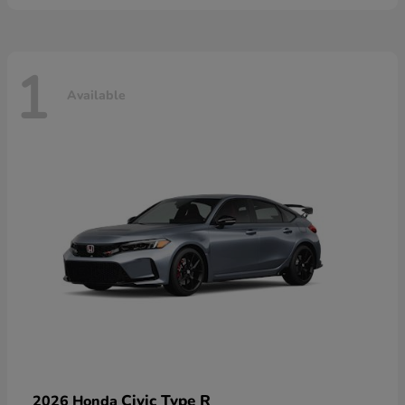
1
Available
Civic Type R
2026 Honda