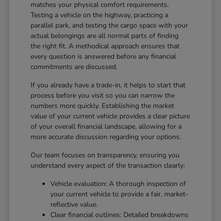
matches your physical comfort requirements.
Testing a vehicle on the highway, practicing a
parallel park, and testing the cargo space with your
actual belongings are all normal parts of finding
the right fit. A methodical approach ensures that
every question is answered before any financial
commitments are discussed.
If you already have a trade-in, it helps to start that
process before you visit so you can narrow the
numbers more quickly. Establishing the market
value of your current vehicle provides a clear picture
of your overall financial landscape, allowing for a
more accurate discussion regarding your options.
Our team focuses on transparency, ensuring you
understand every aspect of the transaction clearly:
Vehicle evaluation: A thorough inspection of
your current vehicle to provide a fair, market-
reflective value.
Clear financial outlines: Detailed breakdowns