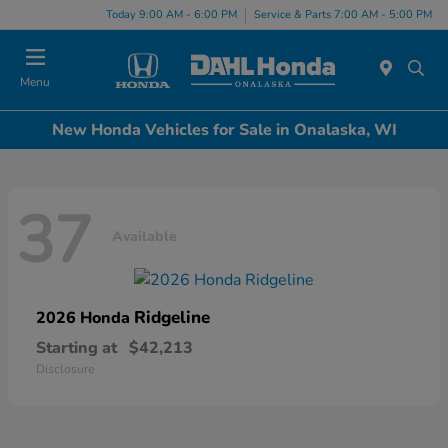
Today 9:00 AM - 6:00 PM
Service & Parts 7:00 AM - 5:00 PM
Menu
New Honda Vehicles for Sale in Onalaska, WI
37
Available
Ridgeline
2026 Honda
Starting at
$42,213
Disclosure