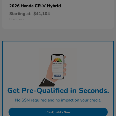
CR-V Hybrid
2026 Honda
Starting at
$41,104
Disclosure
Get Pre-Qualified in Seconds.
No SSN required and no impact on your credit.
Pre-Qualify Now