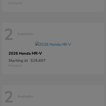
Disclosure
2
Available
HR-V
2026 Honda
Starting at
$29,607
Disclosure
2
Available