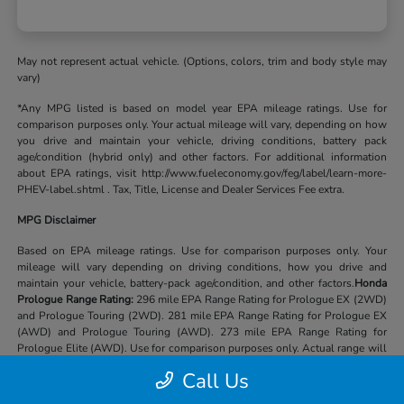
May not represent actual vehicle. (Options, colors, trim and body style may
vary)
*Any MPG listed is based on model year EPA mileage ratings. Use for
comparison purposes only. Your actual mileage will vary, depending on how
you drive and maintain your vehicle, driving conditions, battery pack
age/condition (hybrid only) and other factors. For additional information
about EPA ratings, visit http://www.fueleconomy.gov/feg/label/learn-more-
PHEV-label.shtml . Tax, Title, License and Dealer Services Fee extra.
MPG Disclaimer
Based on EPA mileage ratings. Use for comparison purposes only. Your
mileage will vary depending on driving conditions, how you drive and
maintain your vehicle, battery-pack age/condition, and other factors.
Honda
Prologue Range Rating:
296 mile EPA Range Rating for Prologue EX (2WD)
and Prologue Touring (2WD). 281 mile EPA Range Rating for Prologue EX
(AWD) and Prologue Touring (AWD). 273 mile EPA Range Rating for
Prologue Elite (AWD). Use for comparison purposes only. Actual range will
vary based on several factors, including temperature, terrain, battery age &
Call Us
condition, loading, use and maintenance.