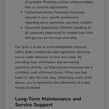
of available
financing
options without hidden
fees or surprise adjustments.
Customized terms: Financing structures
tailored to your specific preferences
regarding down payments and term lengths.
Document preparation: Efficient handling of
all necessary paperwork to respect your time
and get you on the road smoothly.
Our goal is to act as a knowledgeable resource
rather than a traditional sales operation, allowing
you to make decisions at your own pace. By
providing clear information and answering
questions directly, we help convert browsing into a
confident, well-informed choice. When you feel
ready to take the next step, scheduling a test drive
allows you to experience the refinement of a new
Honda firsthand.
Long-Term Maintenance and
Service Support