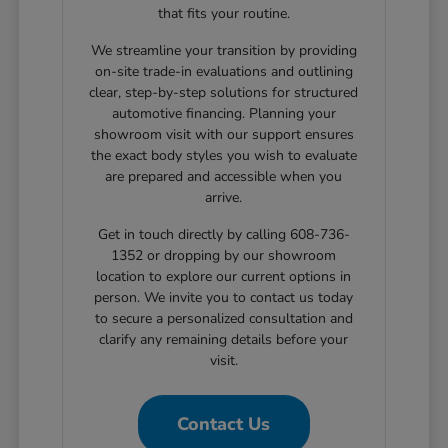
that fits your routine.
We streamline your transition by providing
on-site trade-in evaluations and outlining
clear, step-by-step solutions for structured
automotive financing. Planning your
showroom visit with our support ensures
the exact body styles you wish to evaluate
are prepared and accessible when you
arrive.
Get in touch directly by calling 608-736-
1352 or dropping by our showroom
location to explore our current options in
person. We invite you to contact us today
to secure a personalized consultation and
clarify any remaining details before your
visit.
Contact Us