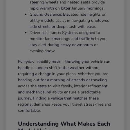
steering wheels and heated seats provide
rapid warmth on bitter January mornings.
Ground clearance: Elevated ride heights on
utility models assist in navigating unplowed
side streets or deep slush with ease.
Driver assistance: Systems designed to
monitor lane markings and traffic help you
stay alert during heavy downpours or
evening snow.
Everyday usability means knowing your vehicle can
handle a sudden shift in the weather without
requiring a change in your plans. Whether you are
heading out for a morning of errands or traveling
across the state to visit family, interior refinement
and mechanical reliability ensure a predictable
journey. Finding a vehicle that matches these
regional demands keeps your travel stress-free and
comfortable.
Understanding What Makes Each