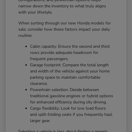
narrow down the inventory to what truly aligns
with your lifestyle.
When sorting through our new Honda models for
sale, consider how these factors impact your daily
routine:
Cabin capacity: Ensure the second and third
rows provide adequate headroom for
frequent passengers.
Garage footprint: Compare the total length
and width of the vehicle against your home
parking space to maintain comfortable
clearance.
Powertrain selection: Decide between
traditional gasoline engines or hybrid options
for enhanced efficiency during city driving.
Cargo flexibility: Look for low load floors
and split-folding seats if you frequently haul
larger gear.
Selecting a vehicle is less about finding a generic