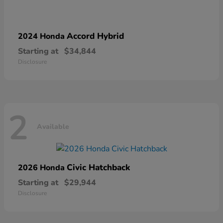
Accord Hybrid
2024 Honda
Starting at
$34,844
Disclosure
2
Available
Civic Hatchback
2026 Honda
Starting at
$29,944
Disclosure