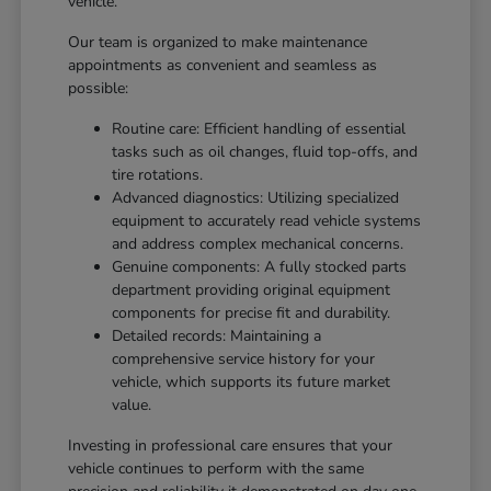
vehicle.
Our team is organized to make maintenance
appointments as convenient and seamless as
possible:
Routine care: Efficient handling of essential
tasks such as oil changes, fluid top-offs, and
tire rotations.
Advanced diagnostics: Utilizing specialized
equipment to accurately read vehicle systems
and address complex mechanical concerns.
Genuine components: A fully stocked parts
department providing original equipment
components for precise fit and durability.
Detailed records: Maintaining a
comprehensive service history for your
vehicle, which supports its future market
value.
Investing in professional care ensures that your
vehicle continues to perform with the same