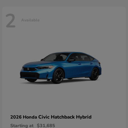
2
Available
Civic Hatchback Hybrid
2026 Honda
Starting at
$31,685