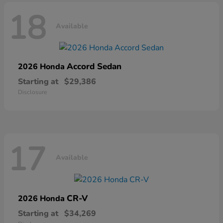
18
Available
Accord Sedan
2026 Honda
Starting at
$29,386
Disclosure
17
Available
CR-V
2026 Honda
Starting at
$34,269