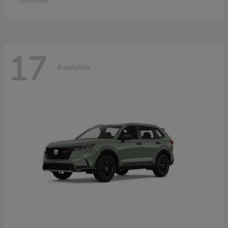
Disclosure
17
Available