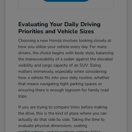
Evaluating Your Daily Driving
Priorities and Vehicle Sizes
Choosing a new Honda involves looking closely at
how you utilize your vehicle every day. For many
drivers, the choice begins with body style, balancing
the maneuverability of a sedan against the elevated
visibility and cargo capacity of an SUV. Sizing
matters immensely, especially when considering
how a vehicle fits into your daily routine, whether
that means navigating tight parking spaces or
ensuring there is enough legroom for family road
trips.
If you are trying to compare trims before making
the drive, this is the kind of place where you can
actually do that side by side. Taking the time to
evaluate physical dimensions, seating
configurations, and powertrain options helps