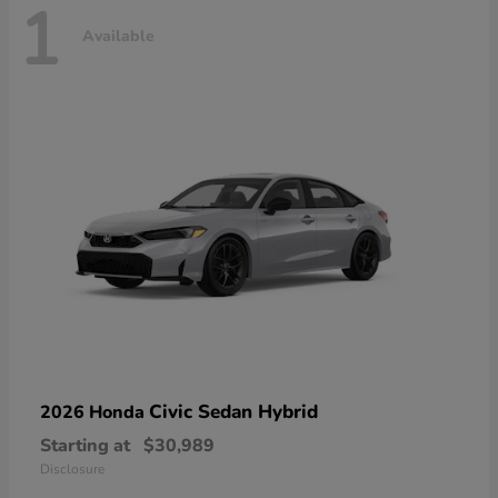
1
Available
Civic Sedan Hybrid
2026 Honda
Starting at
$30,989
Disclosure