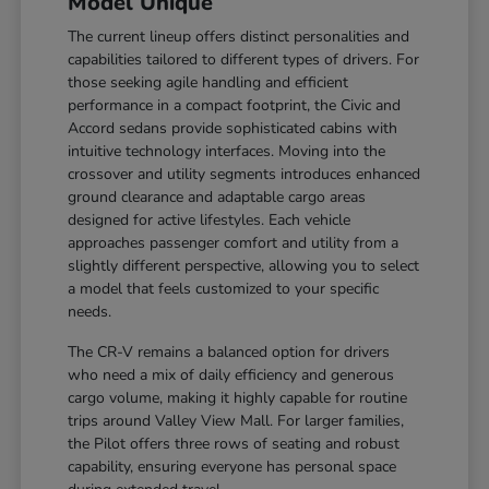
Model Unique
The current lineup offers distinct personalities and
capabilities tailored to different types of drivers. For
those seeking agile handling and efficient
performance in a compact footprint, the Civic and
Accord sedans provide sophisticated cabins with
intuitive technology interfaces. Moving into the
crossover and utility segments introduces enhanced
ground clearance and adaptable cargo areas
designed for active lifestyles. Each vehicle
approaches passenger comfort and utility from a
slightly different perspective, allowing you to select
a model that feels customized to your specific
needs.
The CR-V remains a balanced option for drivers
who need a mix of daily efficiency and generous
cargo volume, making it highly capable for routine
trips around Valley View Mall. For larger families,
the Pilot offers three rows of seating and robust
capability, ensuring everyone has personal space