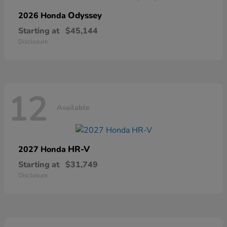
Odyssey
2026 Honda
Starting at
$45,144
Disclosure
12
Available
HR-V
2027 Honda
Starting at
$31,749
Disclosure