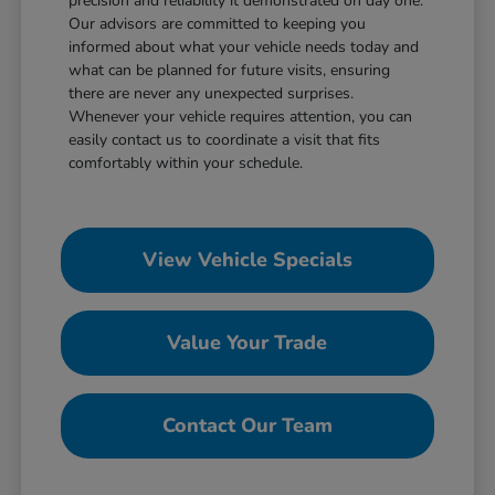
precision and reliability it demonstrated on day one.
Our advisors are committed to keeping you
informed about what your vehicle needs today and
what can be planned for future visits, ensuring
there are never any unexpected surprises.
Whenever your vehicle requires attention, you can
easily contact us to coordinate a visit that fits
comfortably within your schedule.
View Vehicle Specials
Value Your Trade
Contact Our Team