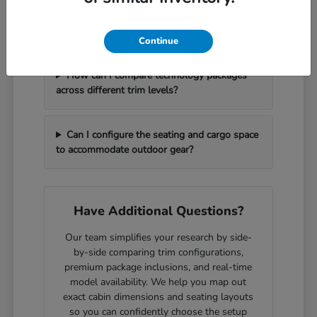
What should I bring with me to handle a
vehicle trade-in efficiently?
Continue
How can I compare technology packages
across different trim levels?
Can I configure the seating and cargo space
to accommodate outdoor gear?
Have Additional Questions?
Our team simplifies your research by side-
by-side comparing trim configurations,
premium package inclusions, and real-time
model availability. We help you map out
exact cabin dimensions and seating layouts
so you can confidently choose the setup