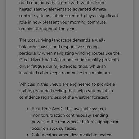
road conditions that come with winter. From
heated seating elements to advanced climate
control systems, interior comfort plays a significant
role in how pleasant your morning commute
remains throughout the year.
The local driving landscape demands a well-
balanced chassis and responsive steering,
particularly when navigating winding routes like the
Great River Road. A composed ride quality prevents
driver fatigue during extended trips, while an
insulated cabin keeps road noise to a minimum.
Vehicles in this lineup are engineered to provide a
stable, grounded feeling that helps you maintain
confidence regardless of the weather forecast.
Real Time AWD: This available system
monitors traction continuously, sending
power to the rear wheels before slippage can
occur on slick surfaces.
Cold weather amenities: Available heated