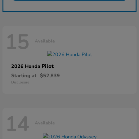
15
Available
Pilot
2026 Honda
Starting at
$52,839
Disclosure
14
Available