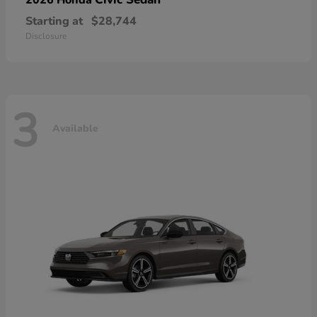
Starting at
$28,744
Disclosure
3
Available