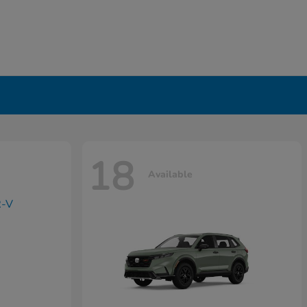
18
Available