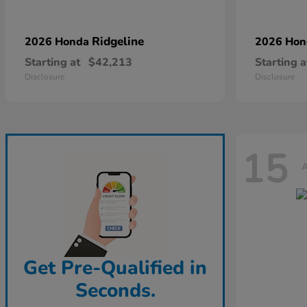
Ridgeline
2026 Honda
2026 Ho
Starting at
$42,213
Starting a
Disclosure
Disclosure
15
A
Get Pre-Qualified in
Seconds.