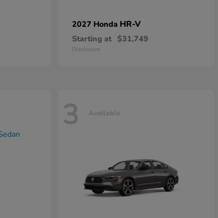
HR-V
2027 Honda
Starting at
$31,749
Disclosure
3
Available