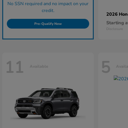
No SSN required and no impact on your
credit.
2026 Ho
Starting a
Pre-Qualify Now
Disclosure
11
5
Available
Avail