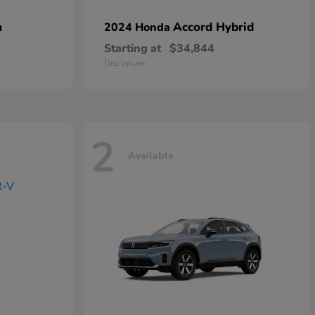
n
Accord Hybrid
2024 Honda
Starting at
$34,844
Disclosure
2
Available