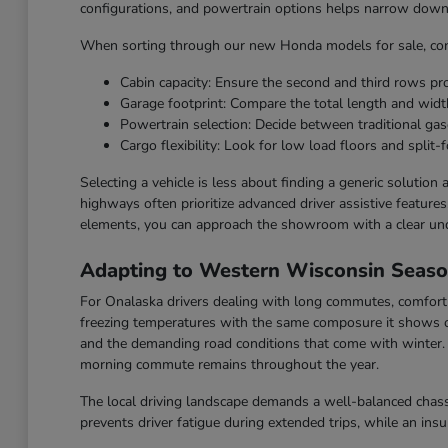
configurations, and powertrain options helps narrow down t
When sorting through our new Honda models for sale, cons
Cabin capacity: Ensure the second and third rows p
Garage footprint: Compare the total length and widt
Powertrain selection: Decide between traditional gaso
Cargo flexibility: Look for low load floors and split-f
Selecting a vehicle is less about finding a generic solution
highways often prioritize advanced driver assistive feature
elements, you can approach the showroom with a clear un
Adapting to Western Wisconsin Seas
For Onalaska drivers dealing with long commutes, comfort a
freezing temperatures with the same composure it shows o
and the demanding road conditions that come with winter. F
morning commute remains throughout the year.
The local driving landscape demands a well-balanced chassi
prevents driver fatigue during extended trips, while an ins