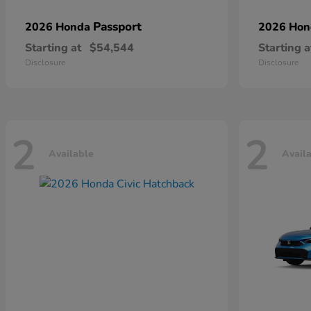
Passport
2026 Honda
2026 Ho
Starting at
$54,544
Starting a
Disclosure
Disclosure
2
2
Available
Avail