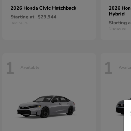
Civic Hatchback
2026 Honda
2026 Ho
Hybrid
Starting at
$29,944
Starting a
Disclosure
Disclosure
1
1
Available
Avail