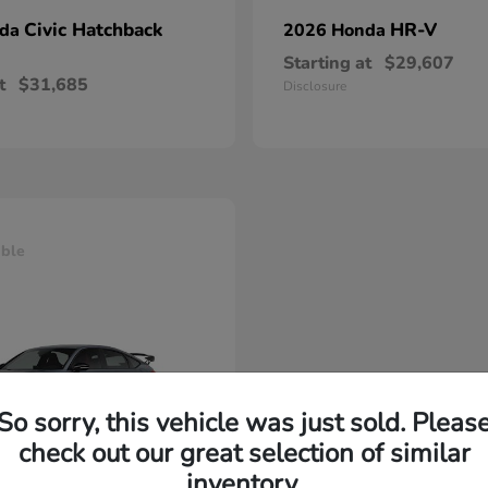
Civic Hatchback
HR-V
nda
2026 Honda
Starting at
$29,607
t
$31,685
Disclosure
able
So sorry, this vehicle was just sold. Pleas
check out our great selection of similar
inventory.