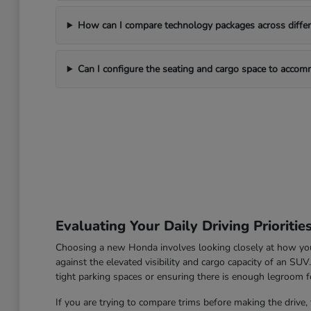
How can I compare technology packages across differe
Can I configure the seating and cargo space to acco
Evaluating Your Daily Driving Prioritie
Choosing a new Honda involves looking closely at how you u
against the elevated visibility and cargo capacity of an SU
tight parking spaces or ensuring there is enough legroom fo
If you are trying to compare trims before making the drive, 