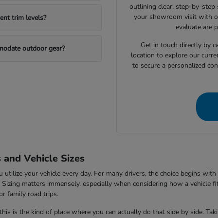
outlining clear, step-by-step
your showroom visit with o
nt trim levels?
evaluate are 
Get in touch directly by
mmodate outdoor gear?
location to explore our curre
to secure a personalized con
s and Vehicle Sizes
tilize your vehicle every day. For many drivers, the choice begins with 
V. Sizing matters immensely, especially when considering how a vehicle fi
r family road trips.
this is the kind of place where you can actually do that side by side. Ta