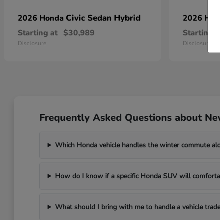
Civic Sedan Hybrid
2026 Honda
2026 Ho
Starting at
$30,989
Starting a
Disclosure
Disclosure
Frequently Asked Questions about Ne
Which Honda vehicle handles the winter commute al
How do I know if a specific Honda SUV will comfortab
What should I bring with me to handle a vehicle trade-