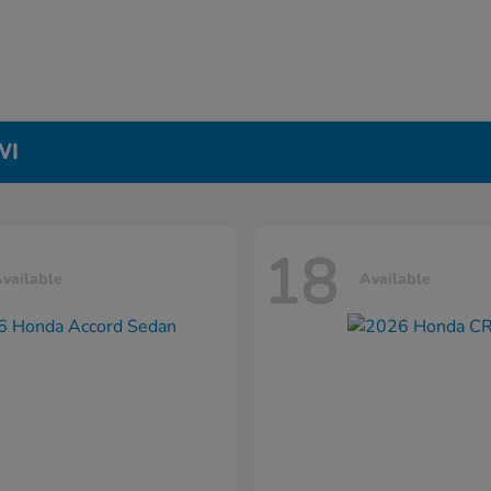
WI
18
vailable
Available