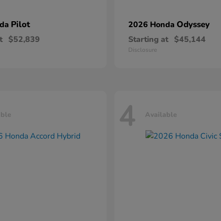
Pilot
Odyssey
nda
2026 Honda
t
$52,839
Starting at
$45,144
Disclosure
4
able
Available