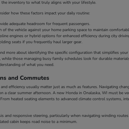
he inventory to what truly aligns with your lifestyle.
ider how these factors impact your daily routine:
rovide adequate headroom for frequent passengers.
h of the vehicle against your home parking space to maintain comfortabl
line engines or hybrid options for enhanced efficiency during city drivin
olding seats if you frequently haul larger gear.
 and more about identifying the specific configuration that simplifies you
s, while those managing busy family schedules look for durable materials 
derstanding of what you need.
ons and Commutes
nd efficiency usually matter just as much as features. Navigating chang
n a clear summer afternoon. A new Honda in Onalaska, WI must be vers
rom heated seating elements to advanced climate control systems, inter
s and responsive steering, particularly when navigating winding routes 
ulated cabin keeps road noise to a minimum.