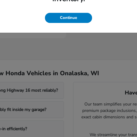
Civic Type R
nda
Continue
t
$46,984
w Honda Vehicles in Onalaska, WI
ong Highway 16 most reliably?
Have
Our team simplifies your re
ly fit inside my garage?
premium package inclusions, 
exact cabin dimensions and s
in efficiently?
We streamline your trans