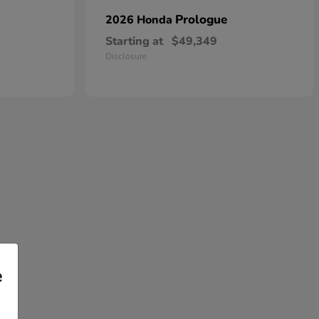
Prologue
2026 Honda
Starting at
$49,349
Disclosure
e