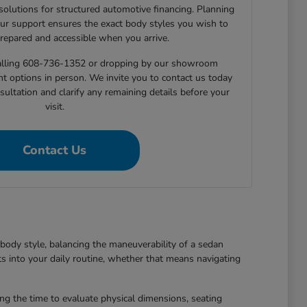
 solutions for structured automotive financing. Planning
ur support ensures the exact body styles you wish to
prepared and accessible when you arrive.
 calling 608-736-1352 or dropping by our showroom
nt options in person. We invite you to contact us today
sultation and clarify any remaining details before your
visit.
Contact Us
body style, balancing the maneuverability of a sedan
ts into your daily routine, whether that means navigating
king the time to evaluate physical dimensions, seating