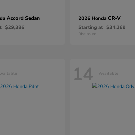
Accord Sedan
CR-V
nda
2026 Honda
t
$29,386
Starting at
$34,269
Disclosure
14
vailable
Available