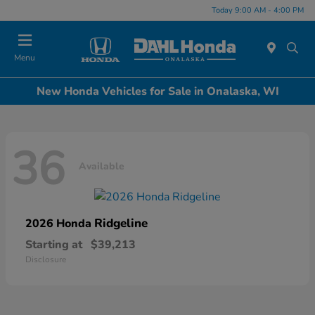
Today 9:00 AM - 4:00 PM
Menu
New Honda Vehicles for Sale in Onalaska, WI
36
Available
Ridgeline
2026 Honda
Starting at
$39,213
Disclosure