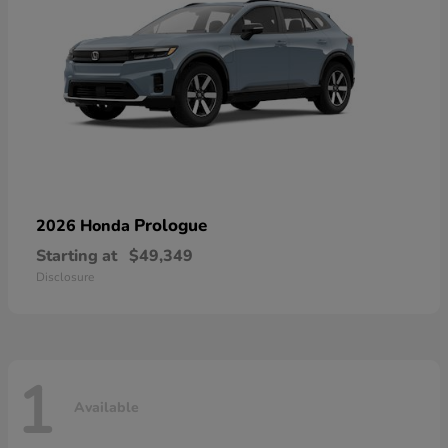
Prologue
2026 Honda
Starting at
$49,349
Disclosure
1
Available