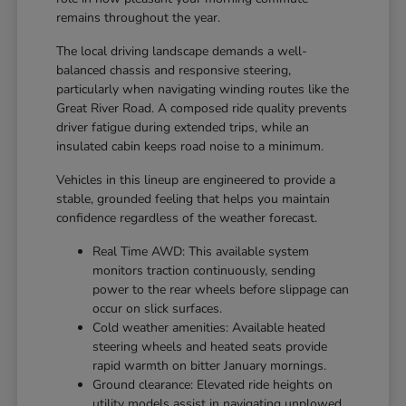
remains throughout the year.
The local driving landscape demands a well-
balanced chassis and responsive steering,
particularly when navigating winding routes like the
Great River Road. A composed ride quality prevents
driver fatigue during extended trips, while an
insulated cabin keeps road noise to a minimum.
Vehicles in this lineup are engineered to provide a
stable, grounded feeling that helps you maintain
confidence regardless of the weather forecast.
Real Time AWD: This available system
monitors traction continuously, sending
power to the rear wheels before slippage can
occur on slick surfaces.
Cold weather amenities: Available heated
steering wheels and heated seats provide
rapid warmth on bitter January mornings.
Ground clearance: Elevated ride heights on
utility models assist in navigating unplowed