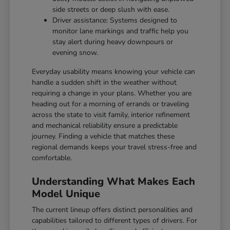
side streets or deep slush with ease.
Driver assistance: Systems designed to
monitor lane markings and traffic help you
stay alert during heavy downpours or
evening snow.
Everyday usability means knowing your vehicle can
handle a sudden shift in the weather without
requiring a change in your plans. Whether you are
heading out for a morning of errands or traveling
across the state to visit family, interior refinement
and mechanical reliability ensure a predictable
journey. Finding a vehicle that matches these
regional demands keeps your travel stress-free and
comfortable.
Understanding What Makes Each
Model Unique
The current lineup offers distinct personalities and
capabilities tailored to different types of drivers. For