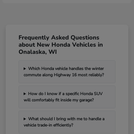
Frequently Asked Questions
about New Honda Vehicles in
Onalaska, WI
Which Honda vehicle handles the winter
commute along Highway 16 most reliably?
How do I know if a specific Honda SUV
will comfortably fit inside my garage?
What should I bring with me to handle a
vehicle trade-in efficiently?