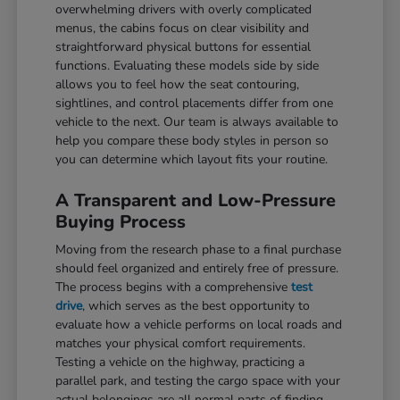
overwhelming drivers with overly complicated
menus, the cabins focus on clear visibility and
straightforward physical buttons for essential
functions. Evaluating these models side by side
allows you to feel how the seat contouring,
sightlines, and control placements differ from one
vehicle to the next. Our team is always available to
help you compare these body styles in person so
you can determine which layout fits your routine.
A Transparent and Low-Pressure
Buying Process
Moving from the research phase to a final purchase
should feel organized and entirely free of pressure.
The process begins with a comprehensive
test
drive
, which serves as the best opportunity to
evaluate how a vehicle performs on local roads and
matches your physical comfort requirements.
Testing a vehicle on the highway, practicing a
parallel park, and testing the cargo space with your
actual belongings are all normal parts of finding