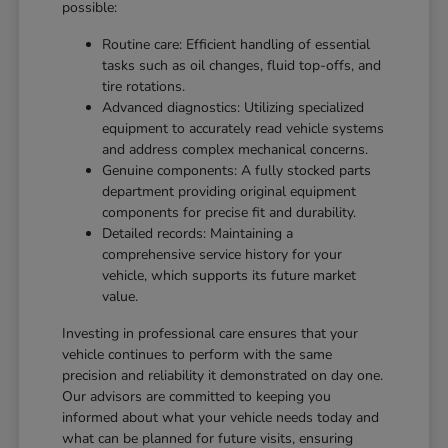
possible:
Routine care: Efficient handling of essential
tasks such as oil changes, fluid top-offs, and
tire rotations.
Advanced diagnostics: Utilizing specialized
equipment to accurately read vehicle systems
and address complex mechanical concerns.
Genuine components: A fully stocked parts
department providing original equipment
components for precise fit and durability.
Detailed records: Maintaining a
comprehensive service history for your
vehicle, which supports its future market
value.
Investing in professional care ensures that your
vehicle continues to perform with the same
precision and reliability it demonstrated on day one.
Our advisors are committed to keeping you
informed about what your vehicle needs today and
what can be planned for future visits, ensuring