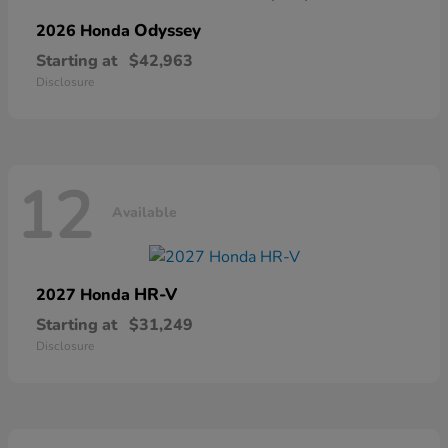
Odyssey
2026 Honda
Starting at
$42,963
Disclosure
12
Available
HR-V
2027 Honda
Starting at
$31,249
Disclosure