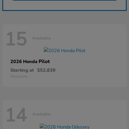
15
Available
Pilot
2026 Honda
Starting at
$52,839
Disclosure
14
Available