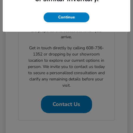
clear, step-by-step solutions for structured
automotive financing. Planning your
Continue
showroom visit with our support ensures
the exact body styles you wish to evaluate
are prepared and accessible when you
arrive.
Get in touch directly by calling 608-736-
1352 or dropping by our showroom
location to explore our current options in
person. We invite you to contact us today
to secure a personalized consultation and
clarify any remaining details before your
visit.
Contact Us