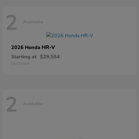
2
Available
HR-V
2026 Honda
Starting at
$29,554
Disclosure
2
Available