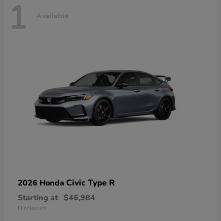
1
Available
Civic Type R
2026 Honda
Starting at
$46,984
Disclosure