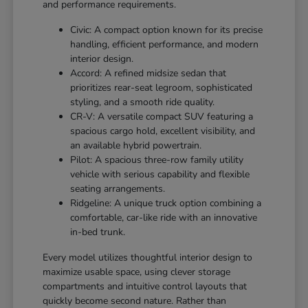
and performance requirements.
Civic: A compact option known for its precise
handling, efficient performance, and modern
interior design.
Accord: A refined midsize sedan that
prioritizes rear-seat legroom, sophisticated
styling, and a smooth ride quality.
CR-V: A versatile compact SUV featuring a
spacious cargo hold, excellent visibility, and
an available hybrid powertrain.
Pilot: A spacious three-row family utility
vehicle with serious capability and flexible
seating arrangements.
Ridgeline: A unique truck option combining a
comfortable, car-like ride with an innovative
in-bed trunk.
Every model utilizes thoughtful interior design to
maximize usable space, using clever storage
compartments and intuitive control layouts that
quickly become second nature. Rather than