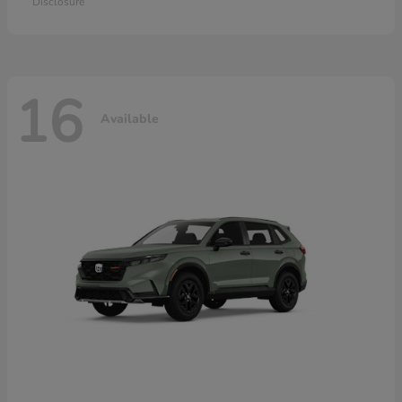
Disclosure
16
Available