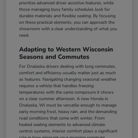
prioritize advanced driver assistive features, while
those managing busy family schedules look for
durable materials and flexible seating. By focusing
on these practical elements, you can approach the
showroom with a clear understanding of what you
need.
Adapting to Western Wisconsin
Seasons and Commutes
For Onalaska drivers dealing with long commutes,
comfort and efficiency usually matter just as much
as features. Navigating changing seasonal weather
requires a vehicle that handles freezing
temperatures with the same composure it shows
on a clear summer afternoon. A new Honda in
Onalaska, WI must be versatile enough to manage
early morning frost, heavy rain, and the demanding
road conditions that come with winter. From
heated seating elements to advanced climate
control systems, interior comfort plays a significant
role in how pleasant your morning commute