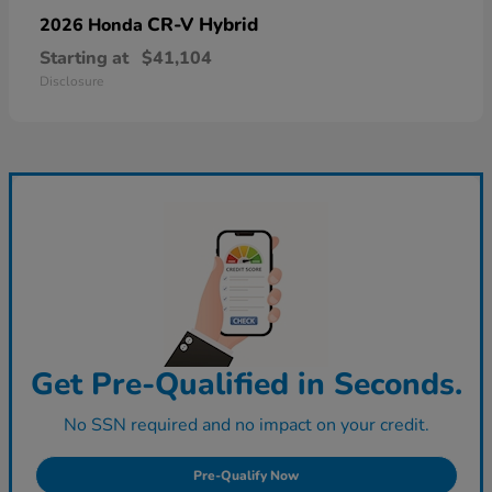
CR-V Hybrid
2026 Honda
Starting at
$41,104
Disclosure
Get Pre-Qualified in Seconds.
No SSN required and no impact on your credit.
Pre-Qualify Now