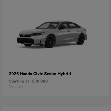
Civic Sedan Hybrid
2026 Honda
Starting at
$30,989
Disclosure