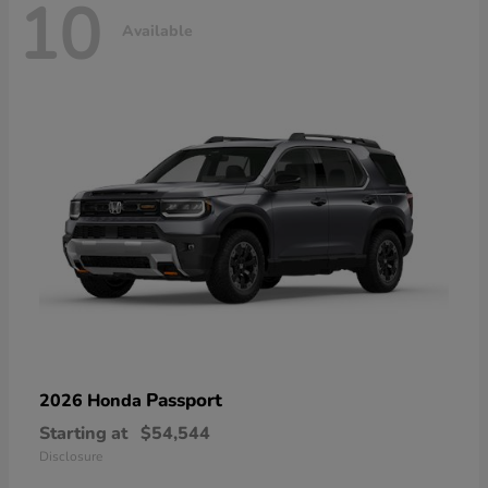
10
Available
Passport
2026 Honda
Starting at
$54,544
Disclosure