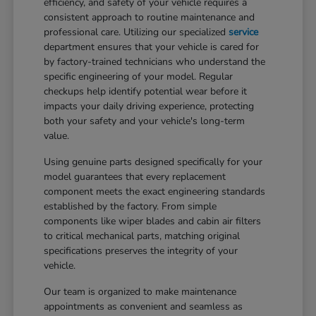
efficiency, and safety of your vehicle requires a
consistent approach to routine maintenance and
professional care. Utilizing our specialized
service
department ensures that your vehicle is cared for
by factory-trained technicians who understand the
specific engineering of your model. Regular
checkups help identify potential wear before it
impacts your daily driving experience, protecting
both your safety and your vehicle's long-term
value.
Using genuine parts designed specifically for your
model guarantees that every replacement
component meets the exact engineering standards
established by the factory. From simple
components like wiper blades and cabin air filters
to critical mechanical parts, matching original
specifications preserves the integrity of your
vehicle.
Our team is organized to make maintenance
appointments as convenient and seamless as