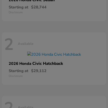
Starting at
$28,744
Disclosure
2
Available
Civic Hatchback
2026 Honda
Starting at
$29,112
Disclosure
Available