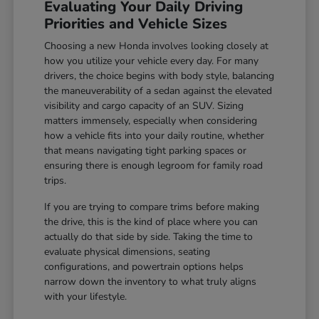
Evaluating Your Daily Driving
Priorities and Vehicle Sizes
Choosing a new Honda involves looking closely at
how you utilize your vehicle every day. For many
drivers, the choice begins with body style, balancing
the maneuverability of a sedan against the elevated
visibility and cargo capacity of an SUV. Sizing
matters immensely, especially when considering
how a vehicle fits into your daily routine, whether
that means navigating tight parking spaces or
ensuring there is enough legroom for family road
trips.
If you are trying to compare trims before making
the drive, this is the kind of place where you can
actually do that side by side. Taking the time to
evaluate physical dimensions, seating
configurations, and powertrain options helps
narrow down the inventory to what truly aligns
with your lifestyle.