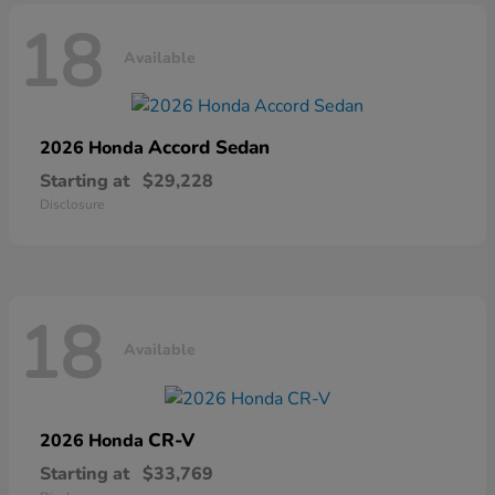
18
Available
Accord Sedan
2026 Honda
Starting at
$29,228
Disclosure
18
Available
CR-V
2026 Honda
Starting at
$33,769