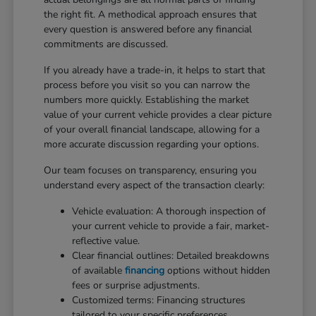
the right fit. A methodical approach ensures that
every question is answered before any financial
commitments are discussed.
If you already have a trade-in, it helps to start that
process before you visit so you can narrow the
numbers more quickly. Establishing the market
value of your current vehicle provides a clear picture
of your overall financial landscape, allowing for a
more accurate discussion regarding your options.
Our team focuses on transparency, ensuring you
understand every aspect of the transaction clearly:
Vehicle evaluation: A thorough inspection of
your current vehicle to provide a fair, market-
reflective value.
Clear financial outlines: Detailed breakdowns
of available
financing
options without hidden
fees or surprise adjustments.
Customized terms: Financing structures
tailored to your specific preferences