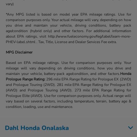
vary)
*Any MPG listed is based on model year EPA mileage ratings. Use for
comparison purposes only. Your actual mileage will vary, depending on how
you drive and maintain your vehicle, driving conditions, battery pack
age/condition (hybrid only) and other factors. For additional information
about EPA ratings, visit http://www.fueleconomy.gov/feg/label/learn-more-
PHEV-label.shtml . Tax, Title, License and Dealer Services Fee extra.
MPG Disclaimer
Based on EPA mileage ratings. Use for comparison purposes only. Your
mileage will vary depending on driving conditions, how you drive and
maintain your vehicle, battery-pack age/condition, and other factors.
Honda
Prologue Range Rating:
296 mile EPA Range Rating for Prologue EX (2WD)
and Prologue Touring (2WD). 281 mile EPA Range Rating for Prologue EX
(AWD) and Prologue Touring (AWD). 273 mile EPA Range Rating for
Prologue Elite (AWD). Use for comparison purposes only. Actual range will
vary based on several factors, including temperature, terrain, battery age &
condition, loading, use and maintenance.
Dahl Honda Onalaska