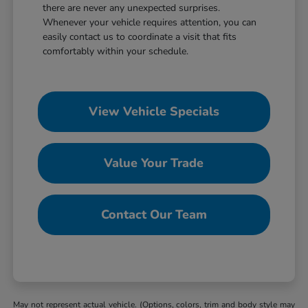
there are never any unexpected surprises.
Whenever your vehicle requires attention, you can
easily contact us to coordinate a visit that fits
comfortably within your schedule.
View Vehicle Specials
Value Your Trade
Contact Our Team
May not represent actual vehicle. (Options, colors, trim and body style may