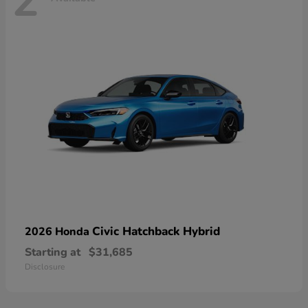
2
Civic Hatchback Hybrid
2026 Honda
Starting at
$31,685
Disclosure