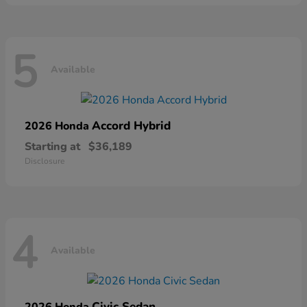
5
Available
Accord Hybrid
2026 Honda
Starting at
$36,189
Disclosure
4
Available
Civic Sedan
2026 Honda