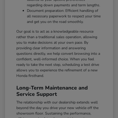
regarding down payments and term lengths.
Document preparation: Efficient handling of
all necessary paperwork to respect your time
and get you on the road smoothly.
Our goal is to act as a knowledgeable resource
rather than a traditional sales operation, allowing
you to make decisions at your own pace. By
providing clear information and answering
questions directly, we help convert browsing into a
confident, well-informed choice. When you feel
ready to take the next step, scheduling a test drive
allows you to experience the refinement of a new
Honda firsthand.
Long-Term Maintenance and
Service Support
The relationship with our dealership extends well
beyond the day you drive your new vehicle off the
showroom floor. Sustaining the performance,