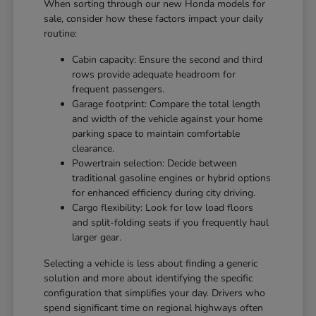
When sorting through our new Honda models for
sale, consider how these factors impact your daily
routine:
Cabin capacity: Ensure the second and third
rows provide adequate headroom for
frequent passengers.
Garage footprint: Compare the total length
and width of the vehicle against your home
parking space to maintain comfortable
clearance.
Powertrain selection: Decide between
traditional gasoline engines or hybrid options
for enhanced efficiency during city driving.
Cargo flexibility: Look for low load floors
and split-folding seats if you frequently haul
larger gear.
Selecting a vehicle is less about finding a generic
solution and more about identifying the specific
configuration that simplifies your day. Drivers who
spend significant time on regional highways often