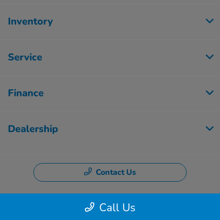
Inventory
Service
Finance
Dealership
Contact Us
Call Us