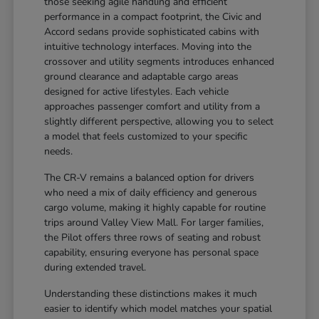
those seeking agile handling and efficient
performance in a compact footprint, the Civic and
Accord sedans provide sophisticated cabins with
intuitive technology interfaces. Moving into the
crossover and utility segments introduces enhanced
ground clearance and adaptable cargo areas
designed for active lifestyles. Each vehicle
approaches passenger comfort and utility from a
slightly different perspective, allowing you to select
a model that feels customized to your specific
needs.
The CR-V remains a balanced option for drivers
who need a mix of daily efficiency and generous
cargo volume, making it highly capable for routine
trips around Valley View Mall. For larger families,
the Pilot offers three rows of seating and robust
capability, ensuring everyone has personal space
during extended travel.
Understanding these distinctions makes it much
easier to identify which model matches your spatial