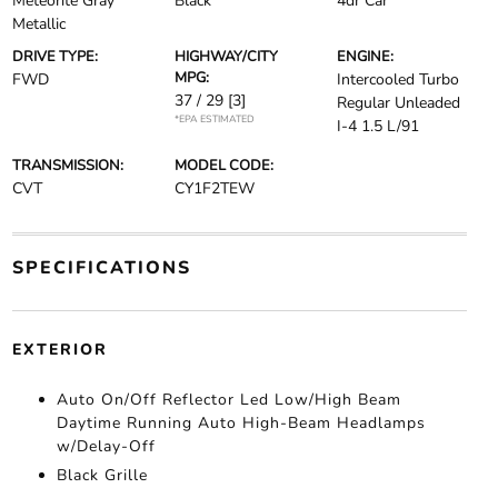
Meteorite Gray
Black
4dr Car
Metallic
DRIVE TYPE:
HIGHWAY/CITY
ENGINE:
MPG:
FWD
Intercooled Turbo
37 / 29
[3]
Regular Unleaded
*EPA ESTIMATED
I-4 1.5 L/91
TRANSMISSION:
MODEL CODE:
CVT
CY1F2TEW
SPECIFICATIONS
EXTERIOR
Auto On/Off Reflector Led Low/High Beam
Daytime Running Auto High-Beam Headlamps
w/Delay-Off
Black Grille