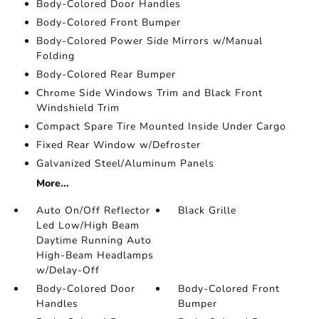
Body-Colored Door Handles
Body-Colored Front Bumper
Body-Colored Power Side Mirrors w/Manual
Folding
Body-Colored Rear Bumper
Chrome Side Windows Trim and Black Front
Windshield Trim
Compact Spare Tire Mounted Inside Under Cargo
Fixed Rear Window w/Defroster
Galvanized Steel/Aluminum Panels
More...
Auto On/Off Reflector
Black Grille
Led Low/High Beam
Daytime Running Auto
High-Beam Headlamps
w/Delay-Off
Body-Colored Door
Body-Colored Front
Handles
Bumper