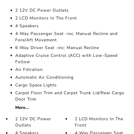
2 12V DC Power Outlets
2 LCD Monitors In The Front
4 Speakers
4-Way Passenger Seat -inc: Manual Recline and
Fore/Aft Movement
6-Way Driver Seat -inc: Manual Recline
Adaptive Cruise Control (ACC) with Low-Speed
Follow
Air Filtration
Automatic Air Conditioning
Cargo Space Lights
Carpet Floor Trim and Carpet Trunk Lid/Rear Cargo
Door Trim
More...
2 12V DC Power
2 LCD Monitors In The
Outlets
Front
4 Speakers
4-Way Passenger Seat