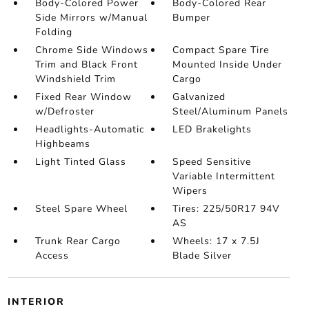
Body-Colored Power
Body-Colored Rear
Side Mirrors w/Manual
Bumper
Folding
Chrome Side Windows
Compact Spare Tire
Trim and Black Front
Mounted Inside Under
Windshield Trim
Cargo
Fixed Rear Window
Galvanized
w/Defroster
Steel/Aluminum Panels
Headlights-Automatic
LED Brakelights
Highbeams
Light Tinted Glass
Speed Sensitive
Variable Intermittent
Wipers
Steel Spare Wheel
Tires: 225/50R17 94V
AS
Trunk Rear Cargo
Wheels: 17 x 7.5J
Access
Blade Silver
INTERIOR