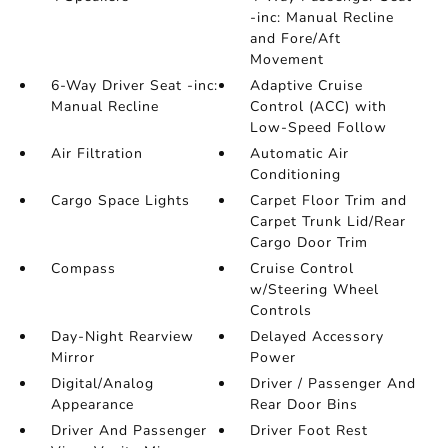
-inc: Manual Recline
and Fore/Aft
Movement
6-Way Driver Seat -inc:
Adaptive Cruise
Manual Recline
Control (ACC) with
Low-Speed Follow
Air Filtration
Automatic Air
Conditioning
Cargo Space Lights
Carpet Floor Trim and
Carpet Trunk Lid/Rear
Cargo Door Trim
Compass
Cruise Control
w/Steering Wheel
Controls
Day-Night Rearview
Delayed Accessory
Mirror
Power
Digital/Analog
Driver / Passenger And
Appearance
Rear Door Bins
Driver And Passenger
Driver Foot Rest