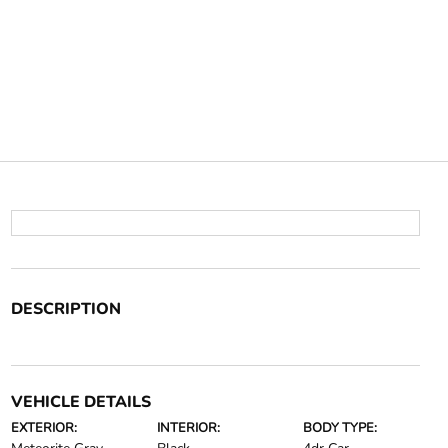
DESCRIPTION
VEHICLE DETAILS
EXTERIOR:
INTERIOR:
BODY TYPE: