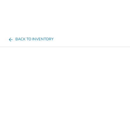
BACK TO INVENTORY