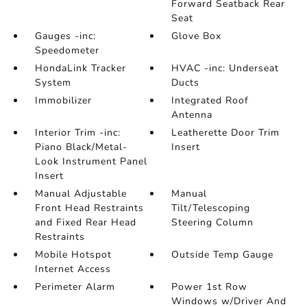
Forward Seatback Rear
Seat
Gauges -inc:
Glove Box
Speedometer
HondaLink Tracker
HVAC -inc: Underseat
System
Ducts
Immobilizer
Integrated Roof
Antenna
Interior Trim -inc:
Leatherette Door Trim
Piano Black/Metal-
Insert
Look Instrument Panel
Insert
Manual Adjustable
Manual
Front Head Restraints
Tilt/Telescoping
and Fixed Rear Head
Steering Column
Restraints
Mobile Hotspot
Outside Temp Gauge
Internet Access
Perimeter Alarm
Power 1st Row
Windows w/Driver And