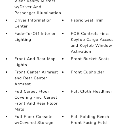
Visor Vanity Mirrors
w/Driver And
Passenger Illumination
Driver Information
Fabric Seat Trim
Center
Fade-To-Off Interior
FOB Controls -inc:
Lighting
Keyfob Cargo Access
and Keyfob Window
Activation
Front And Rear Map
Front Bucket Seats
Lights
Front Center Armrest
Front Cupholder
and Rear Center
Armrest
Full Carpet Floor
Full Cloth Headliner
Covering -inc: Carpet
Front And Rear Floor
Mats
Full Floor Console
Full Folding Bench
w/Covered Storage
Front Facing Fold