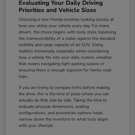
Evaluating Your Daily Driving
Priorities and Vehicle Sizes
Choosing a new Honda involves looking closely at
how you utilize your vehicle every day. For many
drivers, the choice begins with body style, balancing
the maneuverability of a sedan against the elevated
visibility and cargo capacity of an SUV. Sizing
matters immensely, especially when considering
how a vehicle fits into your daily routine, whether
that means navigating tight parking spaces or
ensuring there is enough legroom for family road
trips.
If you are trying to compare trims before making
the drive, this is the kind of place where you can
actually do that side by side. Taking the time to
evaluate physical dimensions, seating
configurations, and powertrain options helps
narrow down the inventory to what truly aligns
with your lifestyle.