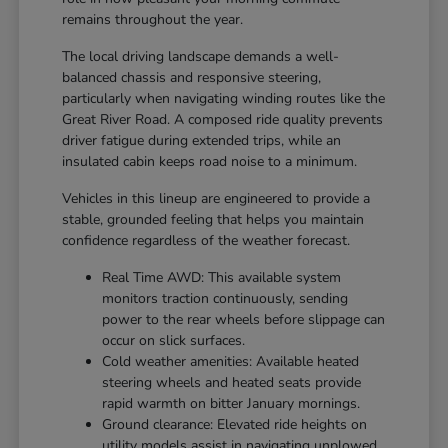
remains throughout the year.
The local driving landscape demands a well-
balanced chassis and responsive steering,
particularly when navigating winding routes like the
Great River Road. A composed ride quality prevents
driver fatigue during extended trips, while an
insulated cabin keeps road noise to a minimum.
Vehicles in this lineup are engineered to provide a
stable, grounded feeling that helps you maintain
confidence regardless of the weather forecast.
Real Time AWD: This available system
monitors traction continuously, sending
power to the rear wheels before slippage can
occur on slick surfaces.
Cold weather amenities: Available heated
steering wheels and heated seats provide
rapid warmth on bitter January mornings.
Ground clearance: Elevated ride heights on
utility models assist in navigating unplowed