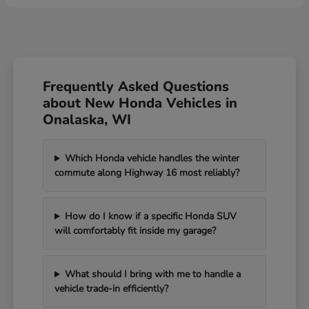
Frequently Asked Questions
about New Honda Vehicles in
Onalaska, WI
Which Honda vehicle handles the winter
commute along Highway 16 most reliably?
How do I know if a specific Honda SUV
will comfortably fit inside my garage?
What should I bring with me to handle a
vehicle trade-in efficiently?