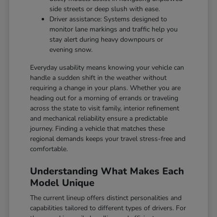
side streets or deep slush with ease.
Driver assistance: Systems designed to
monitor lane markings and traffic help you
stay alert during heavy downpours or
evening snow.
Everyday usability means knowing your vehicle can
handle a sudden shift in the weather without
requiring a change in your plans. Whether you are
heading out for a morning of errands or traveling
across the state to visit family, interior refinement
and mechanical reliability ensure a predictable
journey. Finding a vehicle that matches these
regional demands keeps your travel stress-free and
comfortable.
Understanding What Makes Each
Model Unique
The current lineup offers distinct personalities and
capabilities tailored to different types of drivers. For