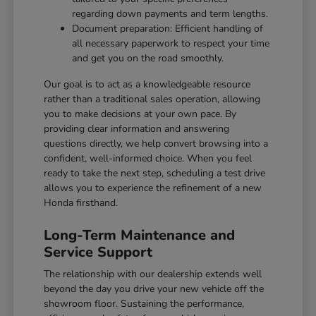
regarding down payments and term lengths.
Document preparation: Efficient handling of
all necessary paperwork to respect your time
and get you on the road smoothly.
Our goal is to act as a knowledgeable resource
rather than a traditional sales operation, allowing
you to make decisions at your own pace. By
providing clear information and answering
questions directly, we help convert browsing into a
confident, well-informed choice. When you feel
ready to take the next step, scheduling a test drive
allows you to experience the refinement of a new
Honda firsthand.
Long-Term Maintenance and
Service Support
The relationship with our dealership extends well
beyond the day you drive your new vehicle off the
showroom floor. Sustaining the performance,