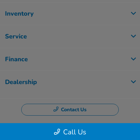
Inventory
Service
Finance
Dealership
Contact Us
Call Us