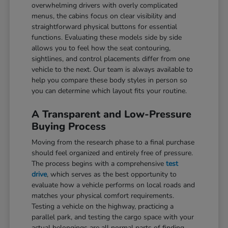
overwhelming drivers with overly complicated
menus, the cabins focus on clear visibility and
straightforward physical buttons for essential
functions. Evaluating these models side by side
allows you to feel how the seat contouring,
sightlines, and control placements differ from one
vehicle to the next. Our team is always available to
help you compare these body styles in person so
you can determine which layout fits your routine.
A Transparent and Low-Pressure
Buying Process
Moving from the research phase to a final purchase
should feel organized and entirely free of pressure.
The process begins with a comprehensive
test
drive
, which serves as the best opportunity to
evaluate how a vehicle performs on local roads and
matches your physical comfort requirements.
Testing a vehicle on the highway, practicing a
parallel park, and testing the cargo space with your
actual belongings are all normal parts of finding