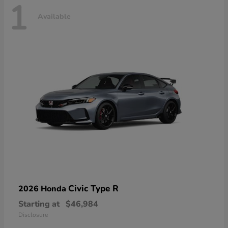
1
Available
Civic Type R
2026 Honda
Starting at
$46,984
Disclosure