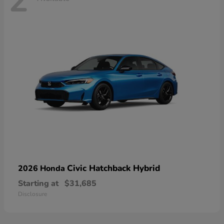
2
Civic Hatchback Hybrid
2026 Honda
Starting at
$31,685
Disclosure