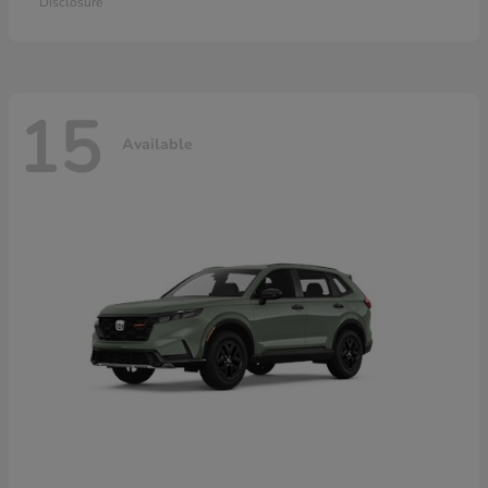
Disclosure
15
Available