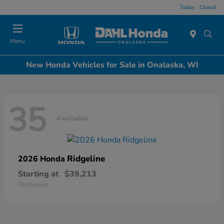
Today : Closed
Menu
New Honda Vehicles for Sale in Onalaska, WI
35
Available
Ridgeline
2026 Honda
Starting at
$39,213
Disclosure