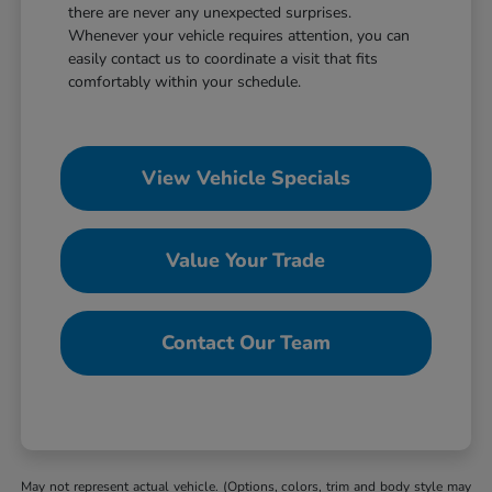
there are never any unexpected surprises.
Whenever your vehicle requires attention, you can
easily contact us to coordinate a visit that fits
comfortably within your schedule.
View Vehicle Specials
Value Your Trade
Contact Our Team
May not represent actual vehicle. (Options, colors, trim and body style may