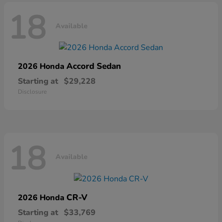
18
Available
Accord Sedan
2026 Honda
Starting at
$29,228
Disclosure
18
Available
CR-V
2026 Honda
Starting at
$33,769