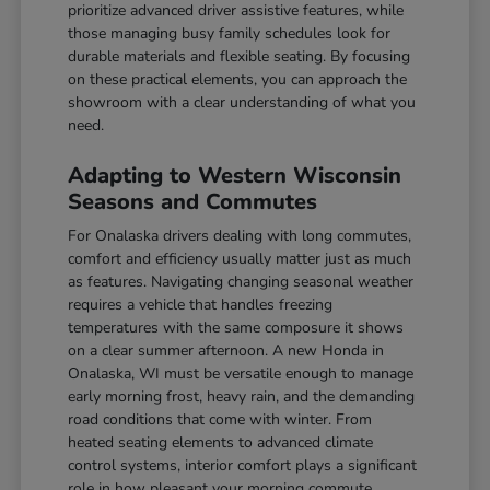
prioritize advanced driver assistive features, while
those managing busy family schedules look for
durable materials and flexible seating. By focusing
on these practical elements, you can approach the
showroom with a clear understanding of what you
need.
Adapting to Western Wisconsin
Seasons and Commutes
For Onalaska drivers dealing with long commutes,
comfort and efficiency usually matter just as much
as features. Navigating changing seasonal weather
requires a vehicle that handles freezing
temperatures with the same composure it shows
on a clear summer afternoon. A new Honda in
Onalaska, WI must be versatile enough to manage
early morning frost, heavy rain, and the demanding
road conditions that come with winter. From
heated seating elements to advanced climate
control systems, interior comfort plays a significant
role in how pleasant your morning commute