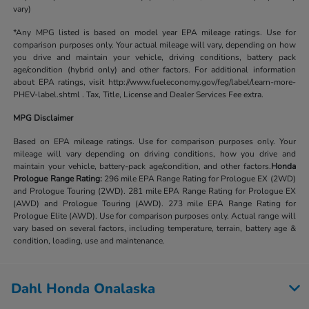
vary)
*Any MPG listed is based on model year EPA mileage ratings. Use for
comparison purposes only. Your actual mileage will vary, depending on how
you drive and maintain your vehicle, driving conditions, battery pack
age/condition (hybrid only) and other factors. For additional information
about EPA ratings, visit http://www.fueleconomy.gov/feg/label/learn-more-
PHEV-label.shtml . Tax, Title, License and Dealer Services Fee extra.
MPG Disclaimer
Based on EPA mileage ratings. Use for comparison purposes only. Your
mileage will vary depending on driving conditions, how you drive and
maintain your vehicle, battery-pack age/condition, and other factors.
Honda
Prologue Range Rating:
296 mile EPA Range Rating for Prologue EX (2WD)
and Prologue Touring (2WD). 281 mile EPA Range Rating for Prologue EX
(AWD) and Prologue Touring (AWD). 273 mile EPA Range Rating for
Prologue Elite (AWD). Use for comparison purposes only. Actual range will
vary based on several factors, including temperature, terrain, battery age &
condition, loading, use and maintenance.
Dahl Honda Onalaska