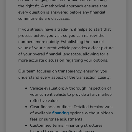
the right fit. A methodical approach ensures that
every question is answered before any financial
commitments are discussed.
If you already have a trade-in, it helps to start that
process before you visit so you can narrow the
numbers more quickly. Establishing the market
value of your current vehicle provides a clear picture
of your overall financial landscape, allowing for a
more accurate discussion regarding your options.
Our team focuses on transparency, ensuring you
understand every aspect of the transaction clearly:
Vehicle evaluation: A thorough inspection of
your current vehicle to provide a fair, market-
reflective value.
Clear financial outlines: Detailed breakdowns
of available
financing
options without hidden
fees or surprise adjustments.
Customized terms: Financing structures
tailored to your specific preferences