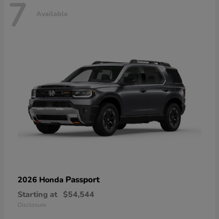
7
Available
Passport
2026 Honda
Starting at
$54,544
Disclosure