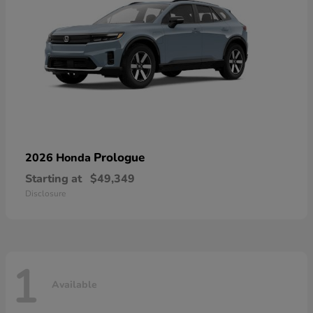
Prologue
2026 Honda
Starting at
$49,349
Disclosure
1
Available