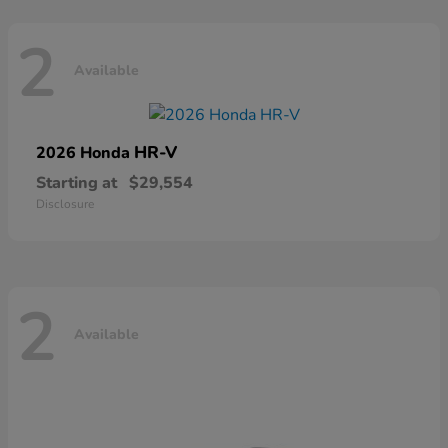
2
Available
HR-V
2026 Honda
Starting at
$29,554
Disclosure
2
Available