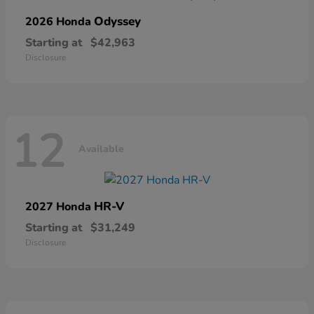
Odyssey
2026 Honda
Starting at
$42,963
Disclosure
12
Available
HR-V
2027 Honda
Starting at
$31,249
Disclosure