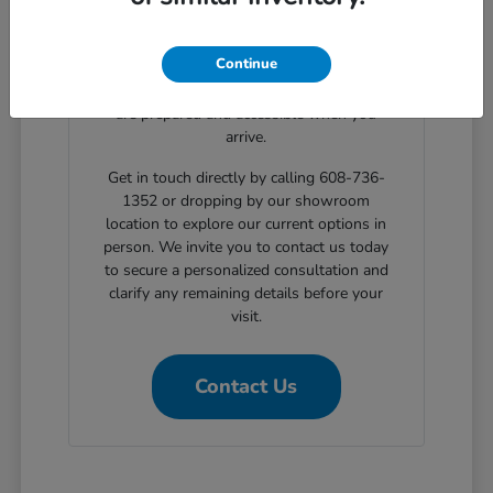
clear, step-by-step solutions for structured
automotive financing. Planning your
Continue
showroom visit with our support ensures
the exact body styles you wish to evaluate
are prepared and accessible when you
arrive.
Get in touch directly by calling 608-736-
1352 or dropping by our showroom
location to explore our current options in
person. We invite you to contact us today
to secure a personalized consultation and
clarify any remaining details before your
visit.
Contact Us