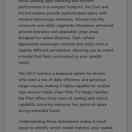
those seeking agile handling and efficient
performance in a compact footprint, the Civic and
Accord sedans provide sophisticated cabins with
intuitive technology interfaces. Moving into the
crossover and utility segments introduces enhanced
ground clearance and adaptable cargo areas
designed for active lifestyles. Each vehicle
approaches passenger comfort and utility from a
slightly different perspective, allowing you to select
a model that feels customized to your specific
needs.
The CR-V remains a balanced option for drivers
who need a mix of daily efficiency and generous
cargo volume, making it highly capable for routine
trips around Valley View Mall. For larger families,
the Pilot offers three rows of seating and robust
capability, ensuring everyone has personal space
during extended travel.
Understanding these distinctions makes it much
easier to identify which model matches your spatial