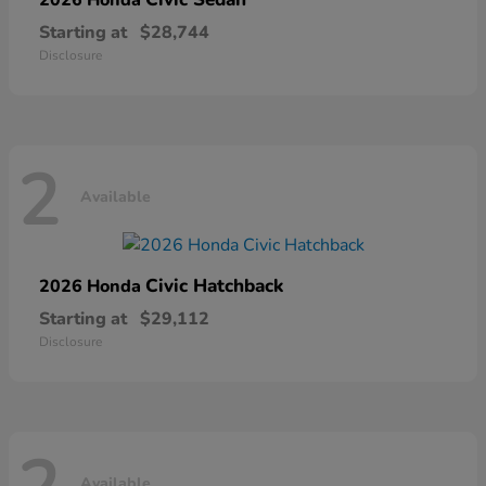
Starting at
$28,744
Disclosure
2
Available
Civic Hatchback
2026 Honda
Starting at
$29,112
Disclosure
Available