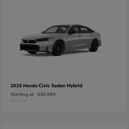
Civic Sedan Hybrid
2026 Honda
Starting at
$30,989
Disclosure