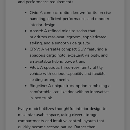
and performance requirements.
Civic: A compact option known for its precise
handling, efficient performance, and modern
interior design.
Accord: A refined midsize sedan that
prioritizes rear-seat legroom, sophisticated
styling, and a smooth ride quality.
CR-V: A versatile compact SUV featuring a
spacious cargo hold, excellent visibility, and
an available hybrid powertrain.
Pilot: A spacious three-row family utility
vehicle with serious capability and flexible
seating arrangements.
Ridgeline: A unique truck option combining a
comfortable, car-like ride with an innovative
in-bed trunk.
Every model utilizes thoughtful interior design to
maximize usable space, using clever storage
compartments and intuitive control layouts that
quickly become second nature. Rather than