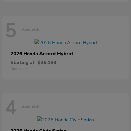
5
Available
Accord Hybrid
2026 Honda
Starting at
$36,189
Disclosure
4
Available
Civic Sedan
2026 Honda