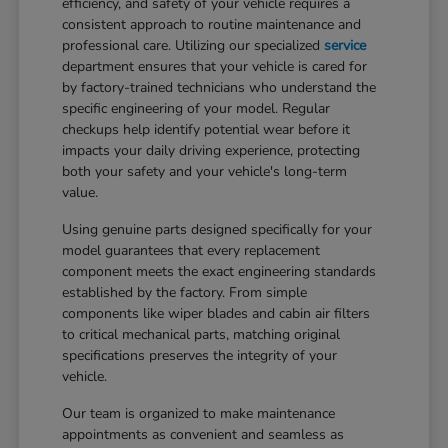
efficiency, and safety of your vehicle requires a
consistent approach to routine maintenance and
professional care. Utilizing our specialized
service
department ensures that your vehicle is cared for
by factory-trained technicians who understand the
specific engineering of your model. Regular
checkups help identify potential wear before it
impacts your daily driving experience, protecting
both your safety and your vehicle's long-term
value.
Using genuine parts designed specifically for your
model guarantees that every replacement
component meets the exact engineering standards
established by the factory. From simple
components like wiper blades and cabin air filters
to critical mechanical parts, matching original
specifications preserves the integrity of your
vehicle.
Our team is organized to make maintenance
appointments as convenient and seamless as