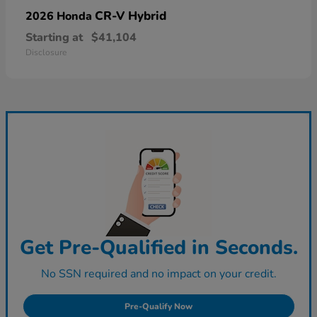
CR-V Hybrid
2026 Honda
Starting at
$41,104
Disclosure
Get Pre-Qualified in Seconds.
No SSN required and no impact on your credit.
Pre-Qualify Now