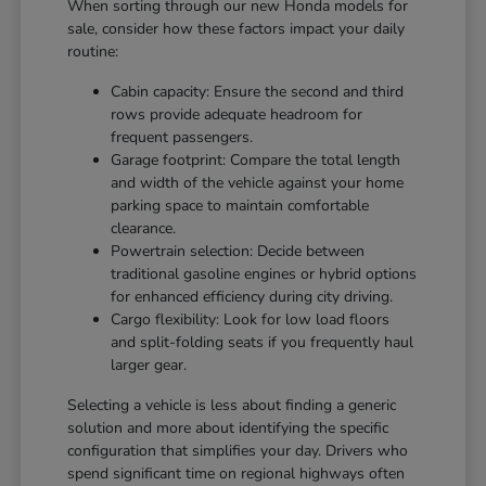
When sorting through our new Honda models for
sale, consider how these factors impact your daily
routine:
Cabin capacity: Ensure the second and third
rows provide adequate headroom for
frequent passengers.
Garage footprint: Compare the total length
and width of the vehicle against your home
parking space to maintain comfortable
clearance.
Powertrain selection: Decide between
traditional gasoline engines or hybrid options
for enhanced efficiency during city driving.
Cargo flexibility: Look for low load floors
and split-folding seats if you frequently haul
larger gear.
Selecting a vehicle is less about finding a generic
solution and more about identifying the specific
configuration that simplifies your day. Drivers who
spend significant time on regional highways often