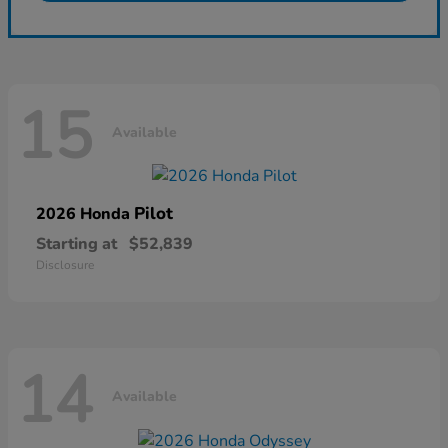
15
Available
Pilot
2026 Honda
Starting at
$52,839
Disclosure
14
Available