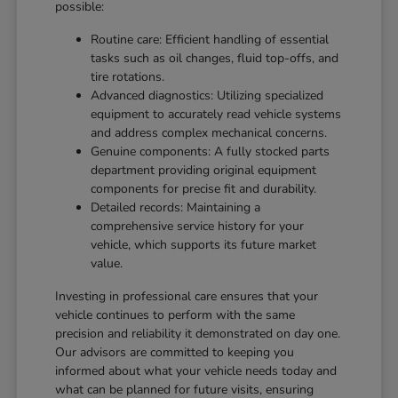
possible:
Routine care: Efficient handling of essential
tasks such as oil changes, fluid top-offs, and
tire rotations.
Advanced diagnostics: Utilizing specialized
equipment to accurately read vehicle systems
and address complex mechanical concerns.
Genuine components: A fully stocked parts
department providing original equipment
components for precise fit and durability.
Detailed records: Maintaining a
comprehensive service history for your
vehicle, which supports its future market
value.
Investing in professional care ensures that your
vehicle continues to perform with the same
precision and reliability it demonstrated on day one.
Our advisors are committed to keeping you
informed about what your vehicle needs today and
what can be planned for future visits, ensuring