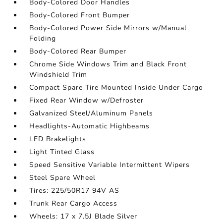
Body-Colored Door Handles
Body-Colored Front Bumper
Body-Colored Power Side Mirrors w/Manual
Folding
Body-Colored Rear Bumper
Chrome Side Windows Trim and Black Front
Windshield Trim
Compact Spare Tire Mounted Inside Under Cargo
Fixed Rear Window w/Defroster
Galvanized Steel/Aluminum Panels
Headlights-Automatic Highbeams
LED Brakelights
Light Tinted Glass
Speed Sensitive Variable Intermittent Wipers
Steel Spare Wheel
Tires: 225/50R17 94V AS
Trunk Rear Cargo Access
Wheels: 17 x 7.5J Blade Silver