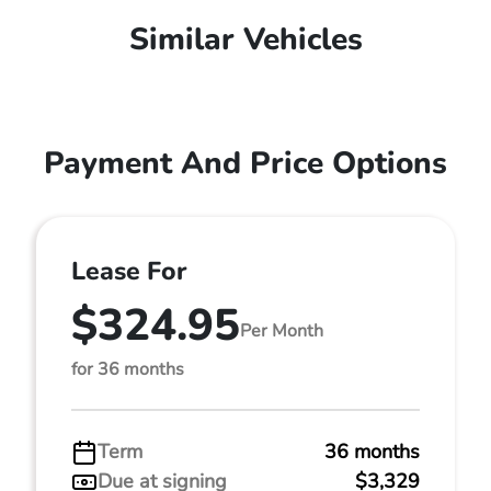
Similar Vehicles
Payment And Price Options
Lease For
$324.95
Per Month
for 36 months
Term
36 months
Due at signing
$3,329