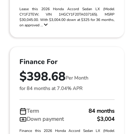
Lease this 2026 Honda Accord Sedan LX (Model
CY1F2TEW; VIN 1HGCY1F20TA037165). MSRP
$30,045.00. With $3,004.00 down at $325 for 36 months,
on approved ...
Finance For
$398.68
Per Month
for 84 months at 7.04% APR
Term
84 months
Down payment
$3,004
Finance this 2026 Honda Accord Sedan LX (Model