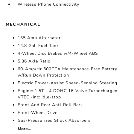
Wireless Phone Connectivity
MECHANICAL
135 Amp Alternator
14.8 Gal. Fuel Tank
4-Wheel Disc Brakes w/4-Wheel ABS
5.36 Axle Ratio
60-Amp/Hr 600CCA Maintenance-Free Battery
w/Run Down Protection
Electric Power-Assist Speed-Sensing Steering
Engine: 1.5T I-4 DOHC 16-Valve Turbocharged
VTEC -inc: idle-stop
Front And Rear Anti-Roll Bars
Front-Wheel Drive
Gas-Pressurized Shock Absorbers
More...