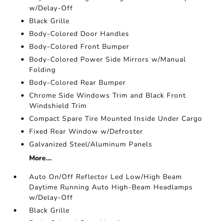
w/Delay-Off
Black Grille
Body-Colored Door Handles
Body-Colored Front Bumper
Body-Colored Power Side Mirrors w/Manual
Folding
Body-Colored Rear Bumper
Chrome Side Windows Trim and Black Front
Windshield Trim
Compact Spare Tire Mounted Inside Under Cargo
Fixed Rear Window w/Defroster
Galvanized Steel/Aluminum Panels
More...
Auto On/Off Reflector Led Low/High Beam
Daytime Running Auto High-Beam Headlamps
w/Delay-Off
Black Grille