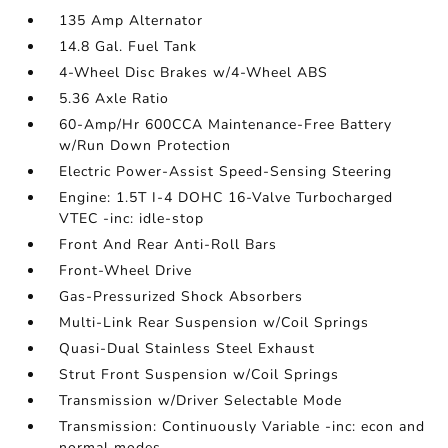
135 Amp Alternator
14.8 Gal. Fuel Tank
4-Wheel Disc Brakes w/4-Wheel ABS
5.36 Axle Ratio
60-Amp/Hr 600CCA Maintenance-Free Battery
w/Run Down Protection
Electric Power-Assist Speed-Sensing Steering
Engine: 1.5T I-4 DOHC 16-Valve Turbocharged
VTEC -inc: idle-stop
Front And Rear Anti-Roll Bars
Front-Wheel Drive
Gas-Pressurized Shock Absorbers
Multi-Link Rear Suspension w/Coil Springs
Quasi-Dual Stainless Steel Exhaust
Strut Front Suspension w/Coil Springs
Transmission w/Driver Selectable Mode
Transmission: Continuously Variable -inc: econ and
normal modes