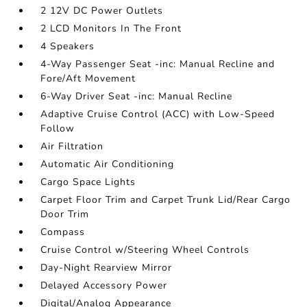
2 12V DC Power Outlets
2 LCD Monitors In The Front
4 Speakers
4-Way Passenger Seat -inc: Manual Recline and
Fore/Aft Movement
6-Way Driver Seat -inc: Manual Recline
Adaptive Cruise Control (ACC) with Low-Speed
Follow
Air Filtration
Automatic Air Conditioning
Cargo Space Lights
Carpet Floor Trim and Carpet Trunk Lid/Rear Cargo
Door Trim
Compass
Cruise Control w/Steering Wheel Controls
Day-Night Rearview Mirror
Delayed Accessory Power
Digital/Analog Appearance