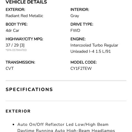
VEHICLE DETAILS
EXTERIOR:
INTERIOR:
Radiant Red Metallic
Gray
BODY TYPE:
DRIVE TYPE:
4dr Car
FWD
HIGHWAY/CITY MPG:
ENGINE:
37 / 29
[3]
Intercooled Turbo Regular
*EPA ESTIMATED
Unleaded I-4 1.5 L/91
TRANSMISSION:
MODEL CODE:
CVT
CY1F2TEW
SPECIFICATIONS
EXTERIOR
Auto On/Off Reflector Led Low/High Beam
Daytime Running Auto High-Beam Headlamps