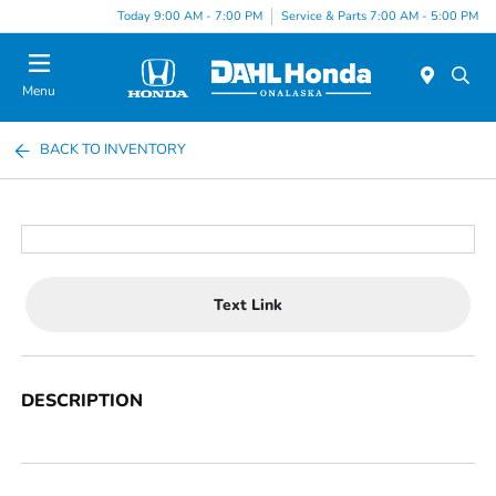
Today 9:00 AM - 7:00 PM
Service & Parts 7:00 AM - 5:00 PM
Menu
BACK TO INVENTORY
Text Link
DESCRIPTION