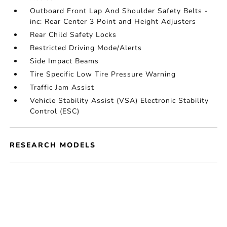
Outboard Front Lap And Shoulder Safety Belts -
inc: Rear Center 3 Point and Height Adjusters
Rear Child Safety Locks
Restricted Driving Mode/Alerts
Side Impact Beams
Tire Specific Low Tire Pressure Warning
Traffic Jam Assist
Vehicle Stability Assist (VSA) Electronic Stability
Control (ESC)
RESEARCH MODELS