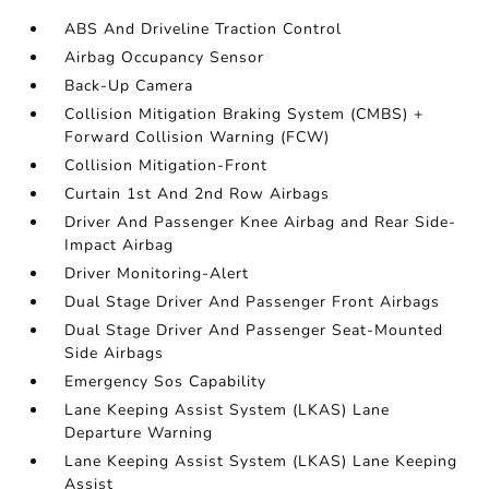
ABS And Driveline Traction Control
Airbag Occupancy Sensor
Back-Up Camera
Collision Mitigation Braking System (CMBS) +
Forward Collision Warning (FCW)
Collision Mitigation-Front
Curtain 1st And 2nd Row Airbags
Driver And Passenger Knee Airbag and Rear Side-
Impact Airbag
Driver Monitoring-Alert
Dual Stage Driver And Passenger Front Airbags
Dual Stage Driver And Passenger Seat-Mounted
Side Airbags
Emergency Sos Capability
Lane Keeping Assist System (LKAS) Lane
Departure Warning
Lane Keeping Assist System (LKAS) Lane Keeping
Assist