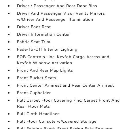
Driver / Passenger And Rear Door Bins
Driver And Passenger Visor Vanity Mirrors
w/Driver And Passenger Illumination
Driver Foot Rest
Driver Information Center
Fabric Seat Trim
Fade-To-Off Interior Lighting
FOB Controls -inc: Keyfob Cargo Access and
Keyfob Window Activation
Front And Rear Map Lights
Front Bucket Seats
Front Center Armrest and Rear Center Armrest
Front Cupholder
Full Carpet Floor Covering -inc: Carpet Front And
Rear Floor Mats
Full Cloth Headliner
Full Floor Console w/Covered Storage
Full Folding Bench Front Facing Fold Forward