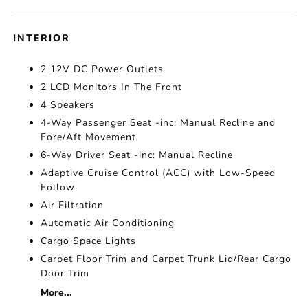
INTERIOR
2 12V DC Power Outlets
2 LCD Monitors In The Front
4 Speakers
4-Way Passenger Seat -inc: Manual Recline and
Fore/Aft Movement
6-Way Driver Seat -inc: Manual Recline
Adaptive Cruise Control (ACC) with Low-Speed
Follow
Air Filtration
Automatic Air Conditioning
Cargo Space Lights
Carpet Floor Trim and Carpet Trunk Lid/Rear Cargo
Door Trim
More...