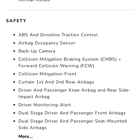
SAFETY
ABS And Driveline Traction Control
Airbag Occupancy Sensor
Back-Up Camera
Collision Mitigation Braking System (CMBS) +
Forward Collision Warning (FCW)
Collision Mitigation-Front
Curtain 1st And 2nd Row Airbags
Driver And Passenger Knee Airbag and Rear Side-
Impact Airbag
Driver Monitoring-Alert
Dual Stage Driver And Passenger Front Airbags
Dual Stage Driver And Passenger Seat-Mounted
Side Airbags
More...