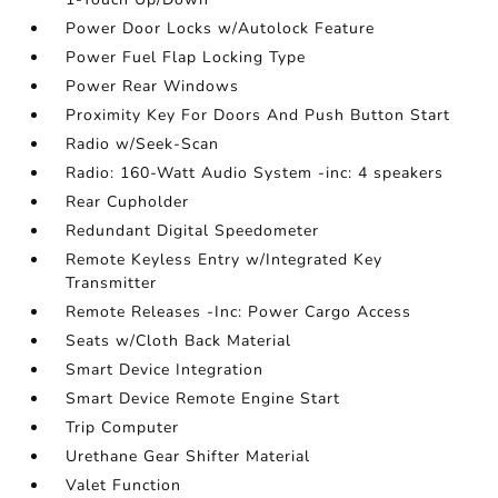
Power Door Locks w/Autolock Feature
Power Fuel Flap Locking Type
Power Rear Windows
Proximity Key For Doors And Push Button Start
Radio w/Seek-Scan
Radio: 160-Watt Audio System -inc: 4 speakers
Rear Cupholder
Redundant Digital Speedometer
Remote Keyless Entry w/Integrated Key
Transmitter
Remote Releases -Inc: Power Cargo Access
Seats w/Cloth Back Material
Smart Device Integration
Smart Device Remote Engine Start
Trip Computer
Urethane Gear Shifter Material
Valet Function