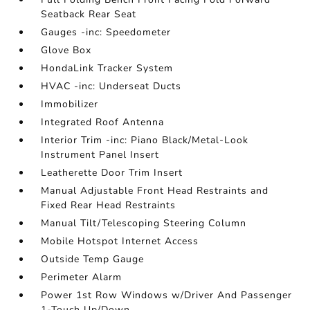
Seatback Rear Seat
Gauges -inc: Speedometer
Glove Box
HondaLink Tracker System
HVAC -inc: Underseat Ducts
Immobilizer
Integrated Roof Antenna
Interior Trim -inc: Piano Black/Metal-Look
Instrument Panel Insert
Leatherette Door Trim Insert
Manual Adjustable Front Head Restraints and
Fixed Rear Head Restraints
Manual Tilt/Telescoping Steering Column
Mobile Hotspot Internet Access
Outside Temp Gauge
Perimeter Alarm
Power 1st Row Windows w/Driver And Passenger
1-Touch Up/Down