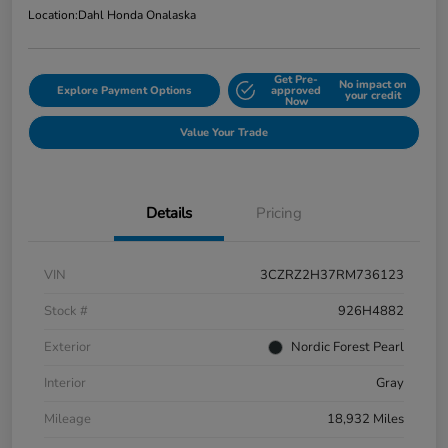
Location:
Dahl Honda Onalaska
Get Pre-
No impact on
Explore Payment Options
approved
your credit
Now
Value Your Trade
Details
Pricing
VIN
3CZRZ2H37RM736123
Stock #
926H4882
Exterior
Nordic Forest Pearl
Interior
Gray
Mileage
18,932 Miles