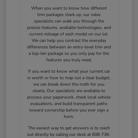
When you want to know how different
trim packages stack up, our sales
specialists can walk you through the
precise features, available technologies, and
current mileage of each model on our lot.
We can help you contrast the everyday
differences between an entry-level trim and
a top-tier package so you only pay for the
features you truly need.
If you want to know what your current car
is worth or how to map out a clear budget,
we can break down the math for you
clearly. Our specialists are available to
process your paperwork, check local vehicle
evaluations, and build transparent paths
toward ownership before you ever sign a
form.
The easiest way to get answers is to reach
out directly by calling our desk at 608-736-