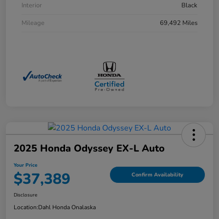
Interior
Black
Mileage
69,492 Miles
2025 Honda Odyssey EX-L Auto
Your Price
$37,389
Confirm Availability
Disclosure
Location:
Dahl Honda Onalaska