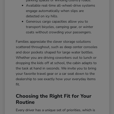
parking spaces or winding country roads.
Available real-time all-wheel-drive systems
engage automatically when slips are
detected on icy hills.
Generous cargo capacities allow you to
transport bicycles, camping gear, or winter
coats without crowding your passengers.
Families appreciate the clever storage solutions
scattered throughout, such as deep center consoles
and door pockets shaped for large water bottles.
Whether you are driving coworkers out to lunch or
dropping the kids off at school, the cabin adapts to
the task at hand in seconds. We invite you to bring
your favorite travel gear or a car seat down to the
dealership to see exactly how your everyday items
fit.
Choosing the Right Fit for Your
Routine
Every driver has a unique set of priorities, which is