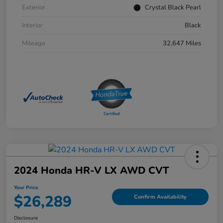
Exterior
Crystal Black Pearl
Interior
Black
Mileage
32,647 Miles
2024 Honda HR-V LX AWD CVT
Your Price
$26,289
Confirm Availability
Disclosure