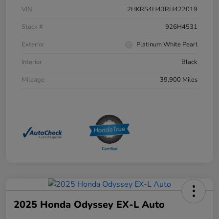
VIN
2HKRS4H43RH422019
Stock #
926H4531
Exterior
Platinum White Pearl
Interior
Black
Mileage
39,900 Miles
2025 Honda Odyssey EX-L Auto