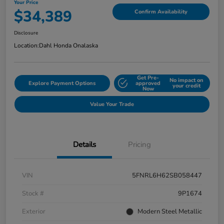
Your Price
$34,389
Confirm Availability
Disclosure
Location:
Dahl Honda Onalaska
Get Pre-
No impact on
Explore Payment Options
approved
your credit
Now
Value Your Trade
Details
Pricing
VIN
5FNRL6H62SB058447
Stock #
9P1674
Exterior
Modern Steel Metallic