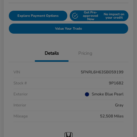
Get Pre-
No impact on
Explore Payment Options
approved
your credit
Now
Value Your Trade
Details
Pricing
VIN
5FNRL6H63SB059199
Stock #
9P1682
Exterior
Smoke Blue Pearl
Interior
Gray
Mileage
52,508 Miles