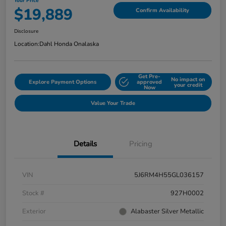
Your Price
$19,889
Confirm Availability
Disclosure
Location:
Dahl Honda Onalaska
Get Pre-
No impact on
Explore Payment Options
approved
your credit
Now
Value Your Trade
Details
Pricing
VIN
5J6RM4H55GL036157
Stock #
927H0002
Exterior
Alabaster Silver Metallic