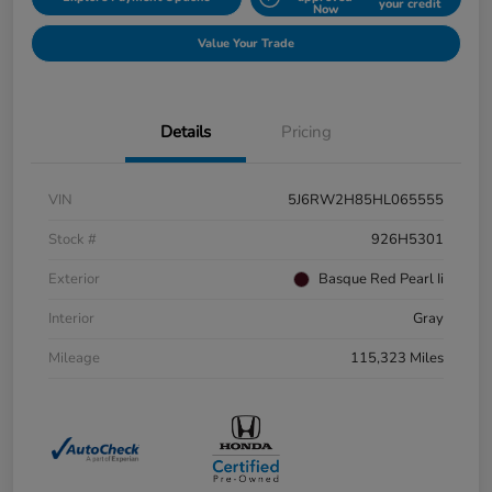
your credit
Now
Value Your Trade
Details
Pricing
VIN
5J6RW2H85HL065555
Stock #
926H5301
Exterior
Basque Red Pearl Ii
Interior
Gray
Mileage
115,323 Miles