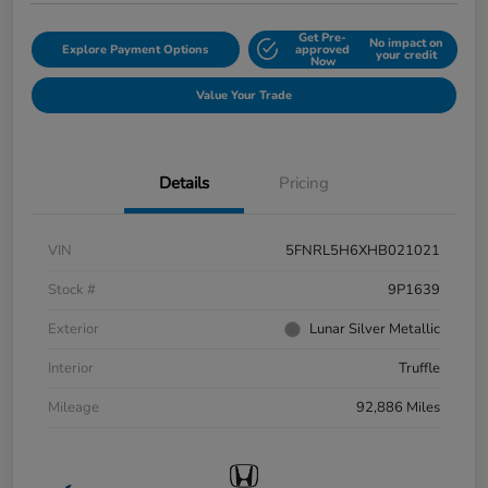
Get Pre-
No impact on
Explore Payment Options
approved
your credit
Now
Value Your Trade
Details
Pricing
VIN
5FNRL5H6XHB021021
Stock #
9P1639
Exterior
Lunar Silver Metallic
Interior
Truffle
Mileage
92,886 Miles