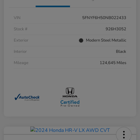
VIN
5FNYF6H50NB022433
Stock #
926H3052
Exterior
Modern Steel Metallic
Interior
Black
Mileage
124,645 Miles