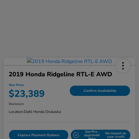
2019 Honda Ridgeline RTL-E AWD
Your Price
$23,389
Confirm Availability
Disclosure
Location:
Dahl Honda Onalaska
Get Pre-
No impact on
Explore Payment Options
approved
your credit
Now