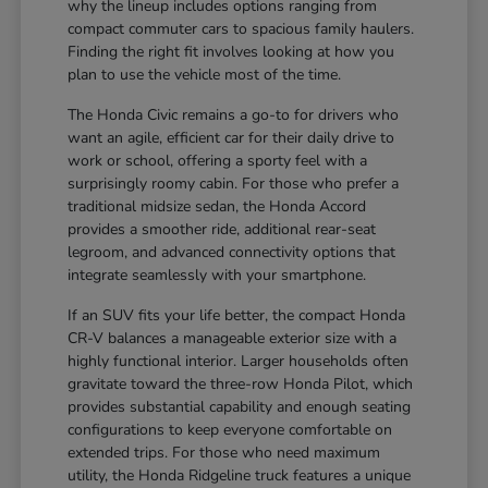
why the lineup includes options ranging from
compact commuter cars to spacious family haulers.
Finding the right fit involves looking at how you
plan to use the vehicle most of the time.
The Honda Civic remains a go-to for drivers who
want an agile, efficient car for their daily drive to
work or school, offering a sporty feel with a
surprisingly roomy cabin. For those who prefer a
traditional midsize sedan, the Honda Accord
provides a smoother ride, additional rear-seat
legroom, and advanced connectivity options that
integrate seamlessly with your smartphone.
If an SUV fits your life better, the compact Honda
CR-V balances a manageable exterior size with a
highly functional interior. Larger households often
gravitate toward the three-row Honda Pilot, which
provides substantial capability and enough seating
configurations to keep everyone comfortable on
extended trips. For those who need maximum
utility, the Honda Ridgeline truck features a unique