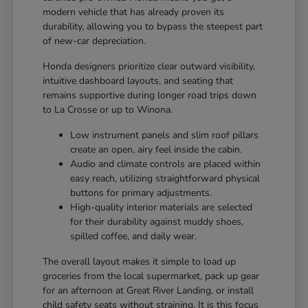
modern vehicle that has already proven its
durability, allowing you to bypass the steepest part
of new-car depreciation.
Honda designers prioritize clear outward visibility,
intuitive dashboard layouts, and seating that
remains supportive during longer road trips down
to La Crosse or up to Winona.
Low instrument panels and slim roof pillars
create an open, airy feel inside the cabin.
Audio and climate controls are placed within
easy reach, utilizing straightforward physical
buttons for primary adjustments.
High-quality interior materials are selected
for their durability against muddy shoes,
spilled coffee, and daily wear.
The overall layout makes it simple to load up
groceries from the local supermarket, pack up gear
for an afternoon at Great River Landing, or install
child safety seats without straining. It is this focus