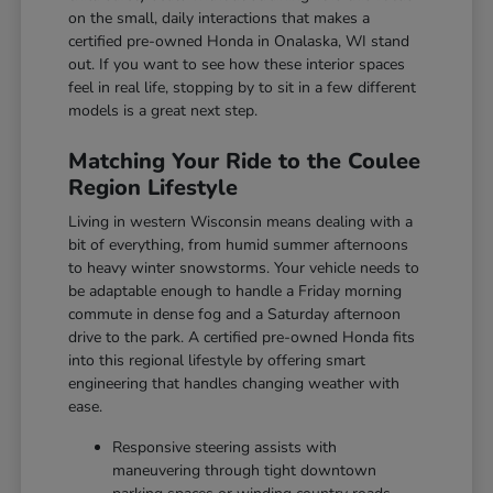
on the small, daily interactions that makes a
certified pre-owned Honda in Onalaska, WI stand
out. If you want to see how these interior spaces
feel in real life, stopping by to sit in a few different
models is a great next step.
Matching Your Ride to the Coulee
Region Lifestyle
Living in western Wisconsin means dealing with a
bit of everything, from humid summer afternoons
to heavy winter snowstorms. Your vehicle needs to
be adaptable enough to handle a Friday morning
commute in dense fog and a Saturday afternoon
drive to the park. A certified pre-owned Honda fits
into this regional lifestyle by offering smart
engineering that handles changing weather with
ease.
Responsive steering assists with
maneuvering through tight downtown