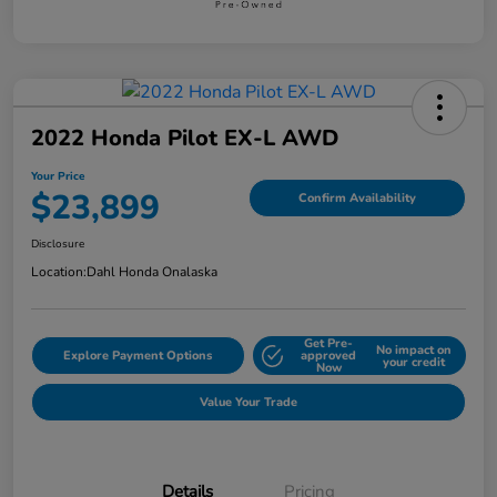
2022 Honda Pilot EX-L AWD
Your Price
$23,899
Confirm Availability
Disclosure
Location:
Dahl Honda Onalaska
Get Pre-
No impact on
Explore Payment Options
approved
your credit
Now
Value Your Trade
Details
Pricing