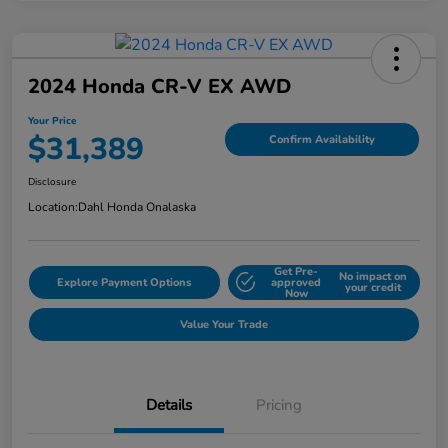
2024 Honda CR-V EX AWD
Your Price
$31,389
Confirm Availability
Disclosure
Location:
Dahl Honda Onalaska
Get Pre-
No impact on
Explore Payment Options
approved
your credit
Now
Value Your Trade
Details
Pricing