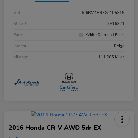
VIN
5J6RM4H97GL105319
Stock #
9P16321
Exterior
White Diamond Pearl
Interior
Beige
Mileage
111,206 Miles
2016 Honda CR-V AWD 5dr EX