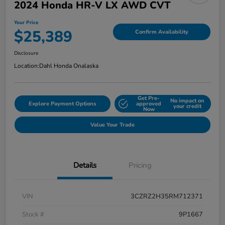
2024 Honda HR-V LX AWD CVT
Your Price
$25,389
Confirm Availability
Disclosure
Location:
Dahl Honda Onalaska
Get Pre-
No impact on
Explore Payment Options
approved
your credit
Now
Value Your Trade
Details
Pricing
VIN
3CZRZ2H35RM712371
Stock #
9P1667