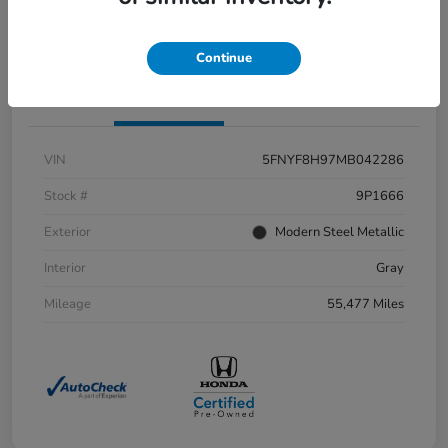
Value Your Trade
Continue
Details
Pricing
VIN
5FNYF8H97MB042286
Stock #
9P1666
Exterior
Modern Steel Metallic
Interior
Gray
Mileage
55,477 Miles