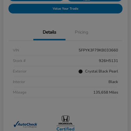
Value Your Trade
Details
Pricing
VIN
5FPYK3F79KB033660
Stock #
926H5131
Exterior
Crystal Black Pearl
Interior
Black
Mileage
135,658 Miles