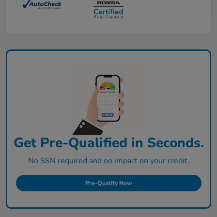
Get Pre-Qualified in Seconds.
No SSN required and no impact on your credit.
Pre-Qualify Now