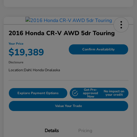
2016 Honda CR-V AWD 5dr Touring
Your Price
$19,389
Confirm Availability
Disclosure
Location:
Dahl Honda Onalaska
Get Pre-
No impact on
Explore Payment Options
approved
your credit
Now
Value Your Trade
Details
Pricing