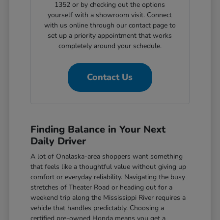
1352 or by checking out the options
yourself with a showroom visit. Connect
with us online through our contact page to
set up a priority appointment that works
completely around your schedule.
Contact Us
Finding Balance in Your Next
Daily Driver
A lot of Onalaska-area shoppers want something
that feels like a thoughtful value without giving up
comfort or everyday reliability. Navigating the busy
stretches of Theater Road or heading out for a
weekend trip along the Mississippi River requires a
vehicle that handles predictably. Choosing a
certified pre-owned Honda means you get a