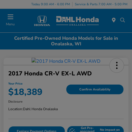
Today 9:00 AM - 6:00 PM
Service & Parts 7:00 AM - 5:00 PM
Menu
Certified Pre-Owned Honda Models for Sale in
Onalaska, WI
2017 Honda CR-V EX-L AWD
Your Price
$18,389
Confirm Availability
Disclosure
Location:
Dahl Honda Onalaska
Get Pre-
No impact on
Explore Payment Options
approved