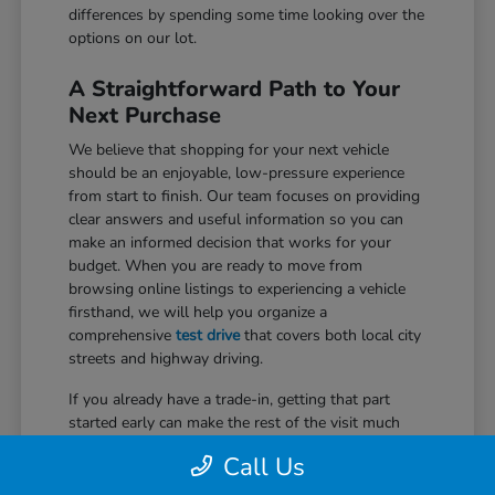
differences by spending some time looking over the
options on our lot.
A Straightforward Path to Your
Next Purchase
We believe that shopping for your next vehicle
should be an enjoyable, low-pressure experience
from start to finish. Our team focuses on providing
clear answers and useful information so you can
make an informed decision that works for your
budget. When you are ready to move from
browsing online listings to experiencing a vehicle
firsthand, we will help you organize a
comprehensive
test drive
that covers both local city
streets and highway driving.
If you already have a trade-in, getting that part
started early can make the rest of the visit much
easier. We use trusted market data to provide a fair
Call Us
assessment of your current car, which can be
applied directly to your purchase. Our specialists