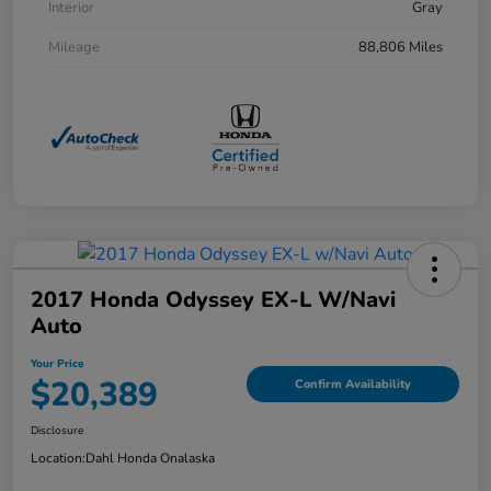
Interior
Gray
Mileage
88,806 Miles
2017 Honda Odyssey EX-L W/Navi
Auto
Your Price
$20,389
Confirm Availability
Disclosure
Location:
Dahl Honda Onalaska