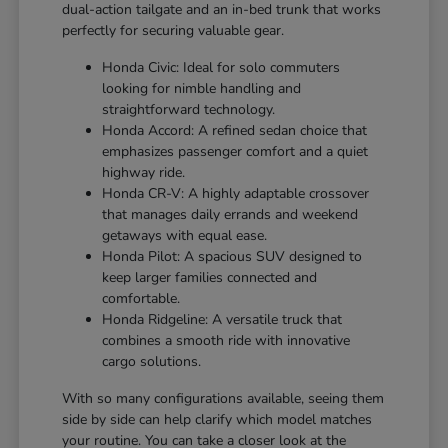
dual-action tailgate and an in-bed trunk that works
perfectly for securing valuable gear.
Honda Civic: Ideal for solo commuters
looking for nimble handling and
straightforward technology.
Honda Accord: A refined sedan choice that
emphasizes passenger comfort and a quiet
highway ride.
Honda CR-V: A highly adaptable crossover
that manages daily errands and weekend
getaways with equal ease.
Honda Pilot: A spacious SUV designed to
keep larger families connected and
comfortable.
Honda Ridgeline: A versatile truck that
combines a smooth ride with innovative
cargo solutions.
With so many configurations available, seeing them
side by side can help clarify which model matches
your routine. You can take a closer look at the