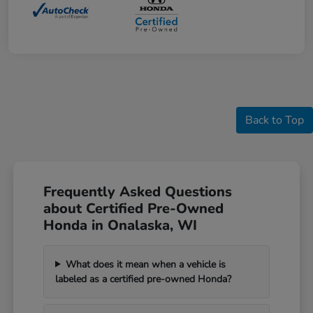
Back to Top
Frequently Asked Questions
about Certified Pre-Owned
Honda in Onalaska, WI
What does it mean when a vehicle is
labeled as a certified pre-owned Honda?