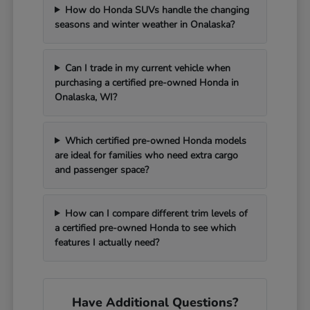
How do Honda SUVs handle the changing
seasons and winter weather in Onalaska?
Can I trade in my current vehicle when
purchasing a certified pre-owned Honda in
Onalaska, WI?
Which certified pre-owned Honda models
are ideal for families who need extra cargo
and passenger space?
How can I compare different trim levels of
a certified pre-owned Honda to see which
features I actually need?
Have Additional Questions?