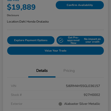
Your Price
$19,889
Confirm Availability
Disclosure
Location:
Dahl Honda Onalaska
Get Pre-
No impact on
Explore Payment Options
approved
your credit
Now
Value Your Trade
Details
Pricing
VIN
5J6RM4H55GL036157
Stock #
927H0002
Exterior
Alabaster Silver Metallic