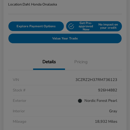
Location:
Dahl Honda Onalaska
Get Pre-
No impact on
Explore Payment Options
approved
your credit
Now
Value Your Trade
Details
Pricing
VIN
3CZRZ2H37RM736123
Stock #
926H4882
Exterior
Nordic Forest Pearl
Interior
Gray
Mileage
18,932 Miles