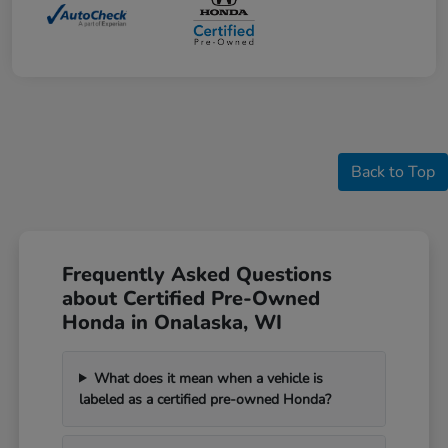
Back to Top
Frequently Asked Questions
about Certified Pre-Owned
Honda in Onalaska, WI
What does it mean when a vehicle is
labeled as a certified pre-owned Honda?