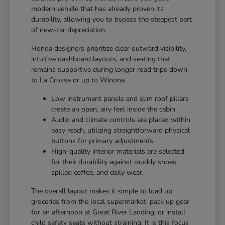
modern vehicle that has already proven its
durability, allowing you to bypass the steepest part
of new-car depreciation.
Honda designers prioritize clear outward visibility,
intuitive dashboard layouts, and seating that
remains supportive during longer road trips down
to La Crosse or up to Winona.
Low instrument panels and slim roof pillars
create an open, airy feel inside the cabin.
Audio and climate controls are placed within
easy reach, utilizing straightforward physical
buttons for primary adjustments.
High-quality interior materials are selected
for their durability against muddy shoes,
spilled coffee, and daily wear.
The overall layout makes it simple to load up
groceries from the local supermarket, pack up gear
for an afternoon at Great River Landing, or install
child safety seats without straining. It is this focus