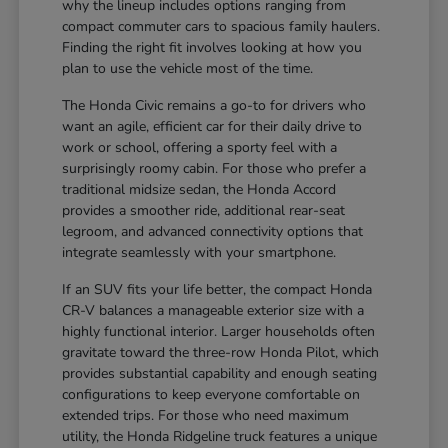
why the lineup includes options ranging from
compact commuter cars to spacious family haulers.
Finding the right fit involves looking at how you
plan to use the vehicle most of the time.
The Honda Civic remains a go-to for drivers who
want an agile, efficient car for their daily drive to
work or school, offering a sporty feel with a
surprisingly roomy cabin. For those who prefer a
traditional midsize sedan, the Honda Accord
provides a smoother ride, additional rear-seat
legroom, and advanced connectivity options that
integrate seamlessly with your smartphone.
If an SUV fits your life better, the compact Honda
CR-V balances a manageable exterior size with a
highly functional interior. Larger households often
gravitate toward the three-row Honda Pilot, which
provides substantial capability and enough seating
configurations to keep everyone comfortable on
extended trips. For those who need maximum
utility, the Honda Ridgeline truck features a unique