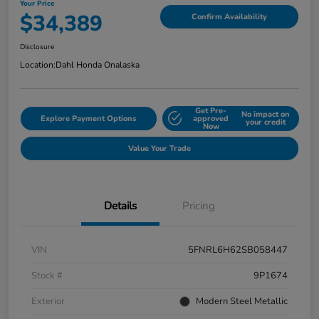
Your Price
$34,389
Confirm Availability
Disclosure
Location:
Dahl Honda Onalaska
Get Pre-
No impact on
Explore Payment Options
approved
your credit
Now
Value Your Trade
Details
Pricing
VIN
5FNRL6H62SB058447
Stock #
9P1674
Exterior
Modern Steel Metallic