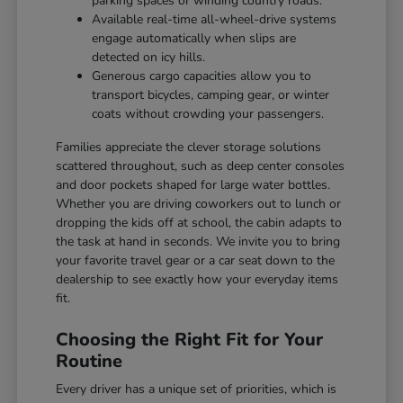
parking spaces or winding country roads.
Available real-time all-wheel-drive systems
engage automatically when slips are
detected on icy hills.
Generous cargo capacities allow you to
transport bicycles, camping gear, or winter
coats without crowding your passengers.
Families appreciate the clever storage solutions
scattered throughout, such as deep center consoles
and door pockets shaped for large water bottles.
Whether you are driving coworkers out to lunch or
dropping the kids off at school, the cabin adapts to
the task at hand in seconds. We invite you to bring
your favorite travel gear or a car seat down to the
dealership to see exactly how your everyday items
fit.
Choosing the Right Fit for Your
Routine
Every driver has a unique set of priorities, which is