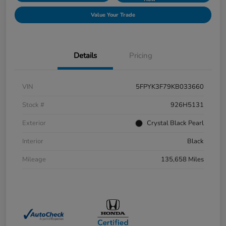
Value Your Trade
Details
Pricing
VIN
5FPYK3F79KB033660
Stock #
926H5131
Exterior
Crystal Black Pearl
Interior
Black
Mileage
135,658 Miles