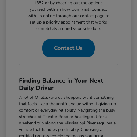
1352 or by checking out the options
yourself with a showroom visit. Connect
with us online through our contact page to
set up a priority appointment that works
completely around your schedule.
Contact Us
Finding Balance in Your Next
Daily Driver
A lot of Onalaska-area shoppers want something
that feels like a thoughtful value without giving up
comfort or everyday reliability. Navigating the busy
stretches of Theater Road or heading out for a
weekend trip along the Mississippi River requires a
vehicle that handles predictably. Choosing a
certified pre-owned Honda means you get a