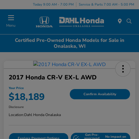
Today 9:00 AM - 7:00 PM
Service & Parts 7:00 AM - 5:00 PM
Menu
Certified Pre-Owned Honda Models for Sale in
Onalaska, WI
2017 Honda CR-V EX-L AWD
Your Price
$18,189
Confirm Availability
Disclosure
Location:
Dahl Honda Onalaska
Get Pre-
No impact on
Explore Payment Options
approved