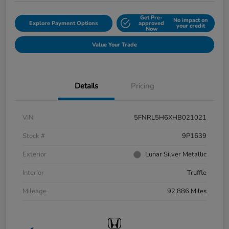
Get Pre-
No impact on
Explore Payment Options
approved
your credit
Now
Value Your Trade
Details
Pricing
VIN
5FNRL5H6XHB021021
Stock #
9P1639
Exterior
Lunar Silver Metallic
Interior
Truffle
Mileage
92,886 Miles