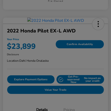
2022 Honda Pilot EX-L AWD
Your Price
$23,899
Confirm Availability
Disclosure
Location:
Dahl Honda Onalaska
Get Pre-
No impact on
Explore Payment Options
approved
your credit
Now
Value Your Trade
Details
Pricing