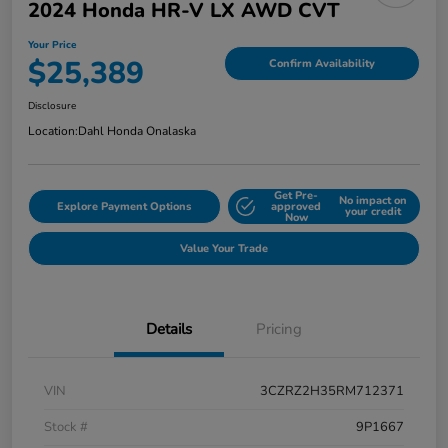
2024 Honda HR-V LX AWD CVT
Your Price
$25,389
Confirm Availability
Disclosure
Location:
Dahl Honda Onalaska
Get Pre-
No impact on
Explore Payment Options
approved
your credit
Now
Value Your Trade
Details
Pricing
VIN
3CZRZ2H35RM712371
Stock #
9P1667