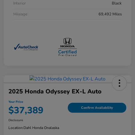
Interior
Black
Mileage
69,492 Miles
2025 Honda Odyssey EX-L Auto
Your Price
$37,389
Confirm Availability
Disclosure
Location:
Dahl Honda Onalaska