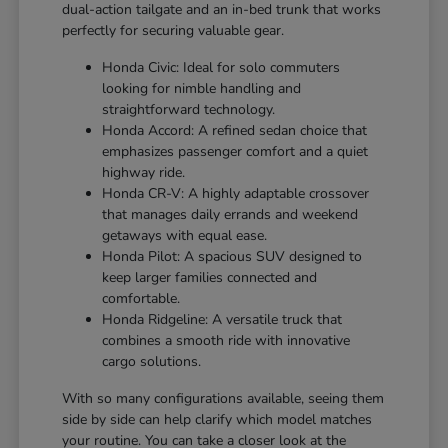
dual-action tailgate and an in-bed trunk that works
perfectly for securing valuable gear.
Honda Civic: Ideal for solo commuters
looking for nimble handling and
straightforward technology.
Honda Accord: A refined sedan choice that
emphasizes passenger comfort and a quiet
highway ride.
Honda CR-V: A highly adaptable crossover
that manages daily errands and weekend
getaways with equal ease.
Honda Pilot: A spacious SUV designed to
keep larger families connected and
comfortable.
Honda Ridgeline: A versatile truck that
combines a smooth ride with innovative
cargo solutions.
With so many configurations available, seeing them
side by side can help clarify which model matches
your routine. You can take a closer look at the