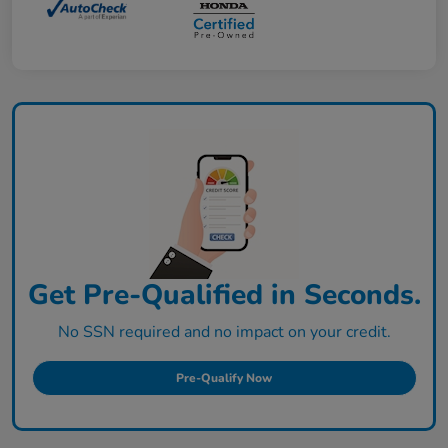
Get Pre-Qualified in Seconds.
No SSN required and no impact on your credit.
Pre-Qualify Now