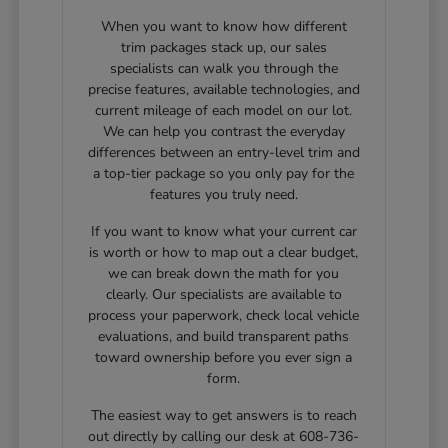
When you want to know how different
trim packages stack up, our sales
specialists can walk you through the
precise features, available technologies, and
current mileage of each model on our lot.
We can help you contrast the everyday
differences between an entry-level trim and
a top-tier package so you only pay for the
features you truly need.
If you want to know what your current car
is worth or how to map out a clear budget,
we can break down the math for you
clearly. Our specialists are available to
process your paperwork, check local vehicle
evaluations, and build transparent paths
toward ownership before you ever sign a
form.
The easiest way to get answers is to reach
out directly by calling our desk at 608-736-