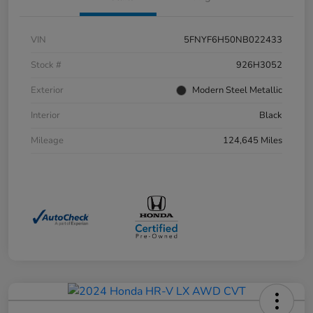
VIN
5FNYF6H50NB022433
Stock #
926H3052
Exterior
Modern Steel Metallic
Interior
Black
Mileage
124,645 Miles