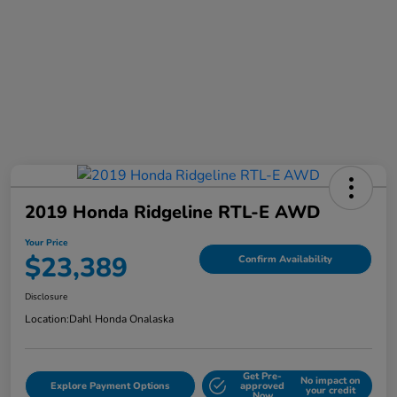
2019 Honda Ridgeline RTL-E AWD
Your Price
$23,389
Confirm Availability
Disclosure
Location:
Dahl Honda Onalaska
Get Pre-
No impact on
Explore Payment Options
approved
your credit
Now