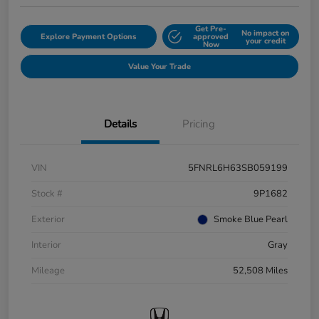
Get Pre-
No impact on
Explore Payment Options
approved
your credit
Now
Value Your Trade
Details
Pricing
VIN
5FNRL6H63SB059199
Stock #
9P1682
Exterior
Smoke Blue Pearl
Interior
Gray
Mileage
52,508 Miles