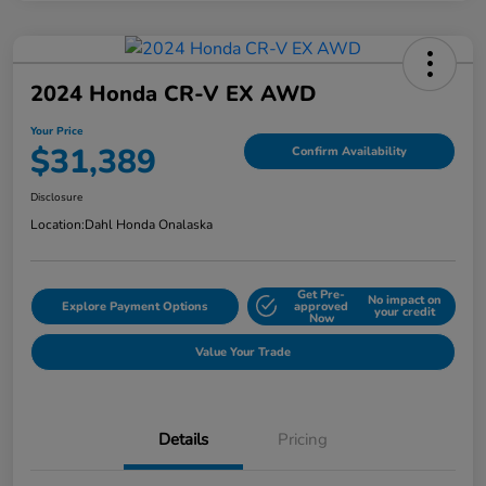
2024 Honda CR-V EX AWD
Your Price
$31,389
Confirm Availability
Disclosure
Location:
Dahl Honda Onalaska
Get Pre-
No impact on
Explore Payment Options
approved
your credit
Now
Value Your Trade
Details
Pricing