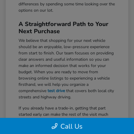
differences by spending some time looking over the
options on our lot.
A Straightforward Path to Your
Next Purchase
We believe that shopping for your next vehicle
should be an enjoyable, low-pressure experience
from start to finish. Our team focuses on providing
clear answers and useful information so you can
make an informed decision that works for your
budget. When you are ready to move from
browsing online listings to experiencing a vehicle
firsthand, we will help you organize a
comprehensive
test drive
that covers both local city
streets and highway driving.
If you already have a trade-in, getting that part
started early can make the rest of the visit much
easier. We use trusted market data to provide a fair
Call Us
assessment of your current car, which can be
applied directly to your purchase. Our specialists