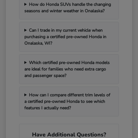
How do Honda SUVs handle the changing
seasons and winter weather in Onalaska?
Can I trade in my current vehicle when
purchasing a certified pre-owned Honda in
Onalaska, WI?
Which certified pre-owned Honda models
are ideal for families who need extra cargo
and passenger space?
How can I compare different trim levels of
a certified pre-owned Honda to see which
features I actually need?
Have Additional Questions?