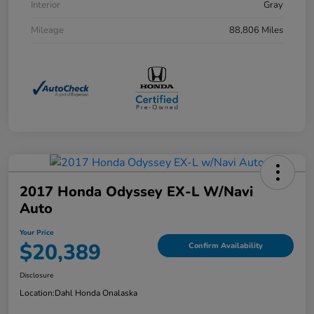
Interior
Gray
Mileage
88,806 Miles
2017 Honda Odyssey EX-L W/Navi
Auto
Your Price
$20,389
Confirm Availability
Disclosure
Location:
Dahl Honda Onalaska