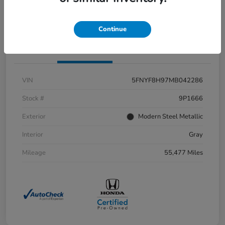
Value Your Trade
Continue
Details
Pricing
VIN
5FNYF8H97MB042286
Stock #
9P1666
Exterior
Modern Steel Metallic
Interior
Gray
Mileage
55,477 Miles