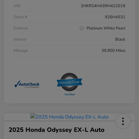
VIN
2HKRS4H43RH422019
Stock #
926H4531
Exterior
Platinum White Pearl
Interior
Black
Mileage
39,900 Miles
2025 Honda Odyssey EX-L Auto