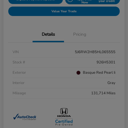
your credit
Now
Value Your Trade
Details
Pricing
VIN
5J6RW2H85HL065555
Stock #
926H5301
Exterior
Basque Red Pearl Ii
Interior
Gray
Mileage
131,714 Miles