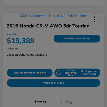
2016 Honda CR-V AWD 5dr Touring
Your Price
$19,389
Confirm Availability
Disclosure
Location:
Dahl Honda Onalaska
Get Pre-
No impact on
Explore Payment Options
approved
your credit
Now
Value Your Trade
Details
Pricing