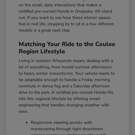
on the small, daily interactions that makes a
certified pre-owned Honda in Onalaska, WI stand
out. If you want to see how these interior spaces
feel in real life, stopping by to sit in a few different
models is a great next step.
Matching Your Ride to the Coulee
Region Lifestyle
Living in western Wisconsin means dealing with a
bit of everything, from humid summer afternoons
to heavy winter snowstorms. Your vehicle needs to
be adaptable enough to handle a Friday morning
commute in dense fog and a Saturday afternoon
drive to the park. A certified pre-owned Honda fits
into this regional lifestyle by offering smart
engineering that handles changing weather with
ease.
Responsive steering assists with
maneuvering through tight downtown