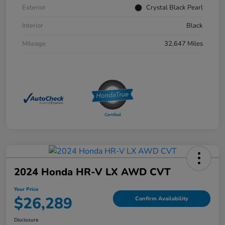
Exterior
Crystal Black Pearl
Interior
Black
Mileage
32,647 Miles
2024 Honda HR-V LX AWD CVT
Your Price
$26,289
Confirm Availability
Disclosure