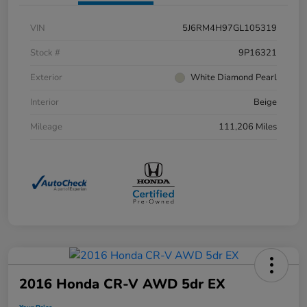
VIN
5J6RM4H97GL105319
Stock #
9P16321
Exterior
White Diamond Pearl
Interior
Beige
Mileage
111,206 Miles
2016 Honda CR-V AWD 5dr EX