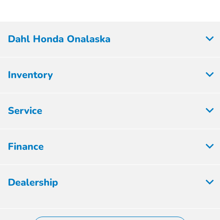
Dahl Honda Onalaska
Inventory
Service
Finance
Dealership