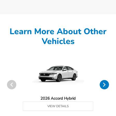
Learn More About Other
Vehicles
2026 Accord Hybrid
VIEW DETAILS