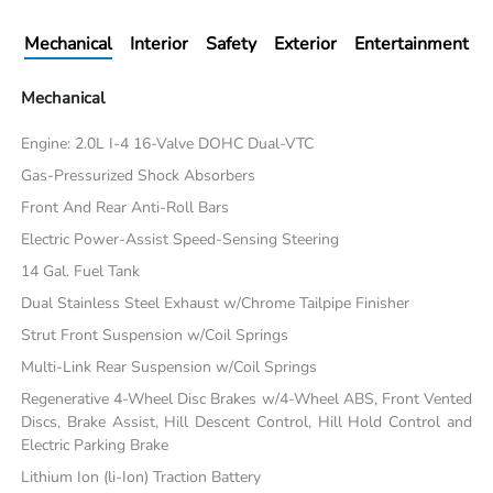
Mechanical
Interior
Safety
Exterior
Entertainment
Mechanical
Engine: 2.0L I-4 16-Valve DOHC Dual-VTC
Gas-Pressurized Shock Absorbers
Front And Rear Anti-Roll Bars
Electric Power-Assist Speed-Sensing Steering
14 Gal. Fuel Tank
Dual Stainless Steel Exhaust w/Chrome Tailpipe Finisher
Strut Front Suspension w/Coil Springs
Multi-Link Rear Suspension w/Coil Springs
Regenerative 4-Wheel Disc Brakes w/4-Wheel ABS, Front Vented
Discs, Brake Assist, Hill Descent Control, Hill Hold Control and
Electric Parking Brake
Lithium Ion (li-Ion) Traction Battery