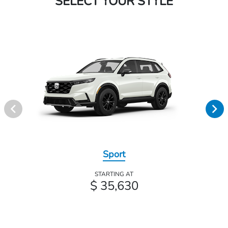
SELECT YOUR STYLE
Sport
STARTING AT
$ 35,630