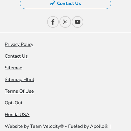
Contact Us
Privacy Policy
Contact Us
Sitemap
Sitemap Html
Terms Of Use
Opt-Out
Honda USA
Website by
Team Velocity®
- Fueled by Apollo® |