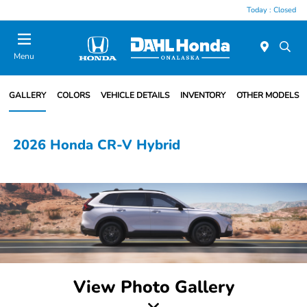
Today : Closed
Menu
GALLERY
COLORS
VEHICLE DETAILS
INVENTORY
OTHER MODELS
2026 Honda CR-V Hybrid
View Photo Gallery