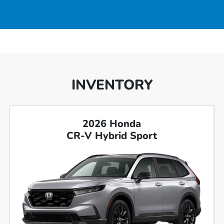
INVENTORY
2026 Honda
CR-V Hybrid Sport