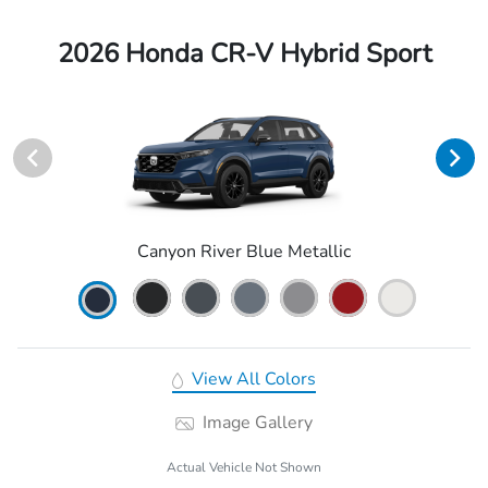
2026 Honda CR-V Hybrid Sport
Canyon River Blue Metallic
View All Colors
Image Gallery
Actual Vehicle Not Shown