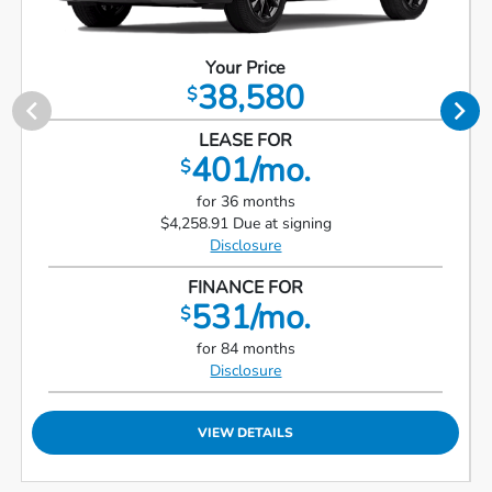
Your Price
38,580
$
LEASE FOR
401/mo.
$
for 36 months
$4,258.91 Due at signing
Disclosure
FINANCE FOR
531/mo.
$
for 84 months
Disclosure
VIEW DETAILS