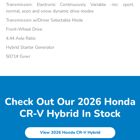
Transmission: Electronic Continuously Variable -inc: sport,
normal, econ and snow dynamic drive modes
Transmission w/Driver Selectable Mode
Front-Wheel Drive
4.44 Axle Ratio
Hybrid Starter Generator
5071# Gvwr
Check Out Our 2026 Honda
CR-V Hybrid In Stock
View 2026 Honda CR-V Hybrid