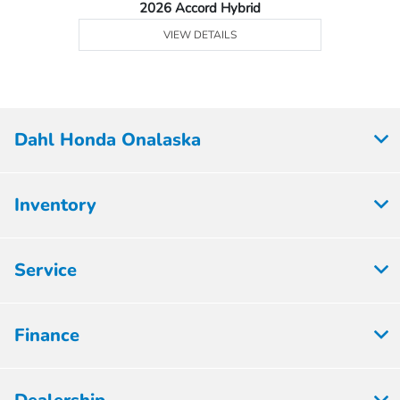
2026 Accord Hybrid
VIEW DETAILS
Dahl Honda Onalaska
Inventory
Service
Finance