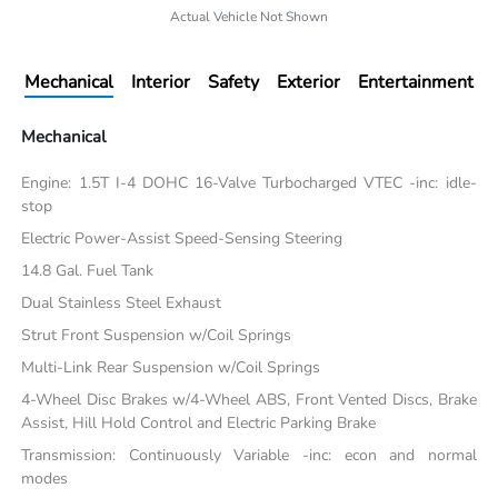
Actual Vehicle Not Shown
Mechanical
Interior
Safety
Exterior
Entertainment
Mechanical
Engine: 1.5T I-4 DOHC 16-Valve Turbocharged VTEC -inc: idle-
stop
Electric Power-Assist Speed-Sensing Steering
14.8 Gal. Fuel Tank
Dual Stainless Steel Exhaust
Strut Front Suspension w/Coil Springs
Multi-Link Rear Suspension w/Coil Springs
4-Wheel Disc Brakes w/4-Wheel ABS, Front Vented Discs, Brake
Assist, Hill Hold Control and Electric Parking Brake
Transmission: Continuously Variable -inc: econ and normal
modes