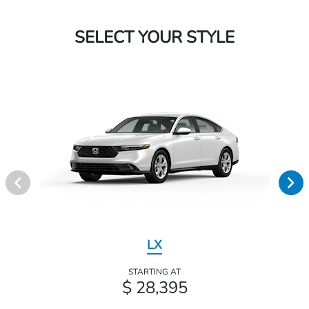
SELECT YOUR STYLE
LX
STARTING AT
$ 28,395