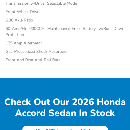
Transmission w/Driver Selectable Mode
Front-Wheel Drive
5.36 Axle Ratio
60-Amp/Hr 600CCA Maintenance-Free Battery w/Run Down
Protection
135 Amp Alternator
Gas-Pressurized Shock Absorbers
Front And Rear Anti-Roll Bars
Check Out Our 2026 Honda
Accord Sedan In Stock