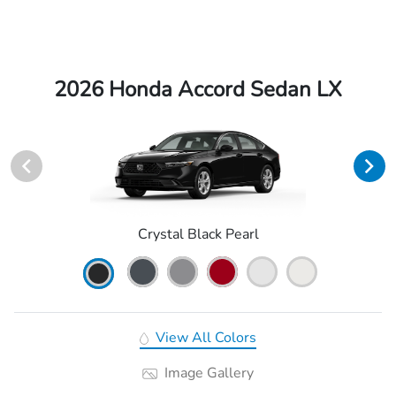
2026 Honda Accord Sedan LX
Crystal Black Pearl
View All Colors
Image Gallery