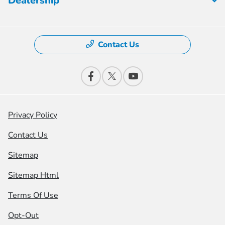
Dealership
Contact Us
Privacy Policy
Contact Us
Sitemap
Sitemap Html
Terms Of Use
Opt-Out