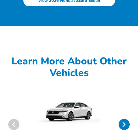
View 2026 Honda Accord Sedan
Learn More About Other
Vehicles