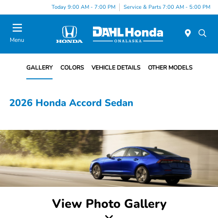
Today 9:00 AM - 7:00 PM
Service & Parts 7:00 AM - 5:00 PM
Menu
GALLERY
COLORS
VEHICLE DETAILS
OTHER MODELS
2026 Honda Accord Sedan
View Photo Gallery