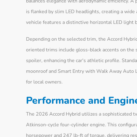
balances elegance with aerodynamic efficiency. A 
is flanked by slim LED headlights, creating a wide 
vehicle features a distinctive horizontal LED light
Depending on the selected trim, the Accord Hybrid
oriented trims include gloss-black accents on the 
spoiler, enhancing the car's athletic profile. Stan
moonroof and Smart Entry with Walk Away Auto Lo
for local owners.
Performance and Engin
The 2026 Accord Hybrid utilizes a sophisticated t
Atkinson-cycle four-cylinder engine. This configu
horsepower and 247 lb-ft of torque, delivering r