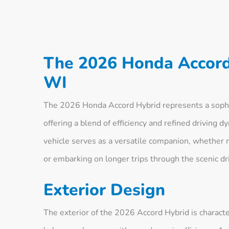
The 2026 Honda Accord
WI
The 2026 Honda Accord Hybrid represents a sophi
offering a blend of efficiency and refined driving d
vehicle serves as a versatile companion, whether 
or embarking on longer trips through the scenic dri
Exterior Design
The exterior of the 2026 Accord Hybrid is character