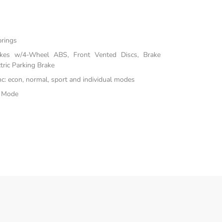
prings
akes w/4-Wheel ABS, Front Vented Discs, Brake
tric Parking Brake
inc: econ, normal, sport and individual modes
e Mode