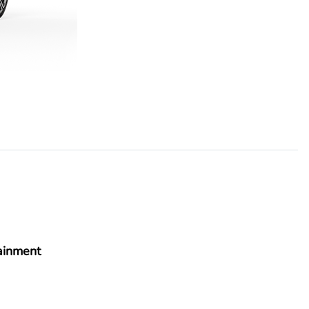
ainment