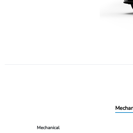
Mechan
Mechanical