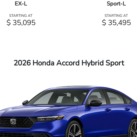
EX-L
Sport-L
STARTING AT
STARTING AT
$ 35,095
$ 35,495
2026 Honda Accord Hybrid Sport