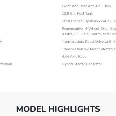
Front And Rear Anti-Roll Bars
12.8 Gal. Fuel Tank
Strut Front Suspension w/Coil S
Regenerative 4-Wheel Disc Br
Assist, Hill Hold Control and Elec
ty
Transmission: Direct Drive Unit -
Transmission w/Driver Selectabl
4.44 Axle Ratio
tection
Hybrid Starter Generator
MODEL HIGHLIGHTS