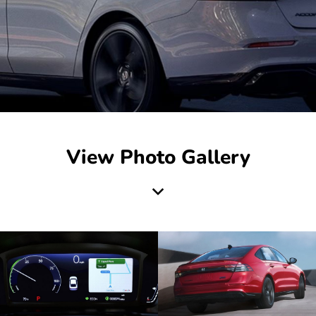
View Photo Gallery