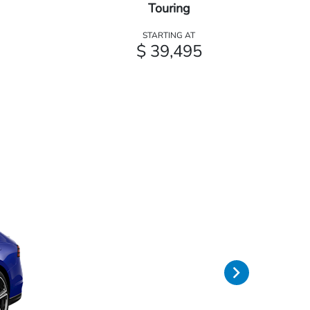
Touring
STARTING AT
$ 39,495