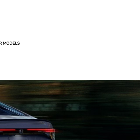
R MODELS