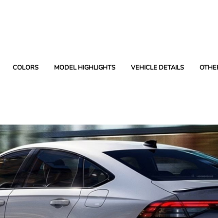
COLORS
MODEL HIGHLIGHTS
VEHICLE DETAILS
OTHE