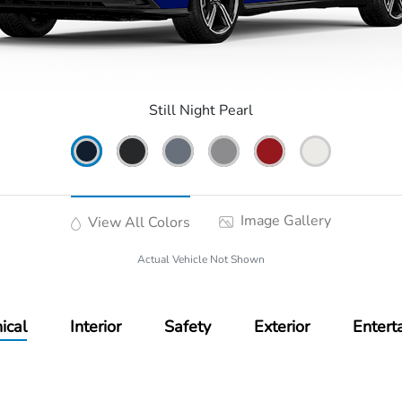
Still Night Pearl
Image Gallery
View All Colors
Actual Vehicle Not Shown
ical
Interior
Safety
Exterior
Entert