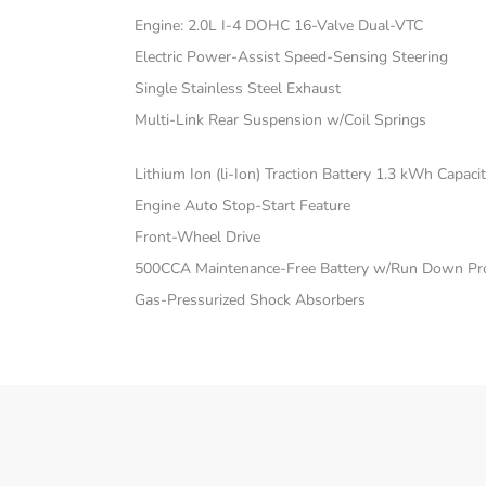
Engine: 2.0L I-4 DOHC 16-Valve Dual-VTC
Electric Power-Assist Speed-Sensing Steering
Single Stainless Steel Exhaust
Multi-Link Rear Suspension w/Coil Springs
Lithium Ion (li-Ion) Traction Battery 1.3 kWh Capaci
Engine Auto Stop-Start Feature
Front-Wheel Drive
500CCA Maintenance-Free Battery w/Run Down Pro
Gas-Pressurized Shock Absorbers