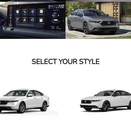
SELECT YOUR STYLE