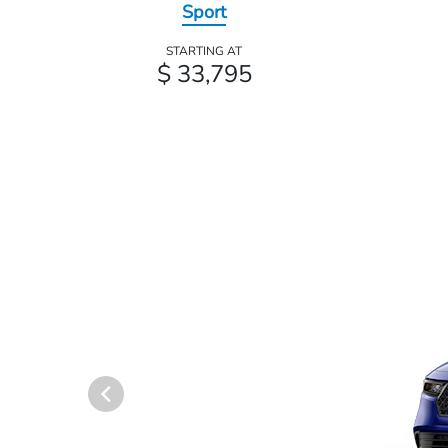
Sport
STARTING AT
$ 33,795