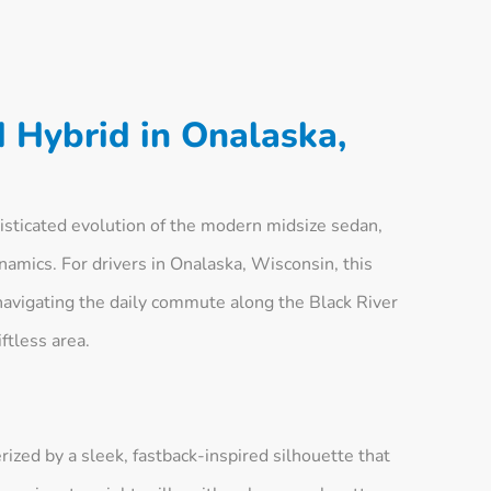
 Hybrid in Onalaska,
sticated evolution of the modern midsize sedan,
ynamics. For drivers in Onalaska, Wisconsin, this
navigating the daily commute along the Black River
ftless area.
ized by a sleek, fastback-inspired silhouette that