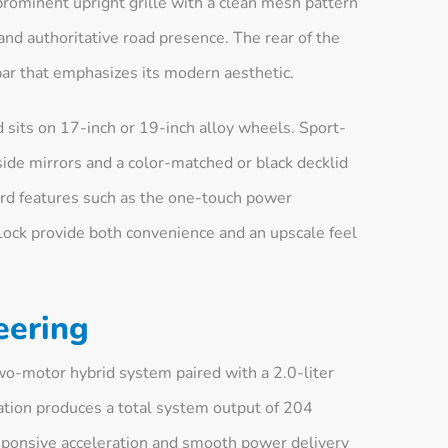
prominent upright grille with a clean mesh pattern
and authoritative road presence. The rear of the
 bar that emphasizes its modern aesthetic.
 sits on 17-inch or 19-inch alloy wheels. Sport-
side mirrors and a color-matched or black decklid
dard features such as the one-touch power
ck provide both convenience and an upscale feel
eering
wo-motor hybrid system paired with a 2.0-liter
ration produces a total system output of 204
esponsive acceleration and smooth power delivery