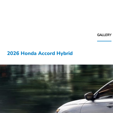
GALLERY
2026 Honda Accord Hybrid