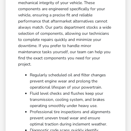
mechanical integrity of your vehicle. These
components are engineered specifically for your
vehicle, ensuring a precise fit and reliable
performance that aftermarket alternatives cannot
always match. Our parts department stocks a wide
selection of components, allowing our technicians
to complete repairs quickly and minimize your
downtime. If you prefer to handle minor
maintenance tasks yourself, our team can help you
find the exact components you need for your
project.
Regularly scheduled oil and filter changes
prevent engine wear and prolong the
operational lifespan of your powertrain.
Fluid level checks and flushes keep your
transmission, cooling system, and brakes
operating smoothly under heavy use.
Professional tire inspections and alignments
prevent uneven tread wear and ensure
optimal traction during inclement weather.
Diagnostic code scans quickly identify