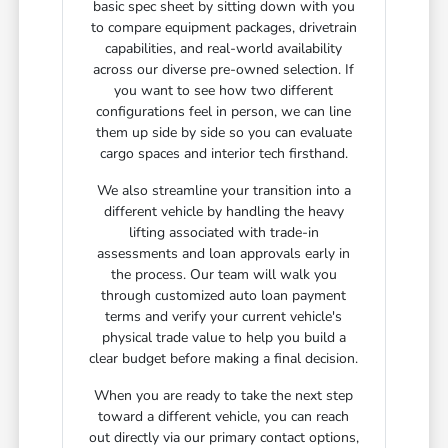
basic spec sheet by sitting down with you
to compare equipment packages, drivetrain
capabilities, and real-world availability
across our diverse pre-owned selection. If
you want to see how two different
configurations feel in person, we can line
them up side by side so you can evaluate
cargo spaces and interior tech firsthand.
We also streamline your transition into a
different vehicle by handling the heavy
lifting associated with trade-in
assessments and loan approvals early in
the process. Our team will walk you
through customized auto loan payment
terms and verify your current vehicle's
physical trade value to help you build a
clear budget before making a final decision.
When you are ready to take the next step
toward a different vehicle, you can reach
out directly via our primary contact options,