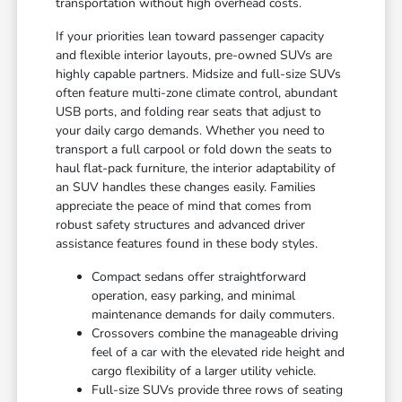
transportation without high overhead costs.
If your priorities lean toward passenger capacity
and flexible interior layouts, pre-owned SUVs are
highly capable partners. Midsize and full-size SUVs
often feature multi-zone climate control, abundant
USB ports, and folding rear seats that adjust to
your daily cargo demands. Whether you need to
transport a full carpool or fold down the seats to
haul flat-pack furniture, the interior adaptability of
an SUV handles these changes easily. Families
appreciate the peace of mind that comes from
robust safety structures and advanced driver
assistance features found in these body styles.
Compact sedans offer straightforward
operation, easy parking, and minimal
maintenance demands for daily commuters.
Crossovers combine the manageable driving
feel of a car with the elevated ride height and
cargo flexibility of a larger utility vehicle.
Full-size SUVs provide three rows of seating