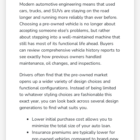
Modern automotive engineering means that used
cars, trucks, and SUVs are staying on the road
longer and running more reliably than ever before.
Choosing a pre-owned vehicle is no longer about
accepting someone else's problems, but rather
about stepping into a well-maintained machine that
still has most of its functional life ahead. Buyers
can review comprehensive vehicle history reports to
see exactly how previous owners handled
maintenance, oil changes, and inspections.
Drivers often find that the pre-owned market
opens up a wider variety of design choices and
functional configurations. Instead of being limited
to whatever styling choices are fashionable this
exact year, you can look back across several design
generations to find what suits you.
Lower initial purchase cost allows you to
minimize the total size of your auto loan.
Insurance premiums are typically lower for
pre-owned vehicles compared to brand-new