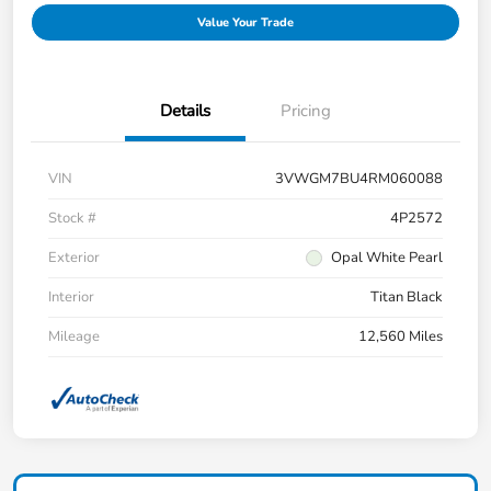
Value Your Trade
Details
Pricing
VIN
3VWGM7BU4RM060088
Stock #
4P2572
Exterior
Opal White Pearl
Interior
Titan Black
Mileage
12,560 Miles