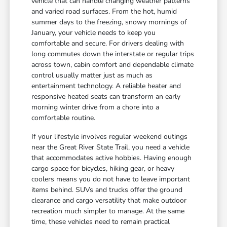
vehicle that can handle changing weather patterns
and varied road surfaces. From the hot, humid
summer days to the freezing, snowy mornings of
January, your vehicle needs to keep you
comfortable and secure. For drivers dealing with
long commutes down the interstate or regular trips
across town, cabin comfort and dependable climate
control usually matter just as much as
entertainment technology. A reliable heater and
responsive heated seats can transform an early
morning winter drive from a chore into a
comfortable routine.
If your lifestyle involves regular weekend outings
near the Great River State Trail, you need a vehicle
that accommodates active hobbies. Having enough
cargo space for bicycles, hiking gear, or heavy
coolers means you do not have to leave important
items behind. SUVs and trucks offer the ground
clearance and cargo versatility that make outdoor
recreation much simpler to manage. At the same
time, these vehicles need to remain practical