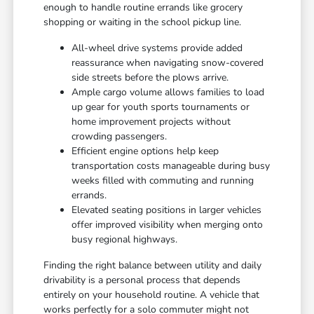
enough to handle routine errands like grocery
shopping or waiting in the school pickup line.
All-wheel drive systems provide added
reassurance when navigating snow-covered
side streets before the plows arrive.
Ample cargo volume allows families to load
up gear for youth sports tournaments or
home improvement projects without
crowding passengers.
Efficient engine options help keep
transportation costs manageable during busy
weeks filled with commuting and running
errands.
Elevated seating positions in larger vehicles
offer improved visibility when merging onto
busy regional highways.
Finding the right balance between utility and daily
drivability is a personal process that depends
entirely on your household routine. A vehicle that
works perfectly for a solo commuter might not