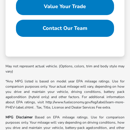
Value Your Trade
Contact Our Team
May not represent actual vehicle. (Options, colors, trim and body style may
vary)
*Any MPG listed is based on model year EPA mileage ratings. Use for
comparison purposes only. Your actual mileage will vary, depending on how
you drive and maintain your vehicle, driving conditions, battery pack
age/condition (hybrid only) and other factors. For additional information
about EPA ratings, visit http://www.fueleconomy.gov/feg/label/learn-more-
PHEV-label.shtml . Tax, Title, License and Dealer Services Fee extra.
MPG Disclaimer
Based on EPA mileage ratings. Use for comparison
purposes only. Your mileage will vary depending on driving conditions, how
you drive and maintain your vehicle, battery-pack age/condition, and other