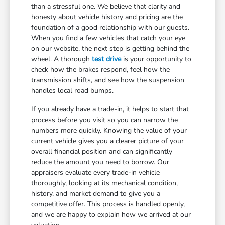
than a stressful one. We believe that clarity and
honesty about vehicle history and pricing are the
foundation of a good relationship with our guests.
When you find a few vehicles that catch your eye
on our website, the next step is getting behind the
wheel. A thorough
test drive
is your opportunity to
check how the brakes respond, feel how the
transmission shifts, and see how the suspension
handles local road bumps.
If you already have a trade-in, it helps to start that
process before you visit so you can narrow the
numbers more quickly. Knowing the value of your
current vehicle gives you a clearer picture of your
overall financial position and can significantly
reduce the amount you need to borrow. Our
appraisers evaluate every trade-in vehicle
thoroughly, looking at its mechanical condition,
history, and market demand to give you a
competitive offer. This process is handled openly,
and we are happy to explain how we arrived at our