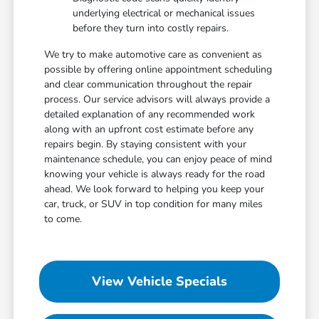
underlying electrical or mechanical issues
before they turn into costly repairs.
We try to make automotive care as convenient as
possible by offering online appointment scheduling
and clear communication throughout the repair
process. Our service advisors will always provide a
detailed explanation of any recommended work
along with an upfront cost estimate before any
repairs begin. By staying consistent with your
maintenance schedule, you can enjoy peace of mind
knowing your vehicle is always ready for the road
ahead. We look forward to helping you keep your
car, truck, or SUV in top condition for many miles
to come.
View Vehicle Specials