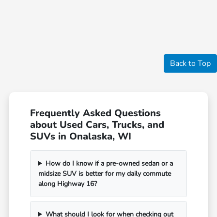
Back to Top
Frequently Asked Questions
about Used Cars, Trucks, and
SUVs in Onalaska, WI
How do I know if a pre-owned sedan or a
midsize SUV is better for my daily commute
along Highway 16?
What should I look for when checking out