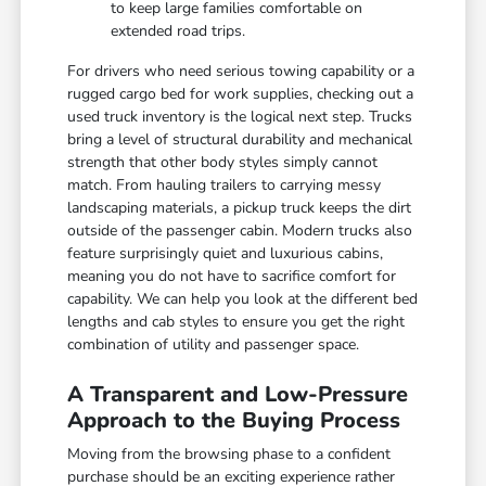
to keep large families comfortable on
extended road trips.
For drivers who need serious towing capability or a
rugged cargo bed for work supplies, checking out a
used truck inventory is the logical next step. Trucks
bring a level of structural durability and mechanical
strength that other body styles simply cannot
match. From hauling trailers to carrying messy
landscaping materials, a pickup truck keeps the dirt
outside of the passenger cabin. Modern trucks also
feature surprisingly quiet and luxurious cabins,
meaning you do not have to sacrifice comfort for
capability. We can help you look at the different bed
lengths and cab styles to ensure you get the right
combination of utility and passenger space.
A Transparent and Low-Pressure
Approach to the Buying Process
Moving from the browsing phase to a confident
purchase should be an exciting experience rather