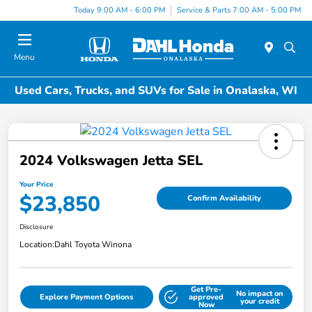
Today 9:00 AM - 6:00 PM
Service & Parts 7:00 AM - 5:00 PM
Menu
Used Cars, Trucks, and SUVs for Sale in Onalaska, WI
2024 Volkswagen Jetta SEL
Your Price
$23,850
Confirm Availability
Disclosure
Location:
Dahl Toyota Winona
Get Pre-
No impact on
Explore Payment Options
approved
your credit
Now