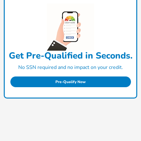
Get Pre-Qualified in Seconds.
No SSN required and no impact on your credit.
Pre-Qualify Now