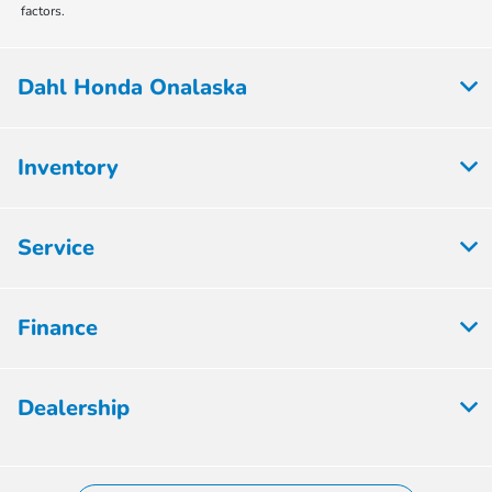
factors.
Dahl Honda Onalaska
Inventory
Service
Finance
Dealership