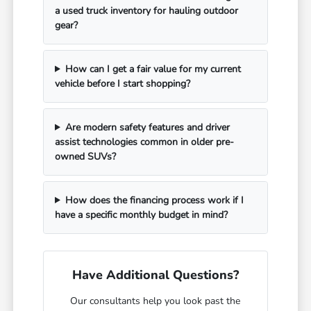
a used truck inventory for hauling outdoor
gear?
How can I get a fair value for my current
vehicle before I start shopping?
Are modern safety features and driver
assist technologies common in older pre-
owned SUVs?
How does the financing process work if I
have a specific monthly budget in mind?
Have Additional Questions?
Our consultants help you look past the