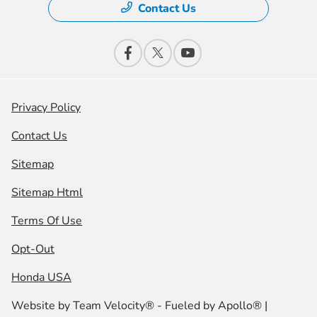
Contact Us
Privacy Policy
Contact Us
Sitemap
Sitemap Html
Terms Of Use
Opt-Out
Honda USA
Website by
Team Velocity®
- Fueled by Apollo® |