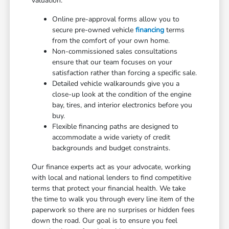
valuation.
Online pre-approval forms allow you to
secure pre-owned vehicle
financing
terms
from the comfort of your own home.
Non-commissioned sales consultations
ensure that our team focuses on your
satisfaction rather than forcing a specific sale.
Detailed vehicle walkarounds give you a
close-up look at the condition of the engine
bay, tires, and interior electronics before you
buy.
Flexible financing paths are designed to
accommodate a wide variety of credit
backgrounds and budget constraints.
Our finance experts act as your advocate, working
with local and national lenders to find competitive
terms that protect your financial health. We take
the time to walk you through every line item of the
paperwork so there are no surprises or hidden fees
down the road. Our goal is to ensure you feel