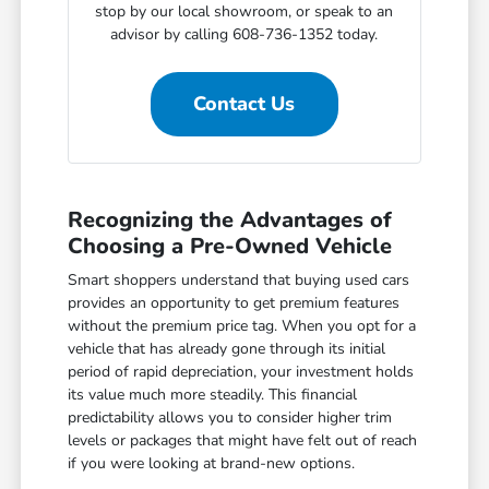
stop by our local showroom, or speak to an
advisor by calling 608-736-1352 today.
Contact Us
Recognizing the Advantages of
Choosing a Pre-Owned Vehicle
Smart shoppers understand that buying used cars
provides an opportunity to get premium features
without the premium price tag. When you opt for a
vehicle that has already gone through its initial
period of rapid depreciation, your investment holds
its value much more steadily. This financial
predictability allows you to consider higher trim
levels or packages that might have felt out of reach
if you were looking at brand-new options.