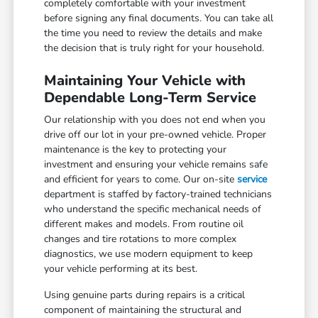
completely comfortable with your investment
before signing any final documents. You can take all
the time you need to review the details and make
the decision that is truly right for your household.
Maintaining Your Vehicle with
Dependable Long-Term Service
Our relationship with you does not end when you
drive off our lot in your pre-owned vehicle. Proper
maintenance is the key to protecting your
investment and ensuring your vehicle remains safe
and efficient for years to come. Our on-site
service
department is staffed by factory-trained technicians
who understand the specific mechanical needs of
different makes and models. From routine oil
changes and tire rotations to more complex
diagnostics, we use modern equipment to keep
your vehicle performing at its best.
Using genuine parts during repairs is a critical
component of maintaining the structural and