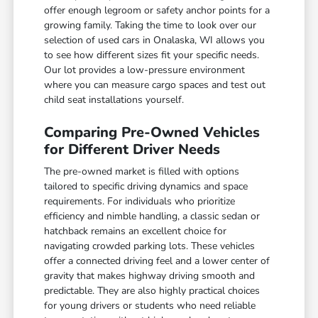
offer enough legroom or safety anchor points for a
growing family. Taking the time to look over our
selection of used cars in Onalaska, WI allows you
to see how different sizes fit your specific needs.
Our lot provides a low-pressure environment
where you can measure cargo spaces and test out
child seat installations yourself.
Comparing Pre-Owned Vehicles
for Different Driver Needs
The pre-owned market is filled with options
tailored to specific driving dynamics and space
requirements. For individuals who prioritize
efficiency and nimble handling, a classic sedan or
hatchback remains an excellent choice for
navigating crowded parking lots. These vehicles
offer a connected driving feel and a lower center of
gravity that makes highway driving smooth and
predictable. They are also highly practical choices
for young drivers or students who need reliable