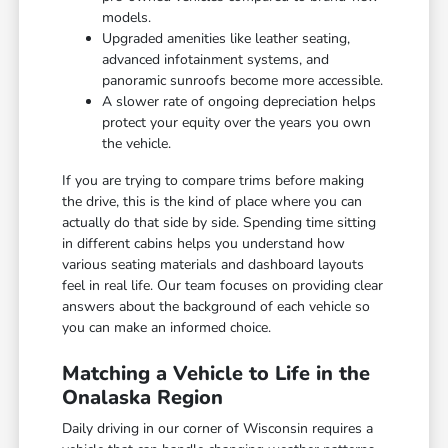
models.
Upgraded amenities like leather seating,
advanced infotainment systems, and
panoramic sunroofs become more accessible.
A slower rate of ongoing depreciation helps
protect your equity over the years you own
the vehicle.
If you are trying to compare trims before making
the drive, this is the kind of place where you can
actually do that side by side. Spending time sitting
in different cabins helps you understand how
various seating materials and dashboard layouts
feel in real life. Our team focuses on providing clear
answers about the background of each vehicle so
you can make an informed choice.
Matching a Vehicle to Life in the
Onalaska Region
Daily driving in our corner of Wisconsin requires a