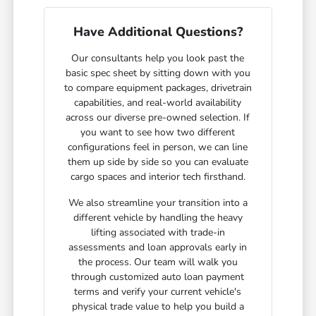
Have Additional Questions?
Our consultants help you look past the
basic spec sheet by sitting down with you
to compare equipment packages, drivetrain
capabilities, and real-world availability
across our diverse pre-owned selection. If
you want to see how two different
configurations feel in person, we can line
them up side by side so you can evaluate
cargo spaces and interior tech firsthand.
We also streamline your transition into a
different vehicle by handling the heavy
lifting associated with trade-in
assessments and loan approvals early in
the process. Our team will walk you
through customized auto loan payment
terms and verify your current vehicle's
physical trade value to help you build a