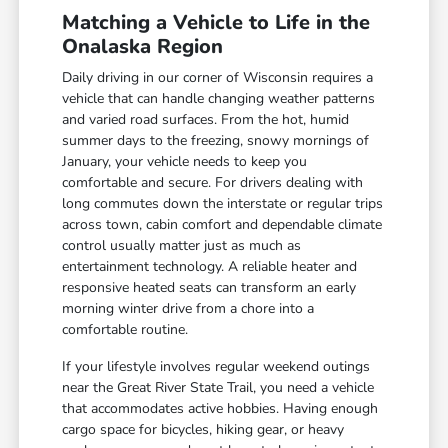
Matching a Vehicle to Life in the
Onalaska Region
Daily driving in our corner of Wisconsin requires a
vehicle that can handle changing weather patterns
and varied road surfaces. From the hot, humid
summer days to the freezing, snowy mornings of
January, your vehicle needs to keep you
comfortable and secure. For drivers dealing with
long commutes down the interstate or regular trips
across town, cabin comfort and dependable climate
control usually matter just as much as
entertainment technology. A reliable heater and
responsive heated seats can transform an early
morning winter drive from a chore into a
comfortable routine.
If your lifestyle involves regular weekend outings
near the Great River State Trail, you need a vehicle
that accommodates active hobbies. Having enough
cargo space for bicycles, hiking gear, or heavy