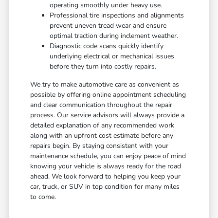
operating smoothly under heavy use.
Professional tire inspections and alignments
prevent uneven tread wear and ensure
optimal traction during inclement weather.
Diagnostic code scans quickly identify
underlying electrical or mechanical issues
before they turn into costly repairs.
We try to make automotive care as convenient as
possible by offering online appointment scheduling
and clear communication throughout the repair
process. Our service advisors will always provide a
detailed explanation of any recommended work
along with an upfront cost estimate before any
repairs begin. By staying consistent with your
maintenance schedule, you can enjoy peace of mind
knowing your vehicle is always ready for the road
ahead. We look forward to helping you keep your
car, truck, or SUV in top condition for many miles
to come.