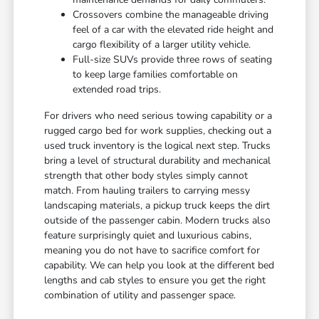
Crossovers combine the manageable driving
feel of a car with the elevated ride height and
cargo flexibility of a larger utility vehicle.
Full-size SUVs provide three rows of seating
to keep large families comfortable on
extended road trips.
For drivers who need serious towing capability or a
rugged cargo bed for work supplies, checking out a
used truck inventory is the logical next step. Trucks
bring a level of structural durability and mechanical
strength that other body styles simply cannot
match. From hauling trailers to carrying messy
landscaping materials, a pickup truck keeps the dirt
outside of the passenger cabin. Modern trucks also
feature surprisingly quiet and luxurious cabins,
meaning you do not have to sacrifice comfort for
capability. We can help you look at the different bed
lengths and cab styles to ensure you get the right
combination of utility and passenger space.