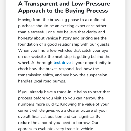
A Transparent and Low-Pressure
Approach to the Buying Process
Moving from the browsing phase to a confident
purchase should be an exciting experience rather
than a stressful one. We believe that clarity and
honesty about vehicle history and pricing are the
foundation of a good relationship with our guests.
When you find a few vehicles that catch your eye
on our website, the next step is getting behind the
wheel. A thorough
test drive
is your opportunity to
check how the brakes respond, feel how the
transmission shifts, and see how the suspension
handles local road bumps.
If you already have a trade-in, it helps to start that
process before you visit so you can narrow the
numbers more quickly. Knowing the value of your
current vehicle gives you a clearer picture of your
overall financial position and can significantly
reduce the amount you need to borrow. Our
appraisers evaluate every trade-in vehicle