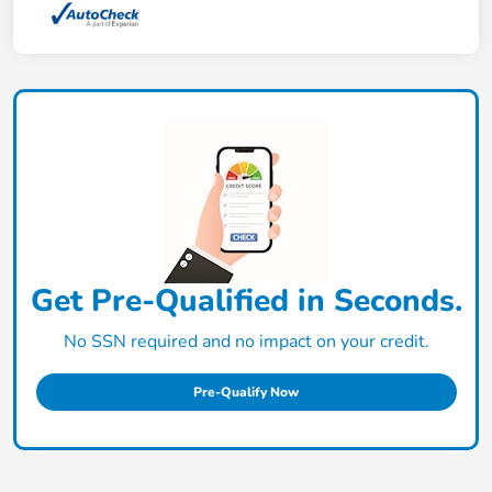
Get Pre-Qualified in Seconds.
No SSN required and no impact on your credit.
Pre-Qualify Now