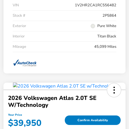
VIN
1V2HR2CA1RC556482
Stock #
2P5864
Exterior
Pure White
Interior
Titan Black
Mileage
45,099 Miles
2026 Volkswagen Atlas 2.0T SE
W/Technology
Your Price
$39,950
Confirm Availability