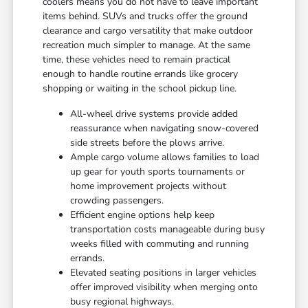
coolers means you do not have to leave important
items behind. SUVs and trucks offer the ground
clearance and cargo versatility that make outdoor
recreation much simpler to manage. At the same
time, these vehicles need to remain practical
enough to handle routine errands like grocery
shopping or waiting in the school pickup line.
All-wheel drive systems provide added
reassurance when navigating snow-covered
side streets before the plows arrive.
Ample cargo volume allows families to load
up gear for youth sports tournaments or
home improvement projects without
crowding passengers.
Efficient engine options help keep
transportation costs manageable during busy
weeks filled with commuting and running
errands.
Elevated seating positions in larger vehicles
offer improved visibility when merging onto
busy regional highways.