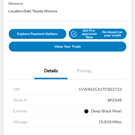
Disclosure
Location:
Dahl Toyota Winona
Get Pre-
No impact on
Explore Payment Options
approved
your credit
Now
Value Your Trade
Details
Pricing
VIN
1V2HN2CA1TC502733
Stock #
4P2549
Exterior
Deep Black Pearl
Mileage
15,918 Miles