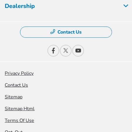
Dealership
Contact Us
Privacy Policy
Contact Us
Sitemap
Sitemap Html
Terms Of Use