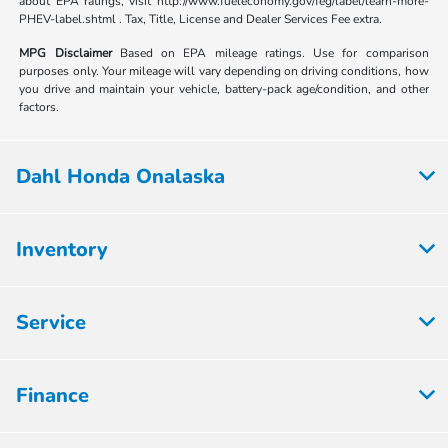
about EPA ratings, visit http://www.fueleconomy.gov/feg/label/learn-more-
PHEV-label.shtml . Tax, Title, License and Dealer Services Fee extra.
MPG Disclaimer
Based on EPA mileage ratings. Use for comparison
purposes only. Your mileage will vary depending on driving conditions, how
you drive and maintain your vehicle, battery-pack age/condition, and other
factors.
Dahl Honda Onalaska
Inventory
Service
Finance