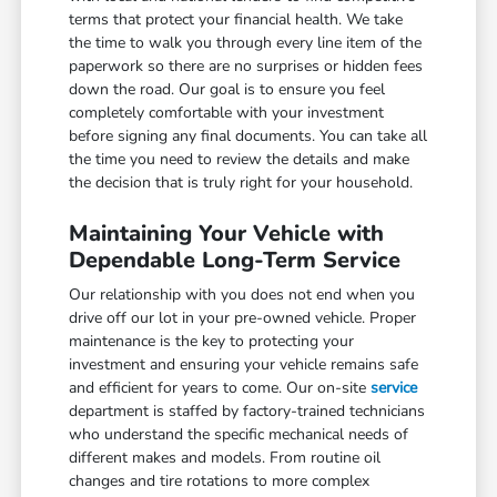
terms that protect your financial health. We take
the time to walk you through every line item of the
paperwork so there are no surprises or hidden fees
down the road. Our goal is to ensure you feel
completely comfortable with your investment
before signing any final documents. You can take all
the time you need to review the details and make
the decision that is truly right for your household.
Maintaining Your Vehicle with
Dependable Long-Term Service
Our relationship with you does not end when you
drive off our lot in your pre-owned vehicle. Proper
maintenance is the key to protecting your
investment and ensuring your vehicle remains safe
and efficient for years to come. Our on-site
service
department is staffed by factory-trained technicians
who understand the specific mechanical needs of
different makes and models. From routine oil
changes and tire rotations to more complex