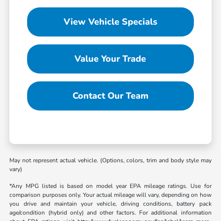
View Vehicle Specials
Value Your Trade
Contact Our Team
May not represent actual vehicle. (Options, colors, trim and body style may
vary)
*Any MPG listed is based on model year EPA mileage ratings. Use for
comparison purposes only. Your actual mileage will vary, depending on how
you drive and maintain your vehicle, driving conditions, battery pack
age/condition (hybrid only) and other factors. For additional information