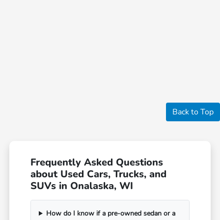
Back to Top
Frequently Asked Questions
about Used Cars, Trucks, and
SUVs in Onalaska, WI
How do I know if a pre-owned sedan or a