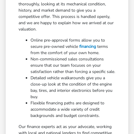
thoroughly, looking at its mechanical condition,
history, and market demand to give you a
competitive offer. This process is handled openly,
and we are happy to explain how we arrived at our
valuation.
Online pre-approval forms allow you to
secure pre-owned vehicle
financing
terms
from the comfort of your own home.
Non-commissioned sales consultations
ensure that our team focuses on your
satisfaction rather than forcing a specific sale.
Detailed vehicle walkarounds give you a
close-up look at the condition of the engine
bay, tires, and interior electronics before you
buy.
Flexible financing paths are designed to
accommodate a wide variety of credit
backgrounds and budget constraints.
Our finance experts act as your advocate, working
with local and national lenders to find competitive