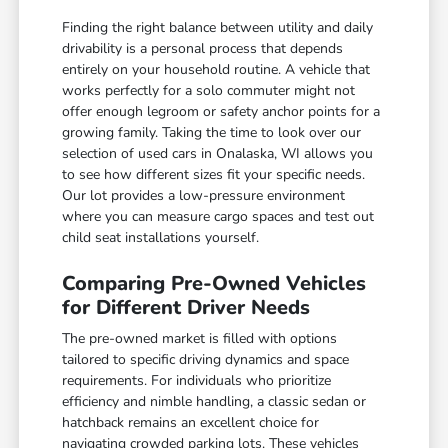
Finding the right balance between utility and daily
drivability is a personal process that depends
entirely on your household routine. A vehicle that
works perfectly for a solo commuter might not
offer enough legroom or safety anchor points for a
growing family. Taking the time to look over our
selection of used cars in Onalaska, WI allows you
to see how different sizes fit your specific needs.
Our lot provides a low-pressure environment
where you can measure cargo spaces and test out
child seat installations yourself.
Comparing Pre-Owned Vehicles
for Different Driver Needs
The pre-owned market is filled with options
tailored to specific driving dynamics and space
requirements. For individuals who prioritize
efficiency and nimble handling, a classic sedan or
hatchback remains an excellent choice for
navigating crowded parking lots. These vehicles