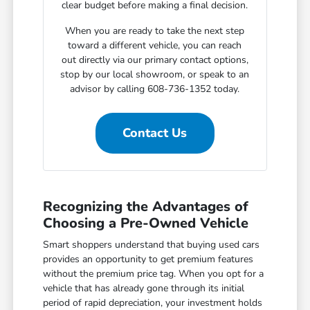
clear budget before making a final decision.
When you are ready to take the next step
toward a different vehicle, you can reach
out directly via our primary contact options,
stop by our local showroom, or speak to an
advisor by calling 608-736-1352 today.
Contact Us
Recognizing the Advantages of
Choosing a Pre-Owned Vehicle
Smart shoppers understand that buying used cars
provides an opportunity to get premium features
without the premium price tag. When you opt for a
vehicle that has already gone through its initial
period of rapid depreciation, your investment holds