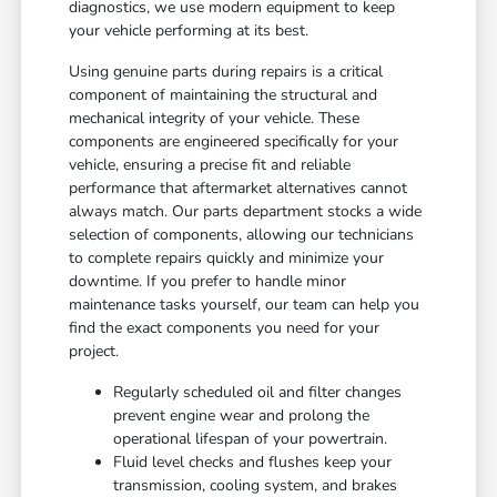
diagnostics, we use modern equipment to keep
your vehicle performing at its best.
Using genuine parts during repairs is a critical
component of maintaining the structural and
mechanical integrity of your vehicle. These
components are engineered specifically for your
vehicle, ensuring a precise fit and reliable
performance that aftermarket alternatives cannot
always match. Our parts department stocks a wide
selection of components, allowing our technicians
to complete repairs quickly and minimize your
downtime. If you prefer to handle minor
maintenance tasks yourself, our team can help you
find the exact components you need for your
project.
Regularly scheduled oil and filter changes
prevent engine wear and prolong the
operational lifespan of your powertrain.
Fluid level checks and flushes keep your
transmission, cooling system, and brakes