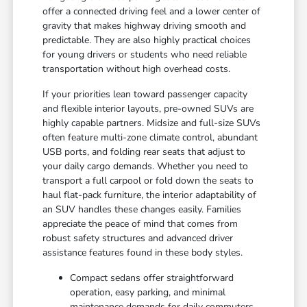
offer a connected driving feel and a lower center of
gravity that makes highway driving smooth and
predictable. They are also highly practical choices
for young drivers or students who need reliable
transportation without high overhead costs.
If your priorities lean toward passenger capacity
and flexible interior layouts, pre-owned SUVs are
highly capable partners. Midsize and full-size SUVs
often feature multi-zone climate control, abundant
USB ports, and folding rear seats that adjust to
your daily cargo demands. Whether you need to
transport a full carpool or fold down the seats to
haul flat-pack furniture, the interior adaptability of
an SUV handles these changes easily. Families
appreciate the peace of mind that comes from
robust safety structures and advanced driver
assistance features found in these body styles.
Compact sedans offer straightforward
operation, easy parking, and minimal
maintenance demands for daily commuters.