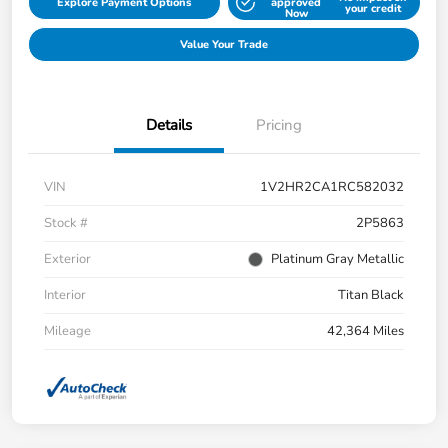
Explore Payment Options
approved
your credit
Now
Value Your Trade
Details
Pricing
VIN
1V2HR2CA1RC582032
Stock #
2P5863
Exterior
Platinum Gray Metallic
Interior
Titan Black
Mileage
42,364 Miles