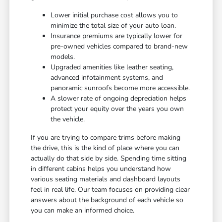
Lower initial purchase cost allows you to
minimize the total size of your auto loan.
Insurance premiums are typically lower for
pre-owned vehicles compared to brand-new
models.
Upgraded amenities like leather seating,
advanced infotainment systems, and
panoramic sunroofs become more accessible.
A slower rate of ongoing depreciation helps
protect your equity over the years you own
the vehicle.
If you are trying to compare trims before making
the drive, this is the kind of place where you can
actually do that side by side. Spending time sitting
in different cabins helps you understand how
various seating materials and dashboard layouts
feel in real life. Our team focuses on providing clear
answers about the background of each vehicle so
you can make an informed choice.