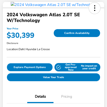
2024 Volkswagen Atlas 2.0T SE
W/Technology
Your Price
$30,399
Confirm Availability
Disclosure
Location:
Dahl Hyundai La Crosse
Get Pre-
No impact on
Explore Payment Options
approved
your credit
Now
Value Your Trade
Details
Pricing