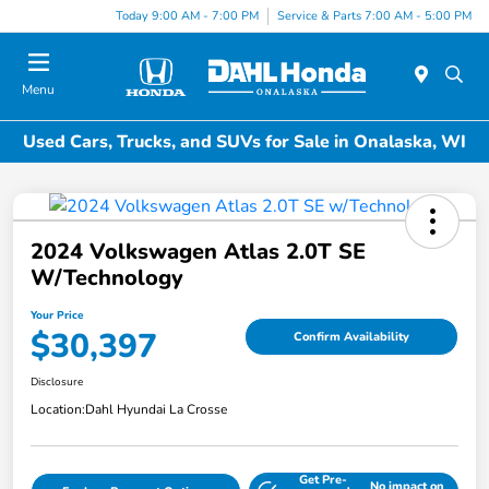
Today 9:00 AM - 7:00 PM
Service & Parts 7:00 AM - 5:00 PM
Menu
Used Cars, Trucks, and SUVs for Sale in Onalaska, WI
2024 Volkswagen Atlas 2.0T SE
W/Technology
Your Price
$30,397
Confirm Availability
Disclosure
Location:
Dahl Hyundai La Crosse
Get Pre-
No impact on