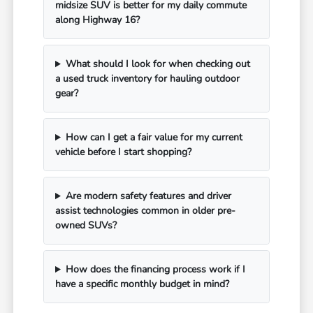
midsize SUV is better for my daily commute
along Highway 16?
What should I look for when checking out
a used truck inventory for hauling outdoor
gear?
How can I get a fair value for my current
vehicle before I start shopping?
Are modern safety features and driver
assist technologies common in older pre-
owned SUVs?
How does the financing process work if I
have a specific monthly budget in mind?