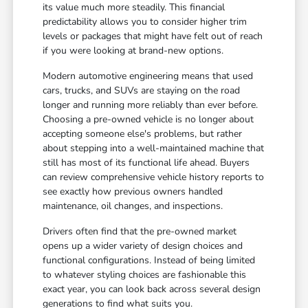
its value much more steadily. This financial
predictability allows you to consider higher trim
levels or packages that might have felt out of reach
if you were looking at brand-new options.
Modern automotive engineering means that used
cars, trucks, and SUVs are staying on the road
longer and running more reliably than ever before.
Choosing a pre-owned vehicle is no longer about
accepting someone else's problems, but rather
about stepping into a well-maintained machine that
still has most of its functional life ahead. Buyers
can review comprehensive vehicle history reports to
see exactly how previous owners handled
maintenance, oil changes, and inspections.
Drivers often find that the pre-owned market
opens up a wider variety of design choices and
functional configurations. Instead of being limited
to whatever styling choices are fashionable this
exact year, you can look back across several design
generations to find what suits you.