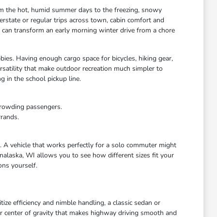
rom the hot, humid summer days to the freezing, snowy
rstate or regular trips across town, cabin comfort and
s can transform an early morning winter drive from a chore
bies. Having enough cargo space for bicycles, hiking gear,
satility that make outdoor recreation much simpler to
 in the school pickup line.
crowding passengers.
rrands.
e. A vehicle that works perfectly for a solo commuter might
nalaska, WI allows you to see how different sizes fit your
ons yourself.
ize efficiency and nimble handling, a classic sedan or
wer center of gravity that makes highway driving smooth and