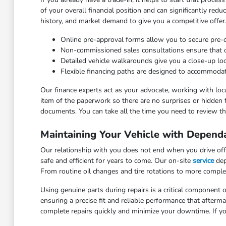
of your overall financial position and can significantly red
history, and market demand to give you a competitive offer
Online pre-approval forms allow you to secure pre
Non-commissioned sales consultations ensure that our
Detailed vehicle walkarounds give you a close-up look 
Flexible financing paths are designed to accommodat
Our finance experts act as your advocate, working with loca
item of the paperwork so there are no surprises or hidden 
documents. You can take all the time you need to review the
Maintaining Your Vehicle with Depend
Our relationship with you does not end when you drive off 
safe and efficient for years to come. Our on-site
service
dep
From routine oil changes and tire rotations to more comple
Using genuine parts during repairs is a critical component o
ensuring a precise fit and reliable performance that after
complete repairs quickly and minimize your downtime. If yo