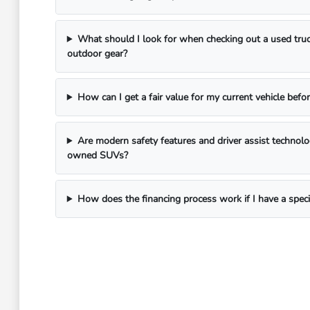
What should I look for when checking out a used truc
outdoor gear?
How can I get a fair value for my current vehicle befor
Are modern safety features and driver assist technol
owned SUVs?
How does the financing process work if I have a spec