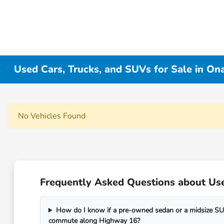
Used Cars, Trucks, and SUVs for Sale in On
No Vehicles Found
Frequently Asked Questions about Use
How do I know if a pre-owned sedan or a midsize SUV
commute along Highway 16?