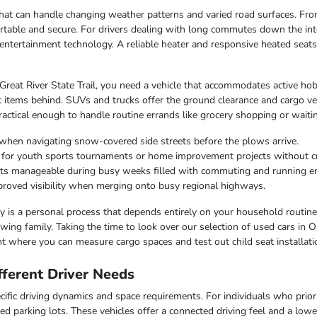
e that can handle changing weather patterns and varied road surfaces. F
table and secure. For drivers dealing with long commutes down the inte
entertainment technology. A reliable heater and responsive heated seat
 Great River State Trail, you need a vehicle that accommodates active hob
 items behind. SUVs and trucks offer the ground clearance and cargo ver
ctical enough to handle routine errands like grocery shopping or waiting
when navigating snow-covered side streets before the plows arrive.
r for youth sports tournaments or home improvement projects without 
osts manageable during busy weeks filled with commuting and running e
improved visibility when merging onto busy regional highways.
lity is a personal process that depends entirely on your household routin
ing family. Taking the time to look over our selection of used cars in O
t where you can measure cargo spaces and test out child seat installati
ferent Driver Needs
ific driving dynamics and space requirements. For individuals who priorit
ed parking lots. These vehicles offer a connected driving feel and a lo