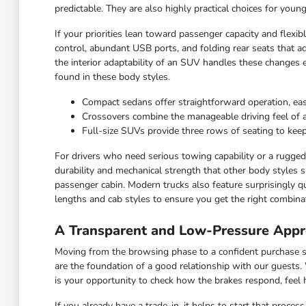
predictable. They are also highly practical choices for you
If your priorities lean toward passenger capacity and flexi
control, abundant USB ports, and folding rear seats that ad
the interior adaptability of an SUV handles these changes 
found in these body styles.
Compact sedans offer straightforward operation, ea
Crossovers combine the manageable driving feel of a ca
Full-size SUVs provide three rows of seating to keep
For drivers who need serious towing capability or a rugged c
durability and mechanical strength that other body styles s
passenger cabin. Modern trucks also feature surprisingly qu
lengths and cab styles to ensure you get the right combinat
A Transparent and Low-Pressure Appr
Moving from the browsing phase to a confident purchase sho
are the foundation of a good relationship with our guests.
is your opportunity to check how the brakes respond, feel
If you already have a trade-in, it helps to start that proce