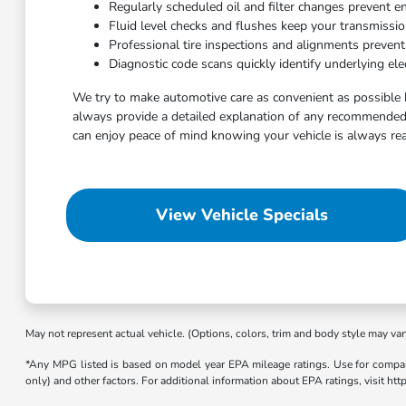
Regularly scheduled oil and filter changes prevent e
Fluid level checks and flushes keep your transmissi
Professional tire inspections and alignments preven
Diagnostic code scans quickly identify underlying elec
We try to make automotive care as convenient as possible 
always provide a detailed explanation of any recommended 
can enjoy peace of mind knowing your vehicle is always rea
View Vehicle Specials
May not represent actual vehicle. (Options, colors, trim and body style may var
*Any MPG listed is based on model year EPA mileage ratings. Use for compari
only) and other factors. For additional information about EPA ratings, visit h