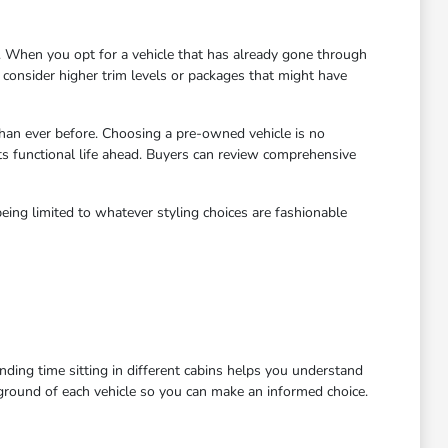
 When you opt for a vehicle that has already gone through
to consider higher trim levels or packages that might have
han ever before. Choosing a pre-owned vehicle is no
ts functional life ahead. Buyers can review comprehensive
eing limited to whatever styling choices are fashionable
ending time sitting in different cabins helps you understand
kground of each vehicle so you can make an informed choice.