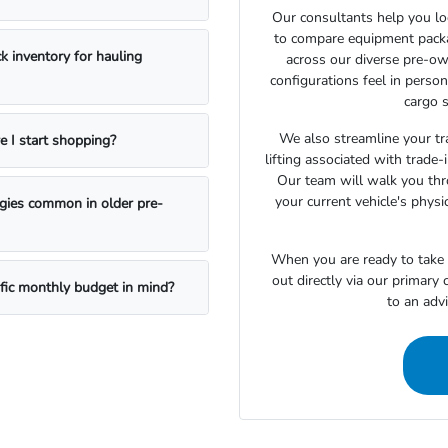
Our consultants help you lo
to compare equipment package
k inventory for hauling
across our diverse pre-ow
configurations feel in perso
cargo s
We also streamline your tra
e I start shopping?
lifting associated with trade
Our team will walk you th
your current vehicle's physi
ogies common in older pre-
When you are ready to take t
out directly via our primary
ific monthly budget in mind?
to an adv