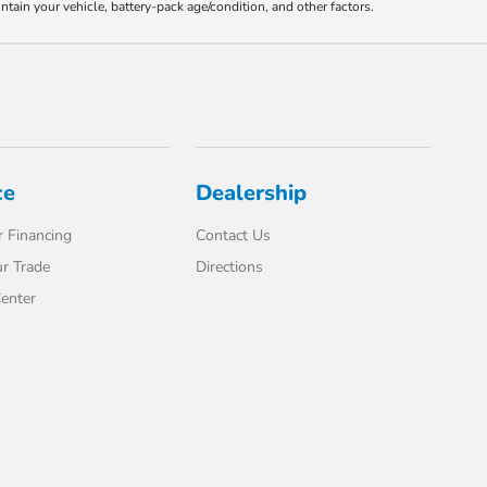
ain your vehicle, battery-pack age/condition, and other factors.
ce
Dealership
 Financing
Contact Us
r Trade
Directions
enter