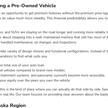
ing a Pre-Owned Vehicle
 an opportunity to get premium features without the premium price tag.
ds its value much more steadily. This financial predictability allows you 
s, and SUVs are staying on the road longer and running more reliably t
 about stepping into a well-maintained machine that still has most of i
 handled maintenance, oil changes, and inspections.
er variety of design choices and functional configurations. Instead of b
nerations to find what suits you.
e total size of your auto loan.
ned vehicles compared to brand-new models.
infotainment systems, and panoramic sunroofs become more accessible.
your equity over the years you own the vehicle.
this is the kind of place where you can actually do that side by side. Sp
n real life. Our team focuses on providing clear answers about the bac
laska Region