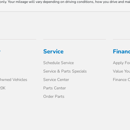
y. Your mileage will vary depending on driving conditions, how you drive and maint
y
Service
Finan
Schedule Service
Apply For
Service & Parts Specials
Value You
-Owned Vehicles
Service Center
Finance C
20K
Parts Center
Order Parts