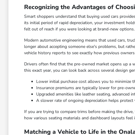
Recognizing the Advantages of Choos
Smart shoppers understand that buying used cars provides
its initial period of rapid depreciation, your investment hol
felt out of reach if you were looking at brand-new options.
Modern automotive engineering means that used cars, truck
longer about accepting someone else's problems, but rather
vehicle history reports to see exactly how previous owners
Drivers often find that the pre-owned market opens up a wid
this exact year, you can look back across several design ge
Lower initial purchase cost allows you to minimize th
Insurance premiums are typically lower for pre-ow
Upgraded amenities like leather seating, advanced 
A slower rate of ongoing depreciation helps protect 
If you are trying to compare trims before making the drive, 
how various seating materials and dashboard layouts feel i
Matching a Vehicle to Life in the Ona