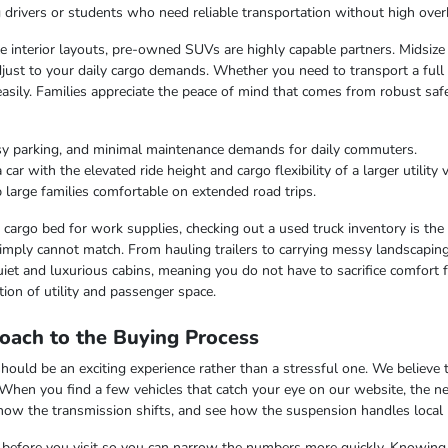
ng drivers or students who need reliable transportation without high over
ble interior layouts, pre-owned SUVs are highly capable partners. Midsize
just to your daily cargo demands. Whether you need to transport a full c
easily. Families appreciate the peace of mind that comes from robust saf
sy parking, and minimal maintenance demands for daily commuters.
r with the elevated ride height and cargo flexibility of a larger utility v
 large families comfortable on extended road trips.
argo bed for work supplies, checking out a used truck inventory is the lo
imply cannot match. From hauling trailers to carrying messy landscaping 
iet and luxurious cabins, meaning you do not have to sacrifice comfort fo
ion of utility and passenger space.
oach to the Buying Process
uld be an exciting experience rather than a stressful one. We believe th
 When you find a few vehicles that catch your eye on our website, the n
 how the transmission shifts, and see how the suspension handles local
ss before you visit so you can narrow the numbers more quickly. Knowing t