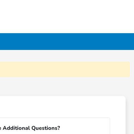
 Additional Questions?