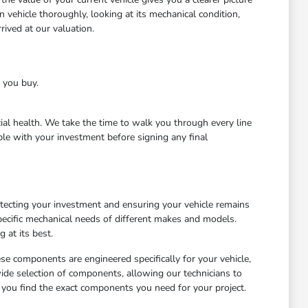
 vehicle thoroughly, looking at its mechanical condition,
ived at our valuation.
e you buy.
cial health. We take the time to walk you through every line
le with your investment before signing any final
otecting your investment and ensuring your vehicle remains
ecific mechanical needs of different makes and models.
 at its best.
ese components are engineered specifically for your vehicle,
wide selection of components, allowing our technicians to
 you find the exact components you need for your project.