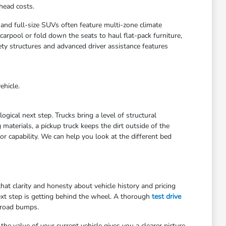
head costs.
 and full-size SUVs often feature multi-zone climate
arpool or fold down the seats to haul flat-pack furniture,
ety structures and advanced driver assistance features
ehicle.
gical next step. Trucks bring a level of structural
materials, a pickup truck keeps the dirt outside of the
r capability. We can help you look at the different bed
at clarity and honesty about vehicle history and pricing
ext step is getting behind the wheel. A thorough
test drive
 road bumps.
he value of your current vehicle gives you a clearer picture