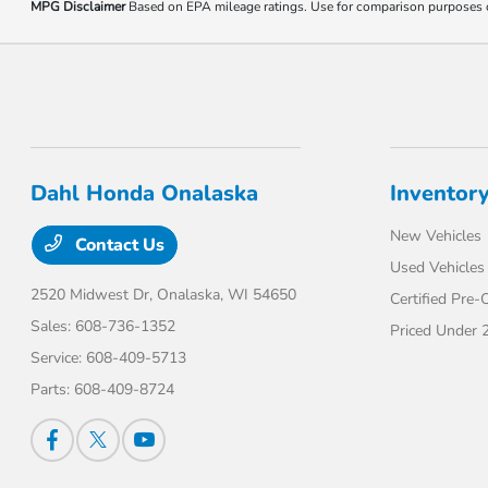
MPG Disclaimer
Based on EPA mileage ratings. Use for comparison purposes onl
Dahl Honda Onalaska
Inventor
New Vehicles
Contact Us
Used Vehicles
2520 Midwest Dr,
Onalaska, WI 54650
Certified Pre
Sales:
608-736-1352
Priced Under 
Service:
608-409-5713
Parts:
608-409-8724