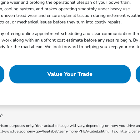
ngine wear and prolong the operational lifespan of your powertrain.
on, cooling system, and brakes operating smoothly under heavy use.
t uneven tread wear and ensure optimal traction during inclement weathe
trical or mechanical issues before they turn into costly repairs.
by offering online appointment scheduling and clear communication throu
work along with an upfront cost estimate before any repairs begin. By 
dy for the road ahead. We look forward to helping you keep your car, tr
Value Your Trade
y)
son purposes only. Your actual mileage will vary, depending on how you drive and m
ttp://www.fueleconomy.gov/feg/label/learn-more-PHEV-label.shtml . Tax, Title, Licens