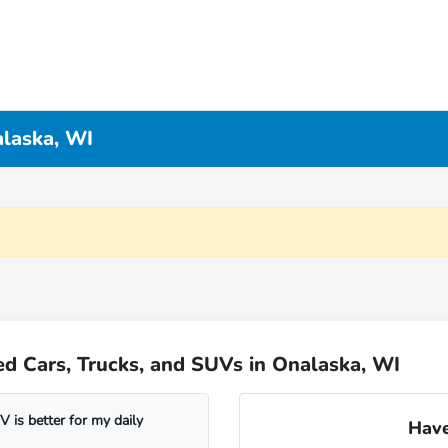
alaska, WI
d Cars, Trucks, and SUVs in Onalaska, WI
 is better for my daily
Have