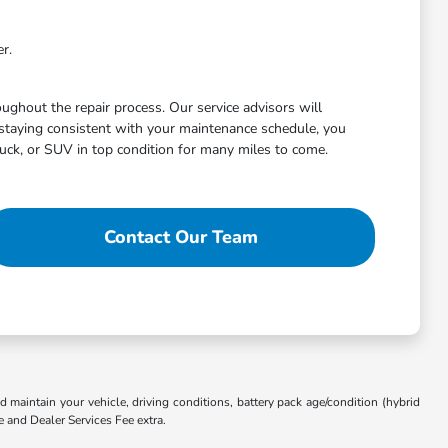
r.
ghout the repair process. Our service advisors will
staying consistent with your maintenance schedule, you
uck, or SUV in top condition for many miles to come.
Contact Our Team
aintain your vehicle, driving conditions, battery pack age/condition (hybrid
e and Dealer Services Fee extra.