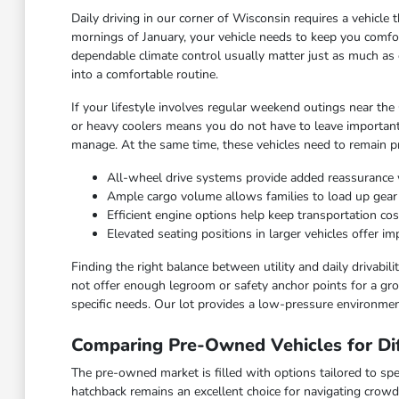
Daily driving in our corner of Wisconsin requires a vehicl
mornings of January, your vehicle needs to keep you comfor
dependable climate control usually matter just as much as 
into a comfortable routine.
If your lifestyle involves regular weekend outings near the
or heavy coolers means you do not have to leave important
manage. At the same time, these vehicles need to remain pra
All-wheel drive systems provide added reassurance 
Ample cargo volume allows families to load up gea
Efficient engine options help keep transportation c
Elevated seating positions in larger vehicles offer 
Finding the right balance between utility and daily drivabi
not offer enough legroom or safety anchor points for a grow
specific needs. Our lot provides a low-pressure environmen
Comparing Pre-Owned Vehicles for Dif
The pre-owned market is filled with options tailored to spec
hatchback remains an excellent choice for navigating crowd