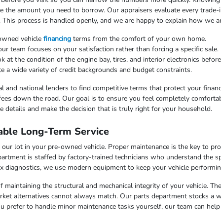
uce the amount you need to borrow. Our appraisers evaluate every trade-in
. This process is handled openly, and we are happy to explain how we arr
-owned vehicle
financing
terms from the comfort of your own home.
 team focuses on your satisfaction rather than forcing a specific sale.
at the condition of the engine bay, tires, and interior electronics befor
e a wide variety of credit backgrounds and budget constraints.
l and national lenders to find competitive terms that protect your finan
fees down the road. Our goal is to ensure you feel completely comfortab
 details and make the decision that is truly right for your household.
able Long-Term Service
our lot in your pre-owned vehicle. Proper maintenance is the key to pr
artment is staffed by factory-trained technicians who understand the sp
x diagnostics, we use modern equipment to keep your vehicle performing
f maintaining the structural and mechanical integrity of your vehicle. Th
market alternatives cannot always match. Our parts department stocks a 
u prefer to handle minor maintenance tasks yourself, our team can help