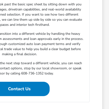
ok past the basic spec sheet by sitting down with you
s, drivetrain capabilities, and real-world availability
ned selection. If you want to see how two different
n, we can line them up side by side so you can evaluate
paces and interior tech firsthand.
nsition into a different vehicle by handling the heavy
-in assessments and loan approvals early in the process.
rough customized auto loan payment terms and verify
cal trade value to help you build a clear budget before
making a final decision.
he next step toward a different vehicle, you can reach
 contact options, stop by our local showroom, or speak
isor by calling 608-736-1352 today.
Contact Us