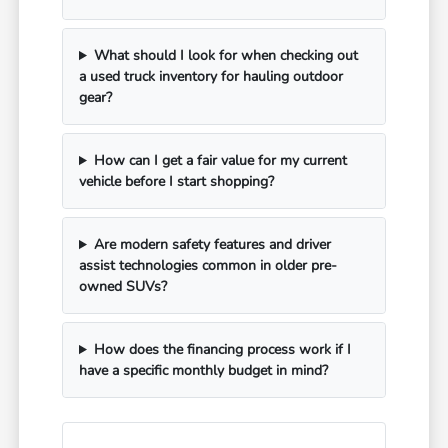
What should I look for when checking out
a used truck inventory for hauling outdoor
gear?
How can I get a fair value for my current
vehicle before I start shopping?
Are modern safety features and driver
assist technologies common in older pre-
owned SUVs?
How does the financing process work if I
have a specific monthly budget in mind?