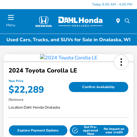
Today 9:00 AM - 4:00 PM
Menu
Used Cars, Trucks, and SUVs for Sale in Onalaska, WI
2024 Toyota Corolla LE
Your Price
$22,289
Confirm Availability
Disclosure
Location:
Dahl Honda Onalaska
Get Pre-
No impact on
Explore Payment Options
approved
your credit
Now