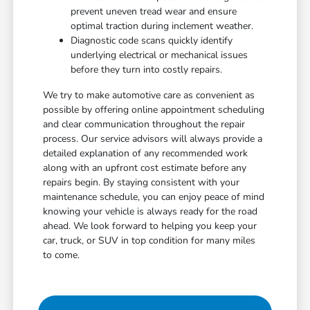
prevent uneven tread wear and ensure
optimal traction during inclement weather.
Diagnostic code scans quickly identify
underlying electrical or mechanical issues
before they turn into costly repairs.
We try to make automotive care as convenient as
possible by offering online appointment scheduling
and clear communication throughout the repair
process. Our service advisors will always provide a
detailed explanation of any recommended work
along with an upfront cost estimate before any
repairs begin. By staying consistent with your
maintenance schedule, you can enjoy peace of mind
knowing your vehicle is always ready for the road
ahead. We look forward to helping you keep your
car, truck, or SUV in top condition for many miles
to come.