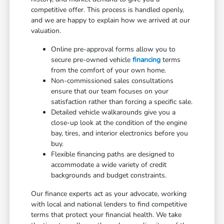
competitive offer. This process is handled openly,
and we are happy to explain how we arrived at our
valuation.
Online pre-approval forms allow you to
secure pre-owned vehicle
financing
terms
from the comfort of your own home.
Non-commissioned sales consultations
ensure that our team focuses on your
satisfaction rather than forcing a specific sale.
Detailed vehicle walkarounds give you a
close-up look at the condition of the engine
bay, tires, and interior electronics before you
buy.
Flexible financing paths are designed to
accommodate a wide variety of credit
backgrounds and budget constraints.
Our finance experts act as your advocate, working
with local and national lenders to find competitive
terms that protect your financial health. We take