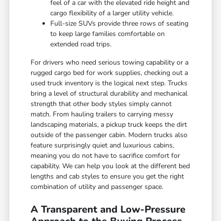
feel of a car with the elevated ride height and
cargo flexibility of a larger utility vehicle.
Full-size SUVs provide three rows of seating
to keep large families comfortable on
extended road trips.
For drivers who need serious towing capability or a
rugged cargo bed for work supplies, checking out a
used truck inventory is the logical next step. Trucks
bring a level of structural durability and mechanical
strength that other body styles simply cannot
match. From hauling trailers to carrying messy
landscaping materials, a pickup truck keeps the dirt
outside of the passenger cabin. Modern trucks also
feature surprisingly quiet and luxurious cabins,
meaning you do not have to sacrifice comfort for
capability. We can help you look at the different bed
lengths and cab styles to ensure you get the right
combination of utility and passenger space.
A Transparent and Low-Pressure