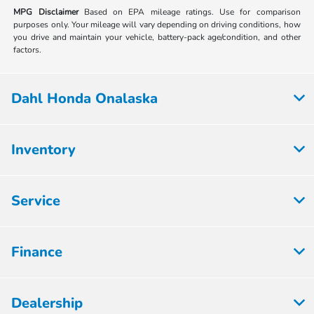
MPG Disclaimer
Based on EPA mileage ratings. Use for comparison
purposes only. Your mileage will vary depending on driving conditions, how
you drive and maintain your vehicle, battery-pack age/condition, and other
factors.
Dahl Honda Onalaska
Inventory
Service
Finance
Dealership