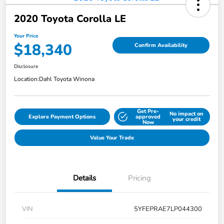
2020 Toyota Corolla LE
Your Price
$18,340
Confirm Availability
Disclosure
Location:
Dahl Toyota Winona
Get Pre-
No impact on
Explore Payment Options
approved
your credit
Now
Value Your Trade
Details
Pricing
VIN
5YFEPRAE7LP044300