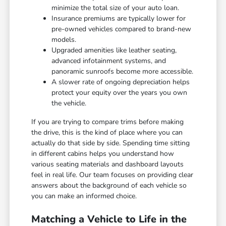
minimize the total size of your auto loan.
Insurance premiums are typically lower for
pre-owned vehicles compared to brand-new
models.
Upgraded amenities like leather seating,
advanced infotainment systems, and
panoramic sunroofs become more accessible.
A slower rate of ongoing depreciation helps
protect your equity over the years you own
the vehicle.
If you are trying to compare trims before making
the drive, this is the kind of place where you can
actually do that side by side. Spending time sitting
in different cabins helps you understand how
various seating materials and dashboard layouts
feel in real life. Our team focuses on providing clear
answers about the background of each vehicle so
you can make an informed choice.
Matching a Vehicle to Life in the