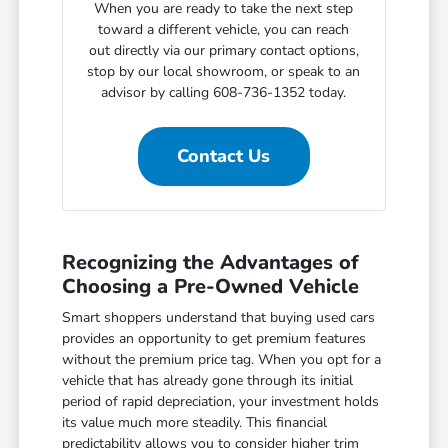
When you are ready to take the next step
toward a different vehicle, you can reach
out directly via our primary contact options,
stop by our local showroom, or speak to an
advisor by calling 608-736-1352 today.
Contact Us
Recognizing the Advantages of
Choosing a Pre-Owned Vehicle
Smart shoppers understand that buying used cars
provides an opportunity to get premium features
without the premium price tag. When you opt for a
vehicle that has already gone through its initial
period of rapid depreciation, your investment holds
its value much more steadily. This financial
predictability allows you to consider higher trim