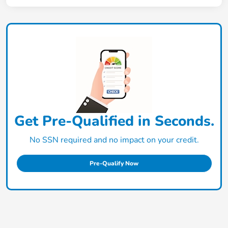
Get Pre-Qualified in Seconds.
No SSN required and no impact on your credit.
Pre-Qualify Now