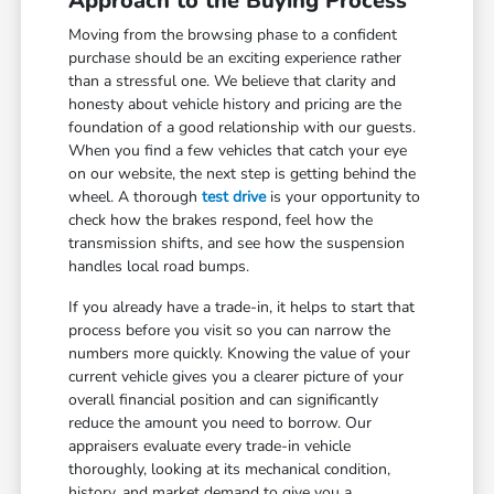
Approach to the Buying Process
Moving from the browsing phase to a confident
purchase should be an exciting experience rather
than a stressful one. We believe that clarity and
honesty about vehicle history and pricing are the
foundation of a good relationship with our guests.
When you find a few vehicles that catch your eye
on our website, the next step is getting behind the
wheel. A thorough
test drive
is your opportunity to
check how the brakes respond, feel how the
transmission shifts, and see how the suspension
handles local road bumps.
If you already have a trade-in, it helps to start that
process before you visit so you can narrow the
numbers more quickly. Knowing the value of your
current vehicle gives you a clearer picture of your
overall financial position and can significantly
reduce the amount you need to borrow. Our
appraisers evaluate every trade-in vehicle
thoroughly, looking at its mechanical condition,
history, and market demand to give you a