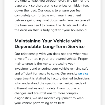
the time to walk you through every line item of the
paperwork so there are no surprises or hidden fees
down the road. Our goal is to ensure you feel
completely comfortable with your investment
before signing any final documents. You can take all
the time you need to review the details and make
the decision that is truly right for your household.
Maintaining Your Vehicle with
Dependable Long-Term Service
Our relationship with you does not end when you
drive off our lot in your pre-owned vehicle. Proper
maintenance is the key to protecting your
investment and ensuring your vehicle remains safe
and efficient for years to come. Our on-site
service
department is staffed by factory-trained technicians
who understand the specific mechanical needs of
different makes and models. From routine oil
changes and tire rotations to more complex
diagnostics, we use modern equipment to keep
your vehicle performing at its best.