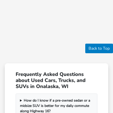
Back to Top
Frequently Asked Questions
about Used Cars, Trucks, and
SUVs in Onalaska, WI
How do I know if a pre-owned sedan or a
midsize SUV is better for my daily commute
along Highway 16?