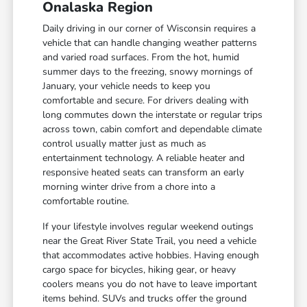
Onalaska Region
Daily driving in our corner of Wisconsin requires a
vehicle that can handle changing weather patterns
and varied road surfaces. From the hot, humid
summer days to the freezing, snowy mornings of
January, your vehicle needs to keep you
comfortable and secure. For drivers dealing with
long commutes down the interstate or regular trips
across town, cabin comfort and dependable climate
control usually matter just as much as
entertainment technology. A reliable heater and
responsive heated seats can transform an early
morning winter drive from a chore into a
comfortable routine.
If your lifestyle involves regular weekend outings
near the Great River State Trail, you need a vehicle
that accommodates active hobbies. Having enough
cargo space for bicycles, hiking gear, or heavy
coolers means you do not have to leave important
items behind. SUVs and trucks offer the ground