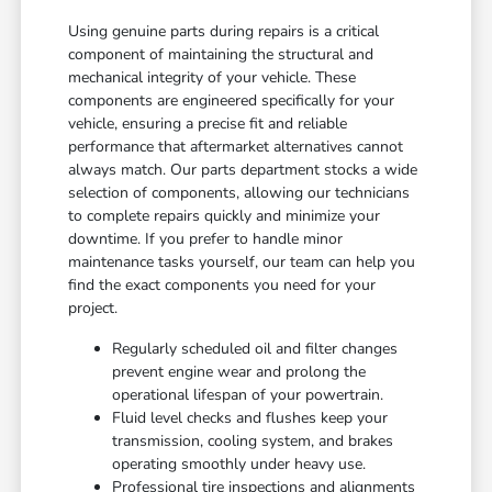
Using genuine parts during repairs is a critical
component of maintaining the structural and
mechanical integrity of your vehicle. These
components are engineered specifically for your
vehicle, ensuring a precise fit and reliable
performance that aftermarket alternatives cannot
always match. Our parts department stocks a wide
selection of components, allowing our technicians
to complete repairs quickly and minimize your
downtime. If you prefer to handle minor
maintenance tasks yourself, our team can help you
find the exact components you need for your
project.
Regularly scheduled oil and filter changes
prevent engine wear and prolong the
operational lifespan of your powertrain.
Fluid level checks and flushes keep your
transmission, cooling system, and brakes
operating smoothly under heavy use.
Professional tire inspections and alignments