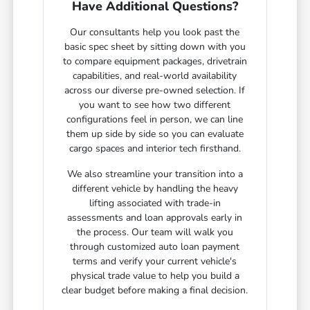
Have Additional Questions?
Our consultants help you look past the
basic spec sheet by sitting down with you
to compare equipment packages, drivetrain
capabilities, and real-world availability
across our diverse pre-owned selection. If
you want to see how two different
configurations feel in person, we can line
them up side by side so you can evaluate
cargo spaces and interior tech firsthand.
We also streamline your transition into a
different vehicle by handling the heavy
lifting associated with trade-in
assessments and loan approvals early in
the process. Our team will walk you
through customized auto loan payment
terms and verify your current vehicle's
physical trade value to help you build a
clear budget before making a final decision.