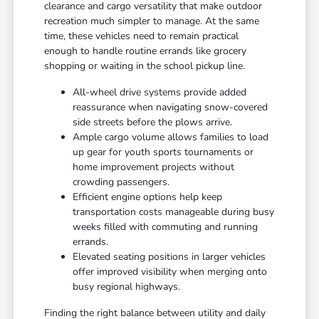
clearance and cargo versatility that make outdoor
recreation much simpler to manage. At the same
time, these vehicles need to remain practical
enough to handle routine errands like grocery
shopping or waiting in the school pickup line.
All-wheel drive systems provide added
reassurance when navigating snow-covered
side streets before the plows arrive.
Ample cargo volume allows families to load
up gear for youth sports tournaments or
home improvement projects without
crowding passengers.
Efficient engine options help keep
transportation costs manageable during busy
weeks filled with commuting and running
errands.
Elevated seating positions in larger vehicles
offer improved visibility when merging onto
busy regional highways.
Finding the right balance between utility and daily