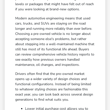
levels or packages that might have felt out of reach
if you were looking at brand-new options.
Modern automotive engineering means that used
cars, trucks, and SUVs are staying on the road
longer and running more reliably than ever before.
Choosing a pre-owned vehicle is no longer about
accepting someone else's problems, but rather
about stepping into a well-maintained machine that
still has most of its functional life ahead. Buyers
can review comprehensive vehicle history reports to
see exactly how previous owners handled
maintenance, oil changes, and inspections.
Drivers often find that the pre-owned market
opens up a wider variety of design choices and
functional configurations. Instead of being limited
to whatever styling choices are fashionable this
exact year, you can look back across several design
generations to find what suits you.
Lower initial purchase cost allows you to