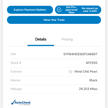
Get Pre-
No impact on
Explore Payment Options
approved
your credit
Now
Value Your Trade
Details
Pricing
VIN
5YFB4MDE6SP246697
Stock #
4P2555
Exterior
Wind Chill Pearl
Interior
Black
Mileage
29,203 Miles