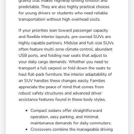
gravity that makes highway driving smooth and
predictable. They are also highly practical choices
for young drivers or students who need reliable
transportation without high overhead costs.
If your priorities lean toward passenger capacity
and flexible interior layouts, pre-owned SUVs are
highly capable partners. Midsize and full-size SUVs
often feature multi-zone climate control, abundant
USB ports, and folding rear seats that adjust to
your daily cargo demands. Whether you need to
transport a full carpool or fold down the seats to
haul flat-pack furniture, the interior adaptability of
an SUV handles these changes easily. Families
appreciate the peace of mind that comes from
robust safety structures and advanced driver
assistance features found in these body styles.
Compact sedans offer straightforward
operation, easy parking, and minimal
maintenance demands for daily commuters.
Crossovers combine the manageable driving