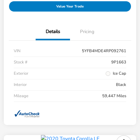
Value Your Trade
Details
Pricing
VIN
5YFB4MDE4RP092761
Stock #
9P1663
Exterior
Ice Cap
Interior
Black
Mileage
59,447 Miles