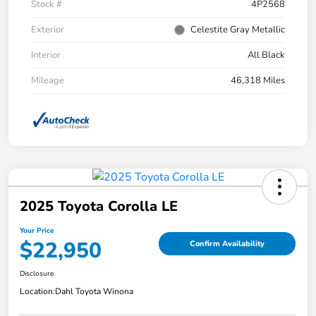
Stock #
4P2568
Exterior
Celestite Gray Metallic
Interior
All Black
Mileage
46,318 Miles
2025 Toyota Corolla LE
Your Price
$22,950
Confirm Availability
Disclosure
Location:
Dahl Toyota Winona