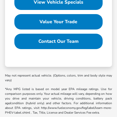
View Vehicle Specials
Value Your Trade
Contact Our Team
May not represent actual vehicle. (Options, colors, trim and body style may
vary)
*Any MPG listed is based on model year EPA mileage ratings. Use for
comparison purposes only. Your actual mileage will vary, depending on how
you drive and maintain your vehicle, driving conditions, battery pack
age/condition (hybrid only) and other factors. For additional information
about EPA ratings, visit http://www.fueleconomy.gov/feg/label/learn-more-
PHEV-label.shtml . Tax, Title, License and Dealer Services Fee extra.