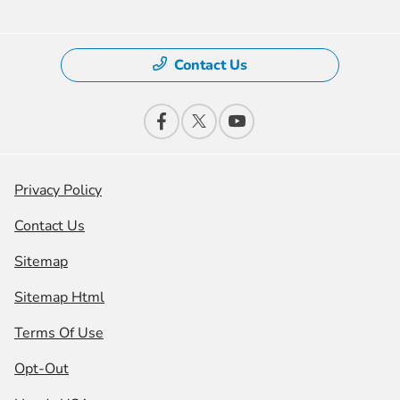
Contact Us
Privacy Policy
Contact Us
Sitemap
Sitemap Html
Terms Of Use
Opt-Out