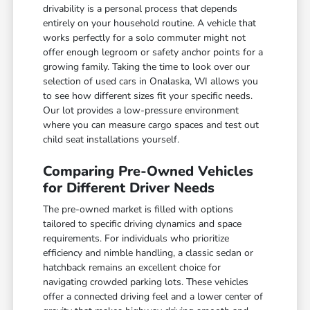
drivability is a personal process that depends
entirely on your household routine. A vehicle that
works perfectly for a solo commuter might not
offer enough legroom or safety anchor points for a
growing family. Taking the time to look over our
selection of used cars in Onalaska, WI allows you
to see how different sizes fit your specific needs.
Our lot provides a low-pressure environment
where you can measure cargo spaces and test out
child seat installations yourself.
Comparing Pre-Owned Vehicles
for Different Driver Needs
The pre-owned market is filled with options
tailored to specific driving dynamics and space
requirements. For individuals who prioritize
efficiency and nimble handling, a classic sedan or
hatchback remains an excellent choice for
navigating crowded parking lots. These vehicles
offer a connected driving feel and a lower center of