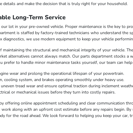
 details and make the decision that is truly right for your household.
able Long-Term Service
our lot in your pre-owned vehicle. Proper maintenance is the key to pr
artment is staffed by factory-trained technicians who understand the sp
x diagnostics, we use modern equipment to keep your vehicle performing
f maintaining the structural and mechanical integrity of your vehicle. Th
market alternatives cannot always match. Our parts department stocks a 
u prefer to handle minor maintenance tasks yourself, our team can help
ngine wear and prolong the operational lifespan of your powertrain.
on, cooling system, and brakes operating smoothly under heavy use.
t uneven tread wear and ensure optimal traction during inclement weathe
trical or mechanical issues before they turn into costly repairs.
by offering online appointment scheduling and clear communication throu
work along with an upfront cost estimate before any repairs begin. By 
dy for the road ahead. We look forward to helping you keep your car, tr