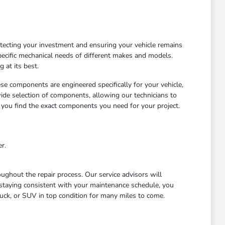
otecting your investment and ensuring your vehicle remains
ecific mechanical needs of different makes and models.
 at its best.
ese components are engineered specifically for your vehicle,
wide selection of components, allowing our technicians to
 you find the exact components you need for your project.
r.
ghout the repair process. Our service advisors will
staying consistent with your maintenance schedule, you
uck, or SUV in top condition for many miles to come.