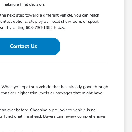
making a final decision.
he next step toward a different vehicle, you can reach
 contact options, stop by our local showroom, or speak
isor by calling 608-736-1352 today.
Contact Us
 When you opt for a vehicle that has already gone through
to consider higher trim levels or packages that might have
han ever before. Choosing a pre-owned vehicle is no
ts functional life ahead. Buyers can review comprehensive