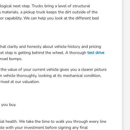
gical next step. Trucks bring a level of structural
materials, a pickup truck keeps the dirt outside of the
r capability. We can help you look at the different bed
at clarity and honesty about vehicle history and pricing
ext step is getting behind the wheel. A thorough
test drive
 road bumps.
he value of your current vehicle gives you a clearer picture
 vehicle thoroughly, looking at its mechanical condition,
ived at our valuation.
e you buy.
cial health. We take the time to walk you through every line
le with your investment before signing any final