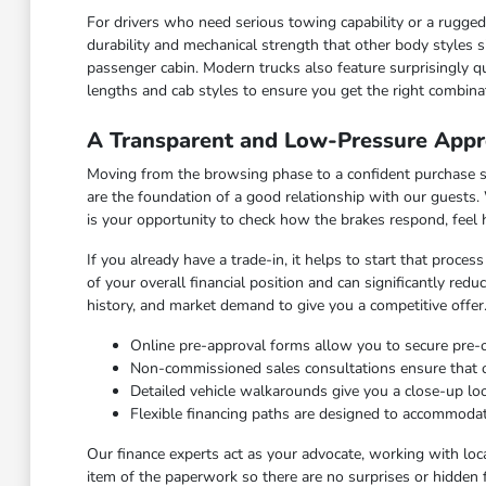
For drivers who need serious towing capability or a rugged c
durability and mechanical strength that other body styles s
passenger cabin. Modern trucks also feature surprisingly qu
lengths and cab styles to ensure you get the right combinat
A Transparent and Low-Pressure Appr
Moving from the browsing phase to a confident purchase sho
are the foundation of a good relationship with our guests.
is your opportunity to check how the brakes respond, feel
If you already have a trade-in, it helps to start that proce
of your overall financial position and can significantly red
history, and market demand to give you a competitive offer
Online pre-approval forms allow you to secure pre
Non-commissioned sales consultations ensure that our
Detailed vehicle walkarounds give you a close-up look 
Flexible financing paths are designed to accommodat
Our finance experts act as your advocate, working with loca
item of the paperwork so there are no surprises or hidden 