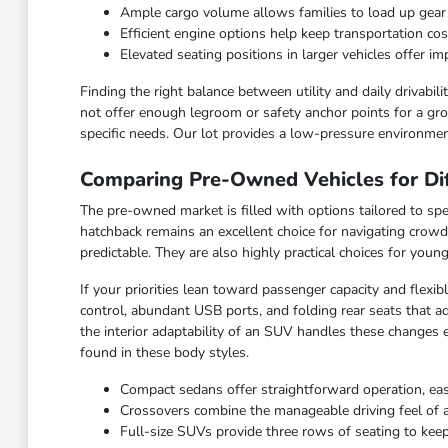
Ample cargo volume allows families to load up gea
Efficient engine options help keep transportation c
Elevated seating positions in larger vehicles offer 
Finding the right balance between utility and daily drivabi
not offer enough legroom or safety anchor points for a grow
specific needs. Our lot provides a low-pressure environmen
Comparing Pre-Owned Vehicles for Dif
The pre-owned market is filled with options tailored to spec
hatchback remains an excellent choice for navigating crowd
predictable. They are also highly practical choices for you
If your priorities lean toward passenger capacity and flexi
control, abundant USB ports, and folding rear seats that ad
the interior adaptability of an SUV handles these changes 
found in these body styles.
Compact sedans offer straightforward operation, ea
Crossovers combine the manageable driving feel of a ca
Full-size SUVs provide three rows of seating to keep