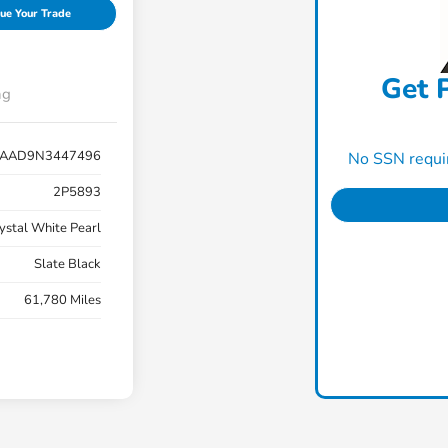
ue Your Trade
Get P
ng
AAD9N3447496
No SSN requir
2P5893
ystal White Pearl
Slate Black
61,780 Miles