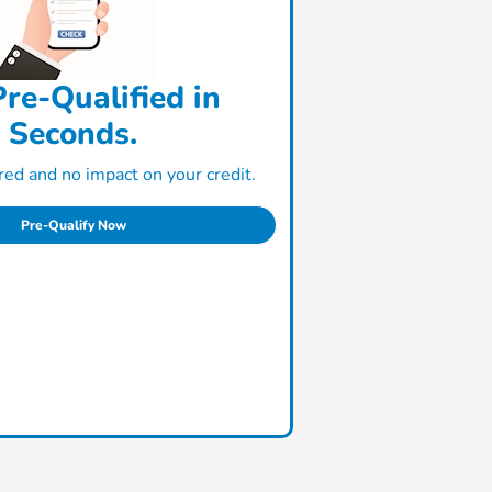
re-Qualified in
Seconds.
ed and no impact on your credit.
Pre-Qualify Now