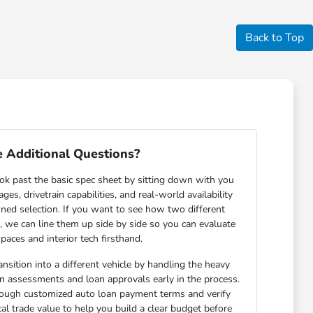
Back to Top
 Additional Questions?
ok past the basic spec sheet by sitting down with you
s, drivetrain capabilities, and real-world availability
ned selection. If you want to see how two different
n, we can line them up side by side so you can evaluate
paces and interior tech firsthand.
nsition into a different vehicle by handling the heavy
-in assessments and loan approvals early in the process.
rough customized auto loan payment terms and verify
cal trade value to help you build a clear budget before