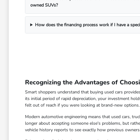
owned SUVs?
How does the financing process work if I have a spec
Recognizing the Advantages of Choos
Smart shoppers understand that buying used cars provides
its initial period of rapid depreciation, your investment hol
felt out of reach if you were looking at brand-new options.
Modern automotive engineering means that used cars, truck
longer about accepting someone else's problems, but rather
vehicle history reports to see exactly how previous owners