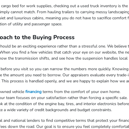
argo bed for work supplies, checking out a used truck inventory is the lo
imply cannot match. From hauling trailers to carrying messy landscaping 
iet and luxurious cabins, meaning you do not have to sacrifice comfort fo
ion of utility and passenger space.
oach to the Buying Process
uld be an exciting experience rather than a stressful one. We believe th
 When you find a few vehicles that catch your eye on our website, the n
 how the transmission shifts, and see how the suspension handles local
ss before you visit so you can narrow the numbers more quickly. Knowing t
uce the amount you need to borrow. Our appraisers evaluate every trade-in
. This process is handled openly, and we are happy to explain how we arr
-owned vehicle
financing
terms from the comfort of your own home.
 team focuses on your satisfaction rather than forcing a specific sale.
at the condition of the engine bay, tires, and interior electronics befor
e a wide variety of credit backgrounds and budget constraints.
l and national lenders to find competitive terms that protect your finan
fees down the road. Our goal is to ensure you feel completely comfortab