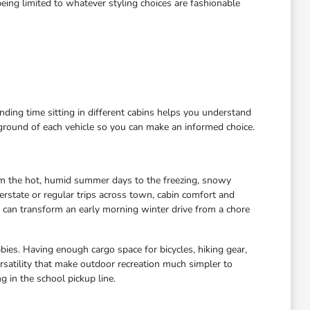
eing limited to whatever styling choices are fashionable
ending time sitting in different cabins helps you understand
kground of each vehicle so you can make an informed choice.
rom the hot, humid summer days to the freezing, snowy
rstate or regular trips across town, cabin comfort and
s can transform an early morning winter drive from a chore
bies. Having enough cargo space for bicycles, hiking gear,
satility that make outdoor recreation much simpler to
 in the school pickup line.