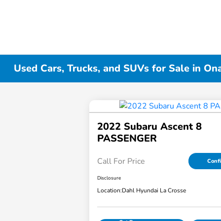
Used Cars, Trucks, and SUVs for Sale in On
2022 Subaru Ascent 8
PASSENGER
Call For Price
Confi
Disclosure
Location:
Dahl Hyundai La Crosse