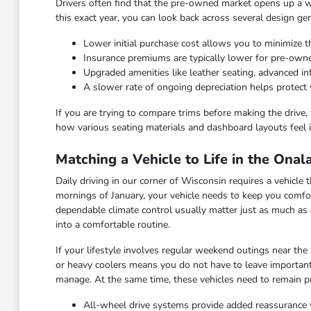
Drivers often find that the pre-owned market opens up a wid
this exact year, you can look back across several design ge
Lower initial purchase cost allows you to minimize th
Insurance premiums are typically lower for pre-ow
Upgraded amenities like leather seating, advanced 
A slower rate of ongoing depreciation helps protect 
If you are trying to compare trims before making the drive, 
how various seating materials and dashboard layouts feel i
Matching a Vehicle to Life in the Ona
Daily driving in our corner of Wisconsin requires a vehicl
mornings of January, your vehicle needs to keep you comfor
dependable climate control usually matter just as much as 
into a comfortable routine.
If your lifestyle involves regular weekend outings near the
or heavy coolers means you do not have to leave important
manage. At the same time, these vehicles need to remain pra
All-wheel drive systems provide added reassurance 