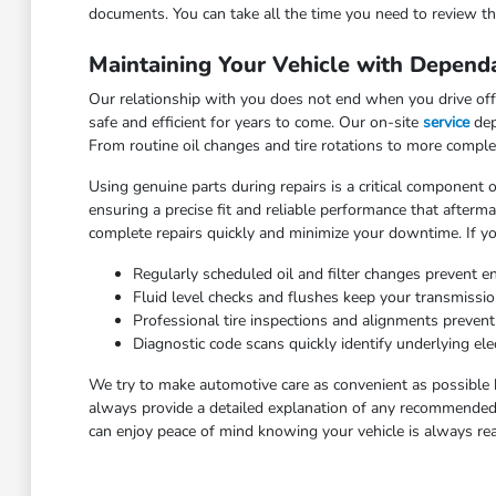
documents. You can take all the time you need to review the
Maintaining Your Vehicle with Depend
Our relationship with you does not end when you drive off 
safe and efficient for years to come. Our on-site
service
dep
From routine oil changes and tire rotations to more comple
Using genuine parts during repairs is a critical component o
ensuring a precise fit and reliable performance that after
complete repairs quickly and minimize your downtime. If yo
Regularly scheduled oil and filter changes prevent e
Fluid level checks and flushes keep your transmissi
Professional tire inspections and alignments preven
Diagnostic code scans quickly identify underlying elec
We try to make automotive care as convenient as possible 
always provide a detailed explanation of any recommended 
can enjoy peace of mind knowing your vehicle is always rea