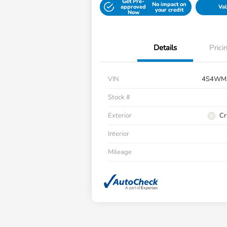
Get Pre-
No impact on
approved
Val
your credit
Now
Details
Prici
VIN
4S4WM
Stock #
Exterior
Cr
Interior
Mileage