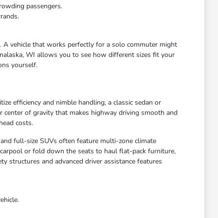
crowding passengers.
rrands.
e. A vehicle that works perfectly for a solo commuter might
nalaska, WI allows you to see how different sizes fit your
ons yourself.
ize efficiency and nimble handling, a classic sedan or
wer center of gravity that makes highway driving smooth and
head costs.
 and full-size SUVs often feature multi-zone climate
arpool or fold down the seats to haul flat-pack furniture,
ety structures and advanced driver assistance features
ehicle.