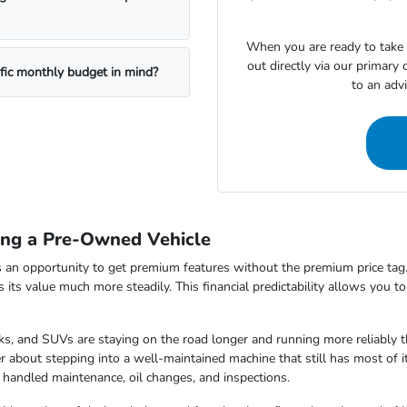
When you are ready to take t
out directly via our primary
ific monthly budget in mind?
to an adv
ing a Pre-Owned Vehicle
 an opportunity to get premium features without the premium price tag.
ds its value much more steadily. This financial predictability allows you 
s, and SUVs are staying on the road longer and running more reliably t
 about stepping into a well-maintained machine that still has most of i
 handled maintenance, oil changes, and inspections.