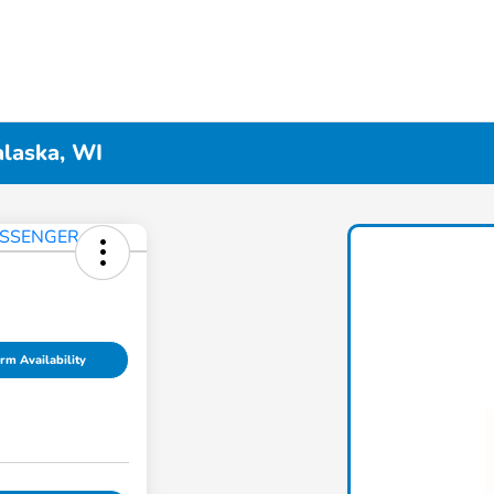
alaska, WI
rm Availability