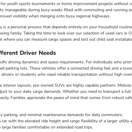
r for youth sports tournaments or home improvement projects without 
osts manageable during busy weeks filled with commuting and running e
improved visibility when merging onto busy regional highways.
lity is a personal process that depends entirely on your household routin
ing family. Taking the time to look over our selection of used cars in O
t where you can measure cargo spaces and test out child seat installati
ferent Driver Needs
ific driving dynamics and space requirements. For individuals who priorit
ed parking lots. These vehicles offer a connected driving feel and a lo
ng drivers or students who need reliable transportation without high over
ble interior layouts, pre-owned SUVs are highly capable partners. Midsize
just to your daily cargo demands. Whether you need to transport a full c
easily. Families appreciate the peace of mind that comes from robust saf
sy parking, and minimal maintenance demands for daily commuters.
r with the elevated ride height and cargo flexibility of a larger utility v
 large families comfortable on extended road trips.