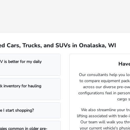
d Cars, Trucks, and SUVs in Onalaska, WI
 is better for my daily
Have
Our consultants help you lo
to compare equipment package
k inventory for hauling
across our diverse pre-ow
configurations feel in perso
cargo s
We also streamline your tra
e I start shopping?
lifting associated with trade
Our team will walk you th
your current vehicle's physi
ogies common in older pre-