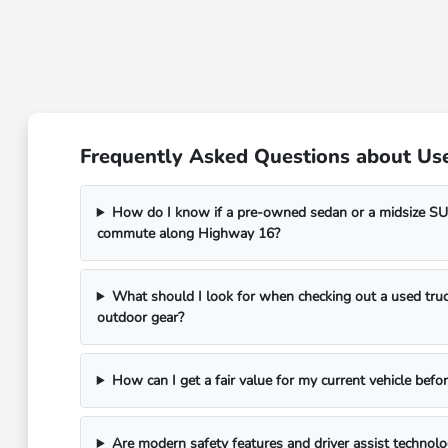
Frequently Asked Questions about Use
How do I know if a pre-owned sedan or a midsize SUV
commute along Highway 16?
What should I look for when checking out a used truc
outdoor gear?
How can I get a fair value for my current vehicle befor
Are modern safety features and driver assist technol