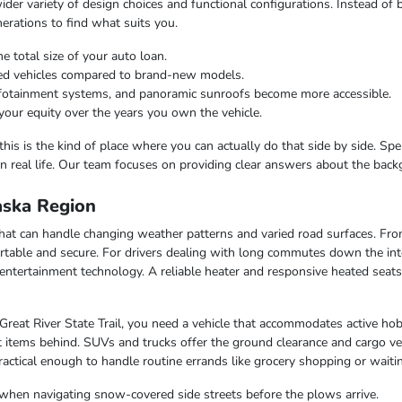
er variety of design choices and functional configurations. Instead of b
nerations to find what suits you.
e total size of your auto loan.
ned vehicles compared to brand-new models.
infotainment systems, and panoramic sunroofs become more accessible.
your equity over the years you own the vehicle.
this is the kind of place where you can actually do that side by side. Sp
n real life. Our team focuses on providing clear answers about the bac
laska Region
e that can handle changing weather patterns and varied road surfaces. F
table and secure. For drivers dealing with long commutes down the inte
entertainment technology. A reliable heater and responsive heated seat
 Great River State Trail, you need a vehicle that accommodates active hob
 items behind. SUVs and trucks offer the ground clearance and cargo ver
ctical enough to handle routine errands like grocery shopping or waiting
when navigating snow-covered side streets before the plows arrive.