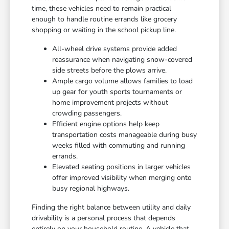
time, these vehicles need to remain practical
enough to handle routine errands like grocery
shopping or waiting in the school pickup line.
All-wheel drive systems provide added
reassurance when navigating snow-covered
side streets before the plows arrive.
Ample cargo volume allows families to load
up gear for youth sports tournaments or
home improvement projects without
crowding passengers.
Efficient engine options help keep
transportation costs manageable during busy
weeks filled with commuting and running
errands.
Elevated seating positions in larger vehicles
offer improved visibility when merging onto
busy regional highways.
Finding the right balance between utility and daily
drivability is a personal process that depends
entirely on your household routine. A vehicle that