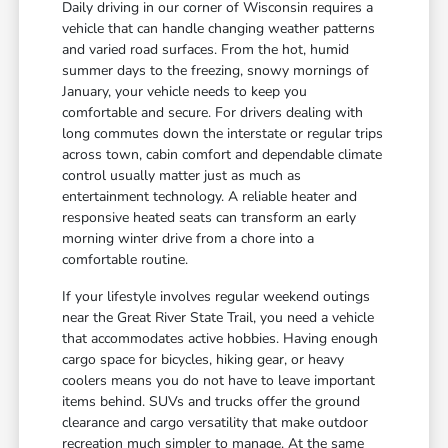
Daily driving in our corner of Wisconsin requires a
vehicle that can handle changing weather patterns
and varied road surfaces. From the hot, humid
summer days to the freezing, snowy mornings of
January, your vehicle needs to keep you
comfortable and secure. For drivers dealing with
long commutes down the interstate or regular trips
across town, cabin comfort and dependable climate
control usually matter just as much as
entertainment technology. A reliable heater and
responsive heated seats can transform an early
morning winter drive from a chore into a
comfortable routine.
If your lifestyle involves regular weekend outings
near the Great River State Trail, you need a vehicle
that accommodates active hobbies. Having enough
cargo space for bicycles, hiking gear, or heavy
coolers means you do not have to leave important
items behind. SUVs and trucks offer the ground
clearance and cargo versatility that make outdoor
recreation much simpler to manage. At the same