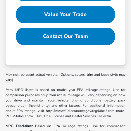
Value Your Trade
Contact Our Team
May not represent actual vehicle. (Options, colors, trim and body style may
vary)
*Any MPG listed is based on model year EPA mileage ratings. Use for
comparison purposes only. Your actual mileage will vary, depending on how
you drive and maintain your vehicle, driving conditions, battery pack
age/condition (hybrid only) and other factors. For additional information
about EPA ratings, visit http://www.fueleconomy.gov/feg/label/learn-more-
PHEV-label.shtml . Tax, Title, License and Dealer Services Fee extra.
MPG Disclaimer
Based on EPA mileage ratings. Use for comparison