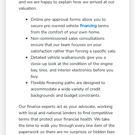
and we are happy to explain how we arrived at our
valuation.
Online pre-approval forms allow you to
secure pre-owned vehicle
financing
terms
from the comfort of your own home.
Non-commissioned sales consultations
ensure that our team focuses on your
satisfaction rather than forcing a specific sale.
Detailed vehicle walkarounds give you a
close-up look at the condition of the engine
bay, tires, and interior electronics before you
buy.
Flexible financing paths are designed to
accommodate a wide variety of credit
backgrounds and budget constraints.
Our finance experts act as your advocate, working
with local and national lenders to find competitive
terms that protect your financial health. We take
the time to walk you through every line item of the
paperwork so there are no surprises or hidden fees