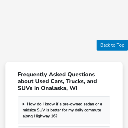
Back to Top
Frequently Asked Questions
about Used Cars, Trucks, and
SUVs in Onalaska, WI
How do I know if a pre-owned sedan or a
midsize SUV is better for my daily commute
along Highway 16?