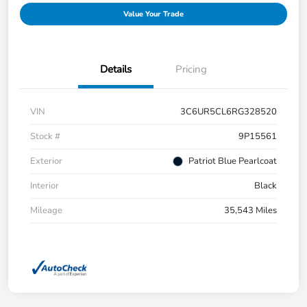
Value Your Trade
Details
Pricing
VIN
3C6UR5CL6RG328520
Stock #
9P15561
Exterior
Patriot Blue Pearlcoat
Interior
Black
Mileage
35,543 Miles