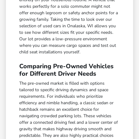
works perfectly for a solo commuter might not
offer enough legroom or safety anchor points for a
growing family. Taking the time to look over our
selection of used cars in Onalaska, WI allows you
to see how different sizes fit your specific needs.
Our lot provides a low-pressure environment
where you can measure cargo spaces and test out
child seat installations yourself.
Comparing Pre-Owned Vehicles
for Different Driver Needs
The pre-owned market is filled with options
tailored to specific driving dynamics and space
requirements. For individuals who prioritize
efficiency and nimble handling, a classic sedan or
hatchback remains an excellent choice for
navigating crowded parking lots. These vehicles
offer a connected driving feel and a lower center of
gravity that makes highway driving smooth and
predictable. They are also highly practical choices