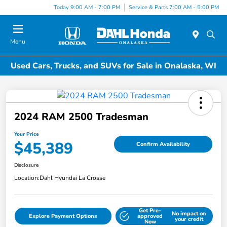
Today 9:00 AM - 7:00 PM
Service & Parts 7:00 AM - 5:00 PM
Menu
Used Cars, Trucks, and SUVs for Sale in Onalaska, WI
2024 RAM 2500 Tradesman
Your Price
$45,389
Confirm Availability
Disclosure
Location:
Dahl Hyundai La Crosse
Get Pre-
No impact on
Explore Payment Options
approved
your credit
Now