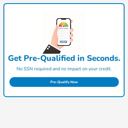
Get Pre-Qualified in Seconds.
No SSN required and no impact on your credit.
Pre-Qualify Now