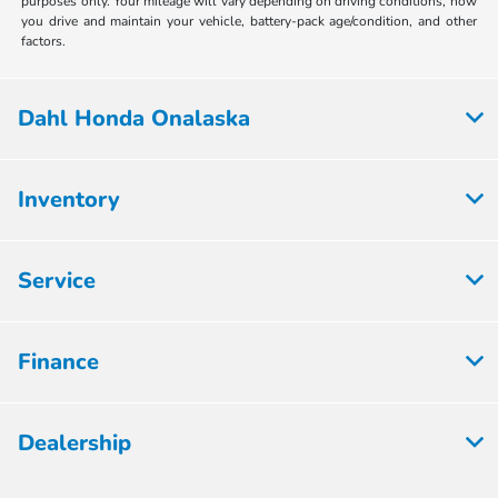
purposes only. Your mileage will vary depending on driving conditions, how
you drive and maintain your vehicle, battery-pack age/condition, and other
factors.
Dahl Honda Onalaska
Inventory
Service
Finance
Dealership