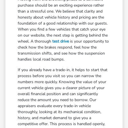
purchase should be an exciting experience rather
than a stressful one. We believe that clarity and
honesty about vehicle history and pricing are the
foundation of a good relationship with our guests.
When you find a few vehicles that catch your eye
on our website, the next step is getting behind the
wheel. A thorough
test drive
is your opportunity to
check how the brakes respond, feel how the
transmission shifts, and see how the suspension
handles local road bumps.
If you already have a trade-in, it helps to start that
process before you visit so you can narrow the
numbers more quickly. Knowing the value of your
current vehicle gives you a clearer picture of your
overall financial position and can significantly
reduce the amount you need to borrow. Our
appraisers evaluate every trade-in vehicle
thoroughly, looking at its mechanical condition,
history, and market demand to give you a
competitive offer. This process is handled openly,