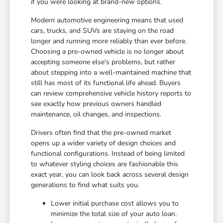
if you were looking at brand-new options.
Modern automotive engineering means that used
cars, trucks, and SUVs are staying on the road
longer and running more reliably than ever before.
Choosing a pre-owned vehicle is no longer about
accepting someone else's problems, but rather
about stepping into a well-maintained machine that
still has most of its functional life ahead. Buyers
can review comprehensive vehicle history reports to
see exactly how previous owners handled
maintenance, oil changes, and inspections.
Drivers often find that the pre-owned market
opens up a wider variety of design choices and
functional configurations. Instead of being limited
to whatever styling choices are fashionable this
exact year, you can look back across several design
generations to find what suits you.
Lower initial purchase cost allows you to
minimize the total size of your auto loan.