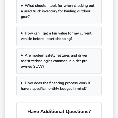
What should I look for when checking out
a used truck inventory for hauling outdoor
gear?
How can I get a fair value for my current
vehicle before I start shopping?
Are modern safety features and driver
assist technologies common in older pre-
owned SUVs?
How does the financing process work if I
have a specific monthly budget in mind?
Have Additional Questions?