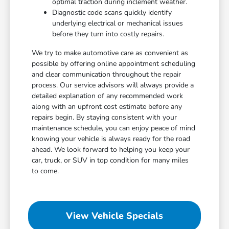
optimal traction during inclement weather.
Diagnostic code scans quickly identify
underlying electrical or mechanical issues
before they turn into costly repairs.
We try to make automotive care as convenient as
possible by offering online appointment scheduling
and clear communication throughout the repair
process. Our service advisors will always provide a
detailed explanation of any recommended work
along with an upfront cost estimate before any
repairs begin. By staying consistent with your
maintenance schedule, you can enjoy peace of mind
knowing your vehicle is always ready for the road
ahead. We look forward to helping you keep your
car, truck, or SUV in top condition for many miles
to come.
View Vehicle Specials