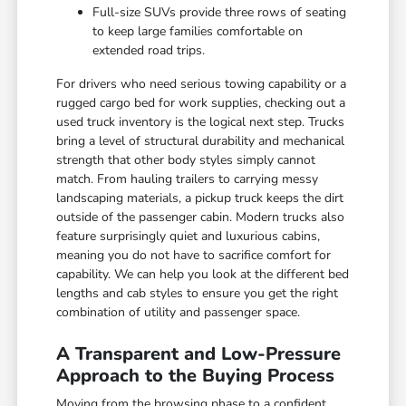
Full-size SUVs provide three rows of seating
to keep large families comfortable on
extended road trips.
For drivers who need serious towing capability or a
rugged cargo bed for work supplies, checking out a
used truck inventory is the logical next step. Trucks
bring a level of structural durability and mechanical
strength that other body styles simply cannot
match. From hauling trailers to carrying messy
landscaping materials, a pickup truck keeps the dirt
outside of the passenger cabin. Modern trucks also
feature surprisingly quiet and luxurious cabins,
meaning you do not have to sacrifice comfort for
capability. We can help you look at the different bed
lengths and cab styles to ensure you get the right
combination of utility and passenger space.
A Transparent and Low-Pressure
Approach to the Buying Process
Moving from the browsing phase to a confident