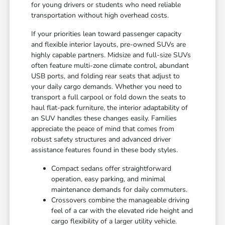
for young drivers or students who need reliable
transportation without high overhead costs.
If your priorities lean toward passenger capacity
and flexible interior layouts, pre-owned SUVs are
highly capable partners. Midsize and full-size SUVs
often feature multi-zone climate control, abundant
USB ports, and folding rear seats that adjust to
your daily cargo demands. Whether you need to
transport a full carpool or fold down the seats to
haul flat-pack furniture, the interior adaptability of
an SUV handles these changes easily. Families
appreciate the peace of mind that comes from
robust safety structures and advanced driver
assistance features found in these body styles.
Compact sedans offer straightforward
operation, easy parking, and minimal
maintenance demands for daily commuters.
Crossovers combine the manageable driving
feel of a car with the elevated ride height and
cargo flexibility of a larger utility vehicle.