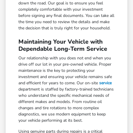
down the road. Our goal is to ensure you feel
completely comfortable with your investment
before signing any final documents. You can take all
the time you need to review the details and make
the decision that is truly right for your household.
Maintaining Your Vehicle with
Dependable Long-Term Service
Our relationship with you does not end when you
drive off our lot in your pre-owned vehicle. Proper
maintenance is the key to protecting your
investment and ensuring your vehicle remains safe
and efficient for years to come. Our on-site
service
department is staffed by factory-trained technicians
who understand the specific mechanical needs of
different makes and models. From routine oil
changes and tire rotations to more complex
diagnostics, we use modern equipment to keep
your vehicle performing at its best.
Using genuine parts during repairs is a critical