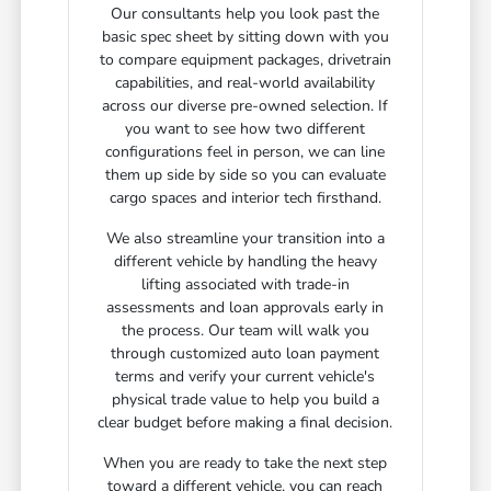
Our consultants help you look past the
basic spec sheet by sitting down with you
to compare equipment packages, drivetrain
capabilities, and real-world availability
across our diverse pre-owned selection. If
you want to see how two different
configurations feel in person, we can line
them up side by side so you can evaluate
cargo spaces and interior tech firsthand.
We also streamline your transition into a
different vehicle by handling the heavy
lifting associated with trade-in
assessments and loan approvals early in
the process. Our team will walk you
through customized auto loan payment
terms and verify your current vehicle's
physical trade value to help you build a
clear budget before making a final decision.
When you are ready to take the next step
toward a different vehicle, you can reach