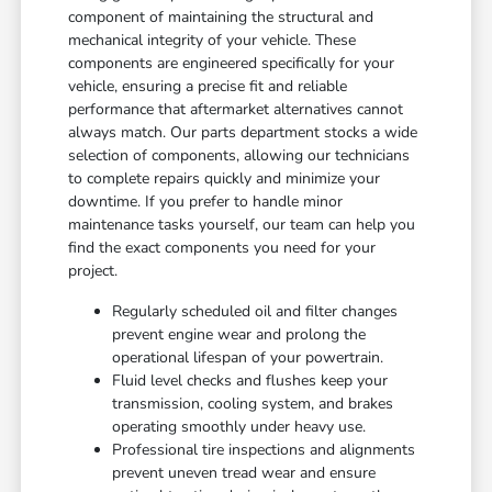
component of maintaining the structural and
mechanical integrity of your vehicle. These
components are engineered specifically for your
vehicle, ensuring a precise fit and reliable
performance that aftermarket alternatives cannot
always match. Our parts department stocks a wide
selection of components, allowing our technicians
to complete repairs quickly and minimize your
downtime. If you prefer to handle minor
maintenance tasks yourself, our team can help you
find the exact components you need for your
project.
Regularly scheduled oil and filter changes
prevent engine wear and prolong the
operational lifespan of your powertrain.
Fluid level checks and flushes keep your
transmission, cooling system, and brakes
operating smoothly under heavy use.
Professional tire inspections and alignments
prevent uneven tread wear and ensure