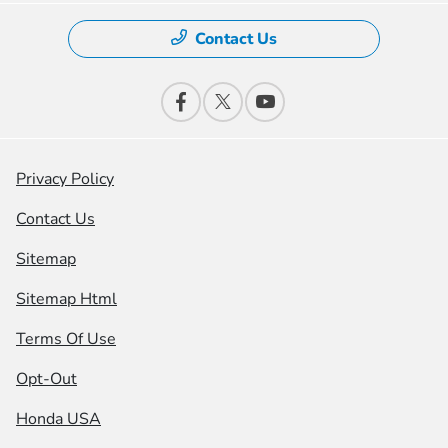
Contact Us
Privacy Policy
Contact Us
Sitemap
Sitemap Html
Terms Of Use
Opt-Out
Honda USA