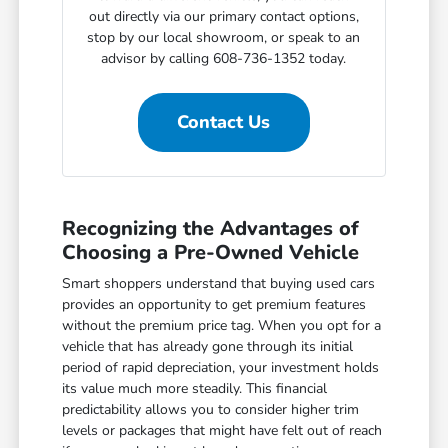
out directly via our primary contact options,
stop by our local showroom, or speak to an
advisor by calling 608-736-1352 today.
Contact Us
Recognizing the Advantages of
Choosing a Pre-Owned Vehicle
Smart shoppers understand that buying used cars
provides an opportunity to get premium features
without the premium price tag. When you opt for a
vehicle that has already gone through its initial
period of rapid depreciation, your investment holds
its value much more steadily. This financial
predictability allows you to consider higher trim
levels or packages that might have felt out of reach