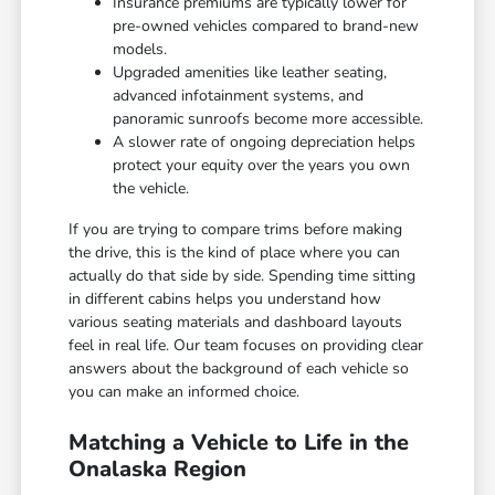
Insurance premiums are typically lower for
pre-owned vehicles compared to brand-new
models.
Upgraded amenities like leather seating,
advanced infotainment systems, and
panoramic sunroofs become more accessible.
A slower rate of ongoing depreciation helps
protect your equity over the years you own
the vehicle.
If you are trying to compare trims before making
the drive, this is the kind of place where you can
actually do that side by side. Spending time sitting
in different cabins helps you understand how
various seating materials and dashboard layouts
feel in real life. Our team focuses on providing clear
answers about the background of each vehicle so
you can make an informed choice.
Matching a Vehicle to Life in the
Onalaska Region