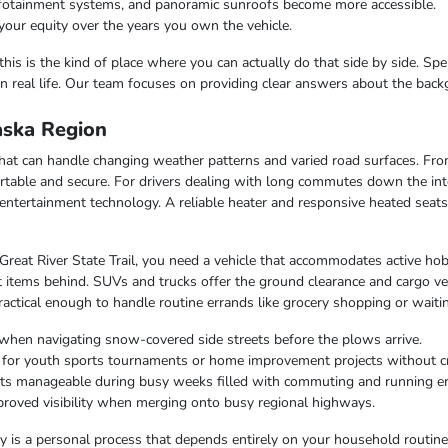
infotainment systems, and panoramic sunroofs become more accessible.
your equity over the years you own the vehicle.
this is the kind of place where you can actually do that side by side. Sp
n real life. Our team focuses on providing clear answers about the bac
laska Region
e that can handle changing weather patterns and varied road surfaces. F
table and secure. For drivers dealing with long commutes down the inte
entertainment technology. A reliable heater and responsive heated seat
 Great River State Trail, you need a vehicle that accommodates active hob
 items behind. SUVs and trucks offer the ground clearance and cargo ver
ctical enough to handle routine errands like grocery shopping or waiting
when navigating snow-covered side streets before the plows arrive.
r for youth sports tournaments or home improvement projects without 
osts manageable during busy weeks filled with commuting and running e
improved visibility when merging onto busy regional highways.
lity is a personal process that depends entirely on your household routin