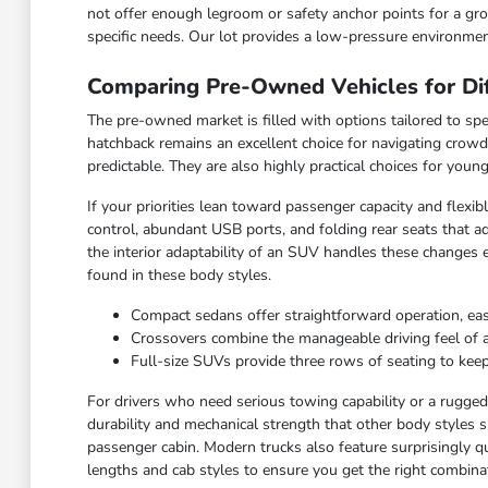
not offer enough legroom or safety anchor points for a grow
specific needs. Our lot provides a low-pressure environmen
Comparing Pre-Owned Vehicles for Dif
The pre-owned market is filled with options tailored to spec
hatchback remains an excellent choice for navigating crowd
predictable. They are also highly practical choices for you
If your priorities lean toward passenger capacity and flexi
control, abundant USB ports, and folding rear seats that ad
the interior adaptability of an SUV handles these changes 
found in these body styles.
Compact sedans offer straightforward operation, ea
Crossovers combine the manageable driving feel of a ca
Full-size SUVs provide three rows of seating to keep
For drivers who need serious towing capability or a rugged c
durability and mechanical strength that other body styles s
passenger cabin. Modern trucks also feature surprisingly qu
lengths and cab styles to ensure you get the right combinat