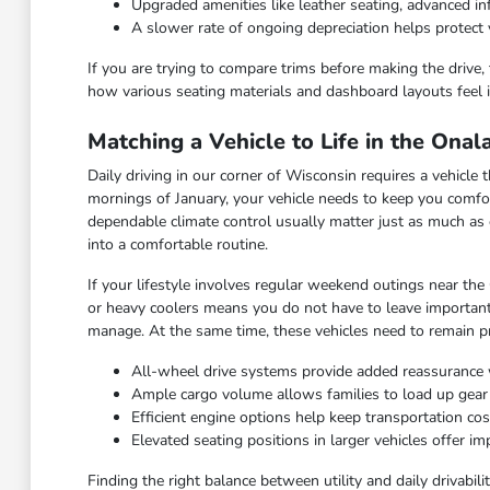
Upgraded amenities like leather seating, advanced 
A slower rate of ongoing depreciation helps protect 
If you are trying to compare trims before making the drive, 
how various seating materials and dashboard layouts feel i
Matching a Vehicle to Life in the Ona
Daily driving in our corner of Wisconsin requires a vehicl
mornings of January, your vehicle needs to keep you comfor
dependable climate control usually matter just as much as 
into a comfortable routine.
If your lifestyle involves regular weekend outings near the
or heavy coolers means you do not have to leave important
manage. At the same time, these vehicles need to remain pra
All-wheel drive systems provide added reassurance 
Ample cargo volume allows families to load up gea
Efficient engine options help keep transportation c
Elevated seating positions in larger vehicles offer 
Finding the right balance between utility and daily drivabi