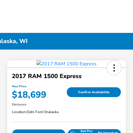
alaska, WI
2017 RAM 1500 Express
Your Price
$18,699
Confirm Availability
Disclosure
Location:
Dahl Ford Onalaska
Get Pre-
No impact on