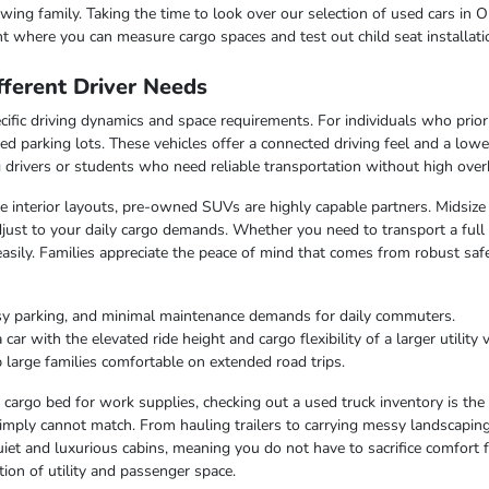
ing family. Taking the time to look over our selection of used cars in O
t where you can measure cargo spaces and test out child seat installati
ferent Driver Needs
ific driving dynamics and space requirements. For individuals who priorit
ed parking lots. These vehicles offer a connected driving feel and a lo
ng drivers or students who need reliable transportation without high over
ble interior layouts, pre-owned SUVs are highly capable partners. Midsize
just to your daily cargo demands. Whether you need to transport a full c
easily. Families appreciate the peace of mind that comes from robust saf
sy parking, and minimal maintenance demands for daily commuters.
r with the elevated ride height and cargo flexibility of a larger utility v
 large families comfortable on extended road trips.
argo bed for work supplies, checking out a used truck inventory is the lo
imply cannot match. From hauling trailers to carrying messy landscaping 
iet and luxurious cabins, meaning you do not have to sacrifice comfort fo
ion of utility and passenger space.