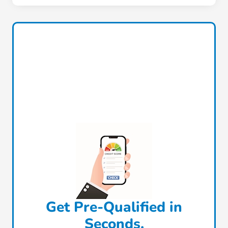
Get Pre-Qualified in
Seconds.