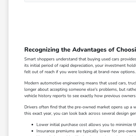
Recognizing the Advantages of Choos
Smart shoppers understand that buying used cars provides
its initial period of rapid depreciation, your investment hol
felt out of reach if you were looking at brand-new options.
Modern automotive engineering means that used cars, truck
longer about accepting someone else's problems, but rather
vehicle history reports to see exactly how previous owners
Drivers often find that the pre-owned market opens up a wid
this exact year, you can look back across several design ge
Lower initial purchase cost allows you to minimize th
Insurance premiums are typically lower for pre-ow