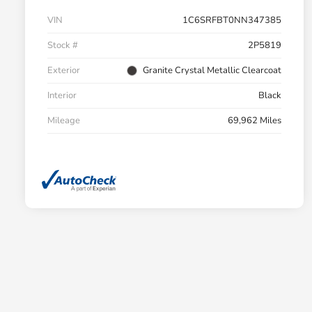
VIN
1C6SRFBT0NN347385
Stock #
2P5819
Exterior
Granite Crystal Metallic Clearcoat
Interior
Black
Mileage
69,962 Miles