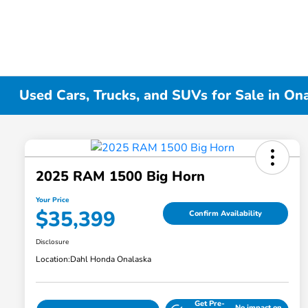
Used Cars, Trucks, and SUVs for Sale in On
2025 RAM 1500 Big Horn
Your Price
$35,399
Confirm Availability
Disclosure
Location:
Dahl Honda Onalaska
Get Pre-
No impact on