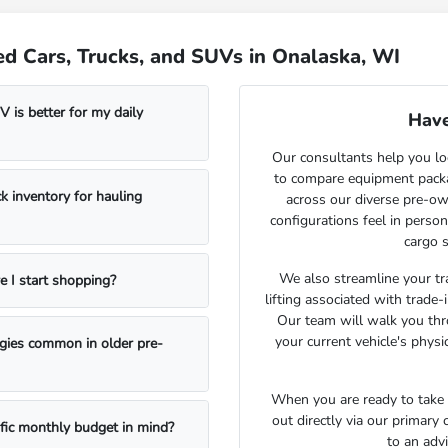
d Cars, Trucks, and SUVs in Onalaska, WI
 is better for my daily
Have
Our consultants help you lo
to compare equipment package
k inventory for hauling
across our diverse pre-ow
configurations feel in perso
cargo s
We also streamline your tra
e I start shopping?
lifting associated with trade
Our team will walk you th
your current vehicle's physi
ogies common in older pre-
When you are ready to take t
out directly via our primary
ific monthly budget in mind?
to an adv