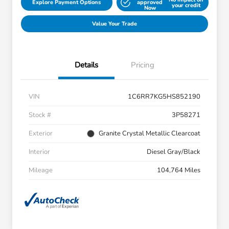
Explore Payment Options
approved
your credit
Now
Value Your Trade
Details
Pricing
VIN
1C6RR7KG5HS852190
Stock #
3P58271
Exterior
Granite Crystal Metallic Clearcoat
Interior
Diesel Gray/Black
Mileage
104,764 Miles