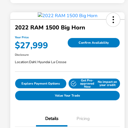
2022 RAM 1500 Big Horn
Your Price
$27,999
Confirm Availability
Disclosure
Location:
Dahl Hyundai La Crosse
Get Pre-
No impact on
Explore Payment Options
approved
your credit
Now
Value Your Trade
Details
Pricing