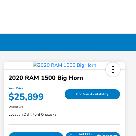
2020 RAM 1500 Big Horn
Your Price
$25,899
Confirm Availability
Disclosure
Location:
Dahl Ford Onalaska
Get Pre-
No impact on