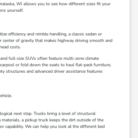
nalaska, WI allows you to see how different sizes fit your
ons yourself.
ize efficiency and nimble handling, a classic sedan or
wer center of gravity that makes highway driving smooth and
head costs.
 and full-size SUVs often feature multi-zone climate
arpool or fold down the seats to haul flat-pack furniture,
ety structures and advanced driver assistance features
ehicle.
gical next step. Trucks bring a level of structural
materials, a pickup truck keeps the dirt outside of the
r capability. We can help you look at the different bed