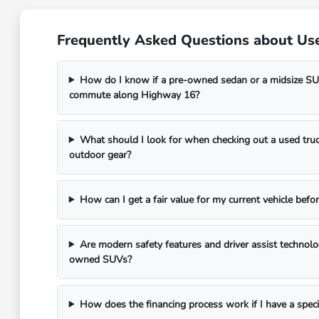
Frequently Asked Questions about Use
How do I know if a pre-owned sedan or a midsize SUV
commute along Highway 16?
What should I look for when checking out a used truc
outdoor gear?
How can I get a fair value for my current vehicle befor
Are modern safety features and driver assist technol
owned SUVs?
How does the financing process work if I have a spec