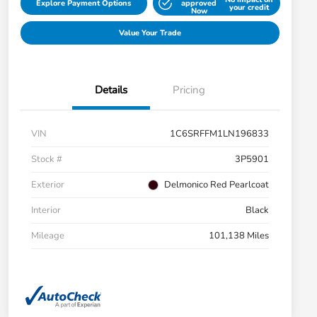
Explore Payment Options
approved
your credit
Now
Value Your Trade
Details
Pricing
VIN
1C6SRFFM1LN196833
Stock #
3P5901
Exterior
Delmonico Red Pearlcoat
Interior
Black
Mileage
101,138 Miles