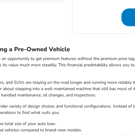
ing a Pre-Owned Vehicle
 an opportunity to get premium features without the premium price tag.
ds its value much more steadily. This financial predictability allows you 
s, and SUVs are staying on the road longer and running more reliably t
 about stepping into a well-maintained machine that still has most of i
 handled maintenance, oil changes, and inspections.
er variety of design choices and functional configurations. Instead of b
nerations to find what suits you.
e total size of your auto loan.
ned vehicles compared to brand-new models.