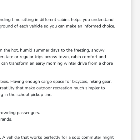
ending time sitting in different cabins helps you understand
kground of each vehicle so you can make an informed choice.
rom the hot, humid summer days to the freezing, snowy
rstate or regular trips across town, cabin comfort and
s can transform an early morning winter drive from a chore
bies. Having enough cargo space for bicycles, hiking gear,
satility that make outdoor recreation much simpler to
 in the school pickup line.
crowding passengers.
rrands.
e. A vehicle that works perfectly for a solo commuter might