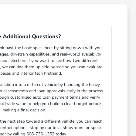
 Additional Questions?
ok past the basic spec sheet by sitting down with you
s, drivetrain capabilities, and real-world availability
ned selection. If you want to see how two different
n, we can line them up side by side so you can evaluate
paces and interior tech firsthand.
nsition into a different vehicle by handling the heavy
-in assessments and loan approvals early in the process.
rough customized auto loan payment terms and verify
cal trade value to help you build a clear budget before
making a final decision.
he next step toward a different vehicle, you can reach
 contact options, stop by our local showroom, or speak
isor by calling 608-736-1352 today.