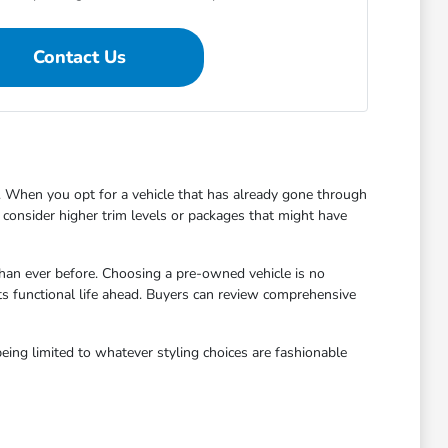
Contact Us
 When you opt for a vehicle that has already gone through
to consider higher trim levels or packages that might have
han ever before. Choosing a pre-owned vehicle is no
ts functional life ahead. Buyers can review comprehensive
eing limited to whatever styling choices are fashionable