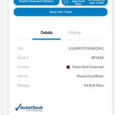
Explore Payment Options
approved
your credit
Now
Value Your Trade
Details
Pricing
VIN
1C6SRFFP1SN562542
Stock #
9P1636
Exterior
Flame Red Clearcoat
Interior
Diesel Gray/Black
Mileage
54,818 Miles