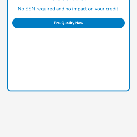
No SSN required and no impact on your credit.
Pre-Qualify Now