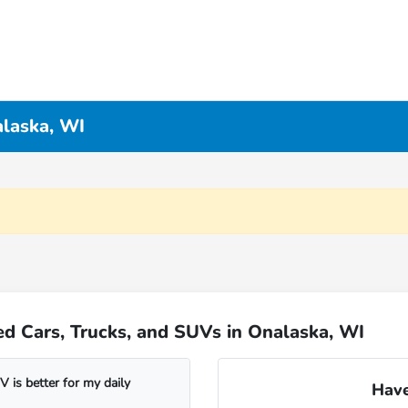
alaska, WI
d Cars, Trucks, and SUVs in Onalaska, WI
 is better for my daily
Have