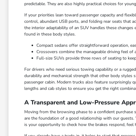
predictable. They are also highly practical choices for you
If your priorities lean toward passenger capacity and flexi
control, abundant USB ports, and folding rear seats that ad
the interior adaptability of an SUV handles these changes 
found in these body styles.
Compact sedans offer straightforward operation, ea
Crossovers combine the manageable driving feel of a ca
Full-size SUVs provide three rows of seating to keep
For drivers who need serious towing capability or a rugged c
durability and mechanical strength that other body styles s
passenger cabin. Modern trucks also feature surprisingly qu
lengths and cab styles to ensure you get the right combinat
A Transparent and Low-Pressure Appr
Moving from the browsing phase to a confident purchase sho
are the foundation of a good relationship with our guests.
is your opportunity to check how the brakes respond, feel
If you already have a trade-in, it helps to start that proce