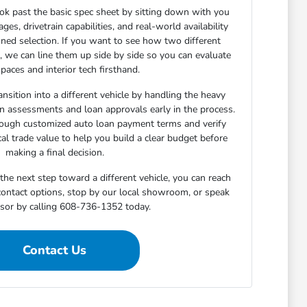
ok past the basic spec sheet by sitting down with you
s, drivetrain capabilities, and real-world availability
ned selection. If you want to see how two different
n, we can line them up side by side so you can evaluate
paces and interior tech firsthand.
nsition into a different vehicle by handling the heavy
-in assessments and loan approvals early in the process.
rough customized auto loan payment terms and verify
cal trade value to help you build a clear budget before
making a final decision.
he next step toward a different vehicle, you can reach
 contact options, stop by our local showroom, or speak
isor by calling 608-736-1352 today.
Contact Us