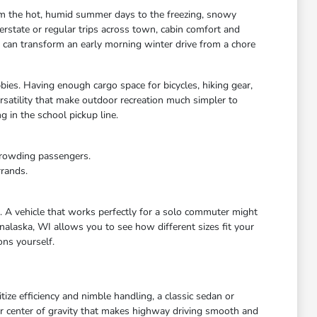
rom the hot, humid summer days to the freezing, snowy
rstate or regular trips across town, cabin comfort and
s can transform an early morning winter drive from a chore
bies. Having enough cargo space for bicycles, hiking gear,
satility that make outdoor recreation much simpler to
 in the school pickup line.
crowding passengers.
rrands.
e. A vehicle that works perfectly for a solo commuter might
nalaska, WI allows you to see how different sizes fit your
ons yourself.
ize efficiency and nimble handling, a classic sedan or
wer center of gravity that makes highway driving smooth and