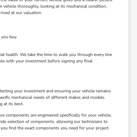
 vehicle thoroughly, looking at its mechanical condition,
ived at our valuation.
e you buy.
cial health. We take the time to walk you through every line
le with your investment before signing any final
otecting your investment and ensuring your vehicle remains
ecific mechanical needs of different makes and models.
 at its best.
ese components are engineered specifically for your vehicle,
wide selection of components, allowing our technicians to
 you find the exact components you need for your project.