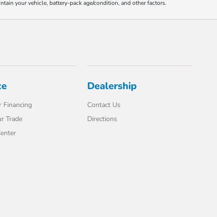
ain your vehicle, battery-pack age/condition, and other factors.
ce
Dealership
 Financing
Contact Us
r Trade
Directions
enter