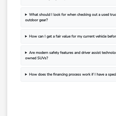
What should I look for when checking out a used truc
outdoor gear?
How can I get a fair value for my current vehicle befor
Are modern safety features and driver assist technol
owned SUVs?
How does the financing process work if I have a spec