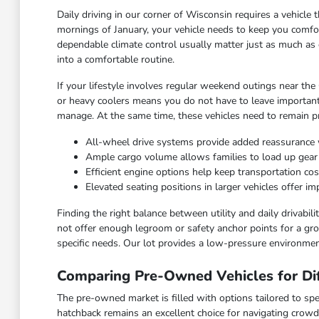
Daily driving in our corner of Wisconsin requires a vehicl
mornings of January, your vehicle needs to keep you comfor
dependable climate control usually matter just as much as 
into a comfortable routine.
If your lifestyle involves regular weekend outings near the
or heavy coolers means you do not have to leave important
manage. At the same time, these vehicles need to remain pra
All-wheel drive systems provide added reassurance 
Ample cargo volume allows families to load up gea
Efficient engine options help keep transportation c
Elevated seating positions in larger vehicles offer 
Finding the right balance between utility and daily drivabi
not offer enough legroom or safety anchor points for a grow
specific needs. Our lot provides a low-pressure environmen
Comparing Pre-Owned Vehicles for Dif
The pre-owned market is filled with options tailored to spec
hatchback remains an excellent choice for navigating crowd