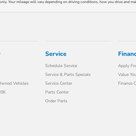
y. Your mileage will vary depending on driving conditions, how you drive and maint
y
Service
Finan
Schedule Service
Apply For
Service & Parts Specials
Value You
-Owned Vehicles
Service Center
Finance C
20K
Parts Center
Order Parts