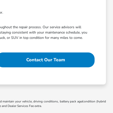
r.
ghout the repair process. Our service advisors will
staying consistent with your maintenance schedule, you
uck, or SUV in top condition for many miles to come.
Contact Our Team
aintain your vehicle, driving conditions, battery pack age/condition (hybrid
e and Dealer Services Fee extra.