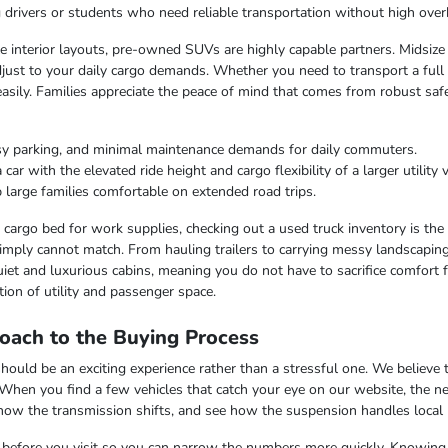
ng drivers or students who need reliable transportation without high over
ble interior layouts, pre-owned SUVs are highly capable partners. Midsize
just to your daily cargo demands. Whether you need to transport a full c
easily. Families appreciate the peace of mind that comes from robust saf
sy parking, and minimal maintenance demands for daily commuters.
r with the elevated ride height and cargo flexibility of a larger utility v
 large families comfortable on extended road trips.
argo bed for work supplies, checking out a used truck inventory is the lo
imply cannot match. From hauling trailers to carrying messy landscaping 
iet and luxurious cabins, meaning you do not have to sacrifice comfort fo
ion of utility and passenger space.
oach to the Buying Process
uld be an exciting experience rather than a stressful one. We believe th
 When you find a few vehicles that catch your eye on our website, the n
 how the transmission shifts, and see how the suspension handles local
ss before you visit so you can narrow the numbers more quickly. Knowing t