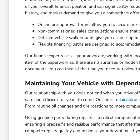
of your overall financial position and can significantly red
history, and market demand to give you a competitive offer
Online pre-approval forms allow you to secure pre
Non-commissioned sales consultations ensure that our
Detailed vehicle walkarounds give you a close-up look 
Flexible financing paths are designed to accommodat
Our finance experts act as your advocate, working with loca
item of the paperwork so there are no surprises or hidden 
documents. You can take all the time you need to review the
Maintaining Your Vehicle with Depend
Our relationship with you does not end when you drive off 
safe and efficient for years to come. Our on-site
service
dep
From routine oil changes and tire rotations to more comple
Using genuine parts during repairs is a critical component o
ensuring a precise fit and reliable performance that after
complete repairs quickly and minimize your downtime. If yo