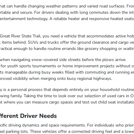
e that can handle changing weather patterns and varied road surfaces. F
table and secure. For drivers dealing with long commutes down the inte
entertainment technology. A reliable heater and responsive heated seat
 Great River State Trail, you need a vehicle that accommodates active hob
 items behind. SUVs and trucks offer the ground clearance and cargo ver
ctical enough to handle routine errands like grocery shopping or waiting
when navigating snow-covered side streets before the plows arrive.
r for youth sports tournaments or home improvement projects without 
osts manageable during busy weeks filled with commuting and running e
improved visibility when merging onto busy regional highways.
lity is a personal process that depends entirely on your household routin
ing family. Taking the time to look over our selection of used cars in O
t where you can measure cargo spaces and test out child seat installati
ferent Driver Needs
ific driving dynamics and space requirements. For individuals who priorit
ed parking lots. These vehicles offer a connected driving feel and a lo