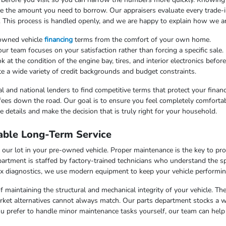
uce the amount you need to borrow. Our appraisers evaluate every trade-in
. This process is handled openly, and we are happy to explain how we arr
-owned vehicle
financing
terms from the comfort of your own home.
 team focuses on your satisfaction rather than forcing a specific sale.
at the condition of the engine bay, tires, and interior electronics befor
e a wide variety of credit backgrounds and budget constraints.
l and national lenders to find competitive terms that protect your finan
fees down the road. Our goal is to ensure you feel completely comfortab
 details and make the decision that is truly right for your household.
able Long-Term Service
our lot in your pre-owned vehicle. Proper maintenance is the key to pr
artment is staffed by factory-trained technicians who understand the sp
x diagnostics, we use modern equipment to keep your vehicle performing
f maintaining the structural and mechanical integrity of your vehicle. Th
market alternatives cannot always match. Our parts department stocks a 
u prefer to handle minor maintenance tasks yourself, our team can help