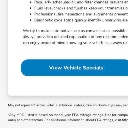
Regularly scheduled oil and filter changes prevent e
Fluid level checks and flushes keep your transmissi
Professional tire inspections and alignments preven
Diagnostic code scans quickly identify underlying elec
We try to make automotive care as convenient as possible 
always provide a detailed explanation of any recommended 
can enjoy peace of mind knowing your vehicle is always rea
View Vehicle Specials
May not represent actual vehicle. (Options, colors, trim and body style may var
*Any MPG listed is based on model year EPA mileage ratings. Use for compari
only) and other factors. For additional information about EPA ratings, visit h