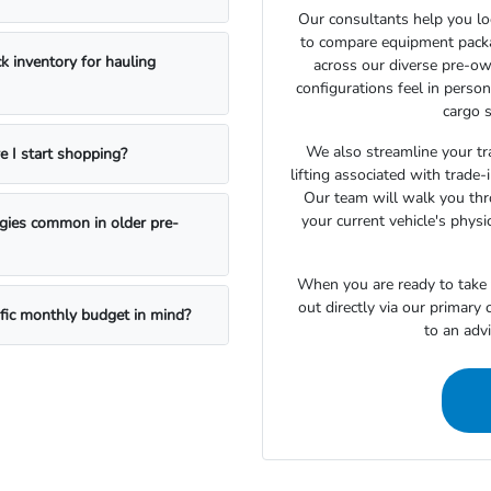
Our consultants help you lo
to compare equipment package
k inventory for hauling
across our diverse pre-ow
configurations feel in perso
cargo s
We also streamline your tra
e I start shopping?
lifting associated with trade
Our team will walk you th
your current vehicle's physi
ogies common in older pre-
When you are ready to take t
out directly via our primary
ific monthly budget in mind?
to an adv