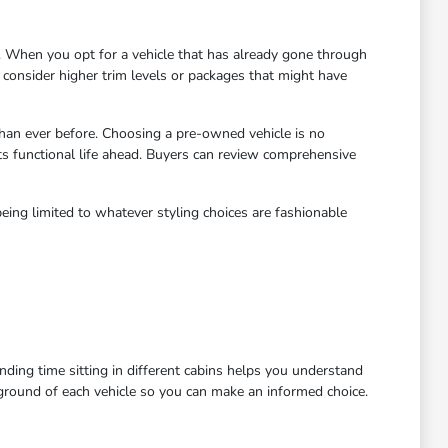
 When you opt for a vehicle that has already gone through
to consider higher trim levels or packages that might have
han ever before. Choosing a pre-owned vehicle is no
ts functional life ahead. Buyers can review comprehensive
eing limited to whatever styling choices are fashionable
ending time sitting in different cabins helps you understand
kground of each vehicle so you can make an informed choice.