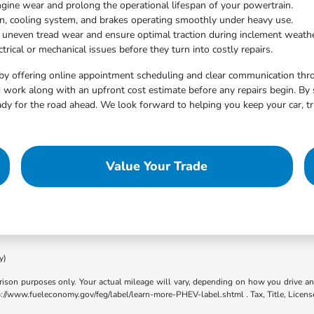
ngine wear and prolong the operational lifespan of your powertrain.
on, cooling system, and brakes operating smoothly under heavy use.
t uneven tread wear and ensure optimal traction during inclement weathe
trical or mechanical issues before they turn into costly repairs.
by offering online appointment scheduling and clear communication throu
work along with an upfront cost estimate before any repairs begin. By 
dy for the road ahead. We look forward to helping you keep your car, tr
Value Your Trade
y)
son purposes only. Your actual mileage will vary, depending on how you drive and m
ttp://www.fueleconomy.gov/feg/label/learn-more-PHEV-label.shtml . Tax, Title, Licens