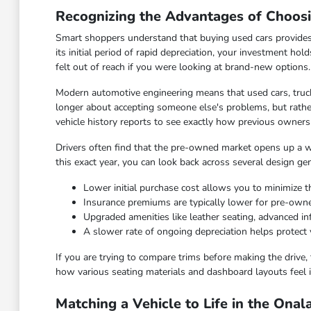
Recognizing the Advantages of Choos
Smart shoppers understand that buying used cars provides
its initial period of rapid depreciation, your investment hol
felt out of reach if you were looking at brand-new options.
Modern automotive engineering means that used cars, truck
longer about accepting someone else's problems, but rather
vehicle history reports to see exactly how previous owners
Drivers often find that the pre-owned market opens up a wid
this exact year, you can look back across several design ge
Lower initial purchase cost allows you to minimize th
Insurance premiums are typically lower for pre-ow
Upgraded amenities like leather seating, advanced 
A slower rate of ongoing depreciation helps protect 
If you are trying to compare trims before making the drive, 
how various seating materials and dashboard layouts feel i
Matching a Vehicle to Life in the Ona