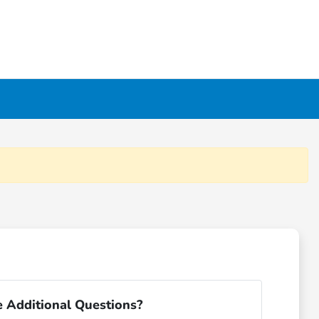
 Additional Questions?