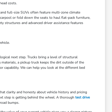
head costs.
 and full-size SUVs often feature multi-zone climate
arpool or fold down the seats to haul flat-pack furniture,
ety structures and advanced driver assistance features
ehicle.
gical next step. Trucks bring a level of structural
materials, a pickup truck keeps the dirt outside of the
r capability. We can help you look at the different bed
at clarity and honesty about vehicle history and pricing
ext step is getting behind the wheel. A thorough
test drive
 road bumps.
he value of your current vehicle gives you a clearer picture