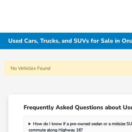
Used Cars, Trucks, and SUVs for Sale in On
No Vehicles Found
Frequently Asked Questions about Use
How do I know if a pre-owned sedan or a midsize SUV
commute along Highway 16?