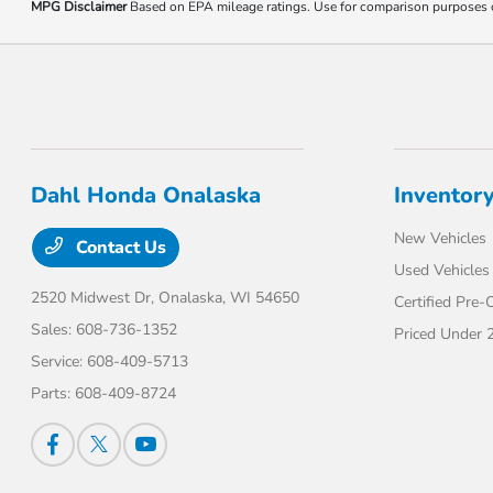
MPG Disclaimer
Based on EPA mileage ratings. Use for comparison purposes onl
Dahl Honda Onalaska
Inventor
New Vehicles
Contact Us
Used Vehicles
2520 Midwest Dr,
Onalaska, WI 54650
Certified Pre
Sales:
608-736-1352
Priced Under 
Service:
608-409-5713
Parts:
608-409-8724