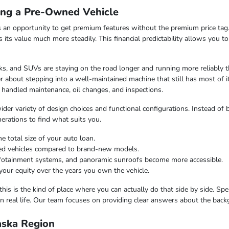
ing a Pre-Owned Vehicle
 an opportunity to get premium features without the premium price tag.
ds its value much more steadily. This financial predictability allows you 
s, and SUVs are staying on the road longer and running more reliably t
 about stepping into a well-maintained machine that still has most of i
 handled maintenance, oil changes, and inspections.
er variety of design choices and functional configurations. Instead of b
nerations to find what suits you.
e total size of your auto loan.
ned vehicles compared to brand-new models.
infotainment systems, and panoramic sunroofs become more accessible.
your equity over the years you own the vehicle.
this is the kind of place where you can actually do that side by side. Sp
n real life. Our team focuses on providing clear answers about the bac
laska Region