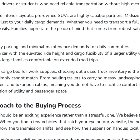
ng drivers or students who need reliable transportation without high over
ble interior layouts, pre-owned SUVs are highly capable partners. Midsize
just to your daily cargo demands. Whether you need to transport a full c
easily. Families appreciate the peace of mind that comes from robust saf
sy parking, and minimal maintenance demands for daily commuters.
r with the elevated ride height and cargo flexibility of a larger utility v
 large families comfortable on extended road trips.
argo bed for work supplies, checking out a used truck inventory is the lo
imply cannot match. From hauling trailers to carrying messy landscaping 
iet and luxurious cabins, meaning you do not have to sacrifice comfort fo
ion of utility and passenger space.
oach to the Buying Process
uld be an exciting experience rather than a stressful one. We believe th
 When you find a few vehicles that catch your eye on our website, the n
 how the transmission shifts, and see how the suspension handles local
ss before you visit so you can narrow the numbers more quickly. Knowing t