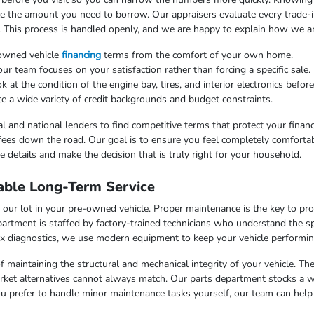
uce the amount you need to borrow. Our appraisers evaluate every trade-in
. This process is handled openly, and we are happy to explain how we arr
-owned vehicle
financing
terms from the comfort of your own home.
 team focuses on your satisfaction rather than forcing a specific sale.
at the condition of the engine bay, tires, and interior electronics befor
e a wide variety of credit backgrounds and budget constraints.
l and national lenders to find competitive terms that protect your finan
fees down the road. Our goal is to ensure you feel completely comfortab
 details and make the decision that is truly right for your household.
able Long-Term Service
our lot in your pre-owned vehicle. Proper maintenance is the key to pr
artment is staffed by factory-trained technicians who understand the sp
x diagnostics, we use modern equipment to keep your vehicle performing
f maintaining the structural and mechanical integrity of your vehicle. Th
market alternatives cannot always match. Our parts department stocks a 
u prefer to handle minor maintenance tasks yourself, our team can help