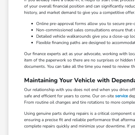
of your overall financial position and can significantly red
history, and market demand to give you a competitive offer
Online pre-approval forms allow you to secure pre
Non-commissioned sales consultations ensure that our
Detailed vehicle walkarounds give you a close-up look 
Flexible financing paths are designed to accommodat
Our finance experts act as your advocate, working with loca
item of the paperwork so there are no surprises or hidden 
documents. You can take all the time you need to review the
Maintaining Your Vehicle with Depend
Our relationship with you does not end when you drive off 
safe and efficient for years to come. Our on-site
service
dep
From routine oil changes and tire rotations to more comple
Using genuine parts during repairs is a critical component o
ensuring a precise fit and reliable performance that after
complete repairs quickly and minimize your downtime. If yo