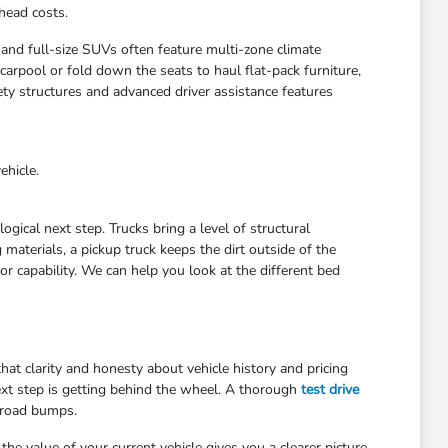
head costs.
 and full-size SUVs often feature multi-zone climate
arpool or fold down the seats to haul flat-pack furniture,
ety structures and advanced driver assistance features
ehicle.
gical next step. Trucks bring a level of structural
materials, a pickup truck keeps the dirt outside of the
r capability. We can help you look at the different bed
at clarity and honesty about vehicle history and pricing
ext step is getting behind the wheel. A thorough
test drive
 road bumps.
he value of your current vehicle gives you a clearer picture