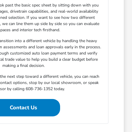
ok past the basic spec sheet by sitting down with you
s, drivetrain capabilities, and real-world availability
ned selection. If you want to see how two different
n, we can line them up side by side so you can evaluate
paces and interior tech firsthand.
nsition into a different vehicle by handling the heavy
-in assessments and loan approvals early in the process.
rough customized auto loan payment terms and verify
cal trade value to help you build a clear budget before
making a final decision.
he next step toward a different vehicle, you can reach
 contact options, stop by our local showroom, or speak
isor by calling 608-736-1352 today.
Contact Us