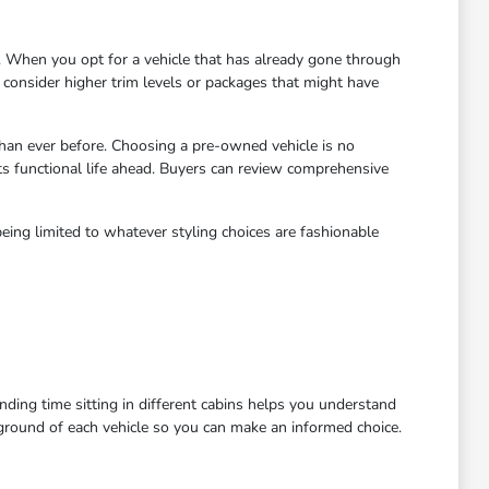
 When you opt for a vehicle that has already gone through
to consider higher trim levels or packages that might have
han ever before. Choosing a pre-owned vehicle is no
ts functional life ahead. Buyers can review comprehensive
eing limited to whatever styling choices are fashionable
ending time sitting in different cabins helps you understand
kground of each vehicle so you can make an informed choice.