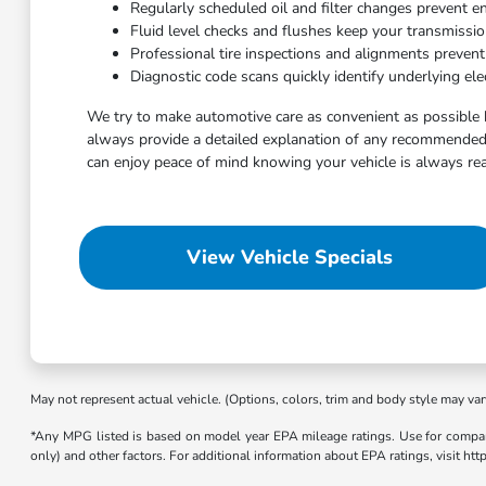
Regularly scheduled oil and filter changes prevent e
Fluid level checks and flushes keep your transmissi
Professional tire inspections and alignments preven
Diagnostic code scans quickly identify underlying elec
We try to make automotive care as convenient as possible 
always provide a detailed explanation of any recommended 
can enjoy peace of mind knowing your vehicle is always rea
View Vehicle Specials
May not represent actual vehicle. (Options, colors, trim and body style may var
*Any MPG listed is based on model year EPA mileage ratings. Use for compari
only) and other factors. For additional information about EPA ratings, visit h