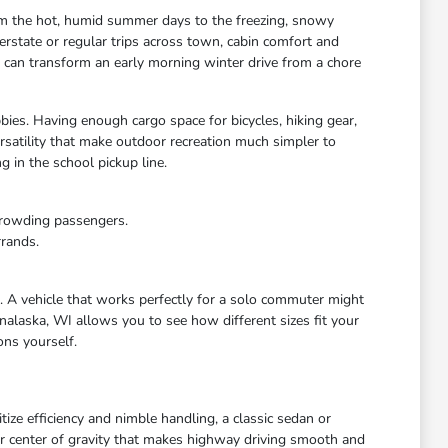
rom the hot, humid summer days to the freezing, snowy
rstate or regular trips across town, cabin comfort and
s can transform an early morning winter drive from a chore
bies. Having enough cargo space for bicycles, hiking gear,
satility that make outdoor recreation much simpler to
 in the school pickup line.
crowding passengers.
rrands.
e. A vehicle that works perfectly for a solo commuter might
nalaska, WI allows you to see how different sizes fit your
ons yourself.
ize efficiency and nimble handling, a classic sedan or
wer center of gravity that makes highway driving smooth and