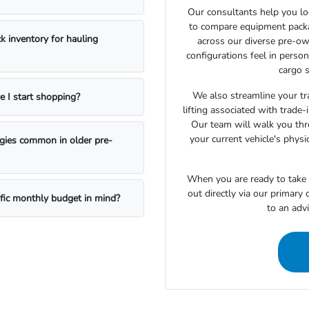
Our consultants help you lo
to compare equipment package
k inventory for hauling
across our diverse pre-ow
configurations feel in perso
cargo s
We also streamline your tra
e I start shopping?
lifting associated with trade
Our team will walk you th
your current vehicle's physi
ogies common in older pre-
When you are ready to take t
out directly via our primary
ific monthly budget in mind?
to an adv