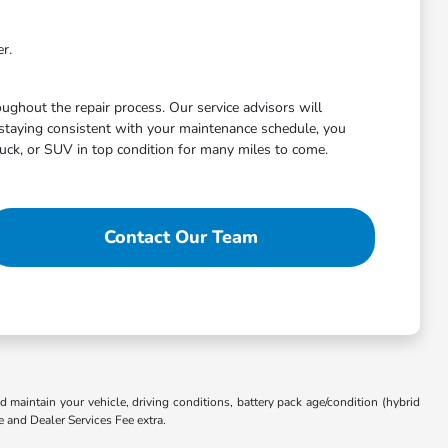
r.
ghout the repair process. Our service advisors will
staying consistent with your maintenance schedule, you
uck, or SUV in top condition for many miles to come.
Contact Our Team
aintain your vehicle, driving conditions, battery pack age/condition (hybrid
e and Dealer Services Fee extra.