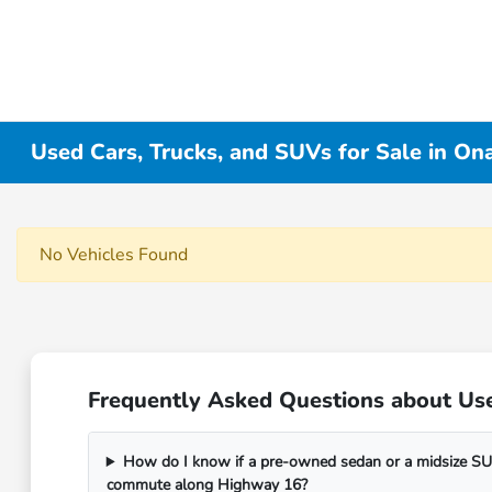
Used Cars, Trucks, and SUVs for Sale in On
No Vehicles Found
Frequently Asked Questions about Use
How do I know if a pre-owned sedan or a midsize SUV
commute along Highway 16?