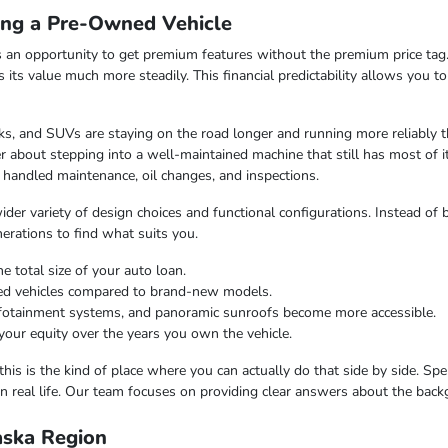
ing a Pre-Owned Vehicle
 an opportunity to get premium features without the premium price tag.
ds its value much more steadily. This financial predictability allows you 
s, and SUVs are staying on the road longer and running more reliably t
 about stepping into a well-maintained machine that still has most of i
 handled maintenance, oil changes, and inspections.
er variety of design choices and functional configurations. Instead of b
nerations to find what suits you.
e total size of your auto loan.
ned vehicles compared to brand-new models.
infotainment systems, and panoramic sunroofs become more accessible.
your equity over the years you own the vehicle.
this is the kind of place where you can actually do that side by side. Sp
n real life. Our team focuses on providing clear answers about the bac
laska Region