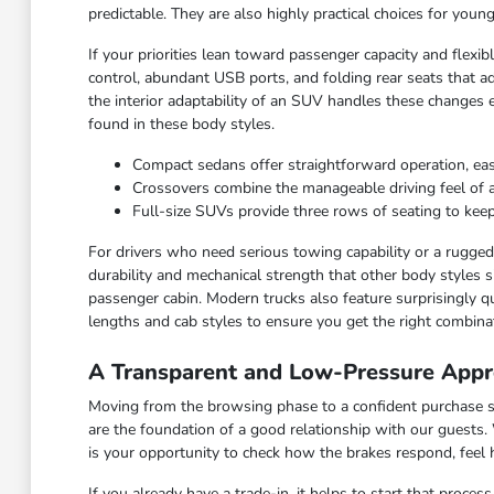
predictable. They are also highly practical choices for you
If your priorities lean toward passenger capacity and flexi
control, abundant USB ports, and folding rear seats that ad
the interior adaptability of an SUV handles these changes 
found in these body styles.
Compact sedans offer straightforward operation, ea
Crossovers combine the manageable driving feel of a ca
Full-size SUVs provide three rows of seating to keep
For drivers who need serious towing capability or a rugged c
durability and mechanical strength that other body styles s
passenger cabin. Modern trucks also feature surprisingly qu
lengths and cab styles to ensure you get the right combinat
A Transparent and Low-Pressure Appr
Moving from the browsing phase to a confident purchase sho
are the foundation of a good relationship with our guests.
is your opportunity to check how the brakes respond, feel
If you already have a trade-in, it helps to start that proce