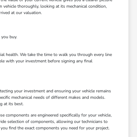
 vehicle thoroughly, looking at its mechanical condition,
ived at our valuation.
e you buy.
cial health. We take the time to walk you through every line
le with your investment before signing any final
otecting your investment and ensuring your vehicle remains
ecific mechanical needs of different makes and models.
 at its best.
ese components are engineered specifically for your vehicle,
wide selection of components, allowing our technicians to
 you find the exact components you need for your project.