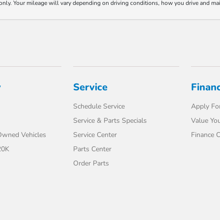
y. Your mileage will vary depending on driving conditions, how you drive and maint
y
Service
Finan
Schedule Service
Apply For
Service & Parts Specials
Value You
-Owned Vehicles
Service Center
Finance C
20K
Parts Center
Order Parts