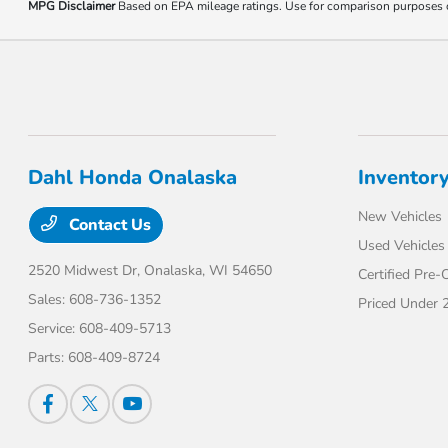
MPG Disclaimer
Based on EPA mileage ratings. Use for comparison purposes onl
Dahl Honda Onalaska
Inventor
New Vehicles
Contact Us
Used Vehicles
2520 Midwest Dr,
Onalaska, WI 54650
Certified Pre
Sales:
608-736-1352
Priced Under 
Service:
608-409-5713
Parts:
608-409-8724