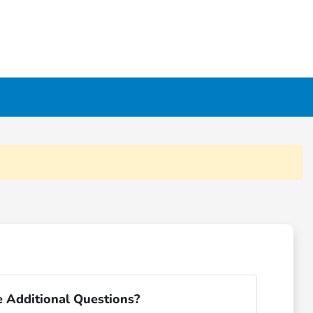
 Additional Questions?