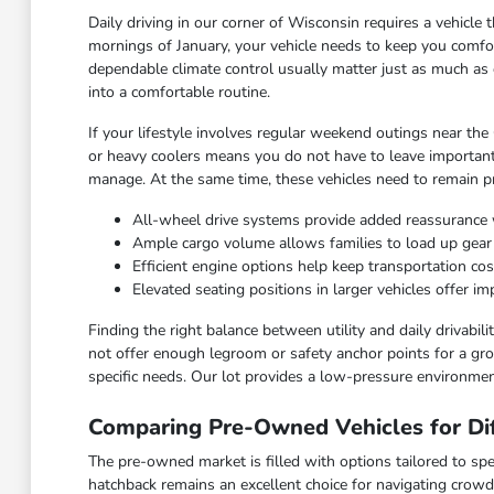
Daily driving in our corner of Wisconsin requires a vehicl
mornings of January, your vehicle needs to keep you comfor
dependable climate control usually matter just as much as 
into a comfortable routine.
If your lifestyle involves regular weekend outings near the
or heavy coolers means you do not have to leave important
manage. At the same time, these vehicles need to remain pra
All-wheel drive systems provide added reassurance 
Ample cargo volume allows families to load up gea
Efficient engine options help keep transportation c
Elevated seating positions in larger vehicles offer 
Finding the right balance between utility and daily drivabi
not offer enough legroom or safety anchor points for a grow
specific needs. Our lot provides a low-pressure environmen
Comparing Pre-Owned Vehicles for Dif
The pre-owned market is filled with options tailored to spec
hatchback remains an excellent choice for navigating crowd