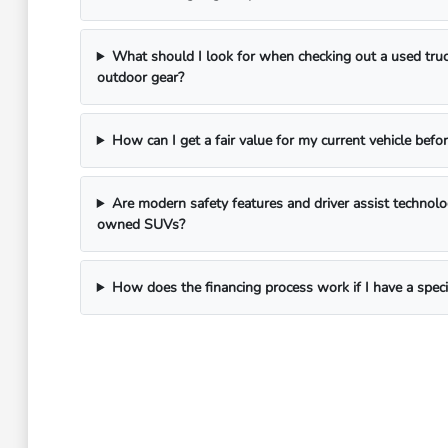
What should I look for when checking out a used truc
outdoor gear?
How can I get a fair value for my current vehicle befor
Are modern safety features and driver assist technol
owned SUVs?
How does the financing process work if I have a spec