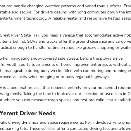
e that can handle changing weather patterns and varied road surfaces. F
table and secure. For drivers dealing with long commutes down the inte
entertainment technology. A reliable heater and responsive heated seat
 Great River State Trail, you need a vehicle that accommodates active hob
 items behind. SUVs and trucks offer the ground clearance and cargo ver
ctical enough to handle routine errands like grocery shopping or waiting
when navigating snow-covered side streets before the plows arrive.
r for youth sports tournaments or home improvement projects without 
osts manageable during busy weeks filled with commuting and running e
improved visibility when merging onto busy regional highways.
lity is a personal process that depends entirely on your household routin
ing family. Taking the time to look over our selection of used cars in O
t where you can measure cargo spaces and test out child seat installati
ferent Driver Needs
ific driving dynamics and space requirements. For individuals who priorit
ed parking lots. These vehicles offer a connected driving feel and a lo