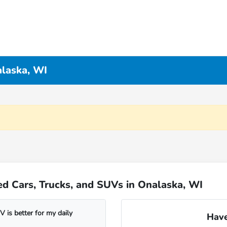
alaska, WI
d Cars, Trucks, and SUVs in Onalaska, WI
 is better for my daily
Have