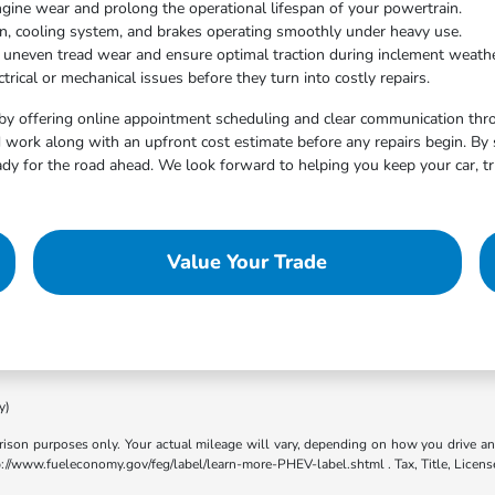
ngine wear and prolong the operational lifespan of your powertrain.
on, cooling system, and brakes operating smoothly under heavy use.
t uneven tread wear and ensure optimal traction during inclement weathe
trical or mechanical issues before they turn into costly repairs.
by offering online appointment scheduling and clear communication throu
work along with an upfront cost estimate before any repairs begin. By 
dy for the road ahead. We look forward to helping you keep your car, tr
Value Your Trade
y)
son purposes only. Your actual mileage will vary, depending on how you drive and m
ttp://www.fueleconomy.gov/feg/label/learn-more-PHEV-label.shtml . Tax, Title, Licens