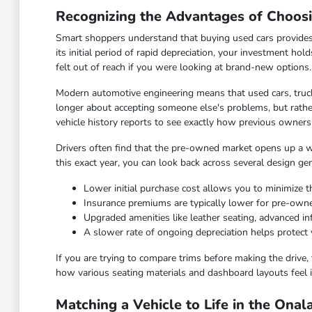
Recognizing the Advantages of Choos
Smart shoppers understand that buying used cars provides
its initial period of rapid depreciation, your investment hol
felt out of reach if you were looking at brand-new options.
Modern automotive engineering means that used cars, truck
longer about accepting someone else's problems, but rather
vehicle history reports to see exactly how previous owners
Drivers often find that the pre-owned market opens up a wid
this exact year, you can look back across several design ge
Lower initial purchase cost allows you to minimize th
Insurance premiums are typically lower for pre-ow
Upgraded amenities like leather seating, advanced 
A slower rate of ongoing depreciation helps protect 
If you are trying to compare trims before making the drive, 
how various seating materials and dashboard layouts feel i
Matching a Vehicle to Life in the Ona