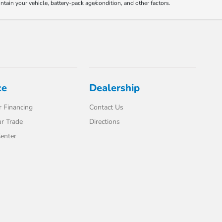
ain your vehicle, battery-pack age/condition, and other factors.
ce
Dealership
 Financing
Contact Us
r Trade
Directions
enter