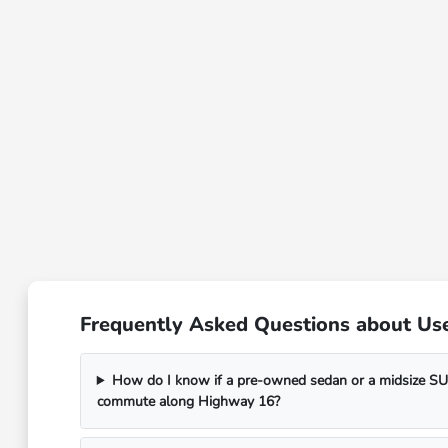
Frequently Asked Questions about Use
How do I know if a pre-owned sedan or a midsize SUV
commute along Highway 16?