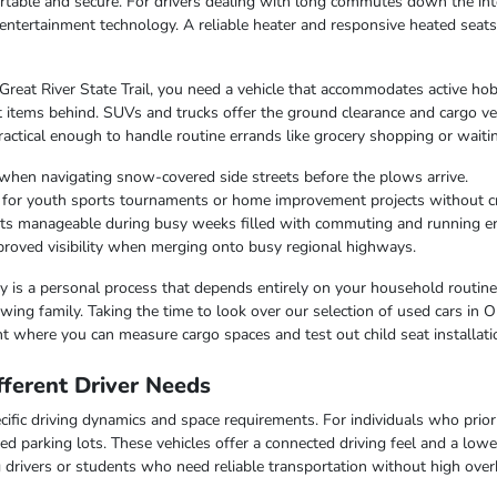
table and secure. For drivers dealing with long commutes down the inte
entertainment technology. A reliable heater and responsive heated seat
 Great River State Trail, you need a vehicle that accommodates active hob
 items behind. SUVs and trucks offer the ground clearance and cargo ver
ctical enough to handle routine errands like grocery shopping or waiting
when navigating snow-covered side streets before the plows arrive.
r for youth sports tournaments or home improvement projects without 
osts manageable during busy weeks filled with commuting and running e
improved visibility when merging onto busy regional highways.
lity is a personal process that depends entirely on your household routin
ing family. Taking the time to look over our selection of used cars in O
t where you can measure cargo spaces and test out child seat installati
ferent Driver Needs
ific driving dynamics and space requirements. For individuals who priorit
ed parking lots. These vehicles offer a connected driving feel and a lo
ng drivers or students who need reliable transportation without high over