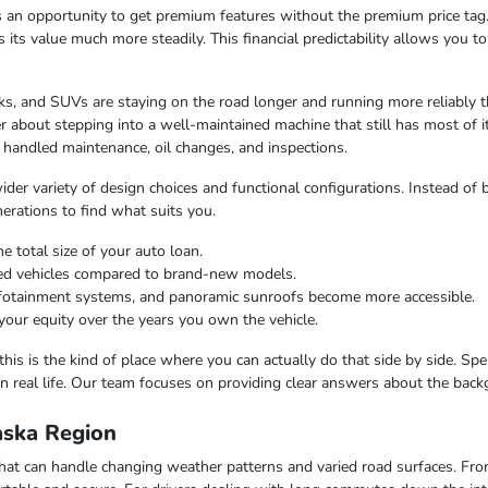
 an opportunity to get premium features without the premium price tag.
ds its value much more steadily. This financial predictability allows you 
s, and SUVs are staying on the road longer and running more reliably t
 about stepping into a well-maintained machine that still has most of i
 handled maintenance, oil changes, and inspections.
er variety of design choices and functional configurations. Instead of b
nerations to find what suits you.
e total size of your auto loan.
ned vehicles compared to brand-new models.
infotainment systems, and panoramic sunroofs become more accessible.
your equity over the years you own the vehicle.
this is the kind of place where you can actually do that side by side. Sp
n real life. Our team focuses on providing clear answers about the bac
laska Region
e that can handle changing weather patterns and varied road surfaces. F