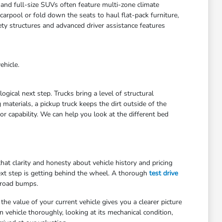
 and full-size SUVs often feature multi-zone climate
arpool or fold down the seats to haul flat-pack furniture,
ety structures and advanced driver assistance features
ehicle.
gical next step. Trucks bring a level of structural
materials, a pickup truck keeps the dirt outside of the
r capability. We can help you look at the different bed
at clarity and honesty about vehicle history and pricing
ext step is getting behind the wheel. A thorough
test drive
 road bumps.
he value of your current vehicle gives you a clearer picture
 vehicle thoroughly, looking at its mechanical condition,