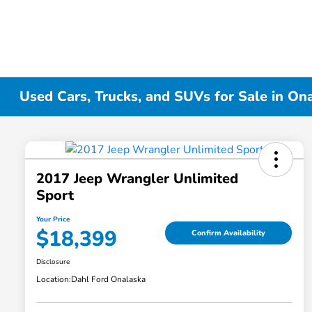
Used Cars, Trucks, and SUVs for Sale in On
2017 Jeep Wrangler Unlimited
Sport
Your Price
$18,399
Confirm Availability
Disclosure
Location:
Dahl Ford Onalaska