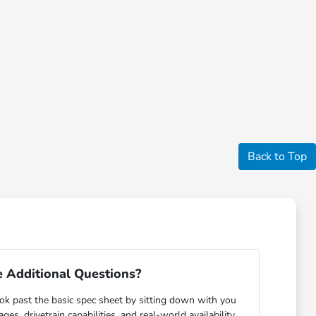
Back to Top
 Additional Questions?
ok past the basic spec sheet by sitting down with you
s, drivetrain capabilities, and real-world availability