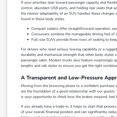
If your priorities lean toward passenger capacity and flexi
control, abundant USB ports, and folding rear seats that ad
the interior adaptability of an SUV handles these changes 
found in these body styles.
Compact sedans offer straightforward operation, ea
Crossovers combine the manageable driving feel of a ca
Full-size SUVs provide three rows of seating to keep
For drivers who need serious towing capability or a rugged c
durability and mechanical strength that other body styles s
passenger cabin. Modern trucks also feature surprisingly qu
lengths and cab styles to ensure you get the right combinat
A Transparent and Low-Pressure Appr
Moving from the browsing phase to a confident purchase sho
are the foundation of a good relationship with our guests.
is your opportunity to check how the brakes respond, feel
If you already have a trade-in, it helps to start that proce
of your overall financial position and can significantly red