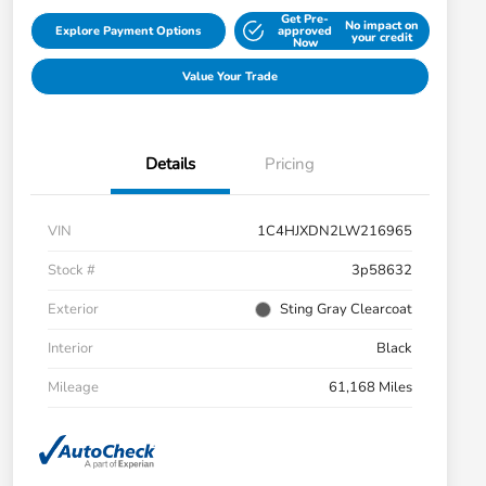
Get Pre-
No impact on
Explore Payment Options
approved
your credit
Now
Value Your Trade
Details
Pricing
VIN
1C4HJXDN2LW216965
Stock #
3p58632
Exterior
Sting Gray Clearcoat
Interior
Black
Mileage
61,168 Miles