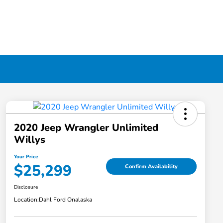
2020 Jeep Wrangler Unlimited
Willys
Your Price
$25,299
Confirm Availability
Disclosure
Location:
Dahl Ford Onalaska