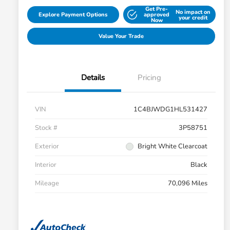
Get Pre-
No impact on
Explore Payment Options
approved
your credit
Now
Value Your Trade
Details
Pricing
VIN
1C4BJWDG1HL531427
Stock #
3P58751
Exterior
Bright White Clearcoat
Interior
Black
Mileage
70,096 Miles