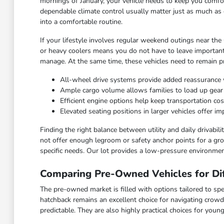
mornings of January, your vehicle needs to keep you comfor
dependable climate control usually matter just as much as 
into a comfortable routine.
If your lifestyle involves regular weekend outings near the
or heavy coolers means you do not have to leave important
manage. At the same time, these vehicles need to remain pra
All-wheel drive systems provide added reassurance 
Ample cargo volume allows families to load up gea
Efficient engine options help keep transportation c
Elevated seating positions in larger vehicles offer 
Finding the right balance between utility and daily drivabi
not offer enough legroom or safety anchor points for a grow
specific needs. Our lot provides a low-pressure environmen
Comparing Pre-Owned Vehicles for Dif
The pre-owned market is filled with options tailored to spec
hatchback remains an excellent choice for navigating crowd
predictable. They are also highly practical choices for you