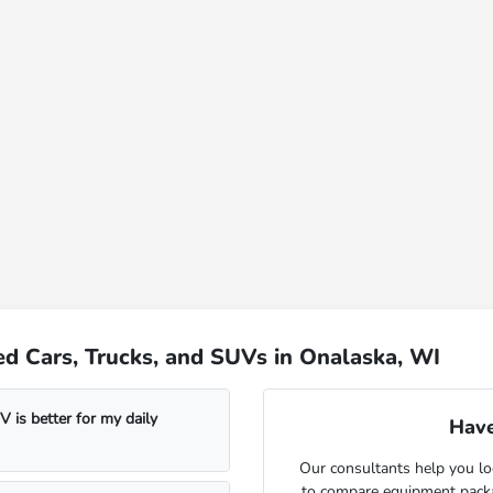
d Cars, Trucks, and SUVs in Onalaska, WI
 is better for my daily
Have
Our consultants help you lo
to compare equipment package