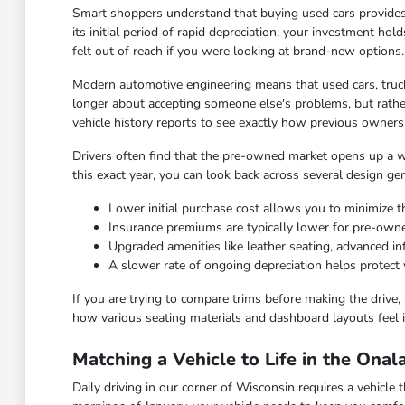
Smart shoppers understand that buying used cars provides
its initial period of rapid depreciation, your investment hol
felt out of reach if you were looking at brand-new options.
Modern automotive engineering means that used cars, truck
longer about accepting someone else's problems, but rather
vehicle history reports to see exactly how previous owners
Drivers often find that the pre-owned market opens up a wid
this exact year, you can look back across several design ge
Lower initial purchase cost allows you to minimize th
Insurance premiums are typically lower for pre-ow
Upgraded amenities like leather seating, advanced 
A slower rate of ongoing depreciation helps protect 
If you are trying to compare trims before making the drive, 
how various seating materials and dashboard layouts feel i
Matching a Vehicle to Life in the Ona
Daily driving in our corner of Wisconsin requires a vehicl