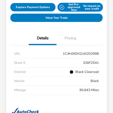
Get Pre-
No impact on
Explore Payment Options
approved
your credit
Now
Value Your Trade
Details
Pricing
VIN
1C4HJXDN2LW202998
Stock #
326F2541
Exterior
Black Clearcoat
Interior
Black
Mileage
90,643 Miles