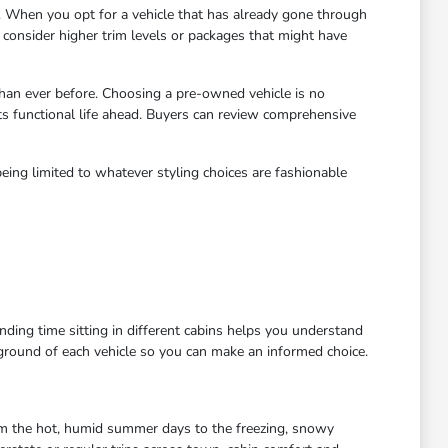
 When you opt for a vehicle that has already gone through
to consider higher trim levels or packages that might have
han ever before. Choosing a pre-owned vehicle is no
ts functional life ahead. Buyers can review comprehensive
eing limited to whatever styling choices are fashionable
ending time sitting in different cabins helps you understand
kground of each vehicle so you can make an informed choice.
rom the hot, humid summer days to the freezing, snowy