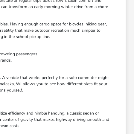
rstate or regular trips across town, cabin comfort and
s can transform an early morning winter drive from a chore
bies. Having enough cargo space for bicycles, hiking gear,
satility that make outdoor recreation much simpler to
 in the school pickup line.
crowding passengers.
rrands.
e. A vehicle that works perfectly for a solo commuter might
nalaska, WI allows you to see how different sizes fit your
ons yourself.
ize efficiency and nimble handling, a classic sedan or
wer center of gravity that makes highway driving smooth and
head costs.