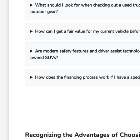
What should I look for when checking out a used truc
outdoor gear?
How can I get a fair value for my current vehicle befor
Are modern safety features and driver assist technol
owned SUVs?
How does the financing process work if I have a spec
Recognizing the Advantages of Choos