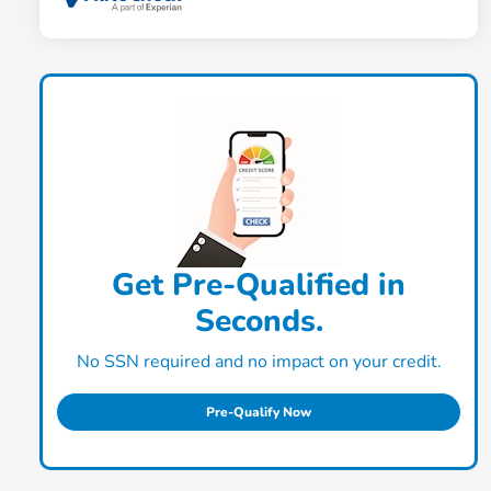
Get Pre-Qualified in
Seconds.
No SSN required and no impact on your credit.
Pre-Qualify Now