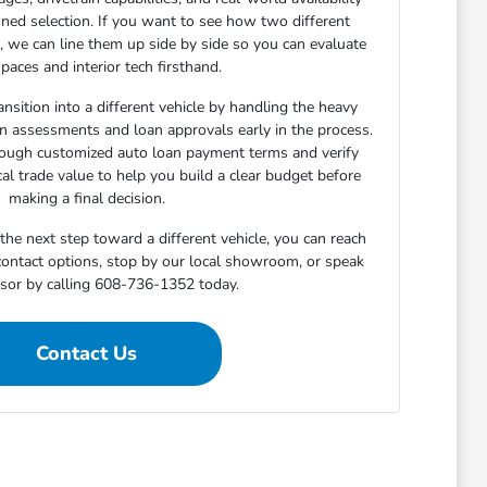
ned selection. If you want to see how two different
n, we can line them up side by side so you can evaluate
paces and interior tech firsthand.
nsition into a different vehicle by handling the heavy
-in assessments and loan approvals early in the process.
rough customized auto loan payment terms and verify
cal trade value to help you build a clear budget before
making a final decision.
he next step toward a different vehicle, you can reach
 contact options, stop by our local showroom, or speak
isor by calling 608-736-1352 today.
Contact Us