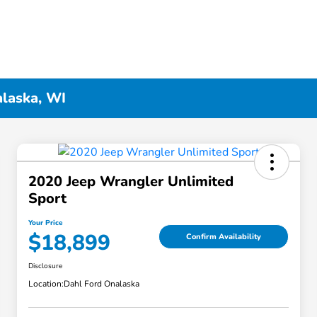
alaska, WI
2020 Jeep Wrangler Unlimited
Sport
Your Price
$18,899
Confirm Availability
Disclosure
Location:
Dahl Ford Onalaska