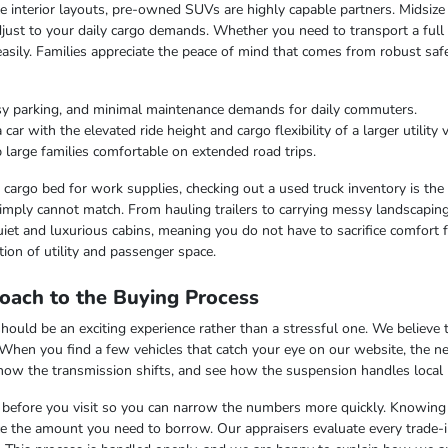
ble interior layouts, pre-owned SUVs are highly capable partners. Midsize
just to your daily cargo demands. Whether you need to transport a full c
easily. Families appreciate the peace of mind that comes from robust saf
sy parking, and minimal maintenance demands for daily commuters.
r with the elevated ride height and cargo flexibility of a larger utility v
 large families comfortable on extended road trips.
argo bed for work supplies, checking out a used truck inventory is the lo
imply cannot match. From hauling trailers to carrying messy landscaping 
iet and luxurious cabins, meaning you do not have to sacrifice comfort fo
ion of utility and passenger space.
oach to the Buying Process
uld be an exciting experience rather than a stressful one. We believe th
 When you find a few vehicles that catch your eye on our website, the n
 how the transmission shifts, and see how the suspension handles local
ss before you visit so you can narrow the numbers more quickly. Knowing t
uce the amount you need to borrow. Our appraisers evaluate every trade-in