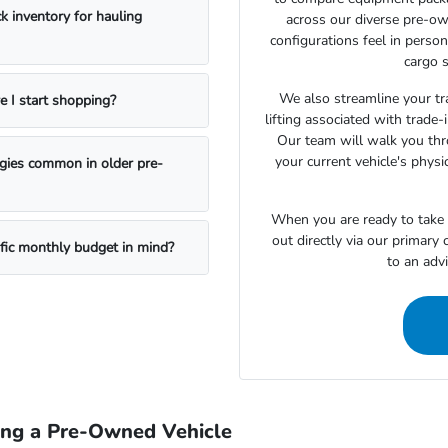
k inventory for hauling
across our diverse pre-ow
configurations feel in perso
cargo s
We also streamline your tra
e I start shopping?
lifting associated with trade
Our team will walk you th
your current vehicle's physi
ogies common in older pre-
When you are ready to take t
out directly via our primary
ific monthly budget in mind?
to an adv
ing a Pre-Owned Vehicle