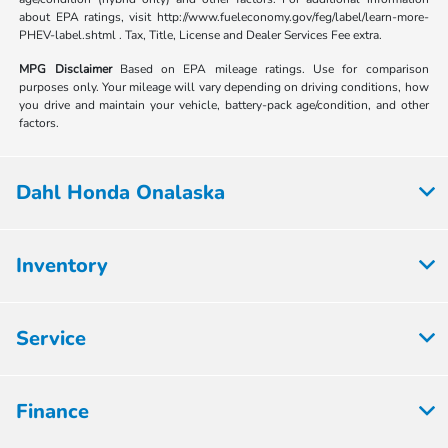
about EPA ratings, visit http://www.fueleconomy.gov/feg/label/learn-more-
PHEV-label.shtml . Tax, Title, License and Dealer Services Fee extra.
MPG Disclaimer
Based on EPA mileage ratings. Use for comparison
purposes only. Your mileage will vary depending on driving conditions, how
you drive and maintain your vehicle, battery-pack age/condition, and other
factors.
Dahl Honda Onalaska
Inventory
Service
Finance