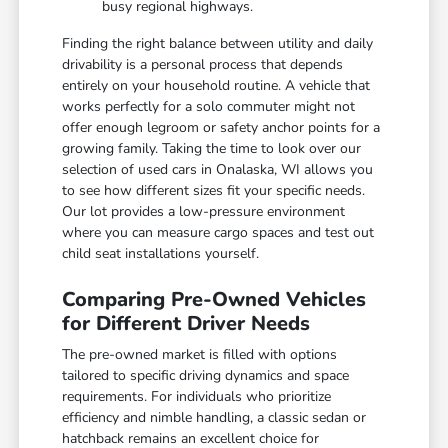
busy regional highways.
Finding the right balance between utility and daily
drivability is a personal process that depends
entirely on your household routine. A vehicle that
works perfectly for a solo commuter might not
offer enough legroom or safety anchor points for a
growing family. Taking the time to look over our
selection of used cars in Onalaska, WI allows you
to see how different sizes fit your specific needs.
Our lot provides a low-pressure environment
where you can measure cargo spaces and test out
child seat installations yourself.
Comparing Pre-Owned Vehicles
for Different Driver Needs
The pre-owned market is filled with options
tailored to specific driving dynamics and space
requirements. For individuals who prioritize
efficiency and nimble handling, a classic sedan or
hatchback remains an excellent choice for