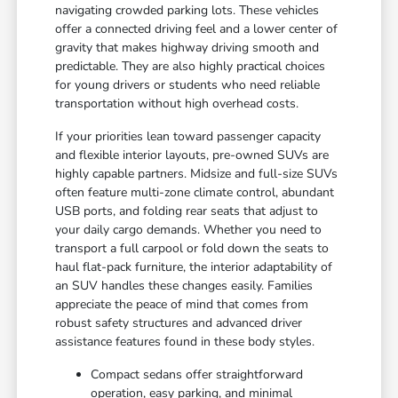
navigating crowded parking lots. These vehicles
offer a connected driving feel and a lower center of
gravity that makes highway driving smooth and
predictable. They are also highly practical choices
for young drivers or students who need reliable
transportation without high overhead costs.
If your priorities lean toward passenger capacity
and flexible interior layouts, pre-owned SUVs are
highly capable partners. Midsize and full-size SUVs
often feature multi-zone climate control, abundant
USB ports, and folding rear seats that adjust to
your daily cargo demands. Whether you need to
transport a full carpool or fold down the seats to
haul flat-pack furniture, the interior adaptability of
an SUV handles these changes easily. Families
appreciate the peace of mind that comes from
robust safety structures and advanced driver
assistance features found in these body styles.
Compact sedans offer straightforward
operation, easy parking, and minimal