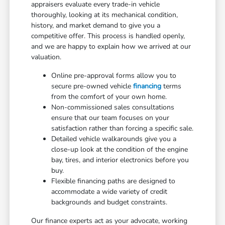
appraisers evaluate every trade-in vehicle
thoroughly, looking at its mechanical condition,
history, and market demand to give you a
competitive offer. This process is handled openly,
and we are happy to explain how we arrived at our
valuation.
Online pre-approval forms allow you to
secure pre-owned vehicle
financing
terms
from the comfort of your own home.
Non-commissioned sales consultations
ensure that our team focuses on your
satisfaction rather than forcing a specific sale.
Detailed vehicle walkarounds give you a
close-up look at the condition of the engine
bay, tires, and interior electronics before you
buy.
Flexible financing paths are designed to
accommodate a wide variety of credit
backgrounds and budget constraints.
Our finance experts act as your advocate, working