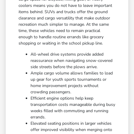
coolers means you do not have to leave important
items behind. SUVs and trucks offer the ground
clearance and cargo versatility that make outdoor
recreation much simpler to manage. At the same
time, these vehicles need to remain practical
enough to handle routine errands like grocery
shopping or waiting in the school pickup line.
All-wheel drive systems provide added
reassurance when navigating snow-covered
side streets before the plows arrive.
Ample cargo volume allows families to load
up gear for youth sports tournaments or
home improvement projects without
crowding passengers.
Efficient engine options help keep
transportation costs manageable during busy
weeks filled with commuting and running
errands.
Elevated seating positions in larger vehicles
offer improved visibility when merging onto