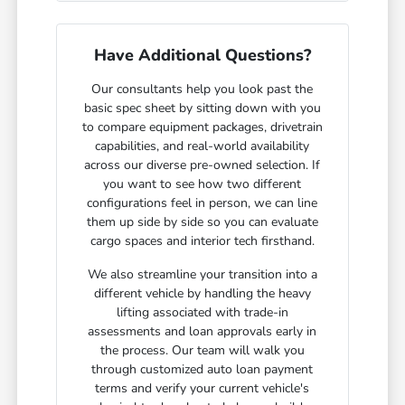
Have Additional Questions?
Our consultants help you look past the
basic spec sheet by sitting down with you
to compare equipment packages, drivetrain
capabilities, and real-world availability
across our diverse pre-owned selection. If
you want to see how two different
configurations feel in person, we can line
them up side by side so you can evaluate
cargo spaces and interior tech firsthand.
We also streamline your transition into a
different vehicle by handling the heavy
lifting associated with trade-in
assessments and loan approvals early in
the process. Our team will walk you
through customized auto loan payment
terms and verify your current vehicle's