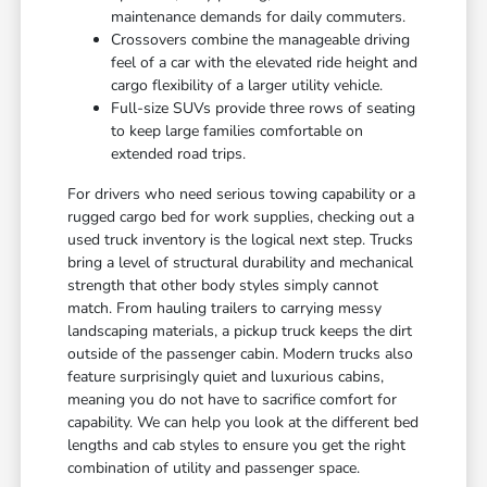
maintenance demands for daily commuters.
Crossovers combine the manageable driving
feel of a car with the elevated ride height and
cargo flexibility of a larger utility vehicle.
Full-size SUVs provide three rows of seating
to keep large families comfortable on
extended road trips.
For drivers who need serious towing capability or a
rugged cargo bed for work supplies, checking out a
used truck inventory is the logical next step. Trucks
bring a level of structural durability and mechanical
strength that other body styles simply cannot
match. From hauling trailers to carrying messy
landscaping materials, a pickup truck keeps the dirt
outside of the passenger cabin. Modern trucks also
feature surprisingly quiet and luxurious cabins,
meaning you do not have to sacrifice comfort for
capability. We can help you look at the different bed
lengths and cab styles to ensure you get the right
combination of utility and passenger space.