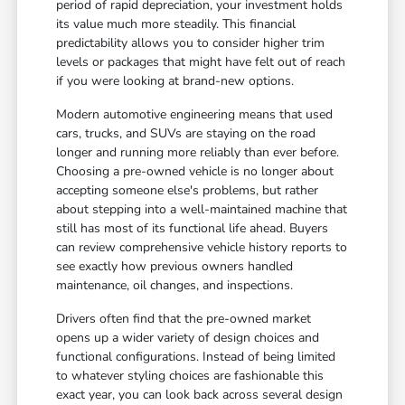
period of rapid depreciation, your investment holds
its value much more steadily. This financial
predictability allows you to consider higher trim
levels or packages that might have felt out of reach
if you were looking at brand-new options.
Modern automotive engineering means that used
cars, trucks, and SUVs are staying on the road
longer and running more reliably than ever before.
Choosing a pre-owned vehicle is no longer about
accepting someone else's problems, but rather
about stepping into a well-maintained machine that
still has most of its functional life ahead. Buyers
can review comprehensive vehicle history reports to
see exactly how previous owners handled
maintenance, oil changes, and inspections.
Drivers often find that the pre-owned market
opens up a wider variety of design choices and
functional configurations. Instead of being limited
to whatever styling choices are fashionable this
exact year, you can look back across several design