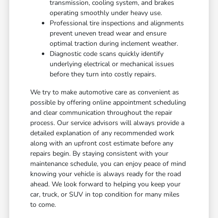
transmission, cooling system, and brakes
operating smoothly under heavy use.
Professional tire inspections and alignments
prevent uneven tread wear and ensure
optimal traction during inclement weather.
Diagnostic code scans quickly identify
underlying electrical or mechanical issues
before they turn into costly repairs.
We try to make automotive care as convenient as
possible by offering online appointment scheduling
and clear communication throughout the repair
process. Our service advisors will always provide a
detailed explanation of any recommended work
along with an upfront cost estimate before any
repairs begin. By staying consistent with your
maintenance schedule, you can enjoy peace of mind
knowing your vehicle is always ready for the road
ahead. We look forward to helping you keep your
car, truck, or SUV in top condition for many miles
to come.