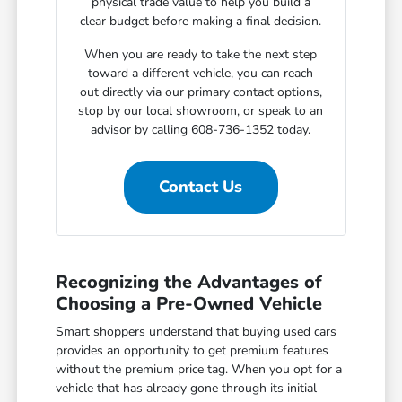
physical trade value to help you build a
clear budget before making a final decision.
When you are ready to take the next step
toward a different vehicle, you can reach
out directly via our primary contact options,
stop by our local showroom, or speak to an
advisor by calling 608-736-1352 today.
Contact Us
Recognizing the Advantages of
Choosing a Pre-Owned Vehicle
Smart shoppers understand that buying used cars
provides an opportunity to get premium features
without the premium price tag. When you opt for a
vehicle that has already gone through its initial