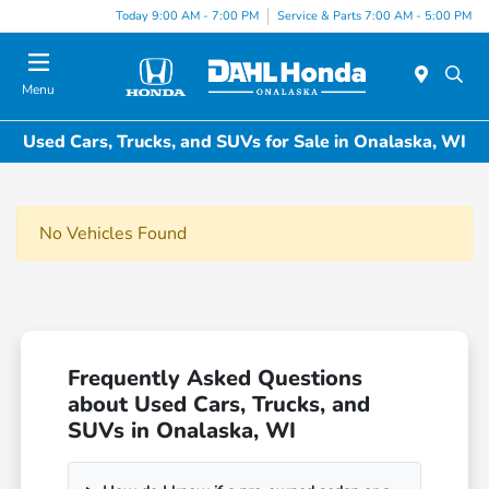
Today 9:00 AM - 7:00 PM
Service & Parts 7:00 AM - 5:00 PM
Menu
Used Cars, Trucks, and SUVs for Sale in Onalaska, WI
No Vehicles Found
Frequently Asked Questions
about Used Cars, Trucks, and
SUVs in Onalaska, WI