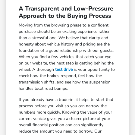
A Transparent and Low-Pressure
Approach to the Buying Process
Moving from the browsing phase to a confident
purchase should be an exciting experience rather
than a stressful one. We believe that clarity and
honesty about vehicle history and pricing are the
foundation of a good relationship with our guests.
When you find a few vehicles that catch your eye
on our website, the next step is getting behind the
wheel. A thorough
test drive
is your opportunity to
check how the brakes respond, feel how the
transmission shifts, and see how the suspension
handles local road bumps.
If you already have a trade-in, it helps to start that
process before you visit so you can narrow the
numbers more quickly. Knowing the value of your
current vehicle gives you a clearer picture of your
overall financial position and can significantly
reduce the amount you need to borrow. Our