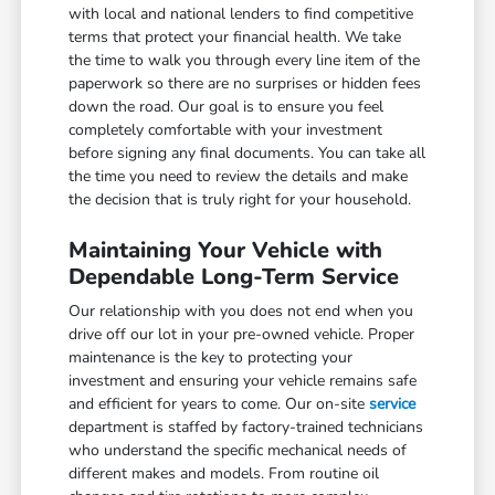
with local and national lenders to find competitive
terms that protect your financial health. We take
the time to walk you through every line item of the
paperwork so there are no surprises or hidden fees
down the road. Our goal is to ensure you feel
completely comfortable with your investment
before signing any final documents. You can take all
the time you need to review the details and make
the decision that is truly right for your household.
Maintaining Your Vehicle with
Dependable Long-Term Service
Our relationship with you does not end when you
drive off our lot in your pre-owned vehicle. Proper
maintenance is the key to protecting your
investment and ensuring your vehicle remains safe
and efficient for years to come. Our on-site
service
department is staffed by factory-trained technicians
who understand the specific mechanical needs of
different makes and models. From routine oil