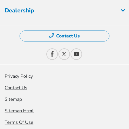
Dealership
Contact Us
Privacy Policy
Contact Us
Sitemap
Sitemap Html
Terms Of Use