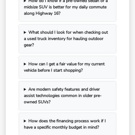
How do I know if a pre-owned sedan or a
midsize SUV is better for my daily commute
along Highway 16?
What should I look for when checking out
a used truck inventory for hauling outdoor
gear?
How can I get a fair value for my current
vehicle before I start shopping?
Are modern safety features and driver
assist technologies common in older pre-
owned SUVs?
How does the financing process work if I
have a specific monthly budget in mind?