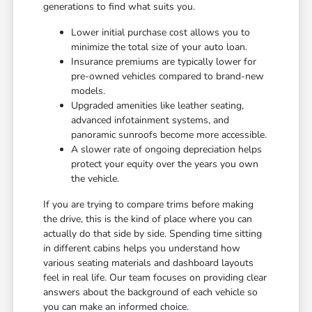
generations to find what suits you.
Lower initial purchase cost allows you to
minimize the total size of your auto loan.
Insurance premiums are typically lower for
pre-owned vehicles compared to brand-new
models.
Upgraded amenities like leather seating,
advanced infotainment systems, and
panoramic sunroofs become more accessible.
A slower rate of ongoing depreciation helps
protect your equity over the years you own
the vehicle.
If you are trying to compare trims before making
the drive, this is the kind of place where you can
actually do that side by side. Spending time sitting
in different cabins helps you understand how
various seating materials and dashboard layouts
feel in real life. Our team focuses on providing clear
answers about the background of each vehicle so
you can make an informed choice.