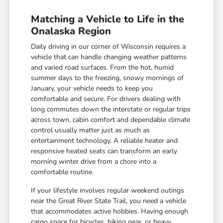
Matching a Vehicle to Life in the
Onalaska Region
Daily driving in our corner of Wisconsin requires a
vehicle that can handle changing weather patterns
and varied road surfaces. From the hot, humid
summer days to the freezing, snowy mornings of
January, your vehicle needs to keep you
comfortable and secure. For drivers dealing with
long commutes down the interstate or regular trips
across town, cabin comfort and dependable climate
control usually matter just as much as
entertainment technology. A reliable heater and
responsive heated seats can transform an early
morning winter drive from a chore into a
comfortable routine.
If your lifestyle involves regular weekend outings
near the Great River State Trail, you need a vehicle
that accommodates active hobbies. Having enough
cargo space for bicycles, hiking gear, or heavy