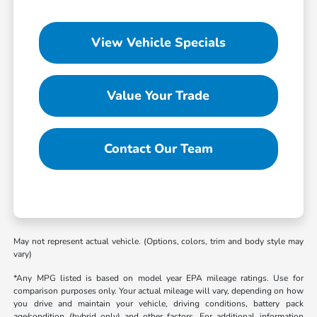
View Vehicle Specials
Value Your Trade
Contact Our Team
May not represent actual vehicle. (Options, colors, trim and body style may
vary)
*Any MPG listed is based on model year EPA mileage ratings. Use for
comparison purposes only. Your actual mileage will vary, depending on how
you drive and maintain your vehicle, driving conditions, battery pack
age/condition (hybrid only) and other factors. For additional information