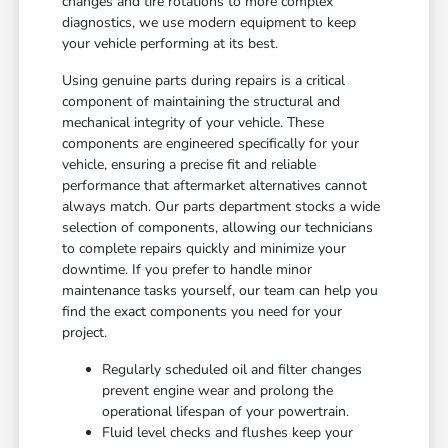
changes and tire rotations to more complex
diagnostics, we use modern equipment to keep
your vehicle performing at its best.
Using genuine parts during repairs is a critical
component of maintaining the structural and
mechanical integrity of your vehicle. These
components are engineered specifically for your
vehicle, ensuring a precise fit and reliable
performance that aftermarket alternatives cannot
always match. Our parts department stocks a wide
selection of components, allowing our technicians
to complete repairs quickly and minimize your
downtime. If you prefer to handle minor
maintenance tasks yourself, our team can help you
find the exact components you need for your
project.
Regularly scheduled oil and filter changes
prevent engine wear and prolong the
operational lifespan of your powertrain.
Fluid level checks and flushes keep your