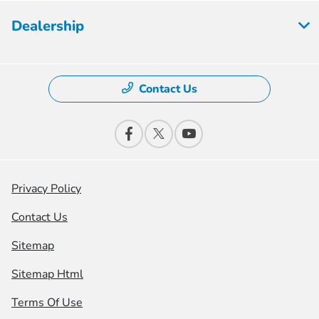
Dealership
Contact Us
Privacy Policy
Contact Us
Sitemap
Sitemap Html
Terms Of Use