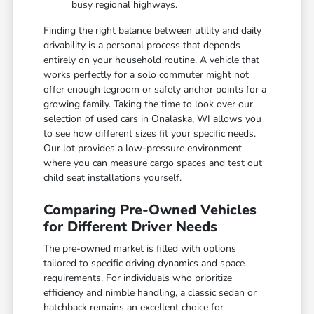
busy regional highways.
Finding the right balance between utility and daily
drivability is a personal process that depends
entirely on your household routine. A vehicle that
works perfectly for a solo commuter might not
offer enough legroom or safety anchor points for a
growing family. Taking the time to look over our
selection of used cars in Onalaska, WI allows you
to see how different sizes fit your specific needs.
Our lot provides a low-pressure environment
where you can measure cargo spaces and test out
child seat installations yourself.
Comparing Pre-Owned Vehicles
for Different Driver Needs
The pre-owned market is filled with options
tailored to specific driving dynamics and space
requirements. For individuals who prioritize
efficiency and nimble handling, a classic sedan or
hatchback remains an excellent choice for