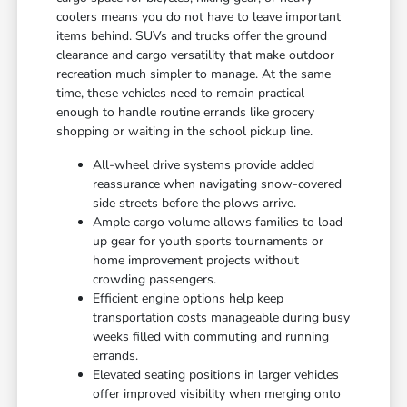
coolers means you do not have to leave important
items behind. SUVs and trucks offer the ground
clearance and cargo versatility that make outdoor
recreation much simpler to manage. At the same
time, these vehicles need to remain practical
enough to handle routine errands like grocery
shopping or waiting in the school pickup line.
All-wheel drive systems provide added
reassurance when navigating snow-covered
side streets before the plows arrive.
Ample cargo volume allows families to load
up gear for youth sports tournaments or
home improvement projects without
crowding passengers.
Efficient engine options help keep
transportation costs manageable during busy
weeks filled with commuting and running
errands.
Elevated seating positions in larger vehicles
offer improved visibility when merging onto