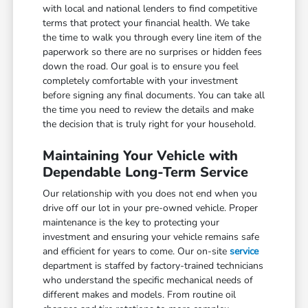
with local and national lenders to find competitive
terms that protect your financial health. We take
the time to walk you through every line item of the
paperwork so there are no surprises or hidden fees
down the road. Our goal is to ensure you feel
completely comfortable with your investment
before signing any final documents. You can take all
the time you need to review the details and make
the decision that is truly right for your household.
Maintaining Your Vehicle with
Dependable Long-Term Service
Our relationship with you does not end when you
drive off our lot in your pre-owned vehicle. Proper
maintenance is the key to protecting your
investment and ensuring your vehicle remains safe
and efficient for years to come. Our on-site
service
department is staffed by factory-trained technicians
who understand the specific mechanical needs of
different makes and models. From routine oil