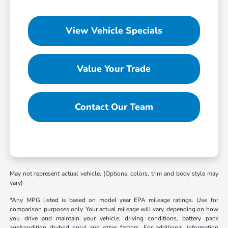
View Vehicle Specials
Value Your Trade
Contact Our Team
May not represent actual vehicle. (Options, colors, trim and body style may
vary)
*Any MPG listed is based on model year EPA mileage ratings. Use for
comparison purposes only. Your actual mileage will vary, depending on how
you drive and maintain your vehicle, driving conditions, battery pack
age/condition (hybrid only) and other factors. For additional information