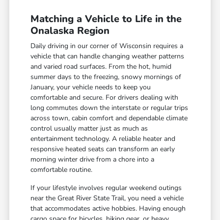
Matching a Vehicle to Life in the
Onalaska Region
Daily driving in our corner of Wisconsin requires a
vehicle that can handle changing weather patterns
and varied road surfaces. From the hot, humid
summer days to the freezing, snowy mornings of
January, your vehicle needs to keep you
comfortable and secure. For drivers dealing with
long commutes down the interstate or regular trips
across town, cabin comfort and dependable climate
control usually matter just as much as
entertainment technology. A reliable heater and
responsive heated seats can transform an early
morning winter drive from a chore into a
comfortable routine.
If your lifestyle involves regular weekend outings
near the Great River State Trail, you need a vehicle
that accommodates active hobbies. Having enough
cargo space for bicycles, hiking gear, or heavy