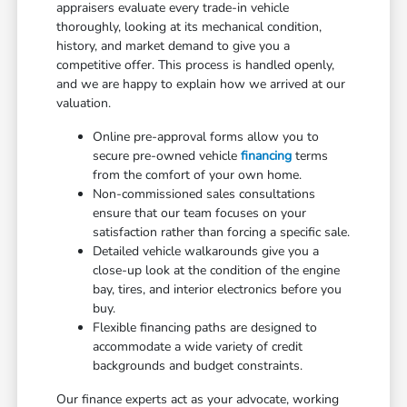
appraisers evaluate every trade-in vehicle
thoroughly, looking at its mechanical condition,
history, and market demand to give you a
competitive offer. This process is handled openly,
and we are happy to explain how we arrived at our
valuation.
Online pre-approval forms allow you to
secure pre-owned vehicle
financing
terms
from the comfort of your own home.
Non-commissioned sales consultations
ensure that our team focuses on your
satisfaction rather than forcing a specific sale.
Detailed vehicle walkarounds give you a
close-up look at the condition of the engine
bay, tires, and interior electronics before you
buy.
Flexible financing paths are designed to
accommodate a wide variety of credit
backgrounds and budget constraints.
Our finance experts act as your advocate, working