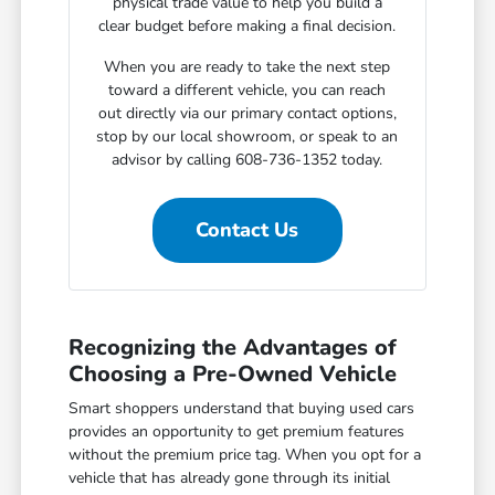
physical trade value to help you build a
clear budget before making a final decision.
When you are ready to take the next step
toward a different vehicle, you can reach
out directly via our primary contact options,
stop by our local showroom, or speak to an
advisor by calling 608-736-1352 today.
Contact Us
Recognizing the Advantages of
Choosing a Pre-Owned Vehicle
Smart shoppers understand that buying used cars
provides an opportunity to get premium features
without the premium price tag. When you opt for a
vehicle that has already gone through its initial