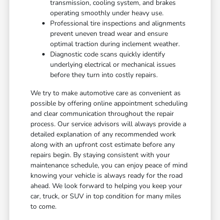
transmission, cooling system, and brakes
operating smoothly under heavy use.
Professional tire inspections and alignments
prevent uneven tread wear and ensure
optimal traction during inclement weather.
Diagnostic code scans quickly identify
underlying electrical or mechanical issues
before they turn into costly repairs.
We try to make automotive care as convenient as
possible by offering online appointment scheduling
and clear communication throughout the repair
process. Our service advisors will always provide a
detailed explanation of any recommended work
along with an upfront cost estimate before any
repairs begin. By staying consistent with your
maintenance schedule, you can enjoy peace of mind
knowing your vehicle is always ready for the road
ahead. We look forward to helping you keep your
car, truck, or SUV in top condition for many miles
to come.