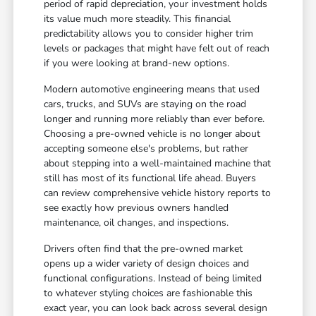
period of rapid depreciation, your investment holds
its value much more steadily. This financial
predictability allows you to consider higher trim
levels or packages that might have felt out of reach
if you were looking at brand-new options.
Modern automotive engineering means that used
cars, trucks, and SUVs are staying on the road
longer and running more reliably than ever before.
Choosing a pre-owned vehicle is no longer about
accepting someone else's problems, but rather
about stepping into a well-maintained machine that
still has most of its functional life ahead. Buyers
can review comprehensive vehicle history reports to
see exactly how previous owners handled
maintenance, oil changes, and inspections.
Drivers often find that the pre-owned market
opens up a wider variety of design choices and
functional configurations. Instead of being limited
to whatever styling choices are fashionable this
exact year, you can look back across several design