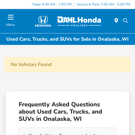
Today 9:00 AM - 7:00 PM
Service & Parts 7:00 AM - 5:00 PM
Menu
Used Cars, Trucks, and SUVs for Sale in Onalaska, WI
No Vehicles Found
Frequently Asked Questions
about Used Cars, Trucks, and
SUVs in Onalaska, WI