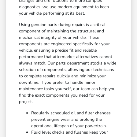
changes and tire rotations to more complex
diagnostics, we use modern equipment to keep
your vehicle performing at its best.
Using genuine parts during repairs is a critical
component of maintaining the structural and
mechanical integrity of your vehicle. These
components are engineered specifically for your
vehicle, ensuring a precise fit and reliable
performance that aftermarket alternatives cannot
always match. Our parts department stocks a wide
selection of components, allowing our technicians
to complete repairs quickly and minimize your
downtime. If you prefer to handle minor
maintenance tasks yourself, our team can help you
find the exact components you need for your
project.
Regularly scheduled oil and filter changes
prevent engine wear and prolong the
operational lifespan of your powertrain.
Fluid level checks and flushes keep your