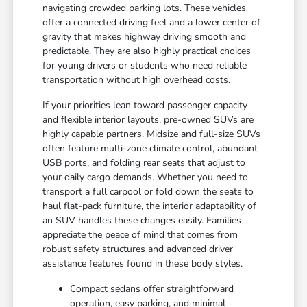
navigating crowded parking lots. These vehicles
offer a connected driving feel and a lower center of
gravity that makes highway driving smooth and
predictable. They are also highly practical choices
for young drivers or students who need reliable
transportation without high overhead costs.
If your priorities lean toward passenger capacity
and flexible interior layouts, pre-owned SUVs are
highly capable partners. Midsize and full-size SUVs
often feature multi-zone climate control, abundant
USB ports, and folding rear seats that adjust to
your daily cargo demands. Whether you need to
transport a full carpool or fold down the seats to
haul flat-pack furniture, the interior adaptability of
an SUV handles these changes easily. Families
appreciate the peace of mind that comes from
robust safety structures and advanced driver
assistance features found in these body styles.
Compact sedans offer straightforward
operation, easy parking, and minimal