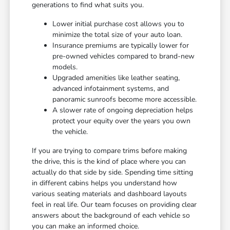
generations to find what suits you.
Lower initial purchase cost allows you to
minimize the total size of your auto loan.
Insurance premiums are typically lower for
pre-owned vehicles compared to brand-new
models.
Upgraded amenities like leather seating,
advanced infotainment systems, and
panoramic sunroofs become more accessible.
A slower rate of ongoing depreciation helps
protect your equity over the years you own
the vehicle.
If you are trying to compare trims before making
the drive, this is the kind of place where you can
actually do that side by side. Spending time sitting
in different cabins helps you understand how
various seating materials and dashboard layouts
feel in real life. Our team focuses on providing clear
answers about the background of each vehicle so
you can make an informed choice.