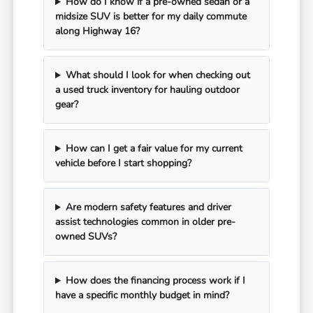
How do I know if a pre-owned sedan or a
midsize SUV is better for my daily commute
along Highway 16?
What should I look for when checking out
a used truck inventory for hauling outdoor
gear?
How can I get a fair value for my current
vehicle before I start shopping?
Are modern safety features and driver
assist technologies common in older pre-
owned SUVs?
How does the financing process work if I
have a specific monthly budget in mind?