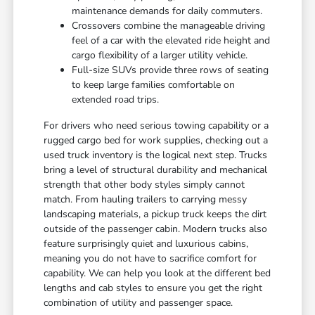
maintenance demands for daily commuters.
Crossovers combine the manageable driving
feel of a car with the elevated ride height and
cargo flexibility of a larger utility vehicle.
Full-size SUVs provide three rows of seating
to keep large families comfortable on
extended road trips.
For drivers who need serious towing capability or a
rugged cargo bed for work supplies, checking out a
used truck inventory is the logical next step. Trucks
bring a level of structural durability and mechanical
strength that other body styles simply cannot
match. From hauling trailers to carrying messy
landscaping materials, a pickup truck keeps the dirt
outside of the passenger cabin. Modern trucks also
feature surprisingly quiet and luxurious cabins,
meaning you do not have to sacrifice comfort for
capability. We can help you look at the different bed
lengths and cab styles to ensure you get the right
combination of utility and passenger space.