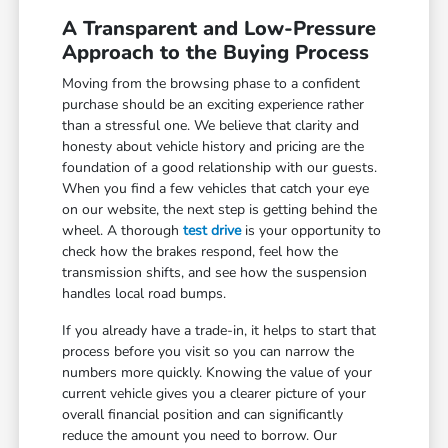
A Transparent and Low-Pressure
Approach to the Buying Process
Moving from the browsing phase to a confident
purchase should be an exciting experience rather
than a stressful one. We believe that clarity and
honesty about vehicle history and pricing are the
foundation of a good relationship with our guests.
When you find a few vehicles that catch your eye
on our website, the next step is getting behind the
wheel. A thorough
test drive
is your opportunity to
check how the brakes respond, feel how the
transmission shifts, and see how the suspension
handles local road bumps.
If you already have a trade-in, it helps to start that
process before you visit so you can narrow the
numbers more quickly. Knowing the value of your
current vehicle gives you a clearer picture of your
overall financial position and can significantly
reduce the amount you need to borrow. Our