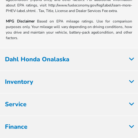
about EPA ratings, visit http://www.fueleconomy.gov/feg/label/learn-more-
PHEV-label.shtml . Tax, Title, License and Dealer Services Fee extra.
MPG Disclaimer
Based on EPA mileage ratings. Use for comparison
purposes only. Your mileage will vary depending on driving conditions, how
you drive and maintain your vehicle, battery-pack age/condition, and other
factors.
Dahl Honda Onalaska
Inventory
Service
Finance