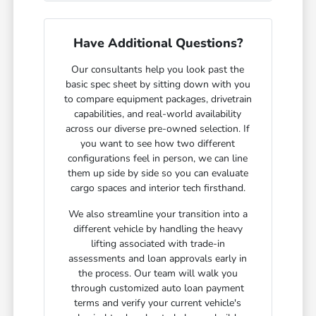
Have Additional Questions?
Our consultants help you look past the
basic spec sheet by sitting down with you
to compare equipment packages, drivetrain
capabilities, and real-world availability
across our diverse pre-owned selection. If
you want to see how two different
configurations feel in person, we can line
them up side by side so you can evaluate
cargo spaces and interior tech firsthand.
We also streamline your transition into a
different vehicle by handling the heavy
lifting associated with trade-in
assessments and loan approvals early in
the process. Our team will walk you
through customized auto loan payment
terms and verify your current vehicle's