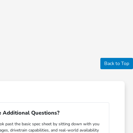
Back to Top
 Additional Questions?
ok past the basic spec sheet by sitting down with you
s, drivetrain capabilities, and real-world availability