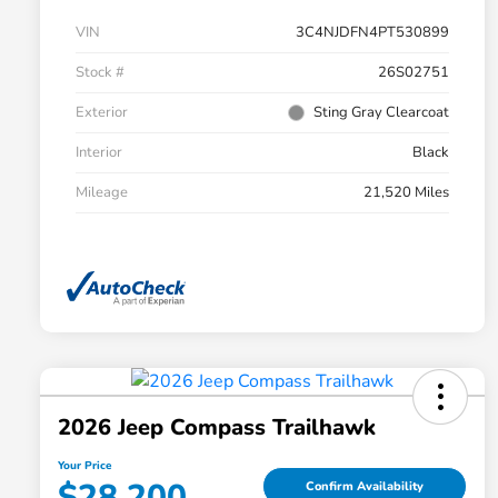
VIN
3C4NJDFN4PT530899
Stock #
26S02751
Exterior
Sting Gray Clearcoat
Interior
Black
Mileage
21,520 Miles
2026 Jeep Compass Trailhawk
Your Price
$28,200
Confirm Availability