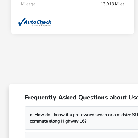
Mileage
13,918 Miles
Frequently Asked Questions about Use
How do I know if a pre-owned sedan or a midsize SUV
commute along Highway 16?