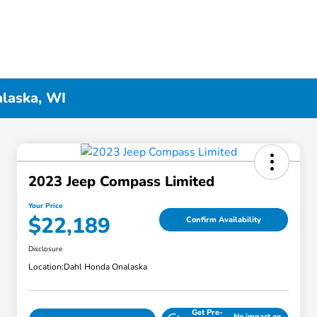
alaska, WI
2023 Jeep Compass Limited
Your Price
$22,189
Confirm Availability
Disclosure
Location:
Dahl Honda Onalaska
Get Pre-
No impact on