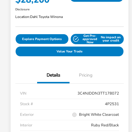
Disclosure
Location:
Dahl Toyota Winona
Get Pre-
No impact on
Explore Payment Options
approved
your credit
Now
Value Your Trade
Details
Pricing
VIN
3C4NJDDN3TT178072
Stock #
4P2531
Exterior
Bright White Clearcoat
Interior
Ruby Red/Black