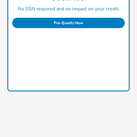
No SSN required and no impact on your credit.
Pre-Qualify Now