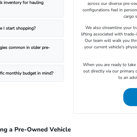
k inventory for hauling
across our diverse pre-ow
configurations feel in perso
cargo s
We also streamline your tra
e I start shopping?
lifting associated with trade
Our team will walk you th
your current vehicle's physi
ogies common in older pre-
When you are ready to take t
out directly via our primary
ific monthly budget in mind?
to an adv
ing a Pre-Owned Vehicle