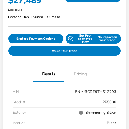
$27,489
Disclosure
Location:
Dahl Hyundai La Crosse
Get Pre-
No impact on
Explore Payment Options
approved
your credit
Now
Value Your Trade
Details
Pricing
VIN
5NMJBCDE9TH613793
Stock #
2P5808
Exterior
Shimmering Silver
Interior
Black