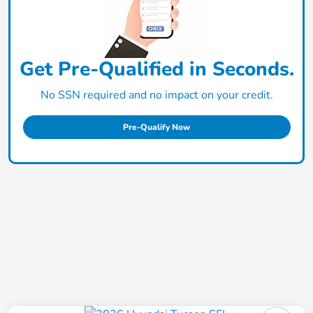
Get Pre-Qualified in Seconds.
No SSN required and no impact on your credit.
Pre-Qualify Now