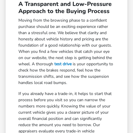
A Transparent and Low-Pressure
Approach to the Buying Process
Moving from the browsing phase to a confident
purchase should be an exciting experience rather
than a stressful one. We believe that clarity and
honesty about vehicle history and pricing are the
foundation of a good relationship with our guests.
When you find a few vehicles that catch your eye
on our website, the next step is getting behind the
wheel. A thorough
test drive
is your opportunity to
check how the brakes respond, feel how the
transmission shifts, and see how the suspension
handles local road bumps.
If you already have a trade-in, it helps to start that
process before you visit so you can narrow the
numbers more quickly. Knowing the value of your
current vehicle gives you a clearer picture of your
overall financial position and can significantly
reduce the amount you need to borrow. Our
appraisers evaluate every trade-in vehicle