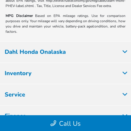
about EPA ratings, visit http://www.fueleconomy.gov/feg/label/learn-more-
PHEV-label.shtml . Tax, Title, License and Dealer Services Fee extra.
MPG Disclaimer
Based on EPA mileage ratings. Use for comparison
purposes only. Your mileage will vary depending on driving conditions, how
you drive and maintain your vehicle, battery-pack age/condition, and other
factors.
Dahl Honda Onalaska
Inventory
Service
Finance
Call Us