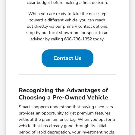
clear budget before making a final decision.
When you are ready to take the next step
toward a different vehicle, you can reach
out directly via our primary contact options,
stop by our local showroom, or speak to an
advisor by calling 608-736-1352 today.
Contact Us
Recognizing the Advantages of
Choosing a Pre-Owned Vehicle
Smart shoppers understand that buying used cars
provides an opportunity to get premium features
without the premium price tag. When you opt for a
vehicle that has already gone through its initial
period of rapid depreciation, your investment holds