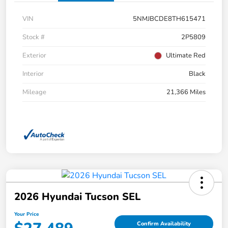
VIN
5NMJBCDE8TH615471
Stock #
2P5809
Exterior
Ultimate Red
Interior
Black
Mileage
21,366 Miles
2026 Hyundai Tucson SEL
Your Price
Confirm Availability