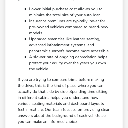
Lower initial purchase cost allows you to
minimize the total size of your auto loan.
Insurance premiums are typically lower for
pre-owned vehicles compared to brand-new
models.
Upgraded amenities like leather seating,
advanced infotainment systems, and
panoramic sunroofs become more accessible.
A slower rate of ongoing depreciation helps
protect your equity over the years you own
the vehicle.
If you are trying to compare trims before making
the drive, this is the kind of place where you can
actually do that side by side. Spending time sitting
in different cabins helps you understand how
various seating materials and dashboard layouts
feel in real life. Our team focuses on providing clear
answers about the background of each vehicle so
you can make an informed choice.