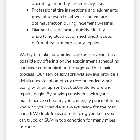
operating smoothly under heavy use.
Professional tire inspections and alignments
prevent uneven tread wear and ensure
optimal traction during inclement weather.
Diagnostic code scans quickly identify
underlying electrical or mechanical issues
before they turn into costly repairs.
We try to make automotive care as convenient as
possible by offering online appointment scheduling
and clear communication throughout the repair
process. Our service advisors will always provide a
detailed explanation of any recommended work
along with an upfront cost estimate before any
repairs begin. By staying consistent with your
maintenance schedule, you can enjoy peace of mind
knowing your vehicle is always ready for the road
ahead. We look forward to helping you keep your
car, truck, or SUV in top condition for many miles
to come.