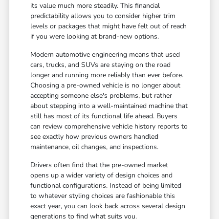
its value much more steadily. This financial
predictability allows you to consider higher trim
levels or packages that might have felt out of reach
if you were looking at brand-new options.
Modern automotive engineering means that used
cars, trucks, and SUVs are staying on the road
longer and running more reliably than ever before.
Choosing a pre-owned vehicle is no longer about
accepting someone else's problems, but rather
about stepping into a well-maintained machine that
still has most of its functional life ahead. Buyers
can review comprehensive vehicle history reports to
see exactly how previous owners handled
maintenance, oil changes, and inspections.
Drivers often find that the pre-owned market
opens up a wider variety of design choices and
functional configurations. Instead of being limited
to whatever styling choices are fashionable this
exact year, you can look back across several design
generations to find what suits you.