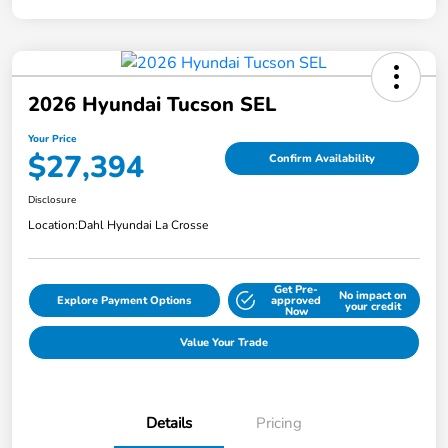
2026 Hyundai Tucson SEL
Your Price
$27,394
Confirm Availability
Disclosure
Location:
Dahl Hyundai La Crosse
Get Pre-
No impact on
Explore Payment Options
approved
your credit
Now
Value Your Trade
Details
Pricing