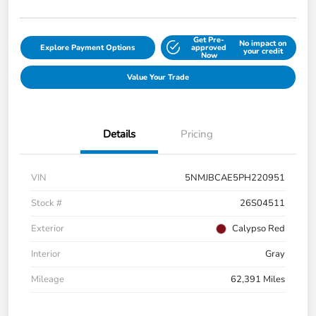
Get Pre-
No impact on
Explore Payment Options
approved
your credit
Now
Value Your Trade
Details
Pricing
VIN
5NMJBCAE5PH220951
Stock #
26S04511
Exterior
Calypso Red
Interior
Gray
Mileage
62,391 Miles