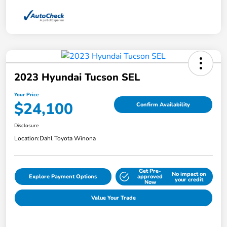
2023 Hyundai Tucson SEL
Your Price
$24,100
Confirm Availability
Disclosure
Location:
Dahl Toyota Winona
Get Pre-
No impact on
Explore Payment Options
approved
your credit
Now
Value Your Trade