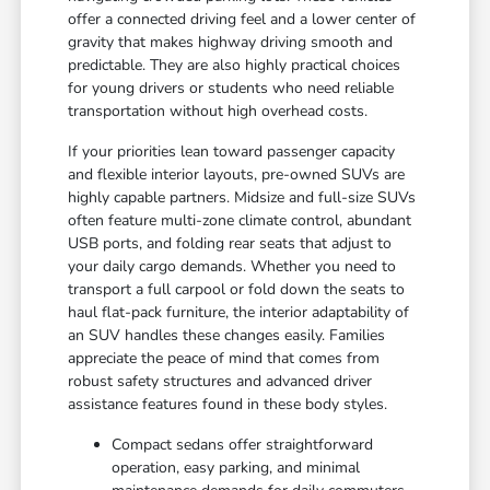
offer a connected driving feel and a lower center of
gravity that makes highway driving smooth and
predictable. They are also highly practical choices
for young drivers or students who need reliable
transportation without high overhead costs.
If your priorities lean toward passenger capacity
and flexible interior layouts, pre-owned SUVs are
highly capable partners. Midsize and full-size SUVs
often feature multi-zone climate control, abundant
USB ports, and folding rear seats that adjust to
your daily cargo demands. Whether you need to
transport a full carpool or fold down the seats to
haul flat-pack furniture, the interior adaptability of
an SUV handles these changes easily. Families
appreciate the peace of mind that comes from
robust safety structures and advanced driver
assistance features found in these body styles.
Compact sedans offer straightforward
operation, easy parking, and minimal