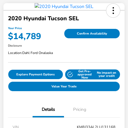
2020 Hyundai Tucson SEL
Your Price
$14,789
Confirm Availability
Disclosure
Location:
Dahl Ford Onalaska
Get Pre-
No impact on
Explore Payment Options
approved
your credit
Now
Value Your Trade
Details
Pricing
VIN
KM8J33AL2LU131168