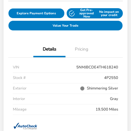
Get Pre-
No impact on
Explore Payment Options
approved
your credit
Now
Value Your Trade
Details
Pricing
VIN
5NMJBCDE4TH618240
Stock #
4P2550
Exterior
Shimmering Silver
Interior
Gray
Mileage
19,500 Miles