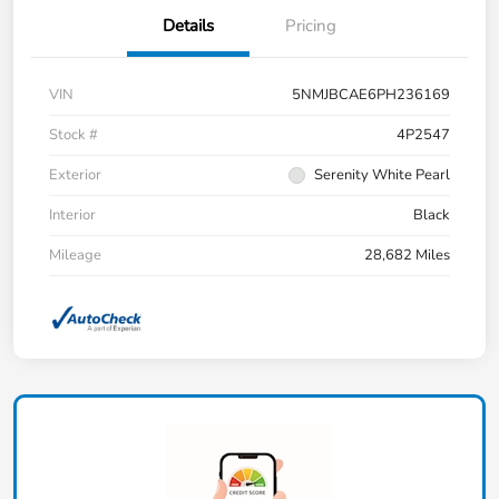
Details
Pricing
VIN
5NMJBCAE6PH236169
Stock #
4P2547
Exterior
Serenity White Pearl
Interior
Black
Mileage
28,682 Miles