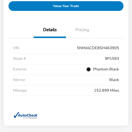
Value Your Trade
Details
Pricing
VIN
5NMJACDE8SH463905
Stock #
9P1593
Exterior
Phantom Black
Interior
Black
Mileage
152,899 Miles