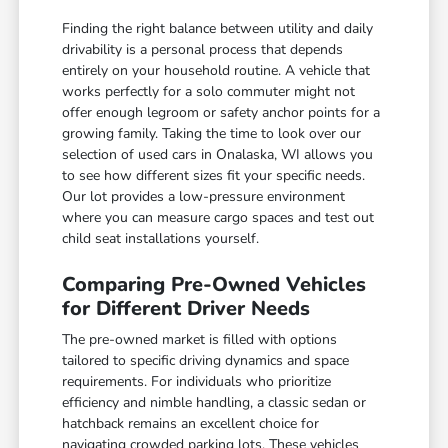
Finding the right balance between utility and daily
drivability is a personal process that depends
entirely on your household routine. A vehicle that
works perfectly for a solo commuter might not
offer enough legroom or safety anchor points for a
growing family. Taking the time to look over our
selection of used cars in Onalaska, WI allows you
to see how different sizes fit your specific needs.
Our lot provides a low-pressure environment
where you can measure cargo spaces and test out
child seat installations yourself.
Comparing Pre-Owned Vehicles
for Different Driver Needs
The pre-owned market is filled with options
tailored to specific driving dynamics and space
requirements. For individuals who prioritize
efficiency and nimble handling, a classic sedan or
hatchback remains an excellent choice for
navigating crowded parking lots. These vehicles