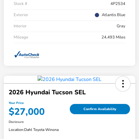
Stock #
4P2534
Exterior
Atlantis Blue
Interior
Gray
Mileage
24,493 Miles
2026 Hyundai Tucson SEL
Your Price
$27,000
Confirm Availability
Disclosure
Location:
Dahl Toyota Winona