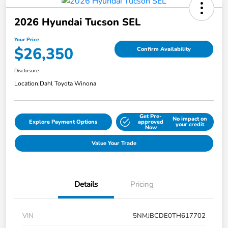
2026 Hyundai Tucson SEL
Your Price
$26,350
Confirm Availability
Disclosure
Location:
Dahl Toyota Winona
Get Pre-
No impact on
Explore Payment Options
approved
your credit
Now
Value Your Trade
Details
Pricing
VIN
5NMJBCDE0TH617702