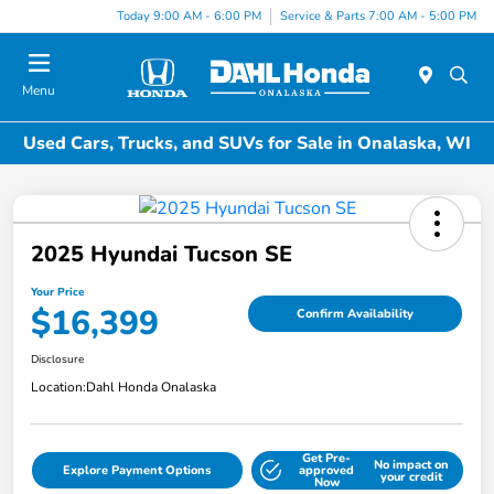
Today 9:00 AM - 6:00 PM
Service & Parts 7:00 AM - 5:00 PM
Menu
Used Cars, Trucks, and SUVs for Sale in Onalaska, WI
2025 Hyundai Tucson SE
Your Price
$16,399
Confirm Availability
Disclosure
Location:
Dahl Honda Onalaska
Get Pre-
No impact on
Explore Payment Options
approved
your credit
Now