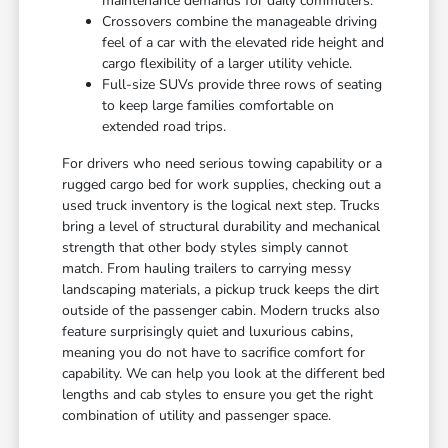
maintenance demands for daily commuters.
Crossovers combine the manageable driving
feel of a car with the elevated ride height and
cargo flexibility of a larger utility vehicle.
Full-size SUVs provide three rows of seating
to keep large families comfortable on
extended road trips.
For drivers who need serious towing capability or a
rugged cargo bed for work supplies, checking out a
used truck inventory is the logical next step. Trucks
bring a level of structural durability and mechanical
strength that other body styles simply cannot
match. From hauling trailers to carrying messy
landscaping materials, a pickup truck keeps the dirt
outside of the passenger cabin. Modern trucks also
feature surprisingly quiet and luxurious cabins,
meaning you do not have to sacrifice comfort for
capability. We can help you look at the different bed
lengths and cab styles to ensure you get the right
combination of utility and passenger space.