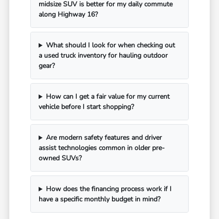
midsize SUV is better for my daily commute
along Highway 16?
What should I look for when checking out
a used truck inventory for hauling outdoor
gear?
How can I get a fair value for my current
vehicle before I start shopping?
Are modern safety features and driver
assist technologies common in older pre-
owned SUVs?
How does the financing process work if I
have a specific monthly budget in mind?