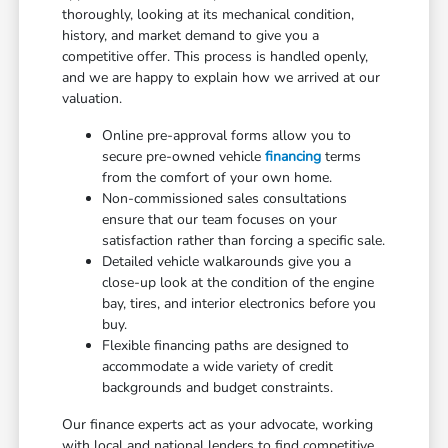
thoroughly, looking at its mechanical condition,
history, and market demand to give you a
competitive offer. This process is handled openly,
and we are happy to explain how we arrived at our
valuation.
Online pre-approval forms allow you to
secure pre-owned vehicle
financing
terms
from the comfort of your own home.
Non-commissioned sales consultations
ensure that our team focuses on your
satisfaction rather than forcing a specific sale.
Detailed vehicle walkarounds give you a
close-up look at the condition of the engine
bay, tires, and interior electronics before you
buy.
Flexible financing paths are designed to
accommodate a wide variety of credit
backgrounds and budget constraints.
Our finance experts act as your advocate, working
with local and national lenders to find competitive