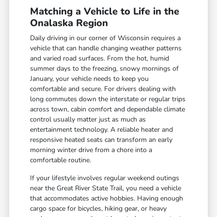
Matching a Vehicle to Life in the
Onalaska Region
Daily driving in our corner of Wisconsin requires a
vehicle that can handle changing weather patterns
and varied road surfaces. From the hot, humid
summer days to the freezing, snowy mornings of
January, your vehicle needs to keep you
comfortable and secure. For drivers dealing with
long commutes down the interstate or regular trips
across town, cabin comfort and dependable climate
control usually matter just as much as
entertainment technology. A reliable heater and
responsive heated seats can transform an early
morning winter drive from a chore into a
comfortable routine.
If your lifestyle involves regular weekend outings
near the Great River State Trail, you need a vehicle
that accommodates active hobbies. Having enough
cargo space for bicycles, hiking gear, or heavy