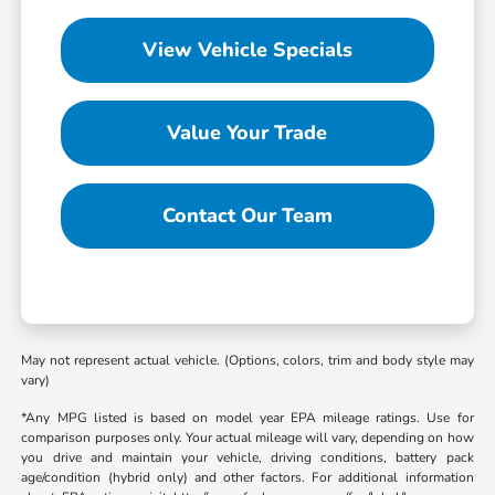
View Vehicle Specials
Value Your Trade
Contact Our Team
May not represent actual vehicle. (Options, colors, trim and body style may
vary)
*Any MPG listed is based on model year EPA mileage ratings. Use for
comparison purposes only. Your actual mileage will vary, depending on how
you drive and maintain your vehicle, driving conditions, battery pack
age/condition (hybrid only) and other factors. For additional information