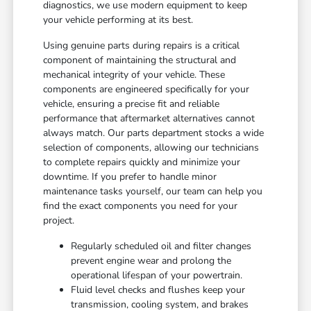
diagnostics, we use modern equipment to keep
your vehicle performing at its best.
Using genuine parts during repairs is a critical
component of maintaining the structural and
mechanical integrity of your vehicle. These
components are engineered specifically for your
vehicle, ensuring a precise fit and reliable
performance that aftermarket alternatives cannot
always match. Our parts department stocks a wide
selection of components, allowing our technicians
to complete repairs quickly and minimize your
downtime. If you prefer to handle minor
maintenance tasks yourself, our team can help you
find the exact components you need for your
project.
Regularly scheduled oil and filter changes
prevent engine wear and prolong the
operational lifespan of your powertrain.
Fluid level checks and flushes keep your
transmission, cooling system, and brakes