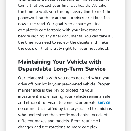
terms that protect your financial health. We take
the time to walk you through every line item of the
paperwork so there are no surprises or hidden fees
down the road. Our goal is to ensure you feel
completely comfortable with your investment
before signing any final documents. You can take all
the time you need to review the details and make
the decision that is truly right for your household.
Maintaining Your Vehicle with
Dependable Long-Term Service
Our relationship with you does not end when you
drive off our lot in your pre-owned vehicle. Proper
maintenance is the key to protecting your
investment and ensuring your vehicle remains safe
and efficient for years to come. Our on-site
service
department is staffed by factory-trained technicians
who understand the specific mechanical needs of
different makes and models. From routine oil
changes and tire rotations to more complex