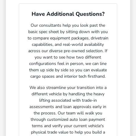
Have Additional Questions?
Our consultants help you look past the
basic spec sheet by sitting down with you
to compare equipment packages, drivetrain
capabilities, and real-world availability
across our diverse pre-owned selection. If
you want to see how two different
configurations feel in person, we can line
them up side by side so you can evaluate
cargo spaces and interior tech firsthand.
We also streamline your transition into a
different vehicle by handling the heavy
lifting associated with trade-in
assessments and loan approvals early in
the process. Our team will walk you
through customized auto loan payment
terms and verify your current vehicle's
physical trade value to help you build a