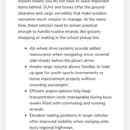
coolers means you do not have to leave important
items behind. SUVs and trucks offer the ground
clearance and cargo versatility that make outdoor
recreation much simpler to manage. At the same
time, these vehicles need to remain practical
enough to handle routine errands like grocery
shopping or waiting in the school pickup line.
All-wheel drive systems provide added
reassurance when navigating snow-covered
side streets before the plows arrive.
Ample cargo volume allows families to load
up gear for youth sports tournaments or
home improvement projects without
crowding passengers.
Efficient engine options help keep
transportation costs manageable during busy
weeks filled with commuting and running
errands.
Elevated seating positions in larger vehicles
offer improved visibility when merging onto
busy regional highways.