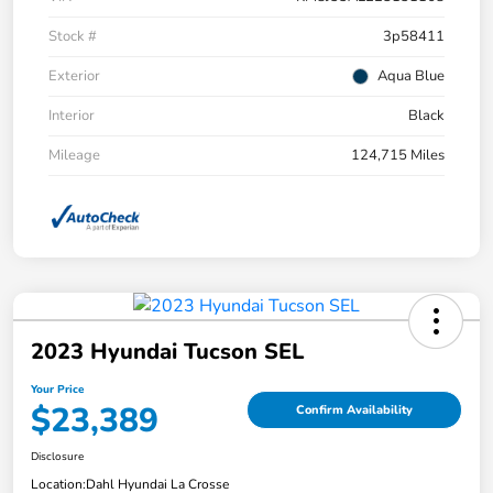
Stock #
3p58411
Exterior
Aqua Blue
Interior
Black
Mileage
124,715 Miles
2023 Hyundai Tucson SEL
Your Price
$23,389
Confirm Availability
Disclosure
Location:
Dahl Hyundai La Crosse