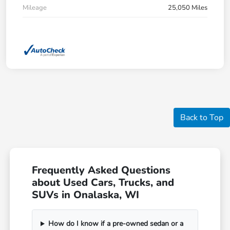
Mileage
25,050 Miles
Back to Top
Frequently Asked Questions
about Used Cars, Trucks, and
SUVs in Onalaska, WI
How do I know if a pre-owned sedan or a