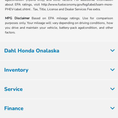
about EPA ratings, visit http://www.fueleconomy.gov/feg/label/learn-more-
PHEV-label.shtml . Tax, Title, License and Dealer Services Fee extra.
MPG Disclaimer
Based on EPA mileage ratings. Use for comparison
purposes only. Your mileage will vary depending on driving conditions, how
you drive and maintain your vehicle, battery-pack age/condition, and other
factors.
Dahl Honda Onalaska
Inventory
Service
Finance