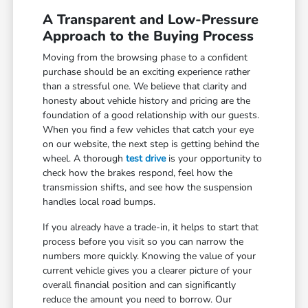
A Transparent and Low-Pressure
Approach to the Buying Process
Moving from the browsing phase to a confident
purchase should be an exciting experience rather
than a stressful one. We believe that clarity and
honesty about vehicle history and pricing are the
foundation of a good relationship with our guests.
When you find a few vehicles that catch your eye
on our website, the next step is getting behind the
wheel. A thorough
test drive
is your opportunity to
check how the brakes respond, feel how the
transmission shifts, and see how the suspension
handles local road bumps.
If you already have a trade-in, it helps to start that
process before you visit so you can narrow the
numbers more quickly. Knowing the value of your
current vehicle gives you a clearer picture of your
overall financial position and can significantly
reduce the amount you need to borrow. Our