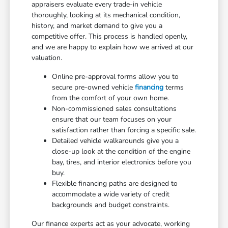
appraisers evaluate every trade-in vehicle
thoroughly, looking at its mechanical condition,
history, and market demand to give you a
competitive offer. This process is handled openly,
and we are happy to explain how we arrived at our
valuation.
Online pre-approval forms allow you to
secure pre-owned vehicle
financing
terms
from the comfort of your own home.
Non-commissioned sales consultations
ensure that our team focuses on your
satisfaction rather than forcing a specific sale.
Detailed vehicle walkarounds give you a
close-up look at the condition of the engine
bay, tires, and interior electronics before you
buy.
Flexible financing paths are designed to
accommodate a wide variety of credit
backgrounds and budget constraints.
Our finance experts act as your advocate, working