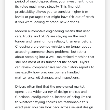
period of rapid depreciation, your investment holds
its value much more steadily. This financial
predictability allows you to consider higher trim
levels or packages that might have felt out of reach
if you were looking at brand-new options.
Modern automotive engineering means that used
cars, trucks, and SUVs are staying on the road
longer and running more reliably than ever before.
Choosing a pre-owned vehicle is no longer about
accepting someone else's problems, but rather
about stepping into a well-maintained machine that
still has most of its functional life ahead. Buyers
can review comprehensive vehicle history reports to
see exactly how previous owners handled
maintenance, oil changes, and inspections.
Drivers often find that the pre-owned market
opens up a wider variety of design choices and
functional configurations. Instead of being limited
to whatever styling choices are fashionable this
exact year, you can look back across several design