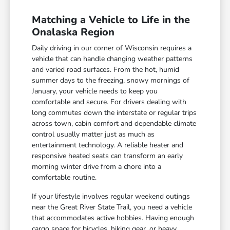
Matching a Vehicle to Life in the
Onalaska Region
Daily driving in our corner of Wisconsin requires a
vehicle that can handle changing weather patterns
and varied road surfaces. From the hot, humid
summer days to the freezing, snowy mornings of
January, your vehicle needs to keep you
comfortable and secure. For drivers dealing with
long commutes down the interstate or regular trips
across town, cabin comfort and dependable climate
control usually matter just as much as
entertainment technology. A reliable heater and
responsive heated seats can transform an early
morning winter drive from a chore into a
comfortable routine.
If your lifestyle involves regular weekend outings
near the Great River State Trail, you need a vehicle
that accommodates active hobbies. Having enough
cargo space for bicycles, hiking gear, or heavy