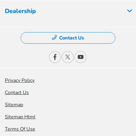
Dealership
Contact Us
Privacy Policy
Contact Us
Sitemap
Sitemap Html
Terms Of Use