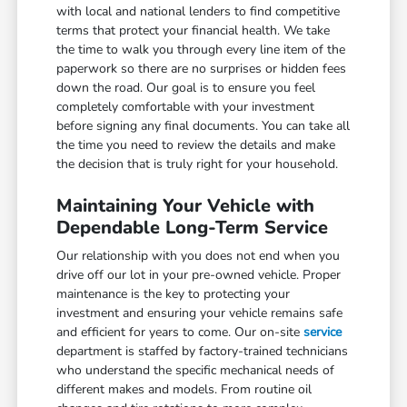
with local and national lenders to find competitive
terms that protect your financial health. We take
the time to walk you through every line item of the
paperwork so there are no surprises or hidden fees
down the road. Our goal is to ensure you feel
completely comfortable with your investment
before signing any final documents. You can take all
the time you need to review the details and make
the decision that is truly right for your household.
Maintaining Your Vehicle with
Dependable Long-Term Service
Our relationship with you does not end when you
drive off our lot in your pre-owned vehicle. Proper
maintenance is the key to protecting your
investment and ensuring your vehicle remains safe
and efficient for years to come. Our on-site
service
department is staffed by factory-trained technicians
who understand the specific mechanical needs of
different makes and models. From routine oil