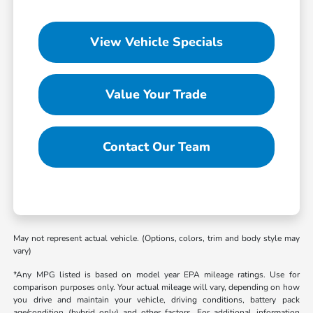
View Vehicle Specials
Value Your Trade
Contact Our Team
May not represent actual vehicle. (Options, colors, trim and body style may
vary)
*Any MPG listed is based on model year EPA mileage ratings. Use for
comparison purposes only. Your actual mileage will vary, depending on how
you drive and maintain your vehicle, driving conditions, battery pack
age/condition (hybrid only) and other factors. For additional information