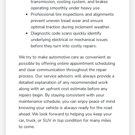
transmission, cooling system, and brakes
operating smoothly under heavy use.
Professional tire inspections and alignments
prevent uneven tread wear and ensure
optimal traction during inclement weather.
Diagnostic code scans quickly identify
underlying electrical or mechanical issues
before they turn into costly repairs.
We try to make automotive care as convenient as
possible by offering online appointment scheduling
and clear communication throughout the repair
process. Our service advisors will always provide a
detailed explanation of any recommended work
along with an upfront cost estimate before any
repairs begin. By staying consistent with your
maintenance schedule, you can enjoy peace of mind
knowing your vehicle is always ready for the road
ahead. We look forward to helping you keep your
car, truck, or SUV in top condition for many miles
to come.