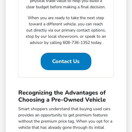
physical trade value to help you build a
clear budget before making a final decision.
When you are ready to take the next step
toward a different vehicle, you can reach
out directly via our primary contact options,
stop by our local showroom, or speak to an
advisor by calling 608-736-1352 today.
Contact Us
Recognizing the Advantages of
Choosing a Pre-Owned Vehicle
Smart shoppers understand that buying used cars
provides an opportunity to get premium features
without the premium price tag. When you opt for a
vehicle that has already gone through its initial