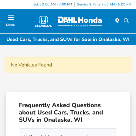
Today 9:00 AM - 7:00 PM
Service & Parts 7:00 AM - 5:00 PM
Menu
Used Cars, Trucks, and SUVs for Sale in Onalaska, WI
No Vehicles Found
Frequently Asked Questions
about Used Cars, Trucks, and
SUVs in Onalaska, WI