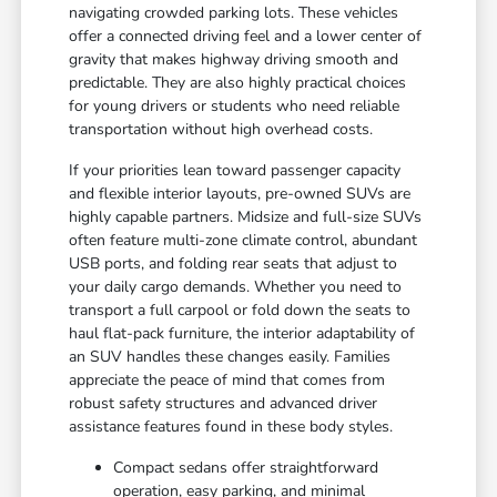
navigating crowded parking lots. These vehicles
offer a connected driving feel and a lower center of
gravity that makes highway driving smooth and
predictable. They are also highly practical choices
for young drivers or students who need reliable
transportation without high overhead costs.
If your priorities lean toward passenger capacity
and flexible interior layouts, pre-owned SUVs are
highly capable partners. Midsize and full-size SUVs
often feature multi-zone climate control, abundant
USB ports, and folding rear seats that adjust to
your daily cargo demands. Whether you need to
transport a full carpool or fold down the seats to
haul flat-pack furniture, the interior adaptability of
an SUV handles these changes easily. Families
appreciate the peace of mind that comes from
robust safety structures and advanced driver
assistance features found in these body styles.
Compact sedans offer straightforward
operation, easy parking, and minimal