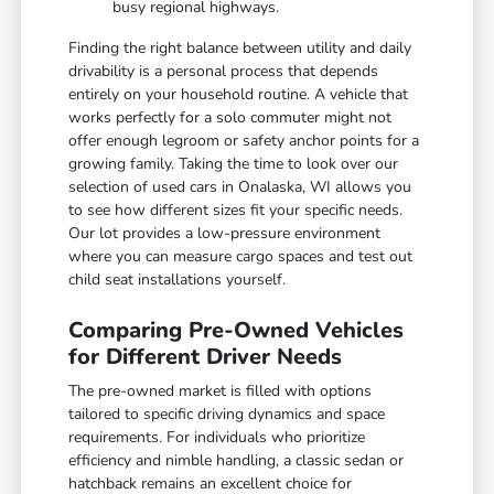
busy regional highways.
Finding the right balance between utility and daily
drivability is a personal process that depends
entirely on your household routine. A vehicle that
works perfectly for a solo commuter might not
offer enough legroom or safety anchor points for a
growing family. Taking the time to look over our
selection of used cars in Onalaska, WI allows you
to see how different sizes fit your specific needs.
Our lot provides a low-pressure environment
where you can measure cargo spaces and test out
child seat installations yourself.
Comparing Pre-Owned Vehicles
for Different Driver Needs
The pre-owned market is filled with options
tailored to specific driving dynamics and space
requirements. For individuals who prioritize
efficiency and nimble handling, a classic sedan or
hatchback remains an excellent choice for