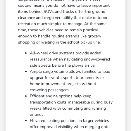
coolers means you do not have to leave important
items behind. SUVs and trucks offer the ground
clearance and cargo versatility that make outdoor
recreation much simpler to manage. At the same
time, these vehicles need to remain practical
enough to handle routine errands like grocery
shopping or waiting in the school pickup line.
All-wheel drive systems provide added
reassurance when navigating snow-covered
side streets before the plows arrive.
Ample cargo volume allows families to load
up gear for youth sports tournaments or
home improvement projects without
crowding passengers.
Efficient engine options help keep
transportation costs manageable during busy
weeks filled with commuting and running
errands.
Elevated seating positions in larger vehicles
offer improved visibility when merging onto