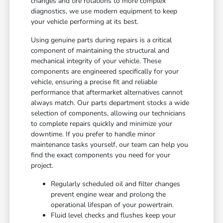
changes and tire rotations to more complex
diagnostics, we use modern equipment to keep
your vehicle performing at its best.
Using genuine parts during repairs is a critical
component of maintaining the structural and
mechanical integrity of your vehicle. These
components are engineered specifically for your
vehicle, ensuring a precise fit and reliable
performance that aftermarket alternatives cannot
always match. Our parts department stocks a wide
selection of components, allowing our technicians
to complete repairs quickly and minimize your
downtime. If you prefer to handle minor
maintenance tasks yourself, our team can help you
find the exact components you need for your
project.
Regularly scheduled oil and filter changes
prevent engine wear and prolong the
operational lifespan of your powertrain.
Fluid level checks and flushes keep your