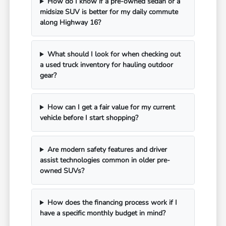
How do I know if a pre-owned sedan or a
midsize SUV is better for my daily commute
along Highway 16?
What should I look for when checking out
a used truck inventory for hauling outdoor
gear?
How can I get a fair value for my current
vehicle before I start shopping?
Are modern safety features and driver
assist technologies common in older pre-
owned SUVs?
How does the financing process work if I
have a specific monthly budget in mind?