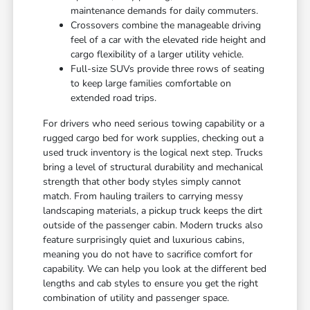
maintenance demands for daily commuters.
Crossovers combine the manageable driving
feel of a car with the elevated ride height and
cargo flexibility of a larger utility vehicle.
Full-size SUVs provide three rows of seating
to keep large families comfortable on
extended road trips.
For drivers who need serious towing capability or a
rugged cargo bed for work supplies, checking out a
used truck inventory is the logical next step. Trucks
bring a level of structural durability and mechanical
strength that other body styles simply cannot
match. From hauling trailers to carrying messy
landscaping materials, a pickup truck keeps the dirt
outside of the passenger cabin. Modern trucks also
feature surprisingly quiet and luxurious cabins,
meaning you do not have to sacrifice comfort for
capability. We can help you look at the different bed
lengths and cab styles to ensure you get the right
combination of utility and passenger space.