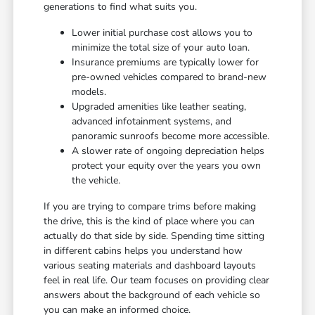
generations to find what suits you.
Lower initial purchase cost allows you to
minimize the total size of your auto loan.
Insurance premiums are typically lower for
pre-owned vehicles compared to brand-new
models.
Upgraded amenities like leather seating,
advanced infotainment systems, and
panoramic sunroofs become more accessible.
A slower rate of ongoing depreciation helps
protect your equity over the years you own
the vehicle.
If you are trying to compare trims before making
the drive, this is the kind of place where you can
actually do that side by side. Spending time sitting
in different cabins helps you understand how
various seating materials and dashboard layouts
feel in real life. Our team focuses on providing clear
answers about the background of each vehicle so
you can make an informed choice.