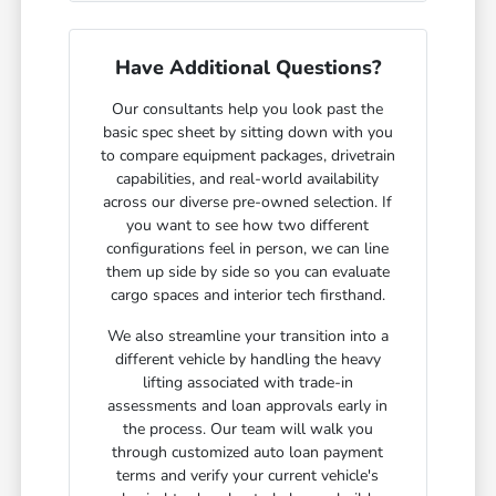
Have Additional Questions?
Our consultants help you look past the
basic spec sheet by sitting down with you
to compare equipment packages, drivetrain
capabilities, and real-world availability
across our diverse pre-owned selection. If
you want to see how two different
configurations feel in person, we can line
them up side by side so you can evaluate
cargo spaces and interior tech firsthand.
We also streamline your transition into a
different vehicle by handling the heavy
lifting associated with trade-in
assessments and loan approvals early in
the process. Our team will walk you
through customized auto loan payment
terms and verify your current vehicle's