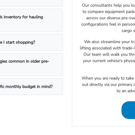
Our consultants help you lo
to compare equipment package
k inventory for hauling
across our diverse pre-ow
configurations feel in perso
cargo s
We also streamline your tra
e I start shopping?
lifting associated with trade
Our team will walk you th
your current vehicle's physi
ogies common in older pre-
When you are ready to take t
out directly via our primary
ific monthly budget in mind?
to an adv