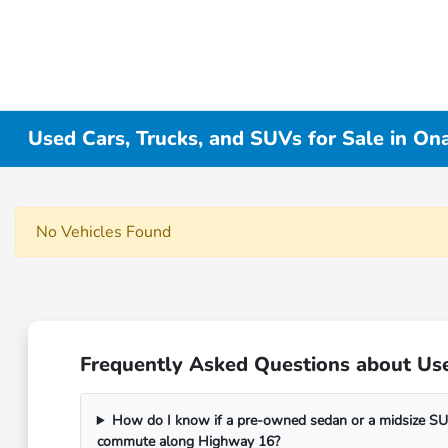
Used Cars, Trucks, and SUVs for Sale in On
No Vehicles Found
Frequently Asked Questions about Use
How do I know if a pre-owned sedan or a midsize SUV
commute along Highway 16?