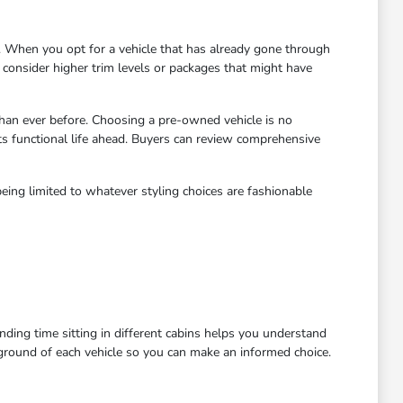
 When you opt for a vehicle that has already gone through
to consider higher trim levels or packages that might have
han ever before. Choosing a pre-owned vehicle is no
ts functional life ahead. Buyers can review comprehensive
eing limited to whatever styling choices are fashionable
ending time sitting in different cabins helps you understand
kground of each vehicle so you can make an informed choice.