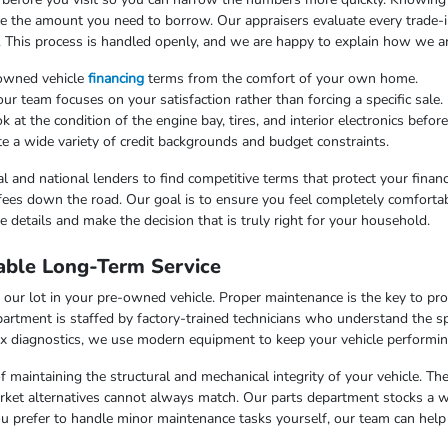
uce the amount you need to borrow. Our appraisers evaluate every trade-in
. This process is handled openly, and we are happy to explain how we arr
-owned vehicle
financing
terms from the comfort of your own home.
 team focuses on your satisfaction rather than forcing a specific sale.
at the condition of the engine bay, tires, and interior electronics befor
e a wide variety of credit backgrounds and budget constraints.
l and national lenders to find competitive terms that protect your finan
fees down the road. Our goal is to ensure you feel completely comfortab
 details and make the decision that is truly right for your household.
able Long-Term Service
our lot in your pre-owned vehicle. Proper maintenance is the key to pr
artment is staffed by factory-trained technicians who understand the sp
x diagnostics, we use modern equipment to keep your vehicle performing
f maintaining the structural and mechanical integrity of your vehicle. Th
market alternatives cannot always match. Our parts department stocks a 
u prefer to handle minor maintenance tasks yourself, our team can help