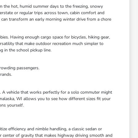
rom the hot, humid summer days to the freezing, snowy
rstate or regular trips across town, cabin comfort and
s can transform an early morning winter drive from a chore
bies. Having enough cargo space for bicycles, hiking gear,
satility that make outdoor recreation much simpler to
 in the school pickup line.
crowding passengers.
rrands.
e. A vehicle that works perfectly for a solo commuter might
nalaska, WI allows you to see how different sizes fit your
ons yourself.
ize efficiency and nimble handling, a classic sedan or
wer center of gravity that makes highway driving smooth and