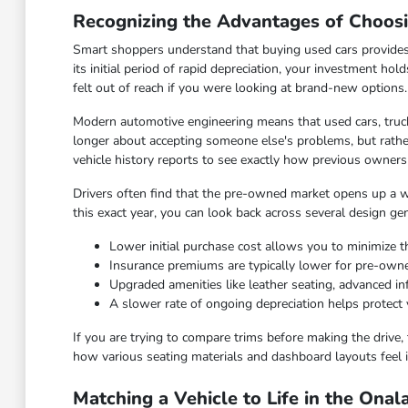
Recognizing the Advantages of Choos
Smart shoppers understand that buying used cars provides
its initial period of rapid depreciation, your investment hol
felt out of reach if you were looking at brand-new options.
Modern automotive engineering means that used cars, truck
longer about accepting someone else's problems, but rather
vehicle history reports to see exactly how previous owners
Drivers often find that the pre-owned market opens up a wid
this exact year, you can look back across several design ge
Lower initial purchase cost allows you to minimize th
Insurance premiums are typically lower for pre-ow
Upgraded amenities like leather seating, advanced 
A slower rate of ongoing depreciation helps protect 
If you are trying to compare trims before making the drive, 
how various seating materials and dashboard layouts feel i
Matching a Vehicle to Life in the Ona