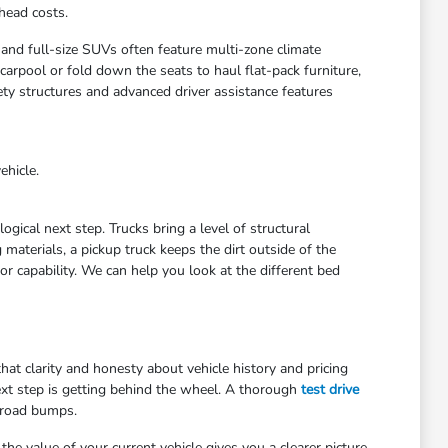
head costs.
 and full-size SUVs often feature multi-zone climate
arpool or fold down the seats to haul flat-pack furniture,
ety structures and advanced driver assistance features
ehicle.
gical next step. Trucks bring a level of structural
materials, a pickup truck keeps the dirt outside of the
r capability. We can help you look at the different bed
at clarity and honesty about vehicle history and pricing
ext step is getting behind the wheel. A thorough
test drive
 road bumps.
he value of your current vehicle gives you a clearer picture