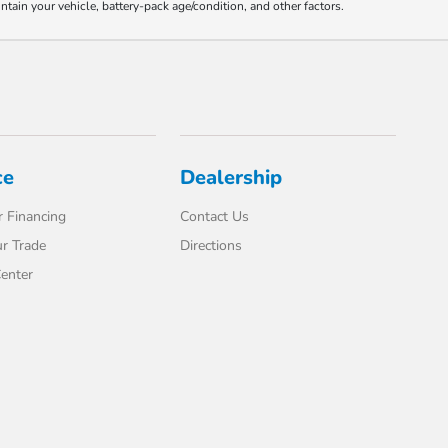
ain your vehicle, battery-pack age/condition, and other factors.
ce
Dealership
 Financing
Contact Us
r Trade
Directions
enter