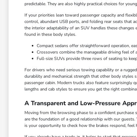
predictable. They are also highly practical choices for you
If your priorities lean toward passenger capacity and flexi
control, abundant USB ports, and folding rear seats that ad
the interior adaptability of an SUV handles these changes 
found in these body styles.
Compact sedans offer straightforward operation, ea
Crossovers combine the manageable driving feel of a ca
Full-size SUVs provide three rows of seating to keep
For drivers who need serious towing capability or a rugged c
durability and mechanical strength that other body styles s
passenger cabin. Modern trucks also feature surprisingly qu
lengths and cab styles to ensure you get the right combinat
A Transparent and Low-Pressure Appr
Moving from the browsing phase to a confident purchase sho
are the foundation of a good relationship with our guests.
is your opportunity to check how the brakes respond, feel
If you already have a trade-in, it helps to start that proce