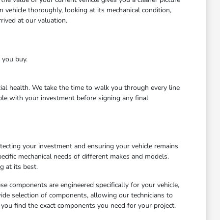
 vehicle thoroughly, looking at its mechanical condition,
ived at our valuation.
e you buy.
cial health. We take the time to walk you through every line
le with your investment before signing any final
otecting your investment and ensuring your vehicle remains
ecific mechanical needs of different makes and models.
 at its best.
ese components are engineered specifically for your vehicle,
wide selection of components, allowing our technicians to
 you find the exact components you need for your project.