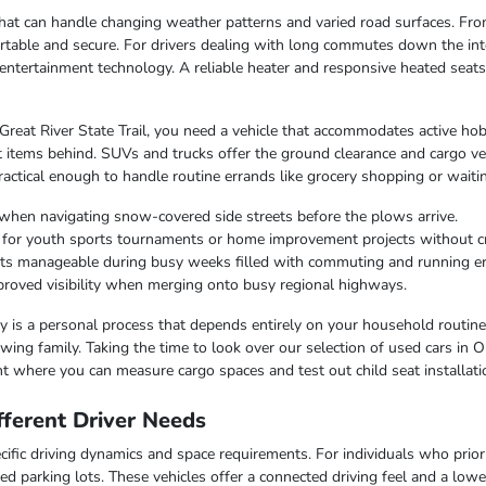
e that can handle changing weather patterns and varied road surfaces. F
table and secure. For drivers dealing with long commutes down the inte
entertainment technology. A reliable heater and responsive heated seat
 Great River State Trail, you need a vehicle that accommodates active hob
 items behind. SUVs and trucks offer the ground clearance and cargo ver
ctical enough to handle routine errands like grocery shopping or waiting
when navigating snow-covered side streets before the plows arrive.
r for youth sports tournaments or home improvement projects without 
osts manageable during busy weeks filled with commuting and running e
improved visibility when merging onto busy regional highways.
lity is a personal process that depends entirely on your household routin
ing family. Taking the time to look over our selection of used cars in O
t where you can measure cargo spaces and test out child seat installati
ferent Driver Needs
ific driving dynamics and space requirements. For individuals who priorit
ed parking lots. These vehicles offer a connected driving feel and a lo