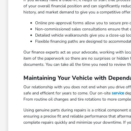
of your overall financial position and can significantly red
history, and market demand to give you a competitive offer
Online pre-approval forms allow you to secure pre
Non-commissioned sales consultations ensure that our
Detailed vehicle walkarounds give you a close-up look 
Flexible financing paths are designed to accommodat
Our finance experts act as your advocate, working with loca
item of the paperwork so there are no surprises or hidden 
documents. You can take all the time you need to review the
Maintaining Your Vehicle with Depend
Our relationship with you does not end when you drive off 
safe and efficient for years to come. Our on-site
service
dep
From routine oil changes and tire rotations to more comple
Using genuine parts during repairs is a critical component o
ensuring a precise fit and reliable performance that after
complete repairs quickly and minimize your downtime. If yo