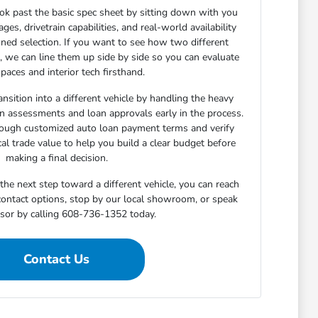
ok past the basic spec sheet by sitting down with you
s, drivetrain capabilities, and real-world availability
ned selection. If you want to see how two different
n, we can line them up side by side so you can evaluate
paces and interior tech firsthand.
nsition into a different vehicle by handling the heavy
-in assessments and loan approvals early in the process.
rough customized auto loan payment terms and verify
cal trade value to help you build a clear budget before
making a final decision.
he next step toward a different vehicle, you can reach
 contact options, stop by our local showroom, or speak
isor by calling 608-736-1352 today.
Contact Us