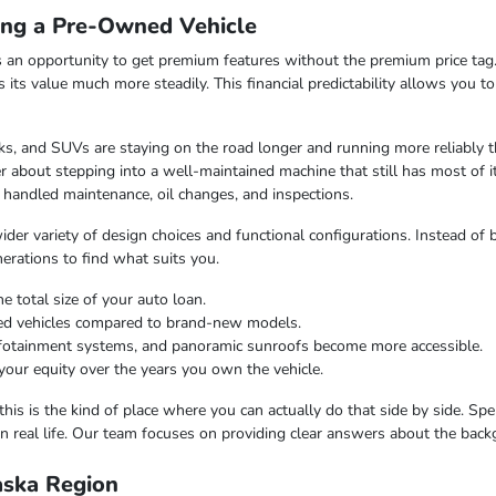
ing a Pre-Owned Vehicle
 an opportunity to get premium features without the premium price tag.
ds its value much more steadily. This financial predictability allows you 
s, and SUVs are staying on the road longer and running more reliably t
 about stepping into a well-maintained machine that still has most of i
 handled maintenance, oil changes, and inspections.
er variety of design choices and functional configurations. Instead of b
nerations to find what suits you.
e total size of your auto loan.
ned vehicles compared to brand-new models.
infotainment systems, and panoramic sunroofs become more accessible.
your equity over the years you own the vehicle.
this is the kind of place where you can actually do that side by side. Sp
n real life. Our team focuses on providing clear answers about the bac
laska Region