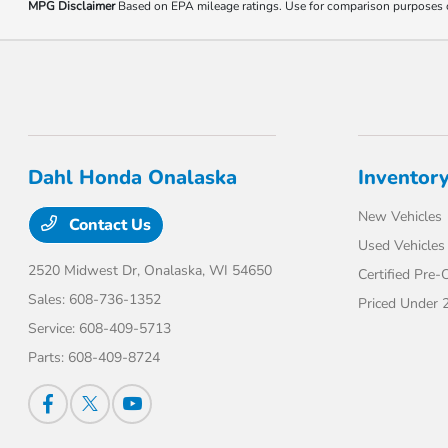
MPG Disclaimer
Based on EPA mileage ratings. Use for comparison purposes onl
Dahl Honda Onalaska
Inventor
New Vehicles
Contact Us
Used Vehicles
2520 Midwest Dr,
Onalaska, WI 54650
Certified Pre
Sales:
608-736-1352
Priced Under 
Service:
608-409-5713
Parts:
608-409-8724