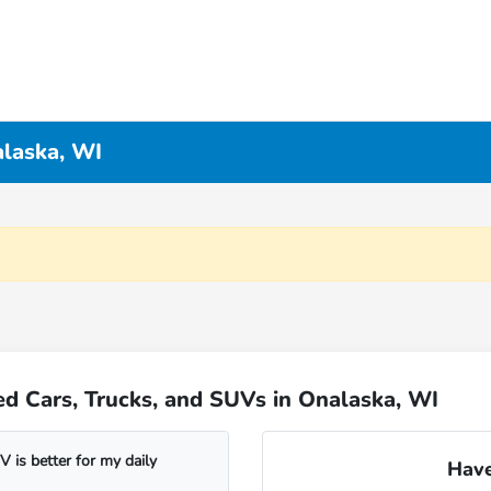
alaska, WI
d Cars, Trucks, and SUVs in Onalaska, WI
 is better for my daily
Have