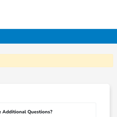
 Additional Questions?