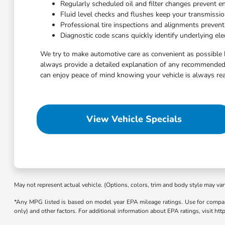
Regularly scheduled oil and filter changes prevent e
Fluid level checks and flushes keep your transmissi
Professional tire inspections and alignments preven
Diagnostic code scans quickly identify underlying elec
We try to make automotive care as convenient as possible 
always provide a detailed explanation of any recommended 
can enjoy peace of mind knowing your vehicle is always rea
View Vehicle Specials
May not represent actual vehicle. (Options, colors, trim and body style may var
*Any MPG listed is based on model year EPA mileage ratings. Use for compari
only) and other factors. For additional information about EPA ratings, visit h