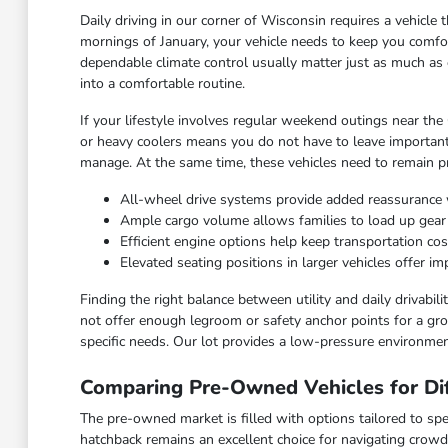
Daily driving in our corner of Wisconsin requires a vehicl
mornings of January, your vehicle needs to keep you comfor
dependable climate control usually matter just as much as 
into a comfortable routine.
If your lifestyle involves regular weekend outings near the
or heavy coolers means you do not have to leave important
manage. At the same time, these vehicles need to remain pra
All-wheel drive systems provide added reassurance 
Ample cargo volume allows families to load up gea
Efficient engine options help keep transportation c
Elevated seating positions in larger vehicles offer 
Finding the right balance between utility and daily drivabi
not offer enough legroom or safety anchor points for a grow
specific needs. Our lot provides a low-pressure environmen
Comparing Pre-Owned Vehicles for Dif
The pre-owned market is filled with options tailored to spec
hatchback remains an excellent choice for navigating crowd