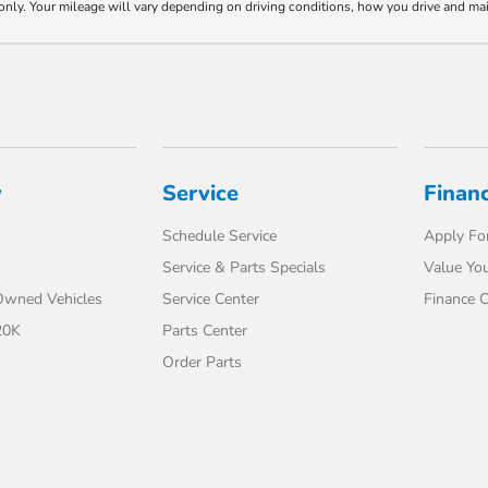
y. Your mileage will vary depending on driving conditions, how you drive and maint
y
Service
Finan
Schedule Service
Apply For
Service & Parts Specials
Value You
-Owned Vehicles
Service Center
Finance C
20K
Parts Center
Order Parts