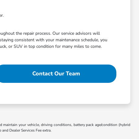
r.
ghout the repair process. Our service advisors will
staying consistent with your maintenance schedule, you
uck, or SUV in top condition for many miles to come.
Contact Our Team
aintain your vehicle, driving conditions, battery pack age/condition (hybrid
e and Dealer Services Fee extra.