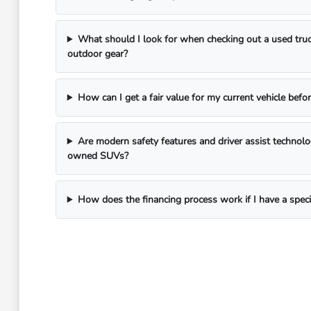
What should I look for when checking out a used truc
outdoor gear?
How can I get a fair value for my current vehicle befor
Are modern safety features and driver assist technol
owned SUVs?
How does the financing process work if I have a spec