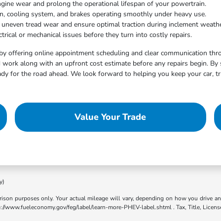
ngine wear and prolong the operational lifespan of your powertrain.
on, cooling system, and brakes operating smoothly under heavy use.
t uneven tread wear and ensure optimal traction during inclement weathe
trical or mechanical issues before they turn into costly repairs.
by offering online appointment scheduling and clear communication throu
work along with an upfront cost estimate before any repairs begin. By 
dy for the road ahead. We look forward to helping you keep your car, tr
Value Your Trade
y)
son purposes only. Your actual mileage will vary, depending on how you drive and m
ttp://www.fueleconomy.gov/feg/label/learn-more-PHEV-label.shtml . Tax, Title, Licens