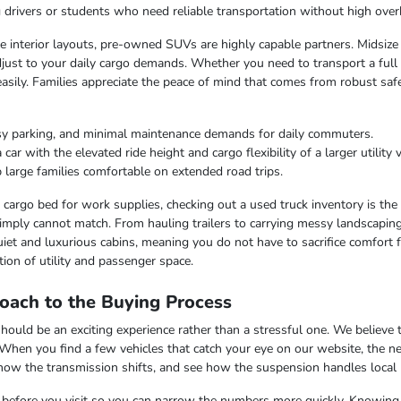
ng drivers or students who need reliable transportation without high over
ble interior layouts, pre-owned SUVs are highly capable partners. Midsize
just to your daily cargo demands. Whether you need to transport a full c
easily. Families appreciate the peace of mind that comes from robust saf
sy parking, and minimal maintenance demands for daily commuters.
r with the elevated ride height and cargo flexibility of a larger utility v
 large families comfortable on extended road trips.
argo bed for work supplies, checking out a used truck inventory is the lo
imply cannot match. From hauling trailers to carrying messy landscaping 
iet and luxurious cabins, meaning you do not have to sacrifice comfort fo
ion of utility and passenger space.
oach to the Buying Process
uld be an exciting experience rather than a stressful one. We believe th
 When you find a few vehicles that catch your eye on our website, the n
 how the transmission shifts, and see how the suspension handles local
ss before you visit so you can narrow the numbers more quickly. Knowing t