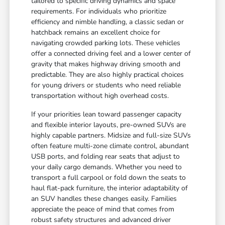
tailored to specific driving dynamics and space
requirements. For individuals who prioritize
efficiency and nimble handling, a classic sedan or
hatchback remains an excellent choice for
navigating crowded parking lots. These vehicles
offer a connected driving feel and a lower center of
gravity that makes highway driving smooth and
predictable. They are also highly practical choices
for young drivers or students who need reliable
transportation without high overhead costs.
If your priorities lean toward passenger capacity
and flexible interior layouts, pre-owned SUVs are
highly capable partners. Midsize and full-size SUVs
often feature multi-zone climate control, abundant
USB ports, and folding rear seats that adjust to
your daily cargo demands. Whether you need to
transport a full carpool or fold down the seats to
haul flat-pack furniture, the interior adaptability of
an SUV handles these changes easily. Families
appreciate the peace of mind that comes from
robust safety structures and advanced driver