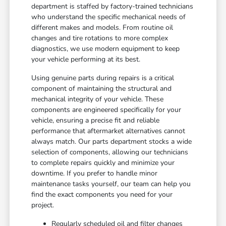
department is staffed by factory-trained technicians
who understand the specific mechanical needs of
different makes and models. From routine oil
changes and tire rotations to more complex
diagnostics, we use modern equipment to keep
your vehicle performing at its best.
Using genuine parts during repairs is a critical
component of maintaining the structural and
mechanical integrity of your vehicle. These
components are engineered specifically for your
vehicle, ensuring a precise fit and reliable
performance that aftermarket alternatives cannot
always match. Our parts department stocks a wide
selection of components, allowing our technicians
to complete repairs quickly and minimize your
downtime. If you prefer to handle minor
maintenance tasks yourself, our team can help you
find the exact components you need for your
project.
Regularly scheduled oil and filter changes