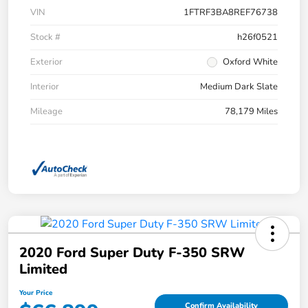
VIN
1FTRF3BA8REF76738
Stock #
h26f0521
Exterior
Oxford White
Interior
Medium Dark Slate
Mileage
78,179 Miles
2020 Ford Super Duty F-350 SRW
Limited
Your Price
Confirm Availability