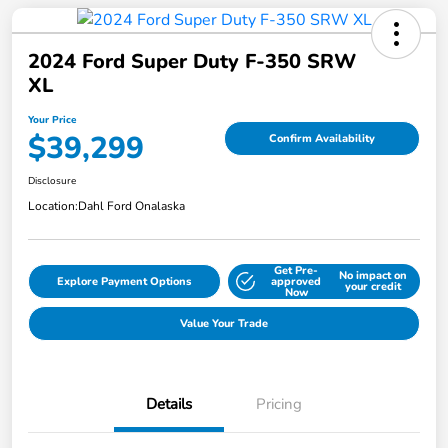
2024 Ford Super Duty F-350 SRW
XL
Your Price
$39,299
Confirm Availability
Disclosure
Location:
Dahl Ford Onalaska
Get Pre-
No impact on
Explore Payment Options
approved
your credit
Now
Value Your Trade
Details
Pricing