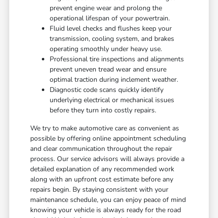
prevent engine wear and prolong the
operational lifespan of your powertrain.
Fluid level checks and flushes keep your
transmission, cooling system, and brakes
operating smoothly under heavy use.
Professional tire inspections and alignments
prevent uneven tread wear and ensure
optimal traction during inclement weather.
Diagnostic code scans quickly identify
underlying electrical or mechanical issues
before they turn into costly repairs.
We try to make automotive care as convenient as
possible by offering online appointment scheduling
and clear communication throughout the repair
process. Our service advisors will always provide a
detailed explanation of any recommended work
along with an upfront cost estimate before any
repairs begin. By staying consistent with your
maintenance schedule, you can enjoy peace of mind
knowing your vehicle is always ready for the road