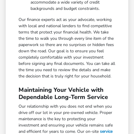
accommodate a wide variety of credit
backgrounds and budget constraints.
Our finance experts act as your advocate, working
with local and national lenders to find competitive
terms that protect your financial health. We take
the time to walk you through every line item of the
paperwork so there are no surprises or hidden fees
down the road. Our goal is to ensure you feel
completely comfortable with your investment
before signing any final documents. You can take all
the time you need to review the details and make
the decision that is truly right for your household.
Maintaining Your Vehicle with
Dependable Long-Term Service
Our relationship with you does not end when you
drive off our lot in your pre-owned vehicle. Proper
maintenance is the key to protecting your
investment and ensuring your vehicle remains safe
and efficient for years to come. Our on-site
service