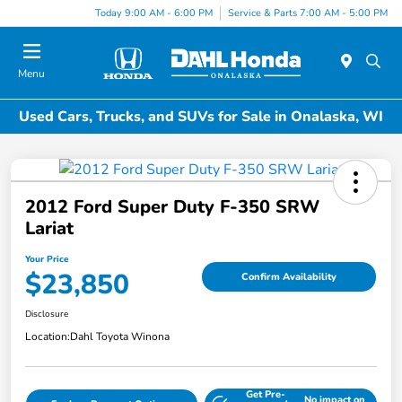
Today 9:00 AM - 6:00 PM
Service & Parts 7:00 AM - 5:00 PM
Menu
Used Cars, Trucks, and SUVs for Sale in Onalaska, WI
2012 Ford Super Duty F-350 SRW
Lariat
Your Price
$23,850
Confirm Availability
Disclosure
Location:
Dahl Toyota Winona
Get Pre-
No impact on