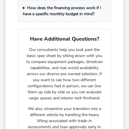
How does the financing process work if I
have a specific monthly budget in mind?
Have Additional Questions?
Our consultants help you look past the
basic spec sheet by sitting down with you
to compare equipment packages, drivetrain
capabilities, and real-world availability
across our diverse pre-owned selection. If
you want to see how two different
configurations feel in person, we can line
them up side by side so you can evaluate
cargo spaces and interior tech firsthand.
We also streamline your transition into a
different vehicle by handling the heavy
lifting associated with trade-in
assessments and loan approvals early in