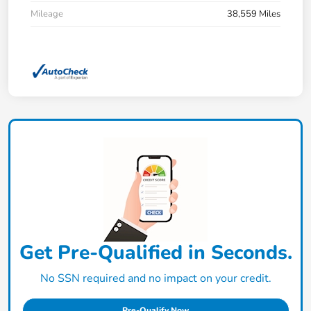
Mileage
38,559 Miles
Get Pre-Qualified in Seconds.
No SSN required and no impact on your credit.
Pre-Qualify Now