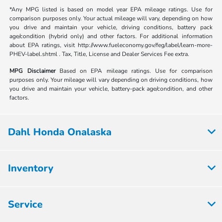
*Any MPG listed is based on model year EPA mileage ratings. Use for
comparison purposes only. Your actual mileage will vary, depending on how
you drive and maintain your vehicle, driving conditions, battery pack
age/condition (hybrid only) and other factors. For additional information
about EPA ratings, visit http://www.fueleconomy.gov/feg/label/learn-more-
PHEV-label.shtml . Tax, Title, License and Dealer Services Fee extra.
MPG Disclaimer
Based on EPA mileage ratings. Use for comparison
purposes only. Your mileage will vary depending on driving conditions, how
you drive and maintain your vehicle, battery-pack age/condition, and other
factors.
Dahl Honda Onalaska
Inventory
Service