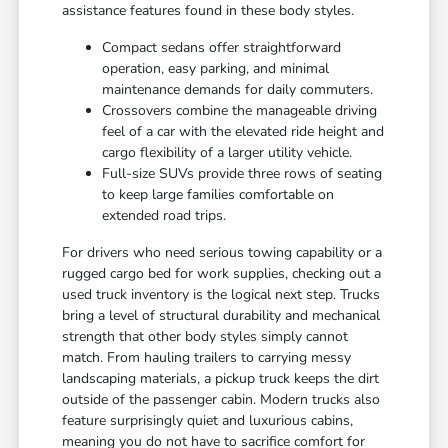
assistance features found in these body styles.
Compact sedans offer straightforward
operation, easy parking, and minimal
maintenance demands for daily commuters.
Crossovers combine the manageable driving
feel of a car with the elevated ride height and
cargo flexibility of a larger utility vehicle.
Full-size SUVs provide three rows of seating
to keep large families comfortable on
extended road trips.
For drivers who need serious towing capability or a
rugged cargo bed for work supplies, checking out a
used truck inventory is the logical next step. Trucks
bring a level of structural durability and mechanical
strength that other body styles simply cannot
match. From hauling trailers to carrying messy
landscaping materials, a pickup truck keeps the dirt
outside of the passenger cabin. Modern trucks also
feature surprisingly quiet and luxurious cabins,
meaning you do not have to sacrifice comfort for