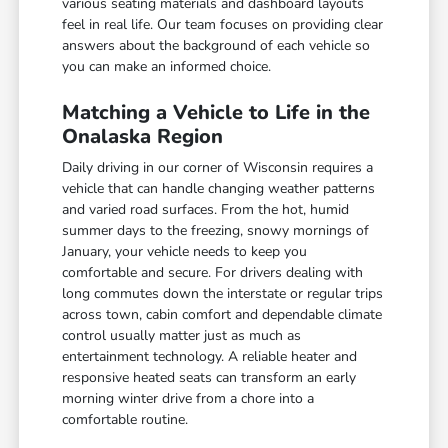
various seating materials and dashboard layouts
feel in real life. Our team focuses on providing clear
answers about the background of each vehicle so
you can make an informed choice.
Matching a Vehicle to Life in the
Onalaska Region
Daily driving in our corner of Wisconsin requires a
vehicle that can handle changing weather patterns
and varied road surfaces. From the hot, humid
summer days to the freezing, snowy mornings of
January, your vehicle needs to keep you
comfortable and secure. For drivers dealing with
long commutes down the interstate or regular trips
across town, cabin comfort and dependable climate
control usually matter just as much as
entertainment technology. A reliable heater and
responsive heated seats can transform an early
morning winter drive from a chore into a
comfortable routine.