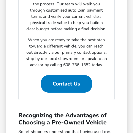
the process. Our team will walk you
through customized auto loan payment
terms and verify your current vehicle's
physical trade value to help you build a
clear budget before making a final decision.
When you are ready to take the next step
toward a different vehicle, you can reach
out directly via our primary contact options,
stop by our local showroom, or speak to an
advisor by calling 608-736-1352 today.
Contact Us
Recognizing the Advantages of
Choosing a Pre-Owned Vehicle
Smart shoppers understand that buying used cars