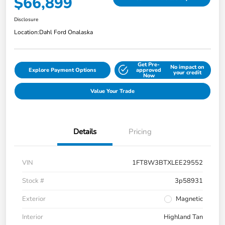
$66,899
Disclosure
Location:
Dahl Ford Onalaska
Get Pre-
No impact on
Explore Payment Options
approved
your credit
Now
Value Your Trade
Details
Pricing
VIN
1FT8W3BTXLEE29552
Stock #
3p58931
Exterior
Magnetic
Interior
Highland Tan