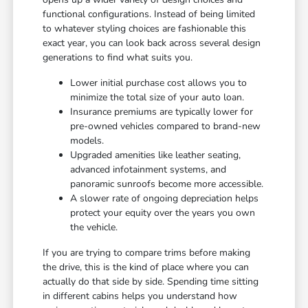
functional configurations. Instead of being limited
to whatever styling choices are fashionable this
exact year, you can look back across several design
generations to find what suits you.
Lower initial purchase cost allows you to
minimize the total size of your auto loan.
Insurance premiums are typically lower for
pre-owned vehicles compared to brand-new
models.
Upgraded amenities like leather seating,
advanced infotainment systems, and
panoramic sunroofs become more accessible.
A slower rate of ongoing depreciation helps
protect your equity over the years you own
the vehicle.
If you are trying to compare trims before making
the drive, this is the kind of place where you can
actually do that side by side. Spending time sitting
in different cabins helps you understand how