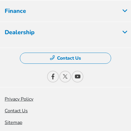
Finance
Dealership
Contact Us
Privacy Policy
Contact Us
Sitemap