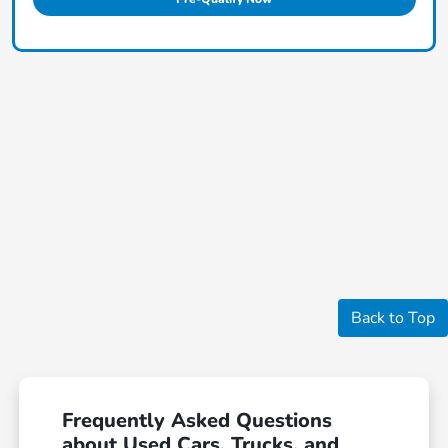
Back to Top
Frequently Asked Questions
about Used Cars, Trucks, and