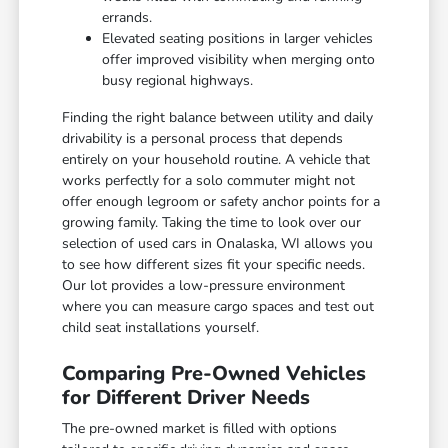
errands.
Elevated seating positions in larger vehicles
offer improved visibility when merging onto
busy regional highways.
Finding the right balance between utility and daily
drivability is a personal process that depends
entirely on your household routine. A vehicle that
works perfectly for a solo commuter might not
offer enough legroom or safety anchor points for a
growing family. Taking the time to look over our
selection of used cars in Onalaska, WI allows you
to see how different sizes fit your specific needs.
Our lot provides a low-pressure environment
where you can measure cargo spaces and test out
child seat installations yourself.
Comparing Pre-Owned Vehicles
for Different Driver Needs
The pre-owned market is filled with options