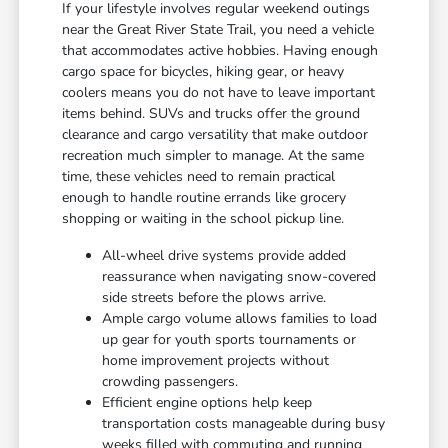
If your lifestyle involves regular weekend outings
near the Great River State Trail, you need a vehicle
that accommodates active hobbies. Having enough
cargo space for bicycles, hiking gear, or heavy
coolers means you do not have to leave important
items behind. SUVs and trucks offer the ground
clearance and cargo versatility that make outdoor
recreation much simpler to manage. At the same
time, these vehicles need to remain practical
enough to handle routine errands like grocery
shopping or waiting in the school pickup line.
All-wheel drive systems provide added
reassurance when navigating snow-covered
side streets before the plows arrive.
Ample cargo volume allows families to load
up gear for youth sports tournaments or
home improvement projects without
crowding passengers.
Efficient engine options help keep
transportation costs manageable during busy
weeks filled with commuting and running