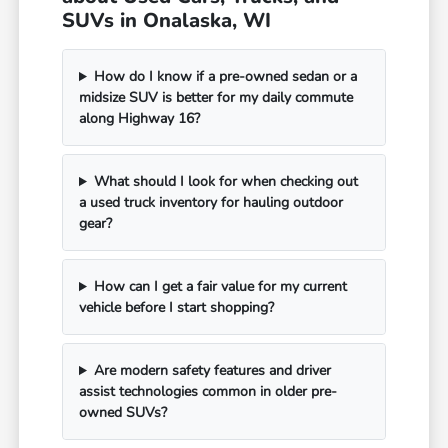
SUVs in Onalaska, WI
How do I know if a pre-owned sedan or a
midsize SUV is better for my daily commute
along Highway 16?
What should I look for when checking out
a used truck inventory for hauling outdoor
gear?
How can I get a fair value for my current
vehicle before I start shopping?
Are modern safety features and driver
assist technologies common in older pre-
owned SUVs?