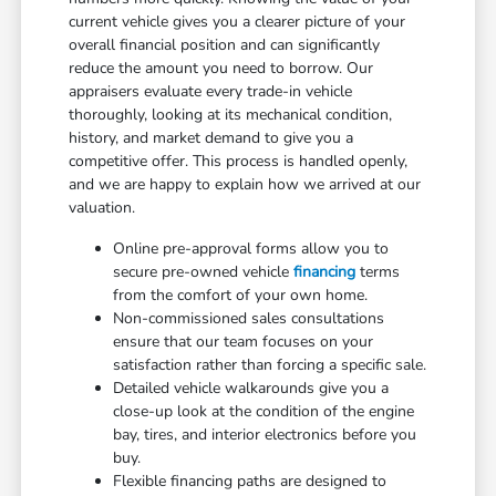
current vehicle gives you a clearer picture of your
overall financial position and can significantly
reduce the amount you need to borrow. Our
appraisers evaluate every trade-in vehicle
thoroughly, looking at its mechanical condition,
history, and market demand to give you a
competitive offer. This process is handled openly,
and we are happy to explain how we arrived at our
valuation.
Online pre-approval forms allow you to
secure pre-owned vehicle
financing
terms
from the comfort of your own home.
Non-commissioned sales consultations
ensure that our team focuses on your
satisfaction rather than forcing a specific sale.
Detailed vehicle walkarounds give you a
close-up look at the condition of the engine
bay, tires, and interior electronics before you
buy.
Flexible financing paths are designed to