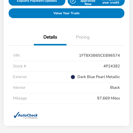
Explore Payment Options
approved
your credit
Now
Value Your Trade
Details
Pricing
VIN
1FT8X3B65CEB96574
Stock #
4P24382
Exterior
Dark Blue Pearl Metallic
Interior
Black
Mileage
97,669 Miles