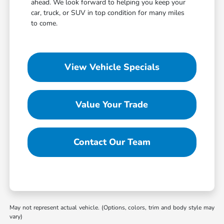
ahead. We look forward to helping you keep your
car, truck, or SUV in top condition for many miles
to come.
View Vehicle Specials
Value Your Trade
Contact Our Team
May not represent actual vehicle. (Options, colors, trim and body style may
vary)