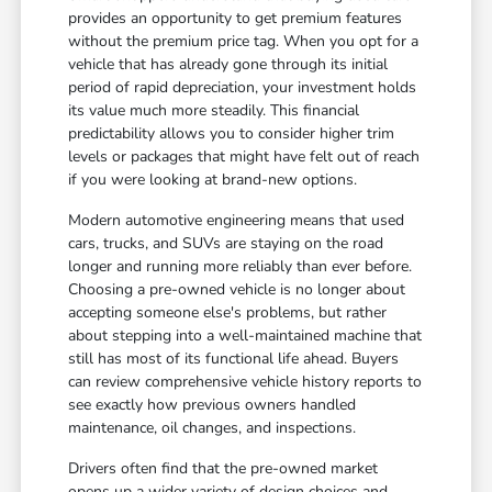
provides an opportunity to get premium features
without the premium price tag. When you opt for a
vehicle that has already gone through its initial
period of rapid depreciation, your investment holds
its value much more steadily. This financial
predictability allows you to consider higher trim
levels or packages that might have felt out of reach
if you were looking at brand-new options.
Modern automotive engineering means that used
cars, trucks, and SUVs are staying on the road
longer and running more reliably than ever before.
Choosing a pre-owned vehicle is no longer about
accepting someone else's problems, but rather
about stepping into a well-maintained machine that
still has most of its functional life ahead. Buyers
can review comprehensive vehicle history reports to
see exactly how previous owners handled
maintenance, oil changes, and inspections.
Drivers often find that the pre-owned market
opens up a wider variety of design choices and