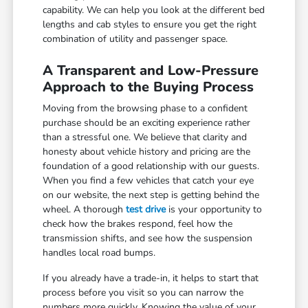
capability. We can help you look at the different bed
lengths and cab styles to ensure you get the right
combination of utility and passenger space.
A Transparent and Low-Pressure
Approach to the Buying Process
Moving from the browsing phase to a confident
purchase should be an exciting experience rather
than a stressful one. We believe that clarity and
honesty about vehicle history and pricing are the
foundation of a good relationship with our guests.
When you find a few vehicles that catch your eye
on our website, the next step is getting behind the
wheel. A thorough
test drive
is your opportunity to
check how the brakes respond, feel how the
transmission shifts, and see how the suspension
handles local road bumps.
If you already have a trade-in, it helps to start that
process before you visit so you can narrow the
numbers more quickly. Knowing the value of your