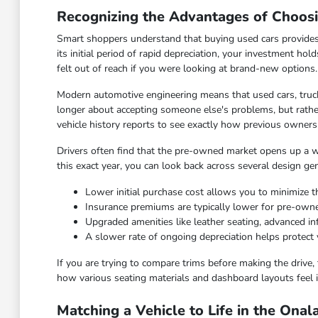
Recognizing the Advantages of Choos
Smart shoppers understand that buying used cars provides
its initial period of rapid depreciation, your investment hol
felt out of reach if you were looking at brand-new options.
Modern automotive engineering means that used cars, truck
longer about accepting someone else's problems, but rather
vehicle history reports to see exactly how previous owners
Drivers often find that the pre-owned market opens up a wid
this exact year, you can look back across several design ge
Lower initial purchase cost allows you to minimize th
Insurance premiums are typically lower for pre-ow
Upgraded amenities like leather seating, advanced 
A slower rate of ongoing depreciation helps protect 
If you are trying to compare trims before making the drive, 
how various seating materials and dashboard layouts feel i
Matching a Vehicle to Life in the Ona