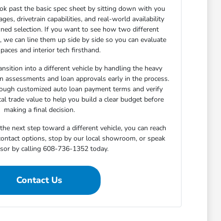
ok past the basic spec sheet by sitting down with you
s, drivetrain capabilities, and real-world availability
ned selection. If you want to see how two different
n, we can line them up side by side so you can evaluate
paces and interior tech firsthand.
nsition into a different vehicle by handling the heavy
-in assessments and loan approvals early in the process.
rough customized auto loan payment terms and verify
cal trade value to help you build a clear budget before
making a final decision.
he next step toward a different vehicle, you can reach
 contact options, stop by our local showroom, or speak
isor by calling 608-736-1352 today.
Contact Us