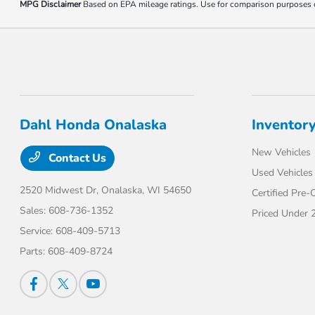
MPG Disclaimer
Based on EPA mileage ratings. Use for comparison purposes onl
Dahl Honda Onalaska
Inventor
New Vehicles
Contact Us
Used Vehicles
2520 Midwest Dr,
Onalaska, WI 54650
Certified Pre
Sales:
608-736-1352
Priced Under 
Service:
608-409-5713
Parts:
608-409-8724