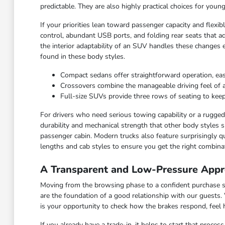
predictable. They are also highly practical choices for you
If your priorities lean toward passenger capacity and flexi
control, abundant USB ports, and folding rear seats that ad
the interior adaptability of an SUV handles these changes 
found in these body styles.
Compact sedans offer straightforward operation, ea
Crossovers combine the manageable driving feel of a ca
Full-size SUVs provide three rows of seating to keep
For drivers who need serious towing capability or a rugged c
durability and mechanical strength that other body styles s
passenger cabin. Modern trucks also feature surprisingly qu
lengths and cab styles to ensure you get the right combinat
A Transparent and Low-Pressure Appr
Moving from the browsing phase to a confident purchase sho
are the foundation of a good relationship with our guests.
is your opportunity to check how the brakes respond, feel
If you already have a trade-in, it helps to start that proce