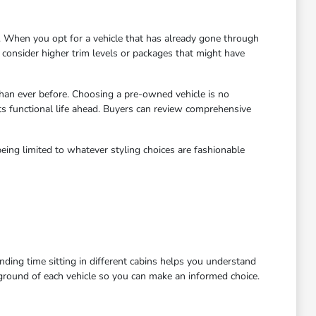
 When you opt for a vehicle that has already gone through
to consider higher trim levels or packages that might have
han ever before. Choosing a pre-owned vehicle is no
ts functional life ahead. Buyers can review comprehensive
eing limited to whatever styling choices are fashionable
ending time sitting in different cabins helps you understand
kground of each vehicle so you can make an informed choice.