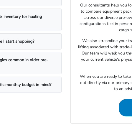
Our consultants help you lo
to compare equipment package
k inventory for hauling
across our diverse pre-ow
configurations feel in perso
cargo s
We also streamline your tra
e I start shopping?
lifting associated with trade
Our team will walk you th
your current vehicle's physi
ogies common in older pre-
When you are ready to take t
out directly via our primary
ific monthly budget in mind?
to an adv