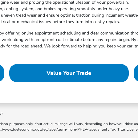
ngine wear and prolong the operational lifespan of your powertrain.
on, cooling system, and brakes operating smoothly under heavy use.
t uneven tread wear and ensure optimal traction during inclement weathe
trical or mechanical issues before they turn into costly repairs.
by offering online appointment scheduling and clear communication throu
work along with an upfront cost estimate before any repairs begin. By 
dy for the road ahead. We look forward to helping you keep your car, tr
Value Your Trade
y)
son purposes only. Your actual mileage will vary, depending on how you drive and m
ttp://www.fueleconomy.gov/feg/label/learn-more-PHEV-label.shtml . Tax, Title, Licens