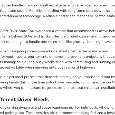
e that can handle changing weather patterns and varied road surfaces. F
table and secure. For drivers dealing with long commutes down the inte
entertainment technology. A reliable heater and responsive heated seat
 Great River State Trail, you need a vehicle that accommodates active hob
 items behind. SUVs and trucks offer the ground clearance and cargo ver
ctical enough to handle routine errands like grocery shopping or waiting
when navigating snow-covered side streets before the plows arrive.
r for youth sports tournaments or home improvement projects without 
osts manageable during busy weeks filled with commuting and running e
improved visibility when merging onto busy regional highways.
lity is a personal process that depends entirely on your household routin
ing family. Taking the time to look over our selection of used cars in O
t where you can measure cargo spaces and test out child seat installati
ferent Driver Needs
ific driving dynamics and space requirements. For individuals who priorit
ed parking lots. These vehicles offer a connected driving feel and a lo