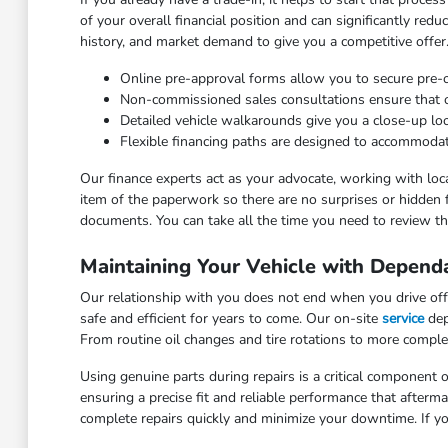
of your overall financial position and can significantly red
history, and market demand to give you a competitive offer
Online pre-approval forms allow you to secure pre
Non-commissioned sales consultations ensure that our
Detailed vehicle walkarounds give you a close-up look 
Flexible financing paths are designed to accommodat
Our finance experts act as your advocate, working with loca
item of the paperwork so there are no surprises or hidden 
documents. You can take all the time you need to review the
Maintaining Your Vehicle with Depend
Our relationship with you does not end when you drive off 
safe and efficient for years to come. Our on-site
service
dep
From routine oil changes and tire rotations to more comple
Using genuine parts during repairs is a critical component o
ensuring a precise fit and reliable performance that after
complete repairs quickly and minimize your downtime. If yo