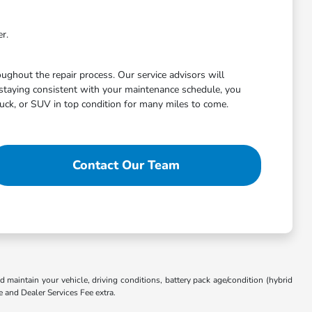
r.
ghout the repair process. Our service advisors will
staying consistent with your maintenance schedule, you
uck, or SUV in top condition for many miles to come.
Contact Our Team
aintain your vehicle, driving conditions, battery pack age/condition (hybrid
e and Dealer Services Fee extra.