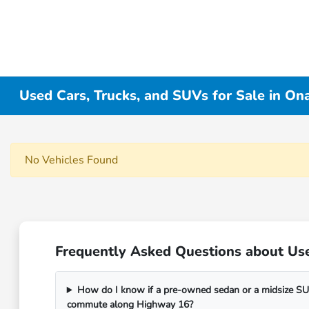
Used Cars, Trucks, and SUVs for Sale in On
No Vehicles Found
Frequently Asked Questions about Use
How do I know if a pre-owned sedan or a midsize SUV
commute along Highway 16?