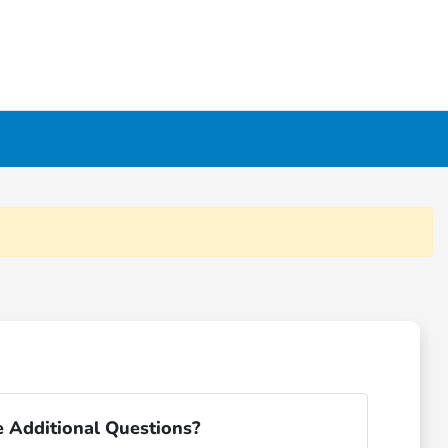
 Additional Questions?