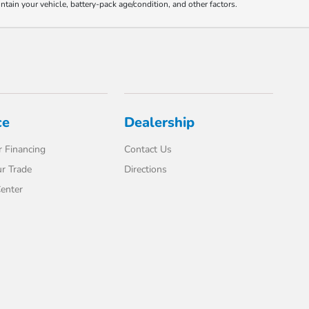
ain your vehicle, battery-pack age/condition, and other factors.
ce
Dealership
 Financing
Contact Us
r Trade
Directions
enter