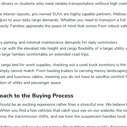
ng drivers or students who need reliable transportation without high over
ble interior layouts, pre-owned SUVs are highly capable partners. Midsize
just to your daily cargo demands. Whether you need to transport a full c
easily. Families appreciate the peace of mind that comes from robust saf
sy parking, and minimal maintenance demands for daily commuters.
r with the elevated ride height and cargo flexibility of a larger utility v
 large families comfortable on extended road trips.
argo bed for work supplies, checking out a used truck inventory is the lo
imply cannot match. From hauling trailers to carrying messy landscaping 
iet and luxurious cabins, meaning you do not have to sacrifice comfort fo
ion of utility and passenger space.
oach to the Buying Process
uld be an exciting experience rather than a stressful one. We believe th
 When you find a few vehicles that catch your eye on our website, the n
 how the transmission shifts, and see how the suspension handles local
ss before you visit so you can narrow the numbers more quickly. Knowing t