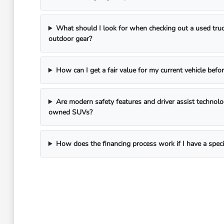
What should I look for when checking out a used truc
outdoor gear?
How can I get a fair value for my current vehicle befor
Are modern safety features and driver assist technol
owned SUVs?
How does the financing process work if I have a spec