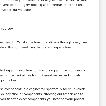
 vehicle thoroughly, looking at its mechanical condition,
ived at our valuation.
e you buy.
cial health. We take the time to walk you through every line
le with your investment before signing any final
otecting your investment and ensuring your vehicle remains
ecific mechanical needs of different makes and models.
 at its best.
ese components are engineered specifically for your vehicle,
wide selection of components, allowing our technicians to
 you find the exact components you need for your project.