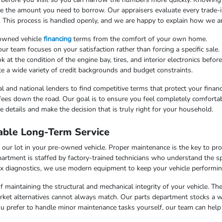
uce the amount you need to borrow. Our appraisers evaluate every trade-in
. This process is handled openly, and we are happy to explain how we arr
-owned vehicle
financing
terms from the comfort of your own home.
 team focuses on your satisfaction rather than forcing a specific sale.
at the condition of the engine bay, tires, and interior electronics befor
e a wide variety of credit backgrounds and budget constraints.
l and national lenders to find competitive terms that protect your finan
fees down the road. Our goal is to ensure you feel completely comfortab
 details and make the decision that is truly right for your household.
able Long-Term Service
our lot in your pre-owned vehicle. Proper maintenance is the key to pr
artment is staffed by factory-trained technicians who understand the sp
x diagnostics, we use modern equipment to keep your vehicle performing
f maintaining the structural and mechanical integrity of your vehicle. Th
market alternatives cannot always match. Our parts department stocks a 
u prefer to handle minor maintenance tasks yourself, our team can help