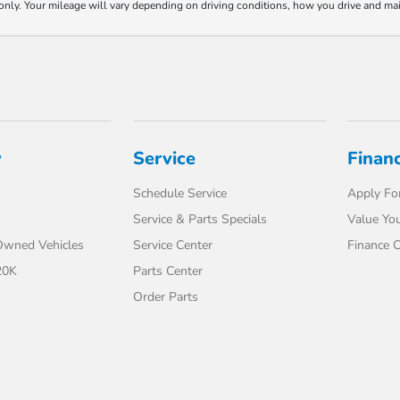
y. Your mileage will vary depending on driving conditions, how you drive and maint
y
Service
Finan
Schedule Service
Apply For
Service & Parts Specials
Value You
-Owned Vehicles
Service Center
Finance C
20K
Parts Center
Order Parts