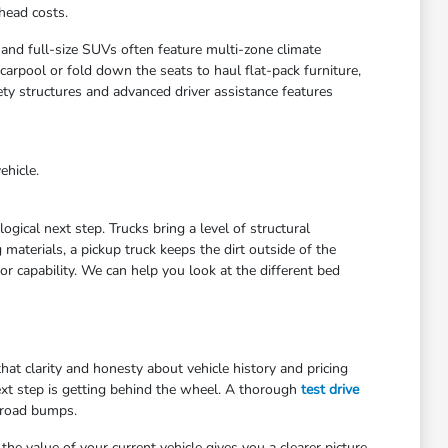
head costs.
 and full-size SUVs often feature multi-zone climate
arpool or fold down the seats to haul flat-pack furniture,
ety structures and advanced driver assistance features
ehicle.
gical next step. Trucks bring a level of structural
materials, a pickup truck keeps the dirt outside of the
r capability. We can help you look at the different bed
at clarity and honesty about vehicle history and pricing
ext step is getting behind the wheel. A thorough
test drive
 road bumps.
he value of your current vehicle gives you a clearer picture