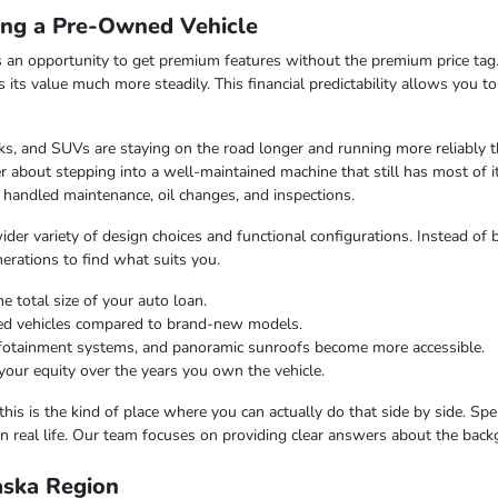
ing a Pre-Owned Vehicle
 an opportunity to get premium features without the premium price tag.
ds its value much more steadily. This financial predictability allows you 
s, and SUVs are staying on the road longer and running more reliably t
 about stepping into a well-maintained machine that still has most of i
 handled maintenance, oil changes, and inspections.
er variety of design choices and functional configurations. Instead of b
nerations to find what suits you.
e total size of your auto loan.
ned vehicles compared to brand-new models.
infotainment systems, and panoramic sunroofs become more accessible.
your equity over the years you own the vehicle.
this is the kind of place where you can actually do that side by side. Sp
n real life. Our team focuses on providing clear answers about the bac
laska Region