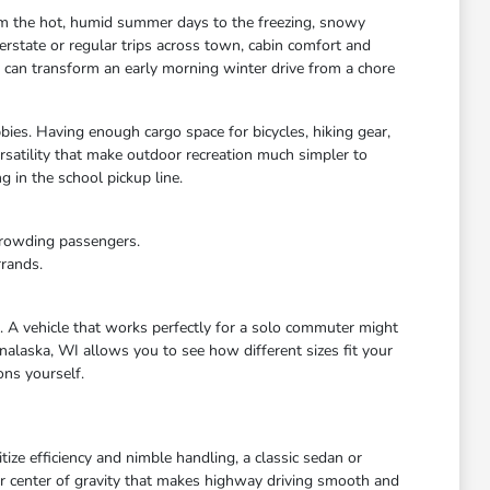
rom the hot, humid summer days to the freezing, snowy
rstate or regular trips across town, cabin comfort and
s can transform an early morning winter drive from a chore
bies. Having enough cargo space for bicycles, hiking gear,
satility that make outdoor recreation much simpler to
 in the school pickup line.
crowding passengers.
rrands.
e. A vehicle that works perfectly for a solo commuter might
nalaska, WI allows you to see how different sizes fit your
ons yourself.
ize efficiency and nimble handling, a classic sedan or
wer center of gravity that makes highway driving smooth and