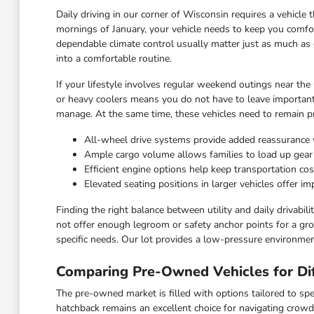
Daily driving in our corner of Wisconsin requires a vehicl
mornings of January, your vehicle needs to keep you comfor
dependable climate control usually matter just as much as 
into a comfortable routine.
If your lifestyle involves regular weekend outings near the
or heavy coolers means you do not have to leave important
manage. At the same time, these vehicles need to remain pra
All-wheel drive systems provide added reassurance 
Ample cargo volume allows families to load up gea
Efficient engine options help keep transportation c
Elevated seating positions in larger vehicles offer 
Finding the right balance between utility and daily drivabi
not offer enough legroom or safety anchor points for a grow
specific needs. Our lot provides a low-pressure environmen
Comparing Pre-Owned Vehicles for Dif
The pre-owned market is filled with options tailored to spec
hatchback remains an excellent choice for navigating crowd