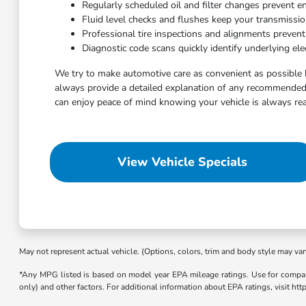
Regularly scheduled oil and filter changes prevent e
Fluid level checks and flushes keep your transmissi
Professional tire inspections and alignments preven
Diagnostic code scans quickly identify underlying elec
We try to make automotive care as convenient as possible 
always provide a detailed explanation of any recommended 
can enjoy peace of mind knowing your vehicle is always rea
View Vehicle Specials
May not represent actual vehicle. (Options, colors, trim and body style may var
*Any MPG listed is based on model year EPA mileage ratings. Use for compari
only) and other factors. For additional information about EPA ratings, visit h