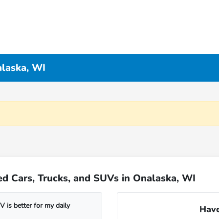
alaska, WI
d Cars, Trucks, and SUVs in Onalaska, WI
 is better for my daily
Have