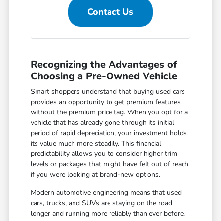
Contact Us
Recognizing the Advantages of
Choosing a Pre-Owned Vehicle
Smart shoppers understand that buying used cars
provides an opportunity to get premium features
without the premium price tag. When you opt for a
vehicle that has already gone through its initial
period of rapid depreciation, your investment holds
its value much more steadily. This financial
predictability allows you to consider higher trim
levels or packages that might have felt out of reach
if you were looking at brand-new options.
Modern automotive engineering means that used
cars, trucks, and SUVs are staying on the road
longer and running more reliably than ever before.