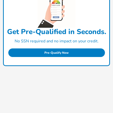
Get Pre-Qualified in Seconds.
No SSN required and no impact on your credit.
Pre-Qualify Now