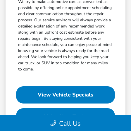
We try to make automotive care as convenient as
possible by offering online appointment scheduling
and clear communication throughout the repair
process. Our service advisors will always provide a
detailed explanation of any recommended work
along with an upfront cost estimate before any
repairs begin. By staying consistent with your
maintenance schedule, you can enjoy peace of mind
knowing your vehicle is always ready for the road
ahead. We look forward to helping you keep your
car, truck, or SUV in top condition for many miles
to come.
View Vehicle Specials
Value Your Trade
Call Us