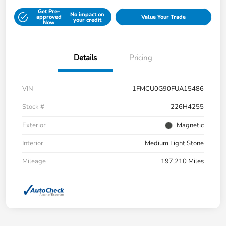
Get Pre-
No impact on
approved
Value Your Trade
your credit
Now
Details
Pricing
VIN
1FMCU0G90FUA15486
Stock #
226H4255
Exterior
Magnetic
Interior
Medium Light Stone
Mileage
197,210 Miles