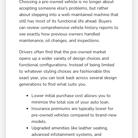
Choosing a pre-owned vehicle is no longer about
accepting someone else's problems, but rather
about stepping into a well-maintained machine that
still has most of its functional life ahead. Buyers
can review comprehensive vehicle history reports to
see exactly how previous owners handled
maintenance, oil changes, and inspections.
Drivers often find that the pre-owned market
opens up a wider variety of design choices and
functional configurations. Instead of being limited
to whatever styling choices are fashionable this
exact year, you can look back across several design
generations to find what suits you.
Lower initial purchase cost allows you to
minimize the total size of your auto loan.
Insurance premiums are typically lower for
pre-owned vehicles compared to brand-new
models.
Upgraded amenities like leather seating,
advanced infotainment systems, and