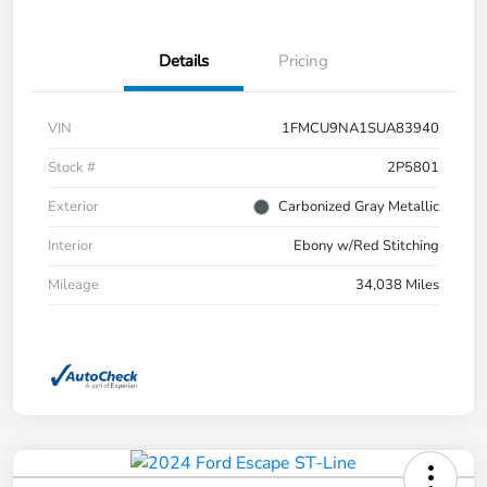
Details
Pricing
VIN
1FMCU9NA1SUA83940
Stock #
2P5801
Exterior
Carbonized Gray Metallic
Interior
Ebony w/Red Stitching
Mileage
34,038 Miles