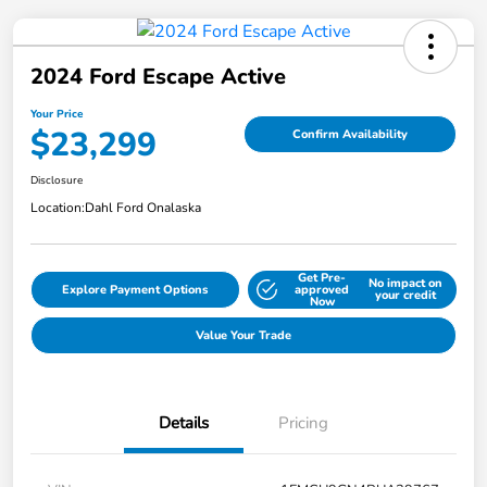
2024 Ford Escape Active
Your Price
$23,299
Confirm Availability
Disclosure
Location:
Dahl Ford Onalaska
Get Pre-
No impact on
Explore Payment Options
approved
your credit
Now
Value Your Trade
Details
Pricing