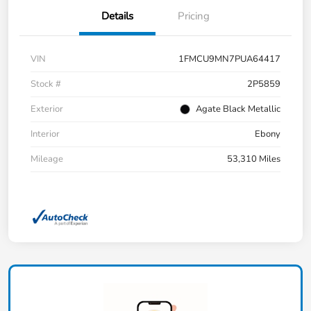
Details
Pricing
VIN
1FMCU9MN7PUA64417
Stock #
2P5859
Exterior
Agate Black Metallic
Interior
Ebony
Mileage
53,310 Miles