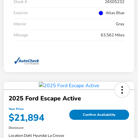
Stock #
26S05232
Exterior
Atlas Blue
Interior
Gray
Mileage
63,562 Miles
2025 Ford Escape Active
Your Price
$21,894
Confirm Availability
Disclosure
Location:
Dahl Hyundai La Crosse