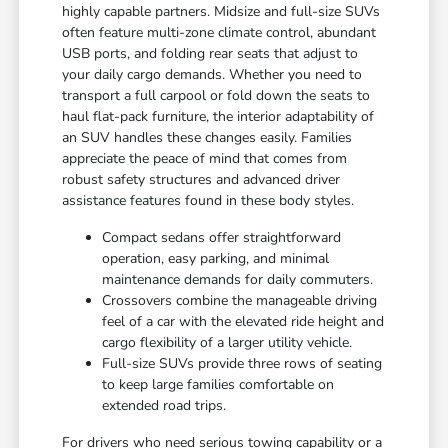
highly capable partners. Midsize and full-size SUVs
often feature multi-zone climate control, abundant
USB ports, and folding rear seats that adjust to
your daily cargo demands. Whether you need to
transport a full carpool or fold down the seats to
haul flat-pack furniture, the interior adaptability of
an SUV handles these changes easily. Families
appreciate the peace of mind that comes from
robust safety structures and advanced driver
assistance features found in these body styles.
Compact sedans offer straightforward
operation, easy parking, and minimal
maintenance demands for daily commuters.
Crossovers combine the manageable driving
feel of a car with the elevated ride height and
cargo flexibility of a larger utility vehicle.
Full-size SUVs provide three rows of seating
to keep large families comfortable on
extended road trips.
For drivers who need serious towing capability or a