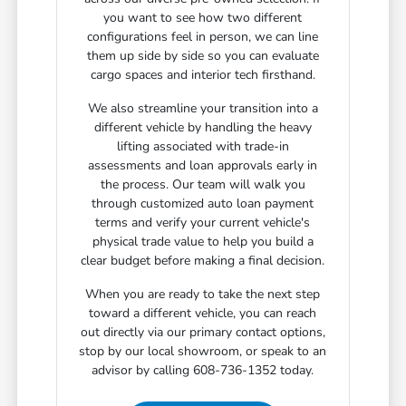
you want to see how two different
configurations feel in person, we can line
them up side by side so you can evaluate
cargo spaces and interior tech firsthand.
We also streamline your transition into a
different vehicle by handling the heavy
lifting associated with trade-in
assessments and loan approvals early in
the process. Our team will walk you
through customized auto loan payment
terms and verify your current vehicle's
physical trade value to help you build a
clear budget before making a final decision.
When you are ready to take the next step
toward a different vehicle, you can reach
out directly via our primary contact options,
stop by our local showroom, or speak to an
advisor by calling 608-736-1352 today.