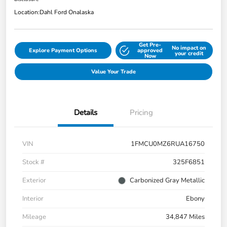
Location:
Dahl Ford Onalaska
Get Pre-
No impact on
Explore Payment Options
approved
your credit
Now
Value Your Trade
Details
Pricing
VIN
1FMCU0MZ6RUA16750
Stock #
325F6851
Exterior
Carbonized Gray Metallic
Interior
Ebony
Mileage
34,847 Miles