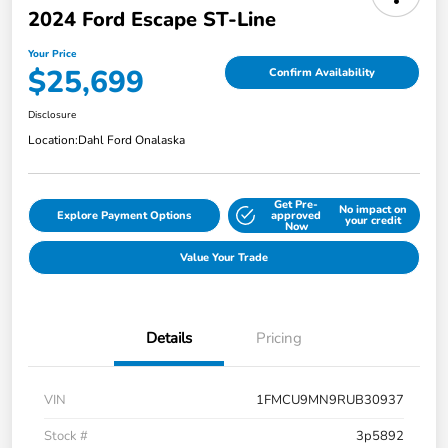
2024 Ford Escape ST-Line
Your Price
$25,699
Confirm Availability
Disclosure
Location:
Dahl Ford Onalaska
Get Pre-
No impact on
Explore Payment Options
approved
your credit
Now
Value Your Trade
Details
Pricing
VIN
1FMCU9MN9RUB30937
Stock #
3p5892