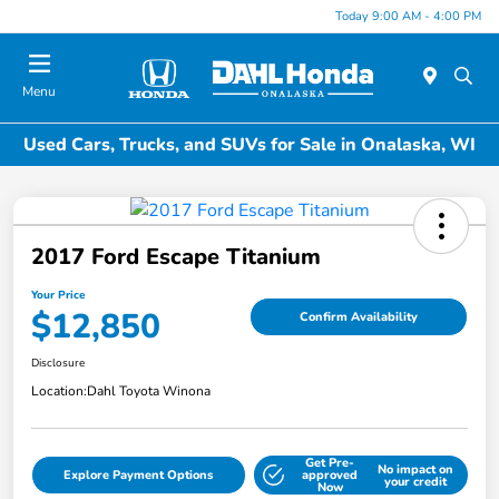
Today 9:00 AM - 4:00 PM
Menu
Used Cars, Trucks, and SUVs for Sale in Onalaska, WI
2017 Ford Escape Titanium
Your Price
$12,850
Confirm Availability
Disclosure
Location:
Dahl Toyota Winona
Get Pre-
No impact on
Explore Payment Options
approved
your credit
Now