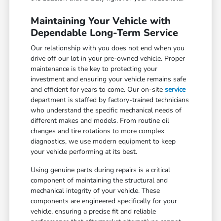
Maintaining Your Vehicle with
Dependable Long-Term Service
Our relationship with you does not end when you
drive off our lot in your pre-owned vehicle. Proper
maintenance is the key to protecting your
investment and ensuring your vehicle remains safe
and efficient for years to come. Our on-site
service
department is staffed by factory-trained technicians
who understand the specific mechanical needs of
different makes and models. From routine oil
changes and tire rotations to more complex
diagnostics, we use modern equipment to keep
your vehicle performing at its best.
Using genuine parts during repairs is a critical
component of maintaining the structural and
mechanical integrity of your vehicle. These
components are engineered specifically for your
vehicle, ensuring a precise fit and reliable