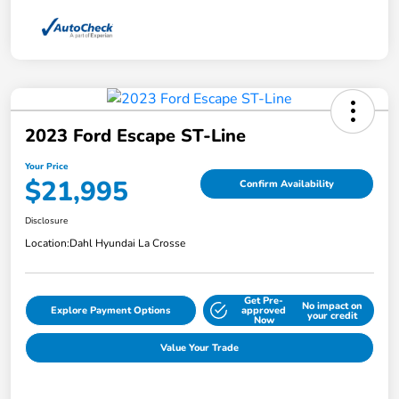
2023 Ford Escape ST-Line
Your Price
$21,995
Confirm Availability
Disclosure
Location:
Dahl Hyundai La Crosse
Get Pre-
No impact on
Explore Payment Options
approved
your credit
Now
Value Your Trade