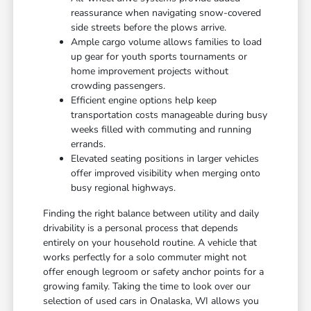
reassurance when navigating snow-covered
side streets before the plows arrive.
Ample cargo volume allows families to load
up gear for youth sports tournaments or
home improvement projects without
crowding passengers.
Efficient engine options help keep
transportation costs manageable during busy
weeks filled with commuting and running
errands.
Elevated seating positions in larger vehicles
offer improved visibility when merging onto
busy regional highways.
Finding the right balance between utility and daily
drivability is a personal process that depends
entirely on your household routine. A vehicle that
works perfectly for a solo commuter might not
offer enough legroom or safety anchor points for a
growing family. Taking the time to look over our
selection of used cars in Onalaska, WI allows you