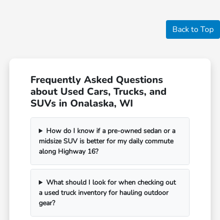
Back to Top
Frequently Asked Questions
about Used Cars, Trucks, and
SUVs in Onalaska, WI
How do I know if a pre-owned sedan or a
midsize SUV is better for my daily commute
along Highway 16?
What should I look for when checking out
a used truck inventory for hauling outdoor
gear?