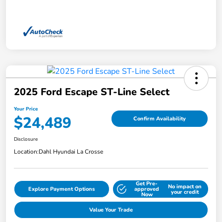
2025 Ford Escape ST-Line Select
Your Price
$24,489
Confirm Availability
Disclosure
Location:
Dahl Hyundai La Crosse
Get Pre-
No impact on
Explore Payment Options
approved
your credit
Now
Value Your Trade