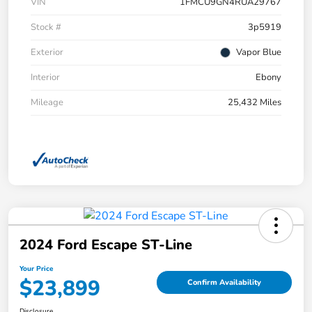
VIN
1FMCU9GN4RUA29767
Stock #
3p5919
Exterior
Vapor Blue
Interior
Ebony
Mileage
25,432 Miles
2024 Ford Escape ST-Line
Your Price
$23,899
Confirm Availability
Disclosure