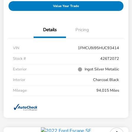
Value Your Trade
Details
Pricing
VIN
1FMCU9J95HUC93414
Stock #
426T2072
Exterior
Ingot Silver Metallic
Interior
Charcoal Black
Mileage
94,015 Miles