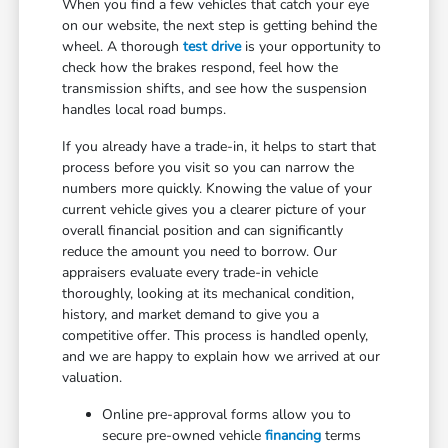
When you find a few vehicles that catch your eye
on our website, the next step is getting behind the
wheel. A thorough
test drive
is your opportunity to
check how the brakes respond, feel how the
transmission shifts, and see how the suspension
handles local road bumps.
If you already have a trade-in, it helps to start that
process before you visit so you can narrow the
numbers more quickly. Knowing the value of your
current vehicle gives you a clearer picture of your
overall financial position and can significantly
reduce the amount you need to borrow. Our
appraisers evaluate every trade-in vehicle
thoroughly, looking at its mechanical condition,
history, and market demand to give you a
competitive offer. This process is handled openly,
and we are happy to explain how we arrived at our
valuation.
Online pre-approval forms allow you to
secure pre-owned vehicle
financing
terms