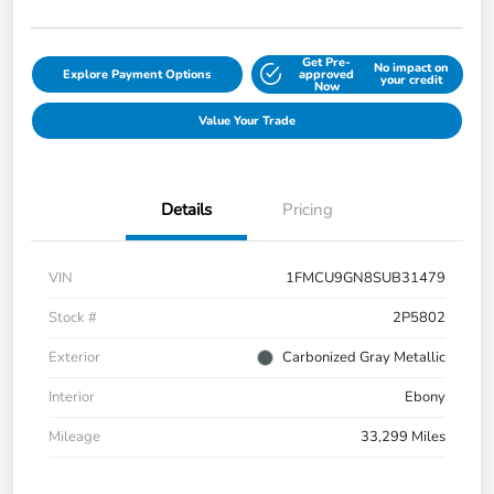
Get Pre-
No impact on
Explore Payment Options
approved
your credit
Now
Value Your Trade
Details
Pricing
VIN
1FMCU9GN8SUB31479
Stock #
2P5802
Exterior
Carbonized Gray Metallic
Interior
Ebony
Mileage
33,299 Miles