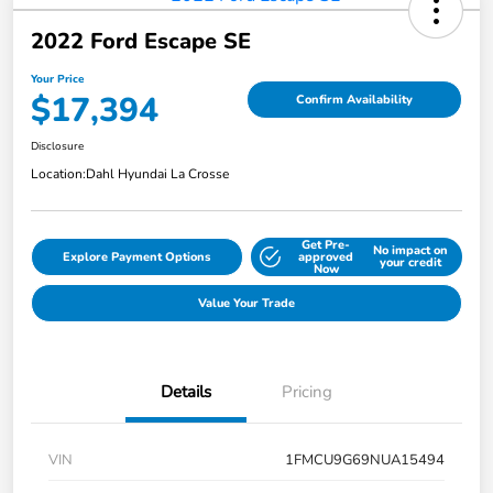
2022 Ford Escape SE
Your Price
$17,394
Confirm Availability
Disclosure
Location:
Dahl Hyundai La Crosse
Get Pre-
No impact on
Explore Payment Options
approved
your credit
Now
Value Your Trade
Details
Pricing
VIN
1FMCU9G69NUA15494