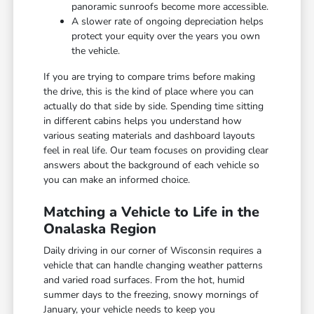
panoramic sunroofs become more accessible.
A slower rate of ongoing depreciation helps
protect your equity over the years you own
the vehicle.
If you are trying to compare trims before making
the drive, this is the kind of place where you can
actually do that side by side. Spending time sitting
in different cabins helps you understand how
various seating materials and dashboard layouts
feel in real life. Our team focuses on providing clear
answers about the background of each vehicle so
you can make an informed choice.
Matching a Vehicle to Life in the
Onalaska Region
Daily driving in our corner of Wisconsin requires a
vehicle that can handle changing weather patterns
and varied road surfaces. From the hot, humid
summer days to the freezing, snowy mornings of
January, your vehicle needs to keep you