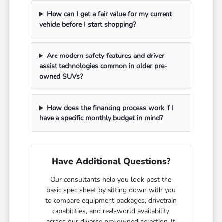
How can I get a fair value for my current
vehicle before I start shopping?
Are modern safety features and driver
assist technologies common in older pre-
owned SUVs?
How does the financing process work if I
have a specific monthly budget in mind?
Have Additional Questions?
Our consultants help you look past the
basic spec sheet by sitting down with you
to compare equipment packages, drivetrain
capabilities, and real-world availability
across our diverse pre-owned selection. If