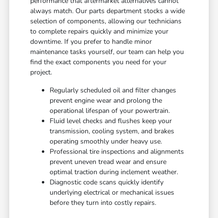
performance that aftermarket alternatives cannot
always match. Our parts department stocks a wide
selection of components, allowing our technicians
to complete repairs quickly and minimize your
downtime. If you prefer to handle minor
maintenance tasks yourself, our team can help you
find the exact components you need for your
project.
Regularly scheduled oil and filter changes
prevent engine wear and prolong the
operational lifespan of your powertrain.
Fluid level checks and flushes keep your
transmission, cooling system, and brakes
operating smoothly under heavy use.
Professional tire inspections and alignments
prevent uneven tread wear and ensure
optimal traction during inclement weather.
Diagnostic code scans quickly identify
underlying electrical or mechanical issues
before they turn into costly repairs.