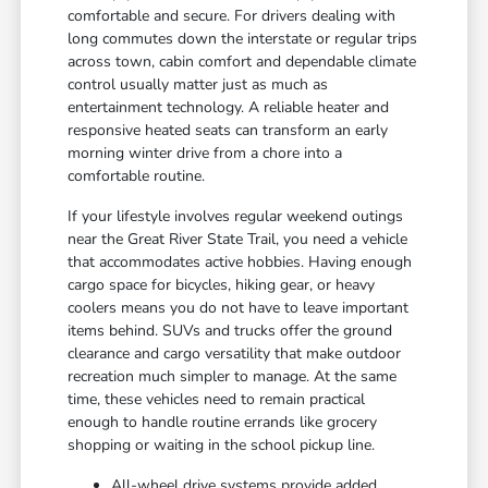
comfortable and secure. For drivers dealing with
long commutes down the interstate or regular trips
across town, cabin comfort and dependable climate
control usually matter just as much as
entertainment technology. A reliable heater and
responsive heated seats can transform an early
morning winter drive from a chore into a
comfortable routine.
If your lifestyle involves regular weekend outings
near the Great River State Trail, you need a vehicle
that accommodates active hobbies. Having enough
cargo space for bicycles, hiking gear, or heavy
coolers means you do not have to leave important
items behind. SUVs and trucks offer the ground
clearance and cargo versatility that make outdoor
recreation much simpler to manage. At the same
time, these vehicles need to remain practical
enough to handle routine errands like grocery
shopping or waiting in the school pickup line.
All-wheel drive systems provide added