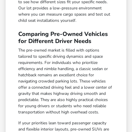
to see how different sizes fit your specific needs.
Our lot provides a low-pressure environment
where you can measure cargo spaces and test out
child seat installations yourself.
Comparing Pre-Owned Vehicles
for Different Driver Needs
The pre-owned market is filled with options
tailored to specific driving dynamics and space
requirements. For individuals who prioritize
efficiency and nimble handling, a classic sedan or
hatchback remains an excellent choice for
navigating crowded parking lots. These vehicles
offer a connected driving feel and a lower center of
gravity that makes highway driving smooth and
predictable. They are also highly practical choices
for young drivers or students who need reliable
transportation without high overhead costs.
If your priorities lean toward passenger capacity
and flexible interior layouts, pre-owned SUVs are