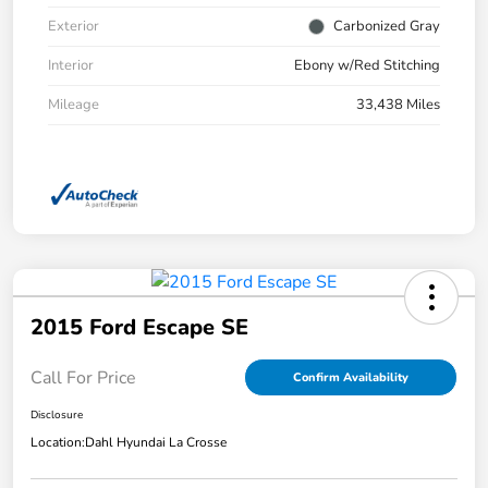
Exterior
Carbonized Gray
Interior
Ebony w/Red Stitching
Mileage
33,438 Miles
2015 Ford Escape SE
Call For Price
Confirm Availability
Disclosure
Location:
Dahl Hyundai La Crosse