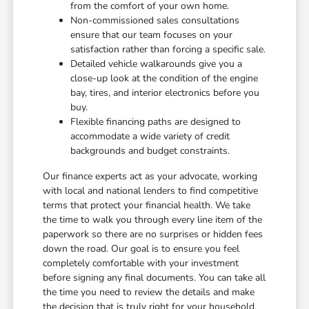
from the comfort of your own home.
Non-commissioned sales consultations
ensure that our team focuses on your
satisfaction rather than forcing a specific sale.
Detailed vehicle walkarounds give you a
close-up look at the condition of the engine
bay, tires, and interior electronics before you
buy.
Flexible financing paths are designed to
accommodate a wide variety of credit
backgrounds and budget constraints.
Our finance experts act as your advocate, working
with local and national lenders to find competitive
terms that protect your financial health. We take
the time to walk you through every line item of the
paperwork so there are no surprises or hidden fees
down the road. Our goal is to ensure you feel
completely comfortable with your investment
before signing any final documents. You can take all
the time you need to review the details and make
the decision that is truly right for your household.