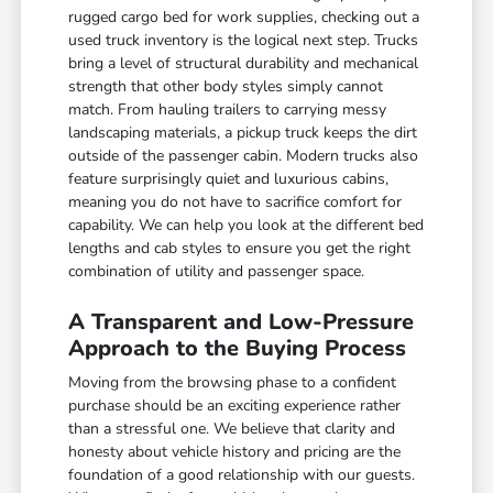
rugged cargo bed for work supplies, checking out a
used truck inventory is the logical next step. Trucks
bring a level of structural durability and mechanical
strength that other body styles simply cannot
match. From hauling trailers to carrying messy
landscaping materials, a pickup truck keeps the dirt
outside of the passenger cabin. Modern trucks also
feature surprisingly quiet and luxurious cabins,
meaning you do not have to sacrifice comfort for
capability. We can help you look at the different bed
lengths and cab styles to ensure you get the right
combination of utility and passenger space.
A Transparent and Low-Pressure
Approach to the Buying Process
Moving from the browsing phase to a confident
purchase should be an exciting experience rather
than a stressful one. We believe that clarity and
honesty about vehicle history and pricing are the
foundation of a good relationship with our guests.