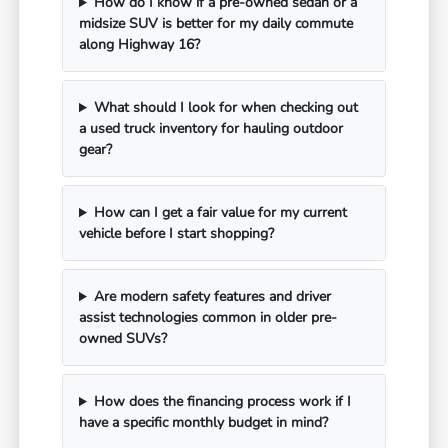
How do I know if a pre-owned sedan or a
midsize SUV is better for my daily commute
along Highway 16?
What should I look for when checking out
a used truck inventory for hauling outdoor
gear?
How can I get a fair value for my current
vehicle before I start shopping?
Are modern safety features and driver
assist technologies common in older pre-
owned SUVs?
How does the financing process work if I
have a specific monthly budget in mind?