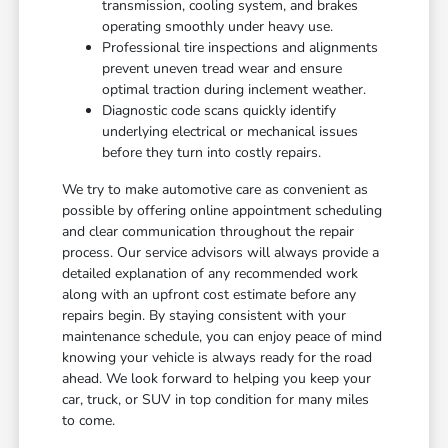
transmission, cooling system, and brakes
operating smoothly under heavy use.
Professional tire inspections and alignments
prevent uneven tread wear and ensure
optimal traction during inclement weather.
Diagnostic code scans quickly identify
underlying electrical or mechanical issues
before they turn into costly repairs.
We try to make automotive care as convenient as
possible by offering online appointment scheduling
and clear communication throughout the repair
process. Our service advisors will always provide a
detailed explanation of any recommended work
along with an upfront cost estimate before any
repairs begin. By staying consistent with your
maintenance schedule, you can enjoy peace of mind
knowing your vehicle is always ready for the road
ahead. We look forward to helping you keep your
car, truck, or SUV in top condition for many miles
to come.