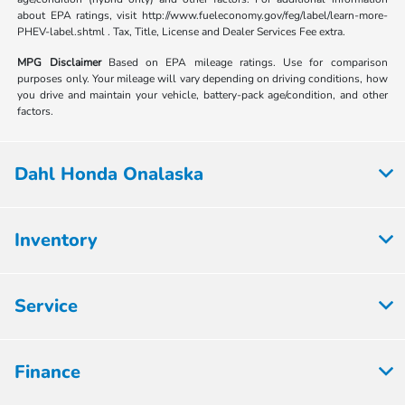
about EPA ratings, visit http://www.fueleconomy.gov/feg/label/learn-more-
PHEV-label.shtml . Tax, Title, License and Dealer Services Fee extra.
MPG Disclaimer
Based on EPA mileage ratings. Use for comparison
purposes only. Your mileage will vary depending on driving conditions, how
you drive and maintain your vehicle, battery-pack age/condition, and other
factors.
Dahl Honda Onalaska
Inventory
Service
Finance