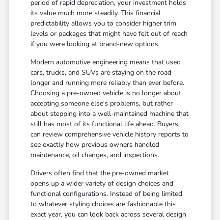
period of rapid depreciation, your investment holds
its value much more steadily. This financial
predictability allows you to consider higher trim
levels or packages that might have felt out of reach
if you were looking at brand-new options.
Modern automotive engineering means that used
cars, trucks, and SUVs are staying on the road
longer and running more reliably than ever before.
Choosing a pre-owned vehicle is no longer about
accepting someone else's problems, but rather
about stepping into a well-maintained machine that
still has most of its functional life ahead. Buyers
can review comprehensive vehicle history reports to
see exactly how previous owners handled
maintenance, oil changes, and inspections.
Drivers often find that the pre-owned market
opens up a wider variety of design choices and
functional configurations. Instead of being limited
to whatever styling choices are fashionable this
exact year, you can look back across several design