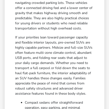
navigating crowded parking lots. These vehicles
offer a connected driving feel and a lower center of
gravity that makes highway driving smooth and
predictable. They are also highly practical choices
for young drivers or students who need reliable
transportation without high overhead costs.
If your priorities lean toward passenger capacity
and flexible interior layouts, pre-owned SUVs are
highly capable partners. Midsize and full-size SUVs
often feature multi-zone climate control, abundant
USB ports, and folding rear seats that adjust to
your daily cargo demands. Whether you need to
transport a full carpool or fold down the seats to
haul flat-pack furniture, the interior adaptability of
an SUV handles these changes easily. Families
appreciate the peace of mind that comes from
robust safety structures and advanced driver
assistance features found in these body styles.
Compact sedans offer straightforward
operation, easy parking, and minimal