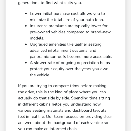
generations to find what suits you.
Lower initial purchase cost allows you to
minimize the total size of your auto loan.
Insurance premiums are typically lower for
pre-owned vehicles compared to brand-new
models.
Upgraded amenities like leather seating,
advanced infotainment systems, and
panoramic sunroofs become more accessible.
A slower rate of ongoing depreciation helps
protect your equity over the years you own
the vehicle.
If you are trying to compare trims before making
the drive, this is the kind of place where you can
actually do that side by side. Spending time sitting
in different cabins helps you understand how
various seating materials and dashboard layouts
feel in real life. Our team focuses on providing clear
answers about the background of each vehicle so
you can make an informed choice.