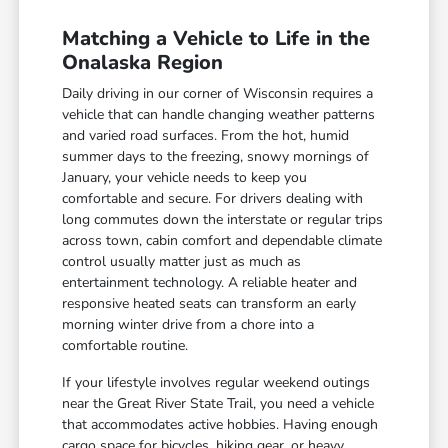
Matching a Vehicle to Life in the
Onalaska Region
Daily driving in our corner of Wisconsin requires a
vehicle that can handle changing weather patterns
and varied road surfaces. From the hot, humid
summer days to the freezing, snowy mornings of
January, your vehicle needs to keep you
comfortable and secure. For drivers dealing with
long commutes down the interstate or regular trips
across town, cabin comfort and dependable climate
control usually matter just as much as
entertainment technology. A reliable heater and
responsive heated seats can transform an early
morning winter drive from a chore into a
comfortable routine.
If your lifestyle involves regular weekend outings
near the Great River State Trail, you need a vehicle
that accommodates active hobbies. Having enough
cargo space for bicycles, hiking gear, or heavy