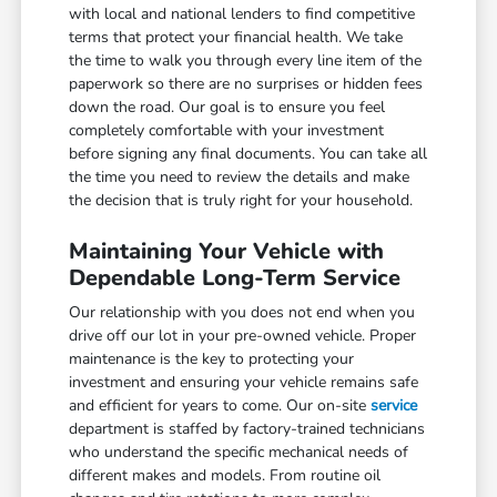
with local and national lenders to find competitive
terms that protect your financial health. We take
the time to walk you through every line item of the
paperwork so there are no surprises or hidden fees
down the road. Our goal is to ensure you feel
completely comfortable with your investment
before signing any final documents. You can take all
the time you need to review the details and make
the decision that is truly right for your household.
Maintaining Your Vehicle with
Dependable Long-Term Service
Our relationship with you does not end when you
drive off our lot in your pre-owned vehicle. Proper
maintenance is the key to protecting your
investment and ensuring your vehicle remains safe
and efficient for years to come. Our on-site
service
department is staffed by factory-trained technicians
who understand the specific mechanical needs of
different makes and models. From routine oil