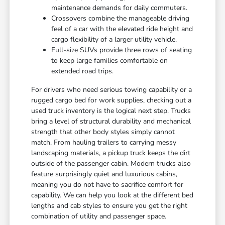
maintenance demands for daily commuters.
Crossovers combine the manageable driving
feel of a car with the elevated ride height and
cargo flexibility of a larger utility vehicle.
Full-size SUVs provide three rows of seating
to keep large families comfortable on
extended road trips.
For drivers who need serious towing capability or a
rugged cargo bed for work supplies, checking out a
used truck inventory is the logical next step. Trucks
bring a level of structural durability and mechanical
strength that other body styles simply cannot
match. From hauling trailers to carrying messy
landscaping materials, a pickup truck keeps the dirt
outside of the passenger cabin. Modern trucks also
feature surprisingly quiet and luxurious cabins,
meaning you do not have to sacrifice comfort for
capability. We can help you look at the different bed
lengths and cab styles to ensure you get the right
combination of utility and passenger space.