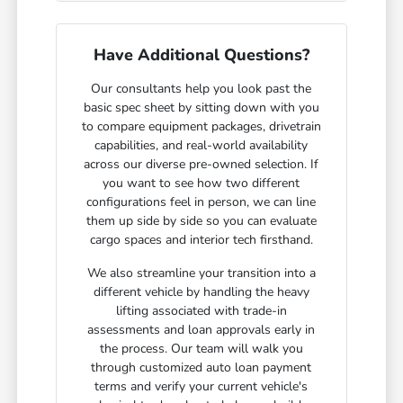
Have Additional Questions?
Our consultants help you look past the
basic spec sheet by sitting down with you
to compare equipment packages, drivetrain
capabilities, and real-world availability
across our diverse pre-owned selection. If
you want to see how two different
configurations feel in person, we can line
them up side by side so you can evaluate
cargo spaces and interior tech firsthand.
We also streamline your transition into a
different vehicle by handling the heavy
lifting associated with trade-in
assessments and loan approvals early in
the process. Our team will walk you
through customized auto loan payment
terms and verify your current vehicle's