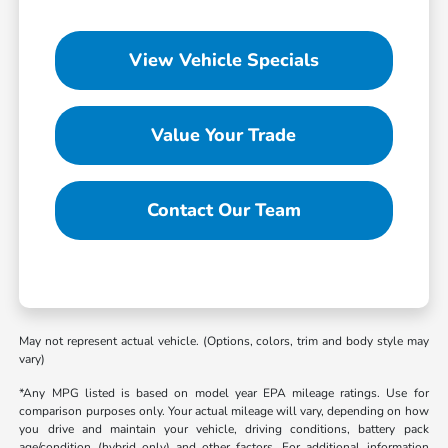
View Vehicle Specials
Value Your Trade
Contact Our Team
May not represent actual vehicle. (Options, colors, trim and body style may
vary)
*Any MPG listed is based on model year EPA mileage ratings. Use for
comparison purposes only. Your actual mileage will vary, depending on how
you drive and maintain your vehicle, driving conditions, battery pack
age/condition (hybrid only) and other factors. For additional information