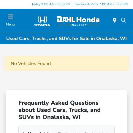
Today 9:00 AM - 6:00 PM
Service & Parts 7:00 AM - 5:00 PM
Menu
Used Cars, Trucks, and SUVs for Sale in Onalaska, WI
No Vehicles Found
Frequently Asked Questions
about Used Cars, Trucks, and
SUVs in Onalaska, WI