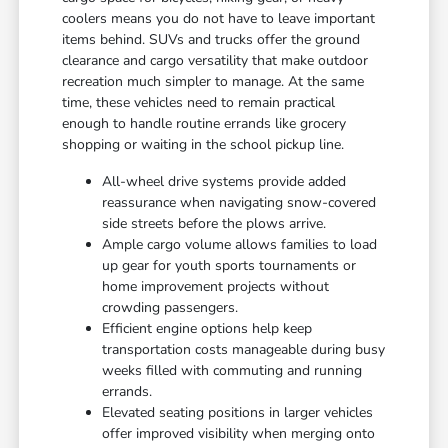
coolers means you do not have to leave important
items behind. SUVs and trucks offer the ground
clearance and cargo versatility that make outdoor
recreation much simpler to manage. At the same
time, these vehicles need to remain practical
enough to handle routine errands like grocery
shopping or waiting in the school pickup line.
All-wheel drive systems provide added
reassurance when navigating snow-covered
side streets before the plows arrive.
Ample cargo volume allows families to load
up gear for youth sports tournaments or
home improvement projects without
crowding passengers.
Efficient engine options help keep
transportation costs manageable during busy
weeks filled with commuting and running
errands.
Elevated seating positions in larger vehicles
offer improved visibility when merging onto