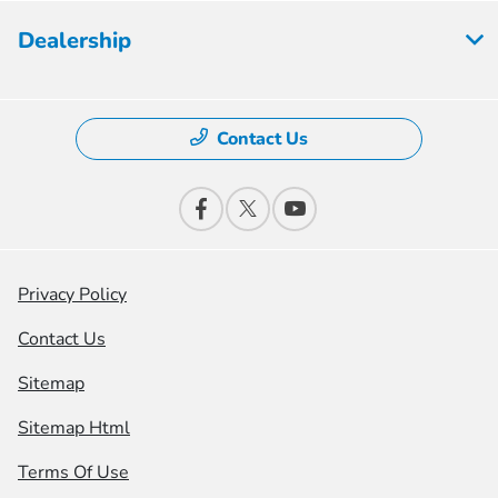
Dealership
Contact Us
Privacy Policy
Contact Us
Sitemap
Sitemap Html
Terms Of Use