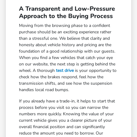
A Transparent and Low-Pressure
Approach to the Buying Process
Moving from the browsing phase to a confident
purchase should be an exciting experience rather
than a stressful one. We believe that clarity and
honesty about vehicle history and pricing are the
foundation of a good relationship with our guests.
When you find a few vehicles that catch your eye
on our website, the next step is getting behind the
wheel. A thorough
test drive
is your opportunity to
check how the brakes respond, feel how the
transmission shifts, and see how the suspension
handles local road bumps.
If you already have a trade-in, it helps to start that
process before you visit so you can narrow the
numbers more quickly. Knowing the value of your
current vehicle gives you a clearer picture of your
overall financial position and can significantly
reduce the amount you need to borrow. Our