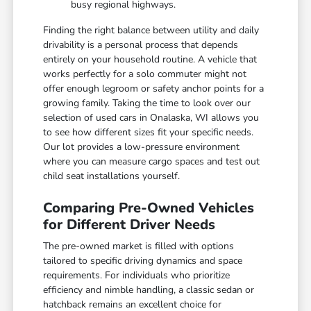
busy regional highways.
Finding the right balance between utility and daily
drivability is a personal process that depends
entirely on your household routine. A vehicle that
works perfectly for a solo commuter might not
offer enough legroom or safety anchor points for a
growing family. Taking the time to look over our
selection of used cars in Onalaska, WI allows you
to see how different sizes fit your specific needs.
Our lot provides a low-pressure environment
where you can measure cargo spaces and test out
child seat installations yourself.
Comparing Pre-Owned Vehicles
for Different Driver Needs
The pre-owned market is filled with options
tailored to specific driving dynamics and space
requirements. For individuals who prioritize
efficiency and nimble handling, a classic sedan or
hatchback remains an excellent choice for