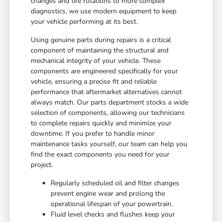
changes and tire rotations to more complex
diagnostics, we use modern equipment to keep
your vehicle performing at its best.
Using genuine parts during repairs is a critical
component of maintaining the structural and
mechanical integrity of your vehicle. These
components are engineered specifically for your
vehicle, ensuring a precise fit and reliable
performance that aftermarket alternatives cannot
always match. Our parts department stocks a wide
selection of components, allowing our technicians
to complete repairs quickly and minimize your
downtime. If you prefer to handle minor
maintenance tasks yourself, our team can help you
find the exact components you need for your
project.
Regularly scheduled oil and filter changes
prevent engine wear and prolong the
operational lifespan of your powertrain.
Fluid level checks and flushes keep your