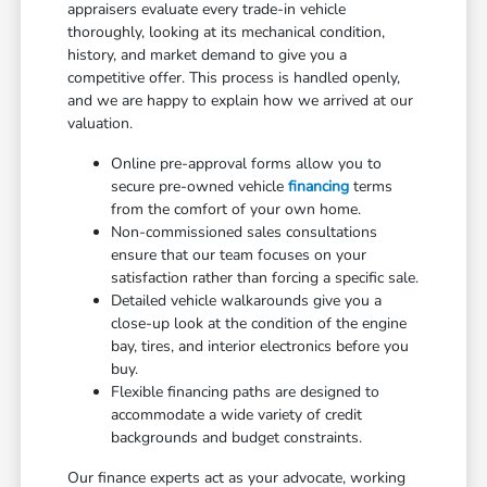
appraisers evaluate every trade-in vehicle
thoroughly, looking at its mechanical condition,
history, and market demand to give you a
competitive offer. This process is handled openly,
and we are happy to explain how we arrived at our
valuation.
Online pre-approval forms allow you to
secure pre-owned vehicle
financing
terms
from the comfort of your own home.
Non-commissioned sales consultations
ensure that our team focuses on your
satisfaction rather than forcing a specific sale.
Detailed vehicle walkarounds give you a
close-up look at the condition of the engine
bay, tires, and interior electronics before you
buy.
Flexible financing paths are designed to
accommodate a wide variety of credit
backgrounds and budget constraints.
Our finance experts act as your advocate, working