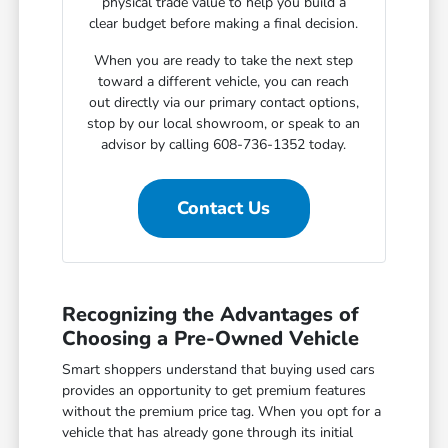
physical trade value to help you build a
clear budget before making a final decision.
When you are ready to take the next step
toward a different vehicle, you can reach
out directly via our primary contact options,
stop by our local showroom, or speak to an
advisor by calling 608-736-1352 today.
Contact Us
Recognizing the Advantages of
Choosing a Pre-Owned Vehicle
Smart shoppers understand that buying used cars
provides an opportunity to get premium features
without the premium price tag. When you opt for a
vehicle that has already gone through its initial