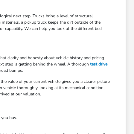
gical next step. Trucks bring a level of structural
materials, a pickup truck keeps the dirt outside of the
r capability. We can help you look at the different bed
at clarity and honesty about vehicle history and pricing
ext step is getting behind the wheel. A thorough
test drive
 road bumps.
he value of your current vehicle gives you a clearer picture
 vehicle thoroughly, looking at its mechanical condition,
ived at our valuation.
e you buy.