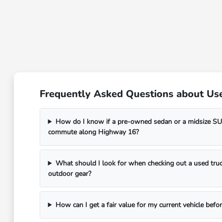
Frequently Asked Questions about Use
How do I know if a pre-owned sedan or a midsize SUV
commute along Highway 16?
What should I look for when checking out a used truc
outdoor gear?
How can I get a fair value for my current vehicle befor