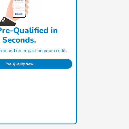
re-Qualified in
Seconds.
ed and no impact on your credit.
Pre-Qualify Now