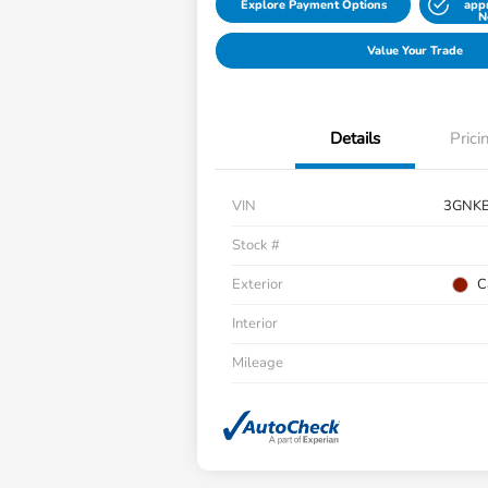
Explore Payment Options
app
N
Value Your Trade
Details
Prici
VIN
3GNK
Stock #
Exterior
C
Interior
Mileage