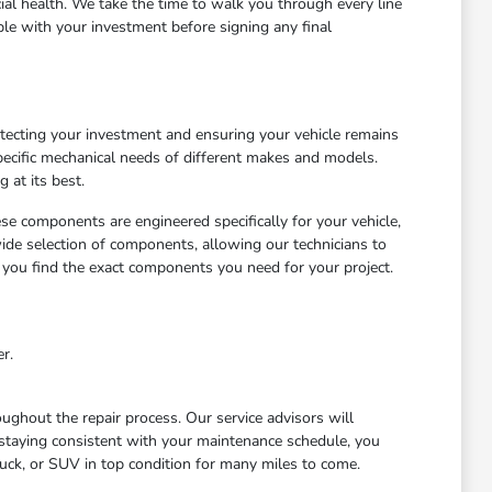
cial health. We take the time to walk you through every line
le with your investment before signing any final
otecting your investment and ensuring your vehicle remains
ecific mechanical needs of different makes and models.
 at its best.
ese components are engineered specifically for your vehicle,
wide selection of components, allowing our technicians to
 you find the exact components you need for your project.
r.
ghout the repair process. Our service advisors will
staying consistent with your maintenance schedule, you
uck, or SUV in top condition for many miles to come.