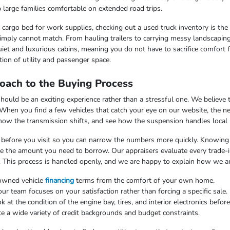
 large families comfortable on extended road trips.
argo bed for work supplies, checking out a used truck inventory is the lo
imply cannot match. From hauling trailers to carrying messy landscaping 
iet and luxurious cabins, meaning you do not have to sacrifice comfort fo
ion of utility and passenger space.
oach to the Buying Process
uld be an exciting experience rather than a stressful one. We believe th
 When you find a few vehicles that catch your eye on our website, the n
 how the transmission shifts, and see how the suspension handles local
ss before you visit so you can narrow the numbers more quickly. Knowing t
uce the amount you need to borrow. Our appraisers evaluate every trade-in
. This process is handled openly, and we are happy to explain how we arr
-owned vehicle
financing
terms from the comfort of your own home.
 team focuses on your satisfaction rather than forcing a specific sale.
at the condition of the engine bay, tires, and interior electronics befor
e a wide variety of credit backgrounds and budget constraints.