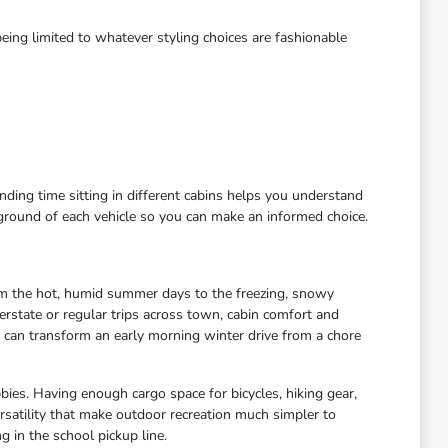
eing limited to whatever styling choices are fashionable
ending time sitting in different cabins helps you understand
kground of each vehicle so you can make an informed choice.
rom the hot, humid summer days to the freezing, snowy
rstate or regular trips across town, cabin comfort and
s can transform an early morning winter drive from a chore
bies. Having enough cargo space for bicycles, hiking gear,
satility that make outdoor recreation much simpler to
 in the school pickup line.