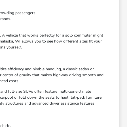
crowding passengers.
rrands.
e. A vehicle that works perfectly for a solo commuter might
nalaska, WI allows you to see how different sizes fit your
ons yourself.
ize efficiency and nimble handling, a classic sedan or
wer center of gravity that makes highway driving smooth and
head costs.
 and full-size SUVs often feature multi-zone climate
arpool or fold down the seats to haul flat-pack furniture,
ety structures and advanced driver assistance features
ehicle.