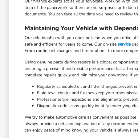
Our finance experts act as your advocate, working with loca
item of the paperwork so there are no surprises or hidden 
documents. You can take all the time you need to review the
Maintaining Your Vehicle with Depend
Our relationship with you does not end when you drive off 
safe and efficient for years to come. Our on-site
service
dep
From routine oil changes and tire rotations to more comple
Using genuine parts during repairs is a critical component o
ensuring a precise fit and reliable performance that after
complete repairs quickly and minimize your downtime. If yo
Regularly scheduled oil and filter changes prevent e
Fluid level checks and flushes keep your transmissi
Professional tire inspections and alignments preven
Diagnostic code scans quickly identify underlying elec
We try to make automotive care as convenient as possible 
always provide a detailed explanation of any recommended 
can enjoy peace of mind knowing your vehicle is always rea