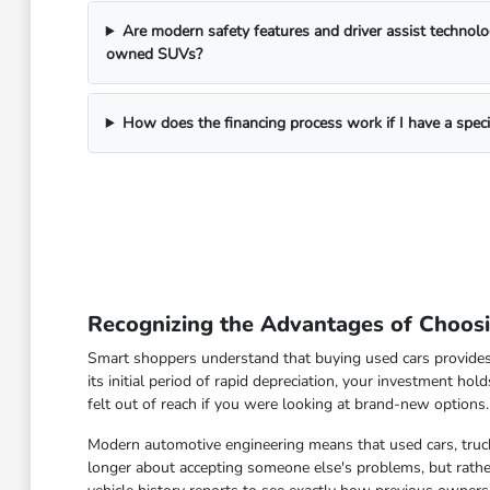
Are modern safety features and driver assist technol
owned SUVs?
How does the financing process work if I have a spec
Recognizing the Advantages of Choos
Smart shoppers understand that buying used cars provides
its initial period of rapid depreciation, your investment hol
felt out of reach if you were looking at brand-new options.
Modern automotive engineering means that used cars, truck
longer about accepting someone else's problems, but rather