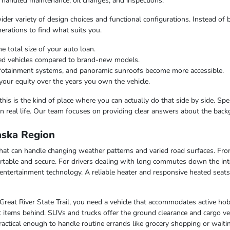
 handled maintenance, oil changes, and inspections.
er variety of design choices and functional configurations. Instead of b
nerations to find what suits you.
e total size of your auto loan.
ned vehicles compared to brand-new models.
infotainment systems, and panoramic sunroofs become more accessible.
your equity over the years you own the vehicle.
this is the kind of place where you can actually do that side by side. Sp
n real life. Our team focuses on providing clear answers about the bac
laska Region
e that can handle changing weather patterns and varied road surfaces. F
table and secure. For drivers dealing with long commutes down the inte
entertainment technology. A reliable heater and responsive heated seat
 Great River State Trail, you need a vehicle that accommodates active hob
 items behind. SUVs and trucks offer the ground clearance and cargo ver
ctical enough to handle routine errands like grocery shopping or waiting