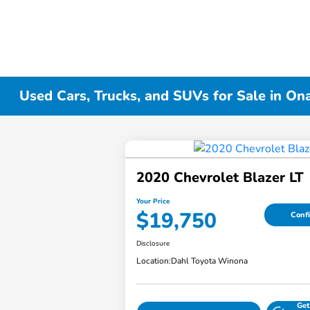
Used Cars, Trucks, and SUVs for Sale in On
2020 Chevrolet Blazer LT
Your Price
$19,750
Confi
Disclosure
Location:
Dahl Toyota Winona
Get