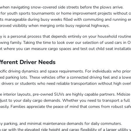
when navigating snow-covered side streets before the plows arrive.
r for youth sports tournaments or home improvement projects without 
osts manageable during busy weeks filled with commuting and running e
improved visibility when merging onto busy regional highways.
lity is a personal process that depends entirely on your household routin
ing family. Taking the time to look over our selection of used cars in O
t where you can measure cargo spaces and test out child seat installati
ferent Driver Needs
ific driving dynamics and space requirements. For individuals who priorit
ed parking lots. These vehicles offer a connected driving feel and a lo
ng drivers or students who need reliable transportation without high over
ble interior layouts, pre-owned SUVs are highly capable partners. Midsize
just to your daily cargo demands. Whether you need to transport a full c
easily. Families appreciate the peace of mind that comes from robust saf
sy parking, and minimal maintenance demands for daily commuters.
r with the elevated ride height and cargo flexibility of a larger utility v