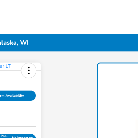
alaska, WI
rm Availability
 Pre-
No impact on