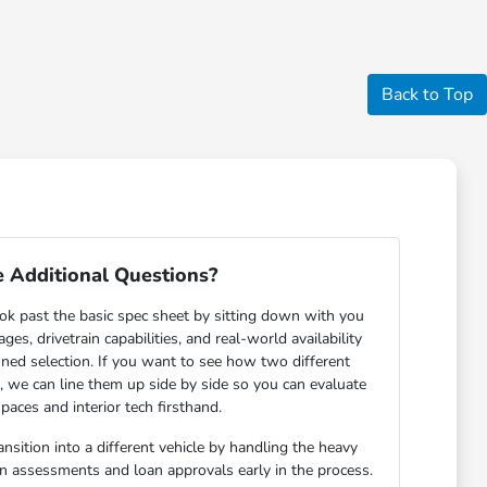
Back to Top
 Additional Questions?
ok past the basic spec sheet by sitting down with you
s, drivetrain capabilities, and real-world availability
ned selection. If you want to see how two different
n, we can line them up side by side so you can evaluate
paces and interior tech firsthand.
nsition into a different vehicle by handling the heavy
-in assessments and loan approvals early in the process.