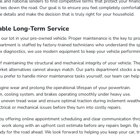
l and national lenders to find competitive terms that protect your finan
fees down the road. Our goal is to ensure you feel completely comfortab
 details and make the decision that is truly right for your household.
able Long-Term Service
our lot in your pre-owned vehicle. Proper maintenance is the key to pr
artment is staffed by factory-trained technicians who understand the sp
x diagnostics, we use modern equipment to keep your vehicle performing
f maintaining the structural and mechanical integrity of your vehicle. Th
market alternatives cannot always match. Our parts department stocks a 
u prefer to handle minor maintenance tasks yourself, our team can help
ngine wear and prolong the operational lifespan of your powertrain.
on, cooling system, and brakes operating smoothly under heavy use.
t uneven tread wear and ensure optimal traction during inclement weathe
trical or mechanical issues before they turn into costly repairs.
by offering online appointment scheduling and clear communication throu
work along with an upfront cost estimate before any repairs begin. By 
dy for the road ahead. We look forward to helping you keep your car, tr