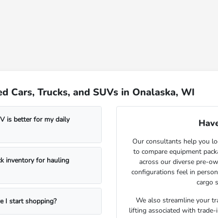
d Cars, Trucks, and SUVs in Onalaska, WI
 is better for my daily
Have
Our consultants help you lo
to compare equipment package
k inventory for hauling
across our diverse pre-ow
configurations feel in perso
cargo s
We also streamline your tra
e I start shopping?
lifting associated with trade