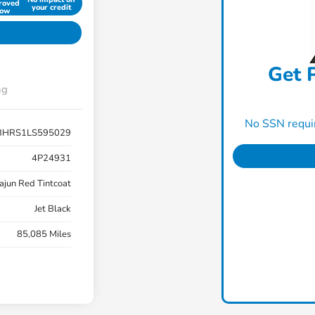
roved
your credit
ow
Get P
ng
No SSN requir
BHRS1LS595029
4P24931
ajun Red Tintcoat
Jet Black
85,085 Miles