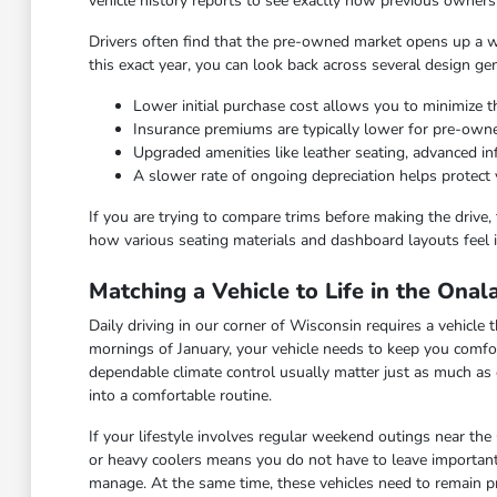
vehicle history reports to see exactly how previous owners
Drivers often find that the pre-owned market opens up a wid
this exact year, you can look back across several design ge
Lower initial purchase cost allows you to minimize th
Insurance premiums are typically lower for pre-ow
Upgraded amenities like leather seating, advanced 
A slower rate of ongoing depreciation helps protect 
If you are trying to compare trims before making the drive, 
how various seating materials and dashboard layouts feel i
Matching a Vehicle to Life in the Ona
Daily driving in our corner of Wisconsin requires a vehicl
mornings of January, your vehicle needs to keep you comfor
dependable climate control usually matter just as much as 
into a comfortable routine.
If your lifestyle involves regular weekend outings near the
or heavy coolers means you do not have to leave important
manage. At the same time, these vehicles need to remain pra