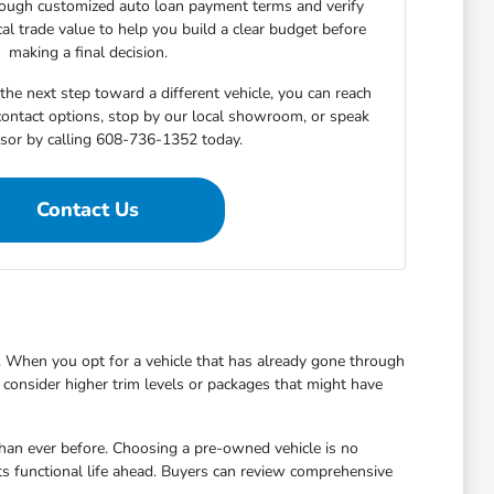
rough customized auto loan payment terms and verify
cal trade value to help you build a clear budget before
making a final decision.
he next step toward a different vehicle, you can reach
 contact options, stop by our local showroom, or speak
isor by calling 608-736-1352 today.
Contact Us
 When you opt for a vehicle that has already gone through
to consider higher trim levels or packages that might have
han ever before. Choosing a pre-owned vehicle is no
ts functional life ahead. Buyers can review comprehensive