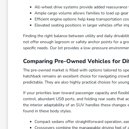
All-wheel drive systems provide added reassurance 
Ample cargo volume allows families to load up gea
Efficient engine options help keep transportation c
Elevated seating positions in larger vehicles offer 
Finding the right balance between utility and daily drivabi
not offer enough legroom or safety anchor points for a grow
specific needs. Our lot provides a low-pressure environmen
Comparing Pre-Owned Vehicles for Dif
The pre-owned market is filled with options tailored to spec
hatchback remains an excellent choice for navigating crowd
predictable. They are also highly practical choices for you
If your priorities lean toward passenger capacity and flexi
control, abundant USB ports, and folding rear seats that ad
the interior adaptability of an SUV handles these changes 
found in these body styles.
Compact sedans offer straightforward operation, ea
Crossovers combine the manageable driving feel of a ca