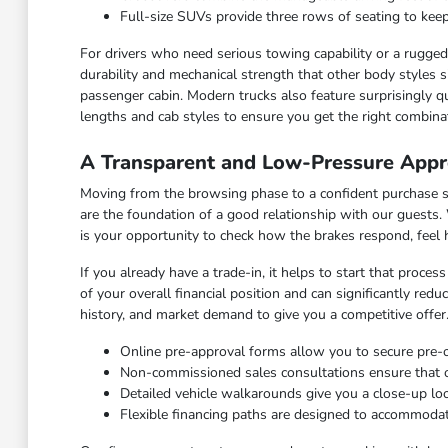
Full-size SUVs provide three rows of seating to keep
For drivers who need serious towing capability or a rugged c
durability and mechanical strength that other body styles s
passenger cabin. Modern trucks also feature surprisingly qu
lengths and cab styles to ensure you get the right combinat
A Transparent and Low-Pressure Appr
Moving from the browsing phase to a confident purchase sho
are the foundation of a good relationship with our guests.
is your opportunity to check how the brakes respond, feel
If you already have a trade-in, it helps to start that proce
of your overall financial position and can significantly red
history, and market demand to give you a competitive offer
Online pre-approval forms allow you to secure pre
Non-commissioned sales consultations ensure that our
Detailed vehicle walkarounds give you a close-up look 
Flexible financing paths are designed to accommodat