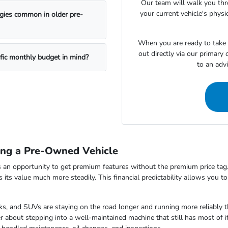
Our team will walk you th
your current vehicle's physi
ogies common in older pre-
When you are ready to take t
out directly via our primary
ific monthly budget in mind?
to an adv
ing a Pre-Owned Vehicle
 an opportunity to get premium features without the premium price tag.
ds its value much more steadily. This financial predictability allows you 
s, and SUVs are staying on the road longer and running more reliably t
 about stepping into a well-maintained machine that still has most of i