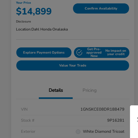
Your Price
$14,899
Confirm Availability
Disclosure
Location:
Dahl Honda Onalaska
Get Pre-
No impact on
Explore Payment Options
approved
your credit
Now
Value Your Trade
Details
Pricing
VIN
1GNSKCE08DR188479
Stock #
9P16281
Exterior
White Diamond Tricoat