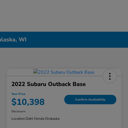
alaska, WI
2022 Subaru Outback Base
Your Price
$10,398
Confirm Availability
Disclosure
Location:
Dahl Honda Onalaska