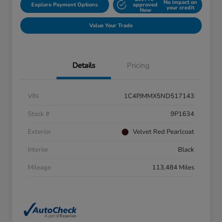
No impact on
Explore Payment Options
approved
your credit
Now
Value Your Trade
Details
Pricing
VIN
1C4PJMMX5ND517143
Stock #
9P1634
Exterior
Velvet Red Pearlcoat
Interior
Black
Mileage
113,484 Miles