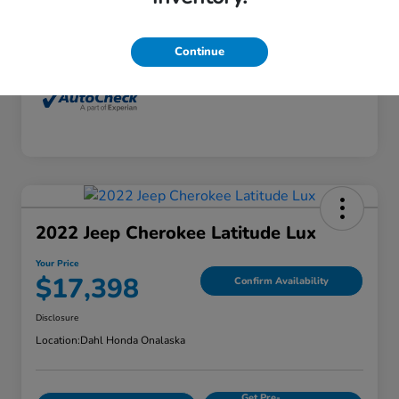
Interior
Dune
Mileage
77,416 Miles
Continue
2022 Jeep Cherokee Latitude Lux
Your Price
$17,398
Confirm Availability
Disclosure
Location:
Dahl Honda Onalaska
Get Pre-