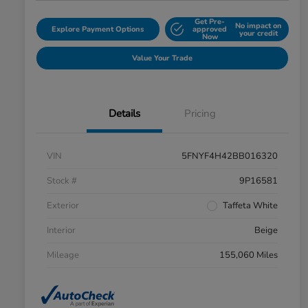
Get Pre-
No impact on
Explore Payment Options
approved
your credit
Now
Value Your Trade
Details
Pricing
VIN
5FNYF4H42BB016320
Stock #
9P16581
Exterior
Taffeta White
Interior
Beige
Mileage
155,060 Miles