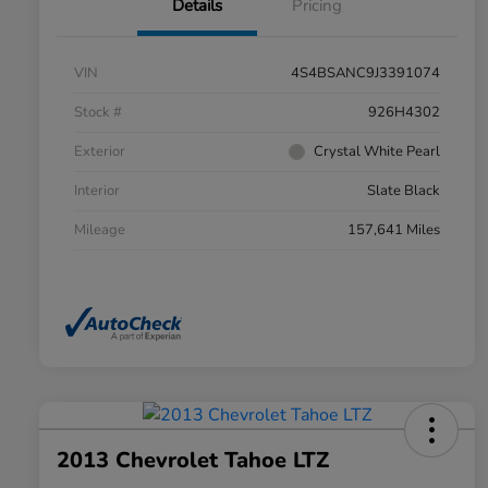
Details
Pricing
VIN
4S4BSANC9J3391074
Stock #
926H4302
Exterior
Crystal White Pearl
Interior
Slate Black
Mileage
157,641 Miles
2013 Chevrolet Tahoe LTZ