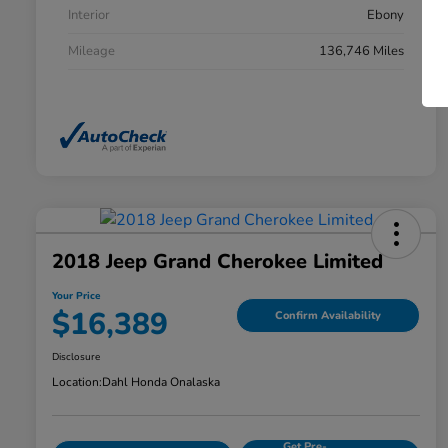
Interior
Ebony
Mileage
136,746 Miles
2018 Jeep Grand Cherokee Limited
Your Price
$16,389
Confirm Availability
Disclosure
Location:
Dahl Honda Onalaska
Get Pre-