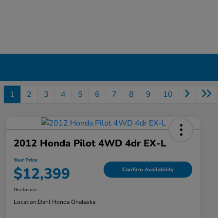
1
2
3
4
5
6
7
8
9
10
2012 Honda Pilot 4WD 4dr EX-L
Your Price
$12,399
Confirm Availability
Disclosure
Location:
Dahl Honda Onalaska