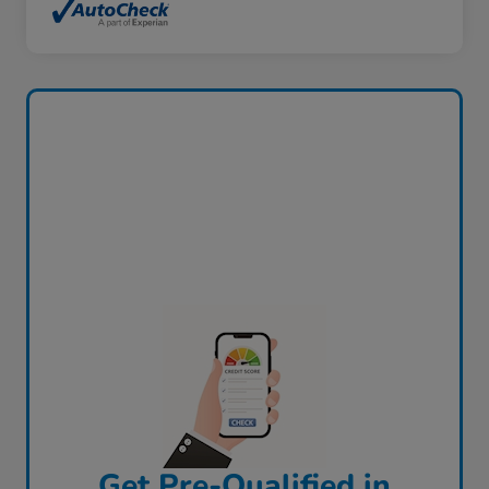
Get Pre-Qualified in