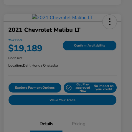
2021 Chevrolet Malibu LT
Your Price
$19,189
Confirm Availability
Disclosure
Location:
Dahl Honda Onalaska
Get Pre-
No impact on
Explore Payment Options
approved
your credit
Now
Value Your Trade
Details
Pricing