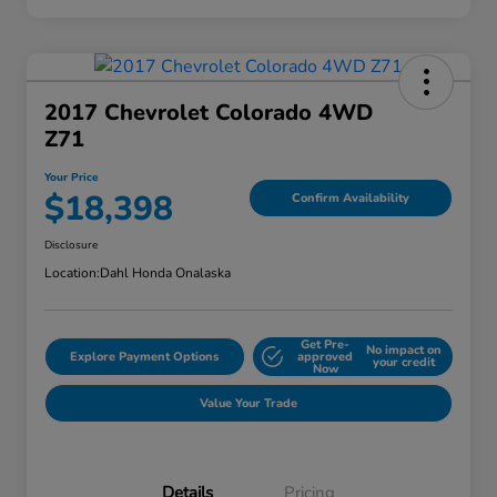
2017 Chevrolet Colorado 4WD
Z71
Your Price
$18,398
Confirm Availability
Disclosure
Location:
Dahl Honda Onalaska
Get Pre-
No impact on
Explore Payment Options
approved
your credit
Now
Value Your Trade
Details
Pricing