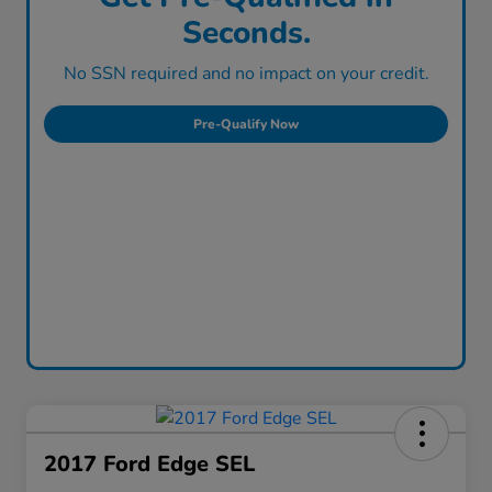
Seconds.
No SSN required and no impact on your credit.
Pre-Qualify Now
2017 Ford Edge SEL