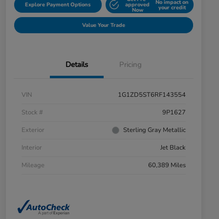
No impact on
Explore Payment Options
approved
your credit
Now
Value Your Trade
Details
Pricing
VIN
1G1ZD5ST6RF143554
Stock #
9P1627
Exterior
Sterling Gray Metallic
Interior
Jet Black
Mileage
60,389 Miles