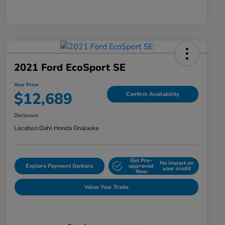
2021 Ford EcoSport SE
Your Price
$12,689
Confirm Availability
Disclosure
Location:
Dahl Honda Onalaska
Get Pre-
No impact on
Explore Payment Options
approved
your credit
Now
Value Your Trade