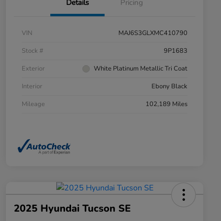
Details
Pricing
VIN
MAJ6S3GLXMC410790
Stock #
9P1683
Exterior
White Platinum Metallic Tri Coat
Interior
Ebony Black
Mileage
102,189 Miles
2025 Hyundai Tucson SE