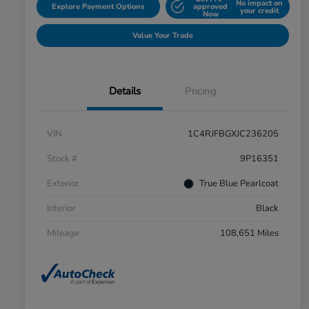
No impact on
Explore Payment Options
approved
your credit
Now
Value Your Trade
Details
Pricing
VIN
1C4RJFBGXJC236205
Stock #
9P16351
Exterior
True Blue Pearlcoat
Interior
Black
Mileage
108,651 Miles