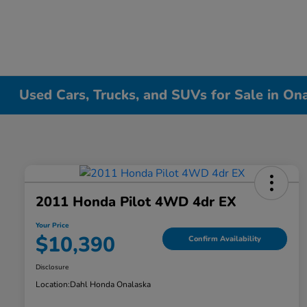
Used Cars, Trucks, and SUVs for Sale in On
2011 Honda Pilot 4WD 4dr EX
Your Price
$10,390
Confirm Availability
Disclosure
Location:
Dahl Honda Onalaska