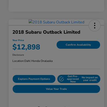
2018 Subaru Outback Limited
Your Price
$12,898
Confirm Availability
Disclosure
Location:
Dahl Honda Onalaska
Get Pre-
No impact on
Explore Payment Options
approved
your credit
Now
Value Your Trade