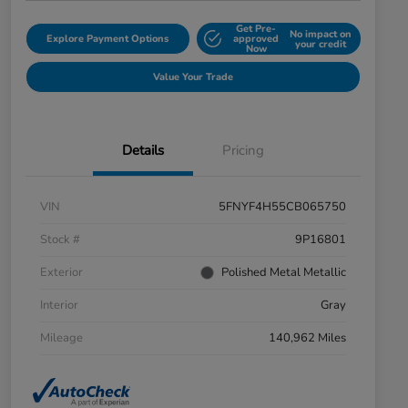
Get Pre-
No impact on
Explore Payment Options
approved
your credit
Now
Value Your Trade
Details
Pricing
VIN
5FNYF4H55CB065750
Stock #
9P16801
Exterior
Polished Metal Metallic
Interior
Gray
Mileage
140,962 Miles