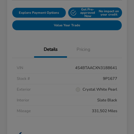
Get Pre-
No impact on
Explore Payment Options
approved
your credit
Now
Value Your Trade
Details
Pricing
VIN
4S4BTAACXN3188641
Stock #
9P1677
Exterior
Crystal White Pearl
Interior
Slate Black
Mileage
331,502 Miles