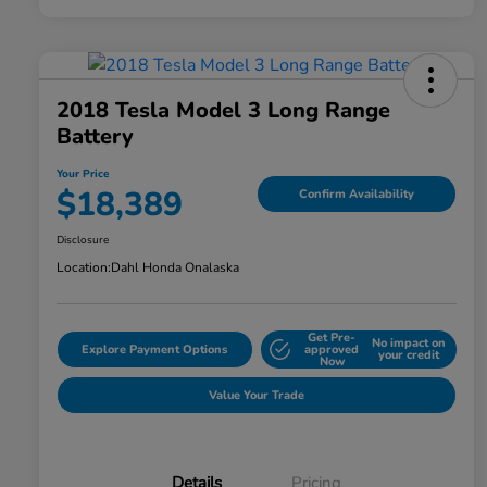
2018 Tesla Model 3 Long Range
Battery
Your Price
$18,389
Confirm Availability
Disclosure
Location:
Dahl Honda Onalaska
Get Pre-
No impact on
Explore Payment Options
approved
your credit
Now
Value Your Trade
Details
Pricing