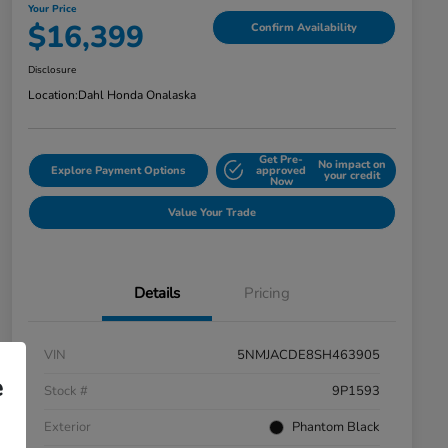
Your Price
$16,399
Confirm Availability
Disclosure
Location:
Dahl Honda Onalaska
Get Pre-
No impact on
Explore Payment Options
approved
your credit
Now
Value Your Trade
Details
Pricing
VIN
5NMJACDE8SH463905
e
Stock #
9P1593
Exterior
Phantom Black