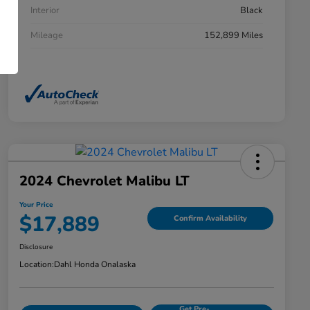
Interior
Black
Mileage
152,899 Miles
2024 Chevrolet Malibu LT
Your Price
$17,889
Confirm Availability
Disclosure
Location:
Dahl Honda Onalaska
Get Pre-