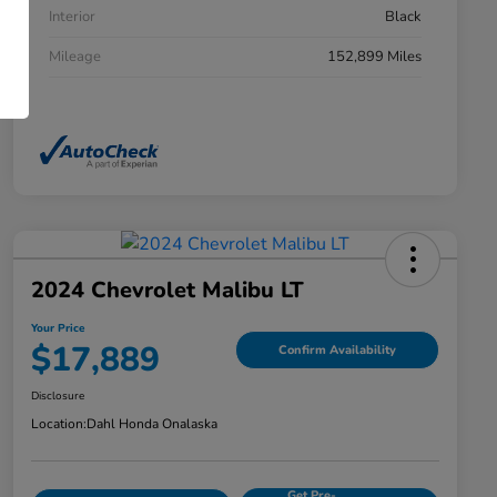
Interior
Black
Mileage
152,899 Miles
2024 Chevrolet Malibu LT
Your Price
$17,889
Confirm Availability
Disclosure
Location:
Dahl Honda Onalaska
Get Pre-