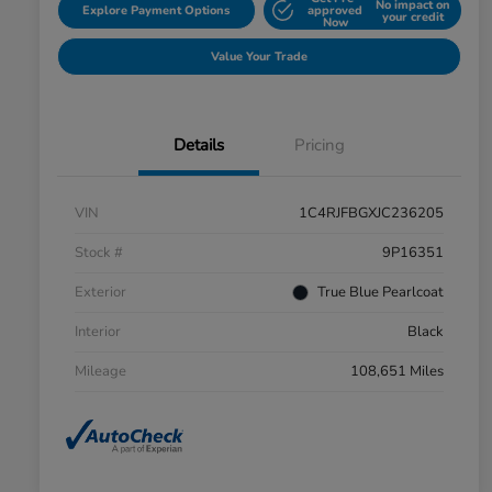
No impact on
Explore Payment Options
approved
your credit
Now
Value Your Trade
Details
Pricing
VIN
1C4RJFBGXJC236205
Stock #
9P16351
Exterior
True Blue Pearlcoat
Interior
Black
Mileage
108,651 Miles