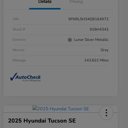
Details
Pricing
VIN
5FNRL5H34GB164972
Stock #
926H4343
Exterior
Lunar Silver Metallic
Interior
Gray
Mileage
143,621 Miles
2025 Hyundai Tucson SE