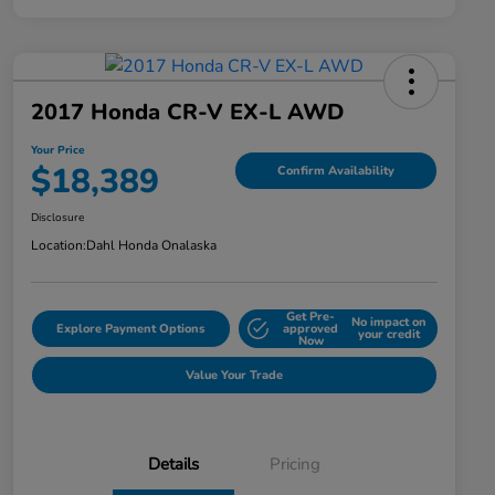
2017 Honda CR-V EX-L AWD
Your Price
$18,389
Confirm Availability
Disclosure
Location:
Dahl Honda Onalaska
Get Pre-
No impact on
Explore Payment Options
approved
your credit
Now
Value Your Trade
Details
Pricing