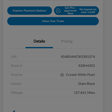
Get Pre-
No impact on
Explore Payment Options
approved
your credit
Now
Value Your Trade
Details
Pricing
VIN
4S4BSANC9J3391074
Stock #
926H4302
Exterior
Crystal White Pearl
Interior
Slate Black
Mileage
157,641 Miles