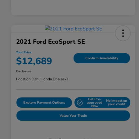
2021 Ford EcoSport SE
Your Price
$12,689
Confirm Availability
Disclosure
Location:
Dahl Honda Onalaska
Get Pre-
No impact on
Explore Payment Options
approved
your credit
Now
Value Your Trade