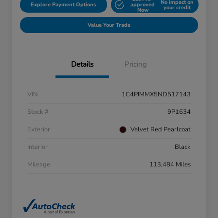
No impact on
Explore Payment Options
approved
your credit
Now
Value Your Trade
Details
Pricing
VIN
1C4PJMMX5ND517143
Stock #
9P1634
Exterior
Velvet Red Pearlcoat
Interior
Black
Mileage
113,484 Miles