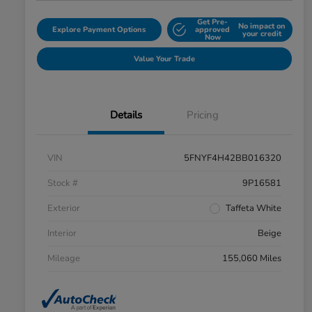
Get Pre-
No impact on
Explore Payment Options
approved
your credit
Now
Value Your Trade
Details
Pricing
VIN
5FNYF4H42BB016320
Stock #
9P16581
Exterior
Taffeta White
Interior
Beige
Mileage
155,060 Miles