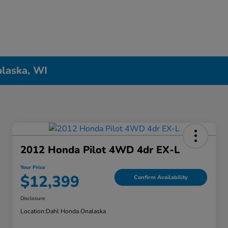
alaska, WI
2012 Honda Pilot 4WD 4dr EX-L
Your Price
$12,399
Confirm Availability
Disclosure
Location:
Dahl Honda Onalaska