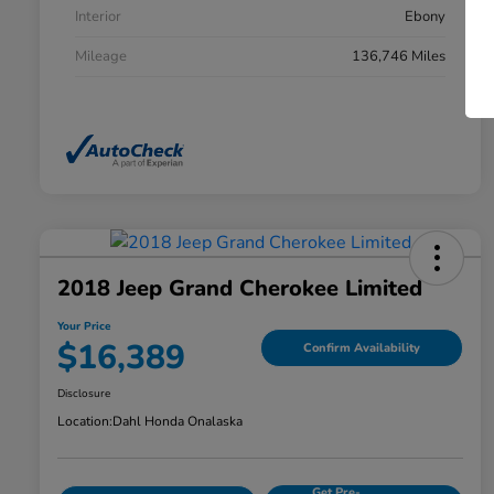
Interior
Ebony
Mileage
136,746 Miles
2018 Jeep Grand Cherokee Limited
Your Price
$16,389
Confirm Availability
Disclosure
Location:
Dahl Honda Onalaska
Get Pre-