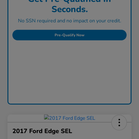
Seconds.
No SSN required and no impact on your credit.
Pre-Qualify Now
2017 Ford Edge SEL