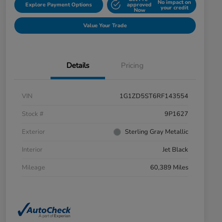
No impact on
Explore Payment Options
approved
your credit
Now
Value Your Trade
Details
Pricing
VIN
1G1ZD5ST6RF143554
Stock #
9P1627
Exterior
Sterling Gray Metallic
Interior
Jet Black
Mileage
60,389 Miles