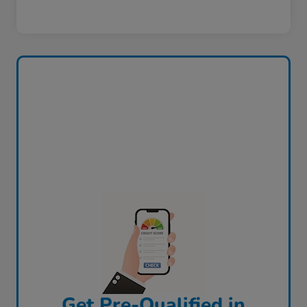
Get Pre-Qualified in