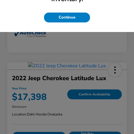
Interior
Dune
Mileage
77,416 Miles
Continue
2022 Jeep Cherokee Latitude Lux
Your Price
$17,398
Confirm Availability
Disclosure
Location:
Dahl Honda Onalaska
Get Pre-