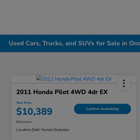
Used Cars, Trucks, and SUVs for Sale in On
2011 Honda Pilot 4WD 4dr EX
Your Price
$10,389
Confirm Availability
Disclosure
Location:
Dahl Honda Onalaska