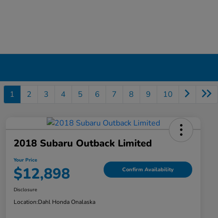
1
2
3
4
5
6
7
8
9
10
2018 Subaru Outback Limited
Your Price
$12,898
Confirm Availability
Disclosure
Location:
Dahl Honda Onalaska