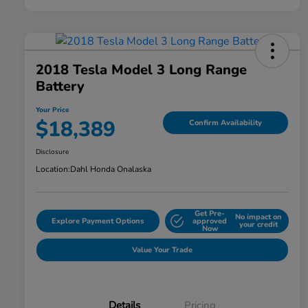
2018 Tesla Model 3 Long Range
Battery
Your Price
$18,389
Confirm Availability
Disclosure
Location:
Dahl Honda Onalaska
Get Pre-
No impact on
Explore Payment Options
approved
your credit
Now
Value Your Trade
Details
Pricing