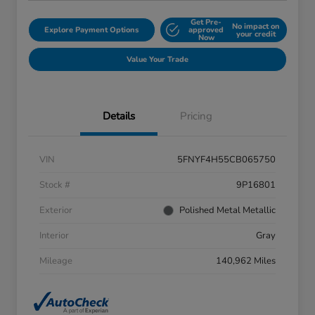
Get Pre-
No impact on
Explore Payment Options
approved
your credit
Now
Value Your Trade
Details
Pricing
VIN
5FNYF4H55CB065750
Stock #
9P16801
Exterior
Polished Metal Metallic
Interior
Gray
Mileage
140,962 Miles