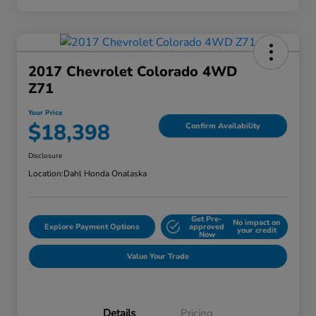
2017 Chevrolet Colorado 4WD
Z71
Your Price
$18,398
Confirm Availability
Disclosure
Location:
Dahl Honda Onalaska
Get Pre-
No impact on
Explore Payment Options
approved
your credit
Now
Value Your Trade
Details
Pricing