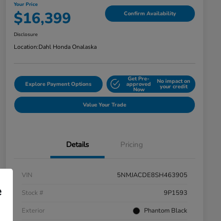
Your Price
$16,399
Confirm Availability
Disclosure
Location:
Dahl Honda Onalaska
Get Pre-
No impact on
Explore Payment Options
approved
your credit
Now
Value Your Trade
Details
Pricing
VIN
5NMJACDE8SH463905
e
Stock #
9P1593
Exterior
Phantom Black