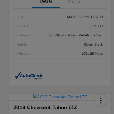
Details
Pricing
VIN
MAJ6S3GLXMC410790
Stock #
9P1683
Exterior
White Platinum Metallic Tri Coat
Interior
Ebony Black
Mileage
102,189 Miles
2013 Chevrolet Tahoe LTZ