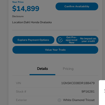
Your Price
$14,899
Confirm Availability
Disclosure
Location:
Dahl Honda Onalaska
Get Pre-
No impact on
Explore Payment Options
approved
your credit
Now
Value Your Trade
Details
Pricing
VIN
1GNSKCE08DR188479
Stock #
9P16281
Exterior
White Diamond Tricoat