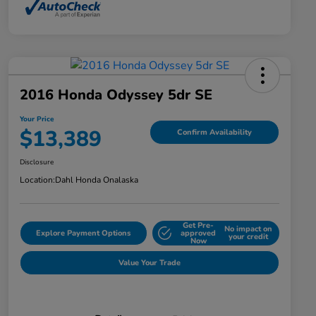
2016 Honda Odyssey 5dr SE
Your Price
$13,389
Confirm Availability
Disclosure
Location:
Dahl Honda Onalaska
Get Pre-
No impact on
Explore Payment Options
approved
your credit
Now
Value Your Trade