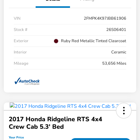
VIN
2FMPK4K97JBB61906
Stock #
26S06401
Exterior
Ruby Red Metallic Tinted Clearcoat
Interior
Ceramic
Mileage
53,656 Miles
2017 Honda Ridgeline RTS 4x4
Crew Cab 5.3' Bed
Your Price