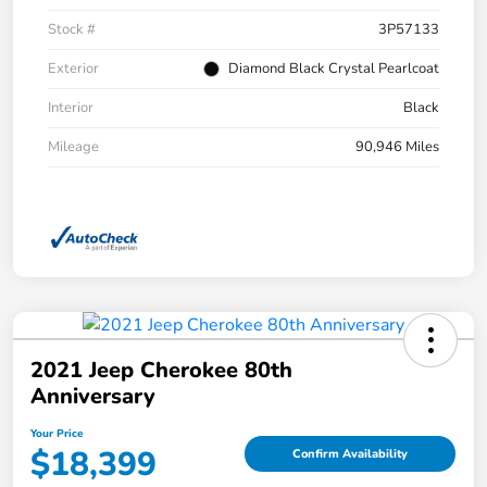
Stock #
3P57133
Exterior
Diamond Black Crystal Pearlcoat
Interior
Black
Mileage
90,946 Miles
2021 Jeep Cherokee 80th
Anniversary
Your Price
$18,399
Confirm Availability