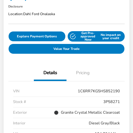
Disclosure
Location:
Dahl Ford Onalaska
Get Pre-
No impact on
Explore Payment Options
approved
your credit
Now
Value Your Trade
Details
Pricing
VIN
1C6RR7KG5HS852190
Stock #
3P58271
Exterior
Granite Crystal Metallic Clearcoat
Interior
Diesel Gray/Black