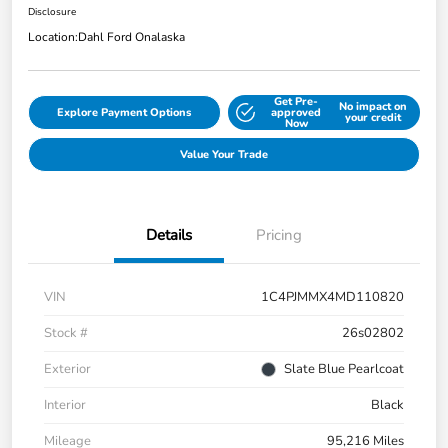
Disclosure
Location:
Dahl Ford Onalaska
Get Pre-
No impact on
Explore Payment Options
approved
your credit
Now
Value Your Trade
Details
Pricing
VIN
1C4PJMMX4MD110820
Stock #
26s02802
Exterior
Slate Blue Pearlcoat
Interior
Black
Mileage
95,216 Miles