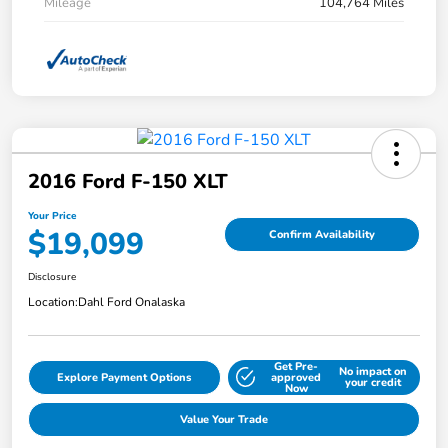
Mileage
104,764 Miles
2016 Ford F-150 XLT
Your Price
$19,099
Confirm Availability
Disclosure
Location:
Dahl Ford Onalaska
Get Pre-
No impact on
Explore Payment Options
approved
your credit
Now
Value Your Trade