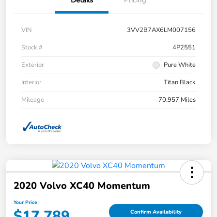
VIN
3VV2B7AX6LM007156
Stock #
4P2551
Exterior
Pure White
Interior
Titan Black
Mileage
70,957 Miles
2020 Volvo XC40 Momentum
Your Price
$17,789
Confirm Availability