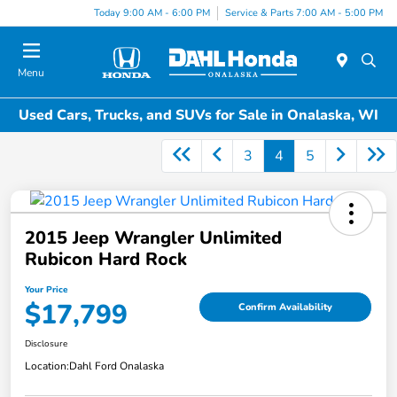
Today 9:00 AM - 6:00 PM
Service & Parts 7:00 AM - 5:00 PM
Menu
Used Cars, Trucks, and SUVs for Sale in Onalaska, WI
3
4
5
2015 Jeep Wrangler Unlimited
Rubicon Hard Rock
Your Price
$17,799
Confirm Availability
Disclosure
Location:
Dahl Ford Onalaska