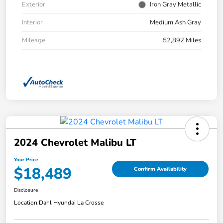
Exterior
Iron Gray Metallic
Interior
Medium Ash Gray
Mileage
52,892 Miles
2024 Chevrolet Malibu LT
Your Price
$18,489
Confirm Availability
Disclosure
Location:
Dahl Hyundai La Crosse