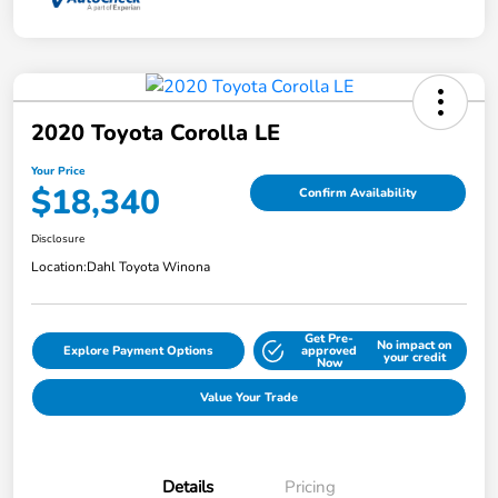
2020 Toyota Corolla LE
Your Price
$18,340
Confirm Availability
Disclosure
Location:
Dahl Toyota Winona
Get Pre-
No impact on
Explore Payment Options
approved
your credit
Now
Value Your Trade
Details
Pricing