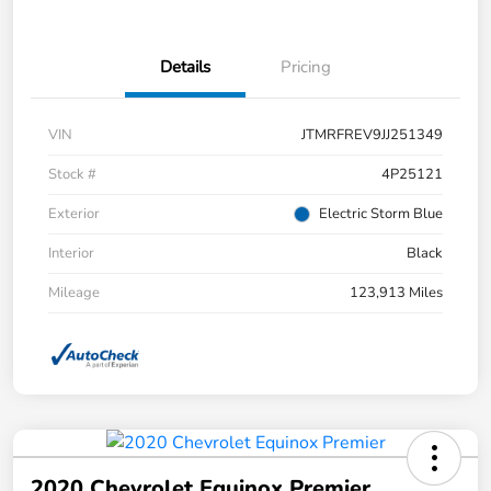
Details
Pricing
VIN
JTMRFREV9JJ251349
Stock #
4P25121
Exterior
Electric Storm Blue
Interior
Black
Mileage
123,913 Miles
2020 Chevrolet Equinox Premier