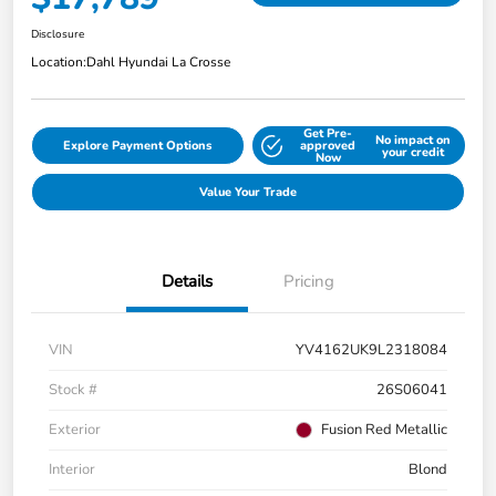
Disclosure
Location:
Dahl Hyundai La Crosse
Get Pre-
No impact on
Explore Payment Options
approved
your credit
Now
Value Your Trade
Details
Pricing
VIN
YV4162UK9L2318084
Stock #
26S06041
Exterior
Fusion Red Metallic
Interior
Blond