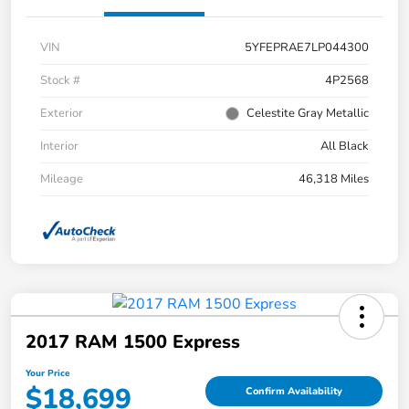
VIN
5YFEPRAE7LP044300
Stock #
4P2568
Exterior
Celestite Gray Metallic
Interior
All Black
Mileage
46,318 Miles
2017 RAM 1500 Express
Your Price
$18,699
Confirm Availability