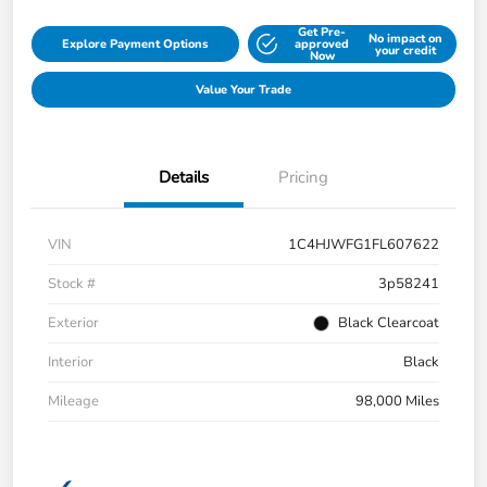
Get Pre-
No impact on
Explore Payment Options
approved
your credit
Now
Value Your Trade
Details
Pricing
VIN
1C4HJWFG1FL607622
Stock #
3p58241
Exterior
Black Clearcoat
Interior
Black
Mileage
98,000 Miles