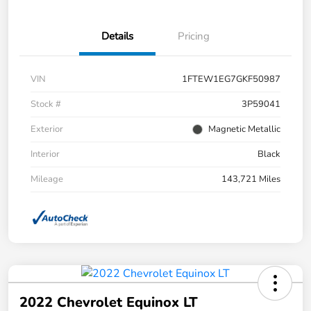
Details
Pricing
VIN
1FTEW1EG7GKF50987
Stock #
3P59041
Exterior
Magnetic Metallic
Interior
Black
Mileage
143,721 Miles
2022 Chevrolet Equinox LT