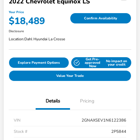
2022 Chevrolet Equinox LS
Your Price
$18,489
Confirm Availability
Disclosure
Location:
Dahl Hyundai La Crosse
Get Pre-
No impact on
Explore Payment Options
approved
your credit
Now
Value Your Trade
Details
Pricing
VIN
2GNAXSEV1N6122386
Stock #
2P5844