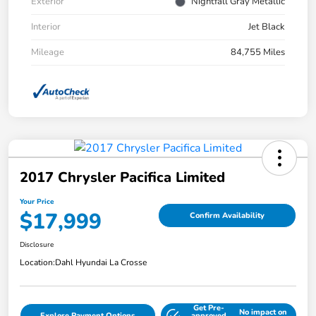
Exterior
Nightfall Gray Metallic
Interior
Jet Black
Mileage
84,755 Miles
2017 Chrysler Pacifica Limited
Your Price
$17,999
Confirm Availability
Disclosure
Location:
Dahl Hyundai La Crosse
Get Pre-
No impact on
Explore Payment Options
approved