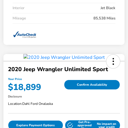
Interior
Jet Black
Mileage
85,538 Miles
2020 Jeep Wrangler Unlimited Sport
Your Price
$18,899
Confirm Availability
Disclosure
Location:
Dahl Ford Onalaska
Get Pre-
No impact on
Explore Payment Options
approved
your credit