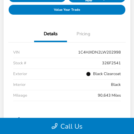
Now
Value Your Trade
Details
Pricing
VIN
1C4HJXDN2LW202998
Stock #
326F2541
Exterior
Black Clearcoat
Interior
Black
Mileage
90,643 Miles
Call Us