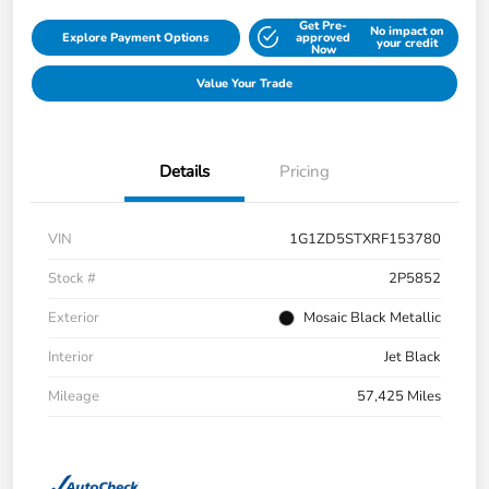
Get Pre-
No impact on
Explore Payment Options
approved
your credit
Now
Value Your Trade
Details
Pricing
VIN
1G1ZD5STXRF153780
Stock #
2P5852
Exterior
Mosaic Black Metallic
Interior
Jet Black
Mileage
57,425 Miles