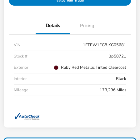
Value Your Trade
Details
Pricing
VIN
1FTEW1EG8JKG05681
Stock #
3p58721
Exterior
Ruby Red Metallic Tinted Clearcoat
Interior
Black
Mileage
173,296 Miles