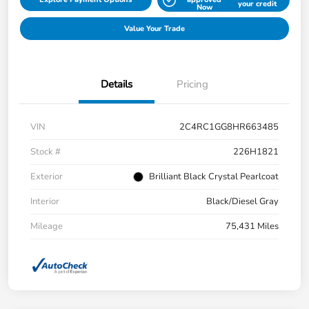
your credit
Now
Value Your Trade
Details
Pricing
VIN
2C4RC1GG8HR663485
Stock #
226H1821
Exterior
Brilliant Black Crystal Pearlcoat
Interior
Black/Diesel Gray
Mileage
75,431 Miles