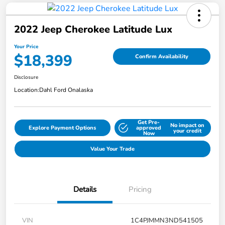
2022 Jeep Cherokee Latitude Lux
Your Price
$18,399
Confirm Availability
Disclosure
Location:
Dahl Ford Onalaska
Get Pre-
No impact on
Explore Payment Options
approved
your credit
Now
Value Your Trade
Details
Pricing
VIN
1C4PJMMN3ND541505