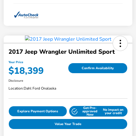
2017 Jeep Wrangler Unlimited Sport
Your Price
$18,399
Confirm Availability
Disclosure
Location:
Dahl Ford Onalaska
Get Pre-
No impact on
Explore Payment Options
approved
your credit
Now
Value Your Trade