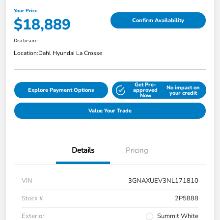
Your Price
$18,889
Confirm Availability
Disclosure
Location:
Dahl Hyundai La Crosse
Get Pre-
No impact on
Explore Payment Options
approved
your credit
Now
Value Your Trade
Details
Pricing
VIN
3GNAXUEV3NL171810
Stock #
2P5888
Exterior
Summit White