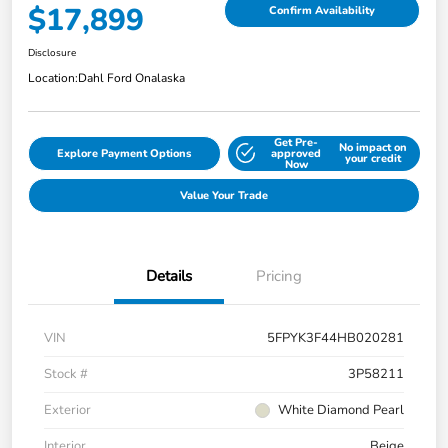
$17,899
Confirm Availability
Disclosure
Location:
Dahl Ford Onalaska
Get Pre-
No impact on
Explore Payment Options
approved
your credit
Now
Value Your Trade
Details
Pricing
VIN
5FPYK3F44HB020281
Stock #
3P58211
Exterior
White Diamond Pearl
Interior
Beige