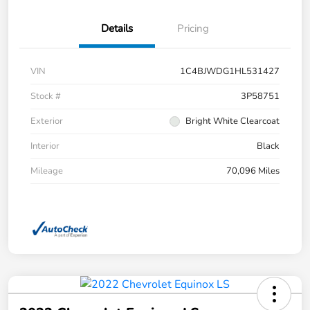
Details
Pricing
VIN
1C4BJWDG1HL531427
Stock #
3P58751
Exterior
Bright White Clearcoat
Interior
Black
Mileage
70,096 Miles