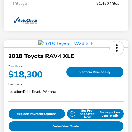
Mileage
91,460 Miles
2018 Toyota RAV4 XLE
Your Price
$18,300
Confirm Availability
Disclosure
Location:
Dahl Toyota Winona
Get Pre-
No impact on
Explore Payment Options
approved
your credit
Now
Value Your Trade