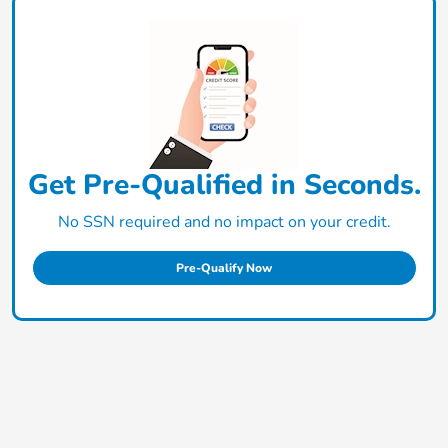
Get Pre-Qualified in Seconds.
No SSN required and no impact on your credit.
Pre-Qualify Now