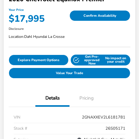
Your Price
$17,995
Confirm Availability
Disclosure
Location:
Dahl Hyundai La Crosse
Get Pre-
No impact on
Explore Payment Options
approved
your credit
Now
Value Your Trade
Details
Pricing
VIN
2GNAXXEV2L6181781
Stock #
26S05171