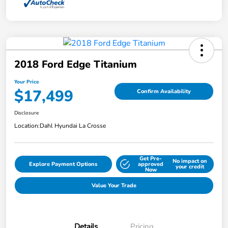
2018 Ford Edge Titanium
Your Price
$17,499
Confirm Availability
Disclosure
Location:
Dahl Hyundai La Crosse
Get Pre-
No impact on
Explore Payment Options
approved
your credit
Now
Value Your Trade
Details
Pricing