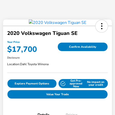
2020 Volkswagen Tiguan SE
Your Price
$17,700
Confirm Availability
Disclosure
Location:
Dahl Toyota Winona
Get Pre-
No impact on
Explore Payment Options
approved
your credit
Now
Value Your Trade
Details
Pricing