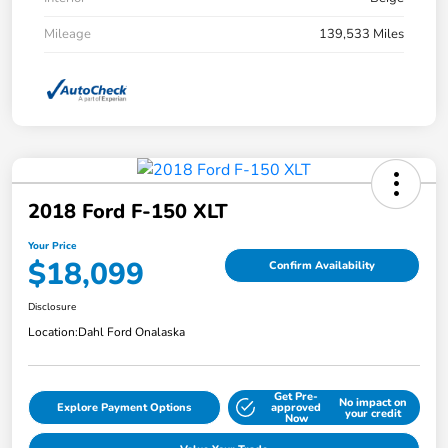
Mileage
139,533 Miles
2018 Ford F-150 XLT
Your Price
$18,099
Confirm Availability
Disclosure
Location:
Dahl Ford Onalaska
Get Pre-
No impact on
Explore Payment Options
approved
your credit
Now