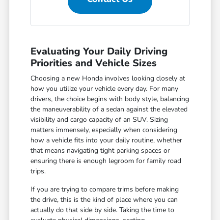
Evaluating Your Daily Driving
Priorities and Vehicle Sizes
Choosing a new Honda involves looking closely at
how you utilize your vehicle every day. For many
drivers, the choice begins with body style, balancing
the maneuverability of a sedan against the elevated
visibility and cargo capacity of an SUV. Sizing
matters immensely, especially when considering
how a vehicle fits into your daily routine, whether
that means navigating tight parking spaces or
ensuring there is enough legroom for family road
trips.
If you are trying to compare trims before making
the drive, this is the kind of place where you can
actually do that side by side. Taking the time to