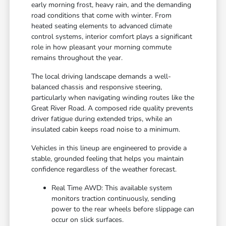
early morning frost, heavy rain, and the demanding
road conditions that come with winter. From
heated seating elements to advanced climate
control systems, interior comfort plays a significant
role in how pleasant your morning commute
remains throughout the year.
The local driving landscape demands a well-
balanced chassis and responsive steering,
particularly when navigating winding routes like the
Great River Road. A composed ride quality prevents
driver fatigue during extended trips, while an
insulated cabin keeps road noise to a minimum.
Vehicles in this lineup are engineered to provide a
stable, grounded feeling that helps you maintain
confidence regardless of the weather forecast.
Real Time AWD: This available system
monitors traction continuously, sending
power to the rear wheels before slippage can
occur on slick surfaces.