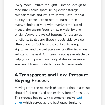
Every model utilizes thoughtful interior design to
maximize usable space, using clever storage
compartments and intuitive control layouts that
quickly become second nature. Rather than
overwhelming drivers with overly complicated
menus, the cabins focus on clear visibility and
straightforward physical buttons for essential
functions. Evaluating these models side by side
allows you to feel how the seat contouring,
sightlines, and control placements differ from one
vehicle to the next. Our team is always available to
help you compare these body styles in person so
you can determine which layout fits your routine.
A Transparent and Low-Pressure
Buying Process
Moving from the research phase to a final purchase
should feel organized and entirely free of pressure.
The process begins with a comprehensive
test
drive
, which serves as the best opportunity to