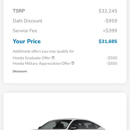
TSRP
$32,245
Dahl Discount
-$959
Service Fee
+$399
Your Price
$31,685
Additional offers you may qualify for
Honda Graduate Offer
-$500
Honda Military Appreciation Offer
-$500
Disclosure