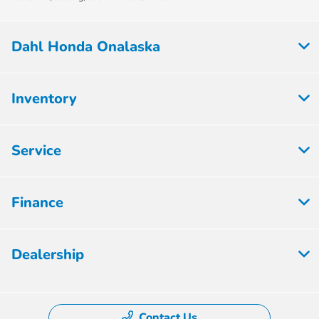
Dahl Honda Onalaska
Inventory
Service
Finance
Dealership
Contact Us