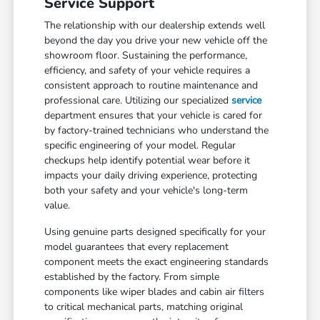
Service Support
The relationship with our dealership extends well
beyond the day you drive your new vehicle off the
showroom floor. Sustaining the performance,
efficiency, and safety of your vehicle requires a
consistent approach to routine maintenance and
professional care. Utilizing our specialized
service
department ensures that your vehicle is cared for
by factory-trained technicians who understand the
specific engineering of your model. Regular
checkups help identify potential wear before it
impacts your daily driving experience, protecting
both your safety and your vehicle's long-term
value.
Using genuine parts designed specifically for your
model guarantees that every replacement
component meets the exact engineering standards
established by the factory. From simple
components like wiper blades and cabin air filters
to critical mechanical parts, matching original