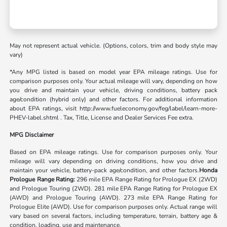
May not represent actual vehicle. (Options, colors, trim and body style may
vary)
*Any MPG listed is based on model year EPA mileage ratings. Use for
comparison purposes only. Your actual mileage will vary, depending on how
you drive and maintain your vehicle, driving conditions, battery pack
age/condition (hybrid only) and other factors. For additional information
about EPA ratings, visit http://www.fueleconomy.gov/feg/label/learn-more-
PHEV-label.shtml . Tax, Title, License and Dealer Services Fee extra.
MPG Disclaimer
Based on EPA mileage ratings. Use for comparison purposes only. Your
mileage will vary depending on driving conditions, how you drive and
maintain your vehicle, battery-pack age/condition, and other factors.
Honda
Prologue Range Rating:
296 mile EPA Range Rating for Prologue EX (2WD)
and Prologue Touring (2WD). 281 mile EPA Range Rating for Prologue EX
(AWD) and Prologue Touring (AWD). 273 mile EPA Range Rating for
Prologue Elite (AWD). Use for comparison purposes only. Actual range will
vary based on several factors, including temperature, terrain, battery age &
condition, loading, use and maintenance.