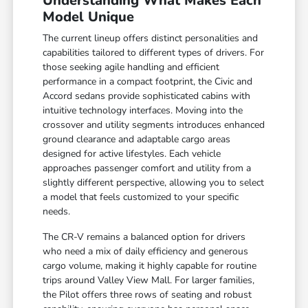
Understanding What Makes Each
Model Unique
The current lineup offers distinct personalities and
capabilities tailored to different types of drivers. For
those seeking agile handling and efficient
performance in a compact footprint, the Civic and
Accord sedans provide sophisticated cabins with
intuitive technology interfaces. Moving into the
crossover and utility segments introduces enhanced
ground clearance and adaptable cargo areas
designed for active lifestyles. Each vehicle
approaches passenger comfort and utility from a
slightly different perspective, allowing you to select
a model that feels customized to your specific
needs.
The CR-V remains a balanced option for drivers
who need a mix of daily efficiency and generous
cargo volume, making it highly capable for routine
trips around Valley View Mall. For larger families,
the Pilot offers three rows of seating and robust