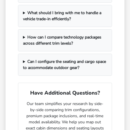
What should I bring with me to handle a
vehicle trade-in efficiently?
How can I compare technology packages
across different trim levels?
Can I configure the seating and cargo space
to accommodate outdoor gear?
Have Additional Questions?
Our team simplifies your research by side-
by-side comparing trim configurations,
premium package inclusions, and real-time
model availability. We help you map out
exact cabin dimensions and seating layouts