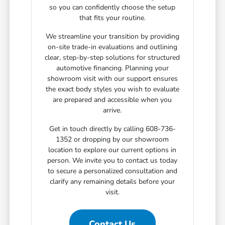
so you can confidently choose the setup
that fits your routine.
We streamline your transition by providing
on-site trade-in evaluations and outlining
clear, step-by-step solutions for structured
automotive financing. Planning your
showroom visit with our support ensures
the exact body styles you wish to evaluate
are prepared and accessible when you
arrive.
Get in touch directly by calling 608-736-
1352 or dropping by our showroom
location to explore our current options in
person. We invite you to contact us today
to secure a personalized consultation and
clarify any remaining details before your
visit.
Contact Us