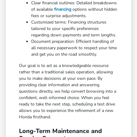
Clear financial outlines: Detailed breakdowns
of available
financing
options without hidden
fees or surprise adjustments.
Customized terms: Financing structures
tailored to your specific preferences
regarding down payments and term lengths.
Document preparation: Efficient handling of
all necessary paperwork to respect your time
and get you on the road smoothly.
Our goal is to act as a knowledgeable resource
rather than a traditional sales operation, allowing
you to make decisions at your own pace. By
providing clear information and answering
questions directly, we help convert browsing into a
confident, well-informed choice. When you feel
ready to take the next step, scheduling a test drive
allows you to experience the refinement of a new
Honda firsthand.
Long-Term Maintenance and