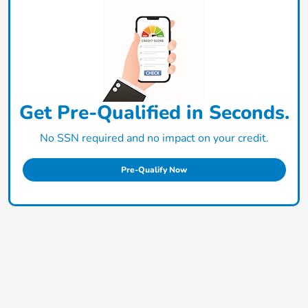
Get Pre-Qualified in Seconds.
No SSN required and no impact on your credit.
Pre-Qualify Now