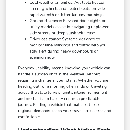
Cold weather amenities: Available heated
steering wheels and heated seats provide
rapid warmth on bitter January mornings.
Ground clearance: Elevated ride heights on
utility models assist in navigating unplowed
side streets or deep slush with ease.
Driver assistance: Systems designed to
monitor lane markings and traffic help you
stay alert during heavy downpours or
evening snow.
Everyday usability means knowing your vehicle can
handle a sudden shift in the weather without
requiring a change in your plans. Whether you are
heading out for a morning of errands or traveling
across the state to visit family, interior refinement
and mechanical reliability ensure a predictable
journey. Finding a vehicle that matches these
regional demands keeps your travel stress-free and
comfortable.