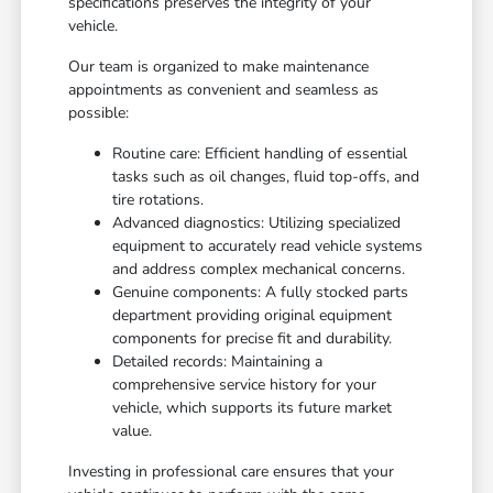
specifications preserves the integrity of your
vehicle.
Our team is organized to make maintenance
appointments as convenient and seamless as
possible:
Routine care: Efficient handling of essential
tasks such as oil changes, fluid top-offs, and
tire rotations.
Advanced diagnostics: Utilizing specialized
equipment to accurately read vehicle systems
and address complex mechanical concerns.
Genuine components: A fully stocked parts
department providing original equipment
components for precise fit and durability.
Detailed records: Maintaining a
comprehensive service history for your
vehicle, which supports its future market
value.
Investing in professional care ensures that your