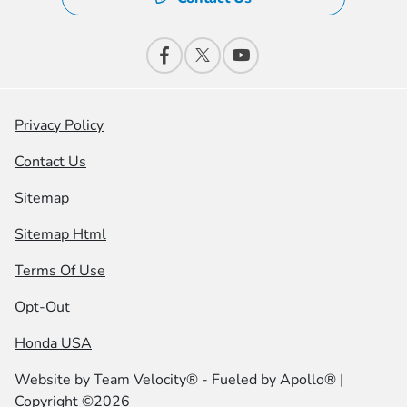
Privacy Policy
Contact Us
Sitemap
Sitemap Html
Terms Of Use
Opt-Out
Honda USA
Website by
Team Velocity®
- Fueled by Apollo® |
Copyright ©2026