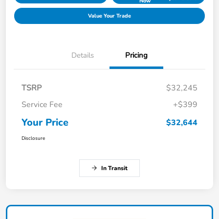
Now
Value Your Trade
Details
Pricing
TSRP
$32,245
Service Fee
+$399
Your Price
$32,644
Disclosure
In Transit