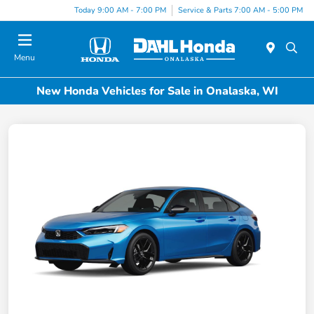
Today 9:00 AM - 7:00 PM
Service & Parts 7:00 AM - 5:00 PM
Menu
New Honda Vehicles for Sale in Onalaska, WI