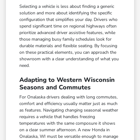
Selecting a vehicle is less about finding a generic
solution and more about identifying the specific
configuration that simplifies your day. Drivers who
spend significant time on regional highways often
prioritize advanced driver assistive features, while
those managing busy family schedules look for
durable materials and flexible seating. By focusing
on these practical elements, you can approach the
showroom with a clear understanding of what you
need.
Adapting to Western Wisconsin
Seasons and Commutes
For Onalaska drivers dealing with long commutes,
comfort and efficiency usually matter just as much
as features. Navigating changing seasonal weather
requires a vehicle that handles freezing
temperatures with the same composure it shows
on a clear summer afternoon. A new Honda in
Onalaska, WI must be versatile enough to manage