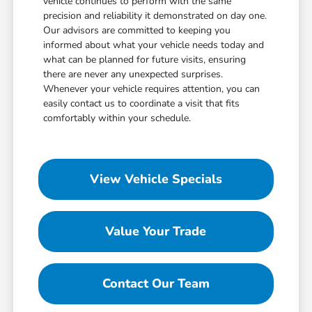
vehicle continues to perform with the same
precision and reliability it demonstrated on day one.
Our advisors are committed to keeping you
informed about what your vehicle needs today and
what can be planned for future visits, ensuring
there are never any unexpected surprises.
Whenever your vehicle requires attention, you can
easily contact us to coordinate a visit that fits
comfortably within your schedule.
View Vehicle Specials
Value Your Trade
Contact Our Team