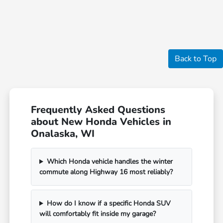
Back to Top
Frequently Asked Questions
about New Honda Vehicles in
Onalaska, WI
Which Honda vehicle handles the winter
commute along Highway 16 most reliably?
How do I know if a specific Honda SUV
will comfortably fit inside my garage?