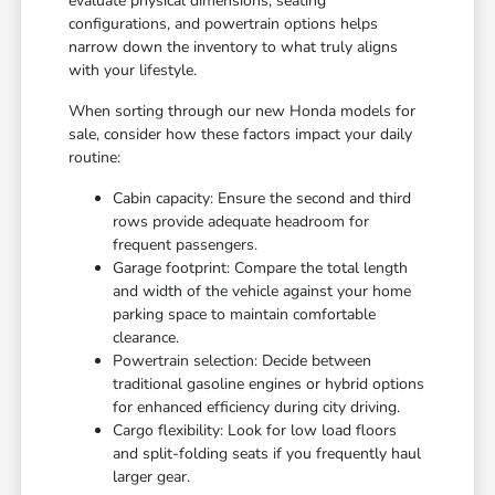
evaluate physical dimensions, seating
configurations, and powertrain options helps
narrow down the inventory to what truly aligns
with your lifestyle.
When sorting through our new Honda models for
sale, consider how these factors impact your daily
routine:
Cabin capacity: Ensure the second and third
rows provide adequate headroom for
frequent passengers.
Garage footprint: Compare the total length
and width of the vehicle against your home
parking space to maintain comfortable
clearance.
Powertrain selection: Decide between
traditional gasoline engines or hybrid options
for enhanced efficiency during city driving.
Cargo flexibility: Look for low load floors
and split-folding seats if you frequently haul
larger gear.