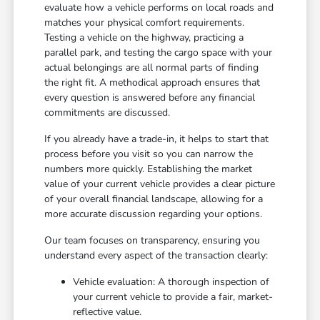
evaluate how a vehicle performs on local roads and
matches your physical comfort requirements.
Testing a vehicle on the highway, practicing a
parallel park, and testing the cargo space with your
actual belongings are all normal parts of finding
the right fit. A methodical approach ensures that
every question is answered before any financial
commitments are discussed.
If you already have a trade-in, it helps to start that
process before you visit so you can narrow the
numbers more quickly. Establishing the market
value of your current vehicle provides a clear picture
of your overall financial landscape, allowing for a
more accurate discussion regarding your options.
Our team focuses on transparency, ensuring you
understand every aspect of the transaction clearly:
Vehicle evaluation: A thorough inspection of
your current vehicle to provide a fair, market-
reflective value.