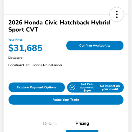
2026 Honda Civic Hatchback Hybrid
Sport CVT
Your Price
$31,685
Confirm Availability
Disclosure
Location:
Dahl Honda Rhinelander
Get Pre-
No impact on
Explore Payment Options
approved
your credit
Now
Value Your Trade
Details
Pricing