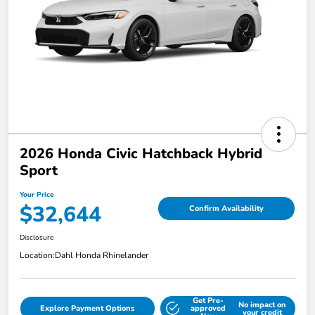
2026 Honda Civic Hatchback Hybrid
Sport
Your Price
$32,644
Confirm Availability
Disclosure
Location:
Dahl Honda Rhinelander
Get Pre-
No impact on
Explore Payment Options
approved
your credit