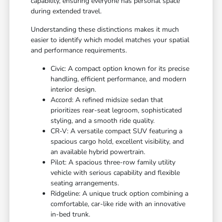
capability, ensuring everyone has personal space
during extended travel.
Understanding these distinctions makes it much
easier to identify which model matches your spatial
and performance requirements.
Civic: A compact option known for its precise
handling, efficient performance, and modern
interior design.
Accord: A refined midsize sedan that
prioritizes rear-seat legroom, sophisticated
styling, and a smooth ride quality.
CR-V: A versatile compact SUV featuring a
spacious cargo hold, excellent visibility, and
an available hybrid powertrain.
Pilot: A spacious three-row family utility
vehicle with serious capability and flexible
seating arrangements.
Ridgeline: A unique truck option combining a
comfortable, car-like ride with an innovative
in-bed trunk.