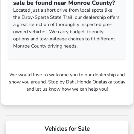
sale be found near Monroe County?
Located just a short drive from local spots like
the Elroy-Sparta State Trail, our dealership offers
a great selection of thoroughly inspected pre-
owned vehicles. We carry budget-friendly
options and low-mileage choices to fit different
Monroe County driving needs.
We would love to welcome you to our dealership and
show you around. Stop by Dahl Honda Onalaska today
and let us know how we can help you!
Vehicles for Sale