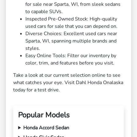
for sale near Sparta, WI, from sleek sedans
to capable SUVs.
Inspected Pre-Owned Stock: High-quality
used cars for sale that you can depend on.
Diverse Choices: Excellent used cars near
Sparta, WI, spanning multiple brands and
styles.
Easy Online Tools: Filter our inventory by
color, trim, and features before you visit.
Take a look at our current selection online to see
what catches your eye. Visit Dahl Honda Onalaska
today for a test drive.
Popular Models
Honda Accord Sedan