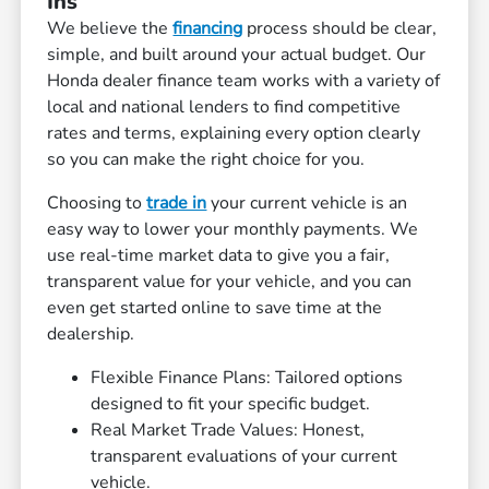
Ins
We believe the
financing
process should be clear,
simple, and built around your actual budget. Our
Honda dealer finance team works with a variety of
local and national lenders to find competitive
rates and terms, explaining every option clearly
so you can make the right choice for you.
Choosing to
trade in
your current vehicle is an
easy way to lower your monthly payments. We
use real-time market data to give you a fair,
transparent value for your vehicle, and you can
even get started online to save time at the
dealership.
Flexible Finance Plans: Tailored options
designed to fit your specific budget.
Real Market Trade Values: Honest,
transparent evaluations of your current
vehicle.