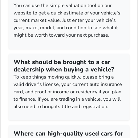
You can use the simple valuation tool on our
website to get a quick estimate of your vehicle's
current market value. Just enter your vehicle’s
year, make, model, and condition to see what it
might be worth toward your next purchase.
What should be brought to a car
dealership when buying a vehicle?
To keep things moving quickly, please bring a
valid driver's license, your current auto insurance
card, and proof of income or residency if you plan
to finance. If you are trading in a vehicle, you will
also need to bring its title and registration.
Where can high-quality used cars for