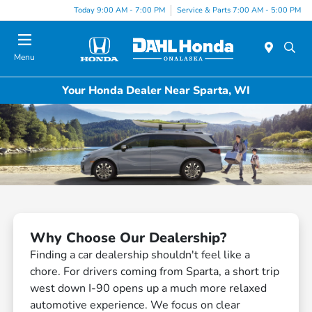
Today 9:00 AM - 7:00 PM
Service & Parts 7:00 AM - 5:00 PM
Menu
Your Honda Dealer Near Sparta, WI
Why Choose Our Dealership?
Finding a car dealership shouldn't feel like a
chore. For drivers coming from Sparta, a short trip
west down I-90 opens up a much more relaxed
automotive experience. We focus on clear