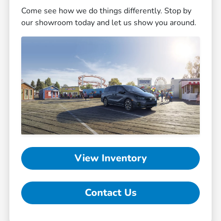
Come see how we do things differently. Stop by
our showroom today and let us show you around.
View Inventory
Contact Us