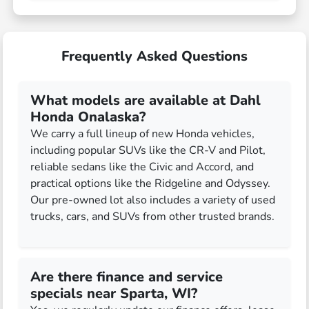
Frequently Asked Questions
What models are available at Dahl
Honda Onalaska?
We carry a full lineup of new Honda vehicles,
including popular SUVs like the CR-V and Pilot,
reliable sedans like the Civic and Accord, and
practical options like the Ridgeline and Odyssey.
Our pre-owned lot also includes a variety of used
trucks, cars, and SUVs from other trusted brands.
Are there finance and service
specials near Sparta, WI?