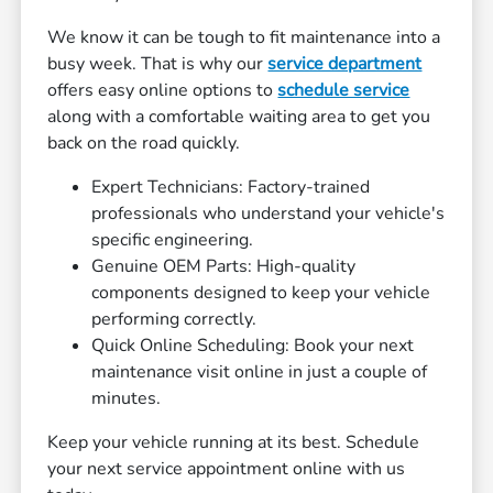
We know it can be tough to fit maintenance into a
busy week. That is why our
service department
offers easy online options to
schedule service
along with a comfortable waiting area to get you
back on the road quickly.
Expert Technicians: Factory-trained
professionals who understand your vehicle's
specific engineering.
Genuine OEM Parts: High-quality
components designed to keep your vehicle
performing correctly.
Quick Online Scheduling: Book your next
maintenance visit online in just a couple of
minutes.
Keep your vehicle running at its best. Schedule
your next service appointment online with us