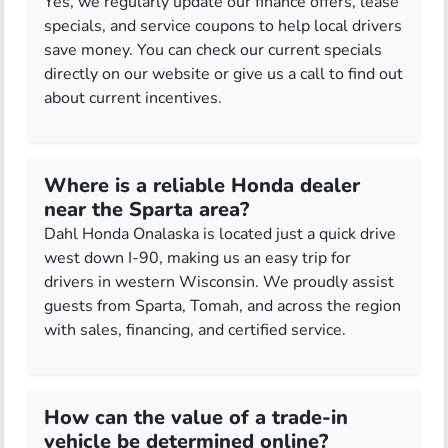
Yes, we regularly update our finance offers, lease
specials, and service coupons to help local drivers
save money. You can check our current specials
directly on our website or give us a call to find out
about current incentives.
Where is a reliable Honda dealer
near the Sparta area?
Dahl Honda Onalaska is located just a quick drive
west down I-90, making us an easy trip for
drivers in western Wisconsin. We proudly assist
guests from Sparta, Tomah, and across the region
with sales, financing, and certified service.
How can the value of a trade-in
vehicle be determined online?