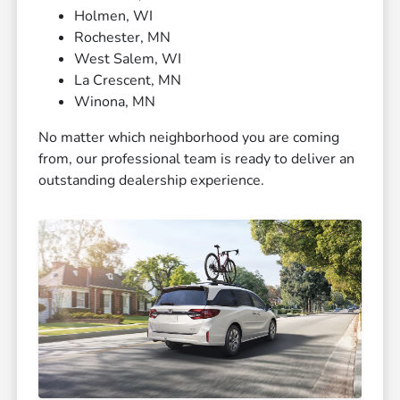
Holmen, WI
Rochester, MN
West Salem, WI
La Crescent, MN
Winona, MN
No matter which neighborhood you are coming
from, our professional team is ready to deliver an
outstanding dealership experience.