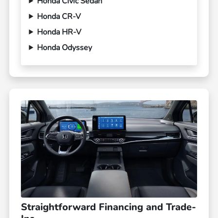
Honda Civic Sedan
Honda CR-V
Honda HR-V
Honda Odyssey
Straightforward Financing and Trade-