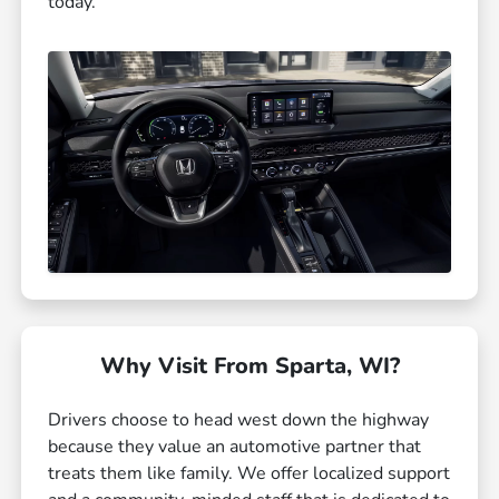
today.
Why Visit From Sparta, WI?
Drivers choose to head west down the highway
because they value an automotive partner that
treats them like family. We offer localized support