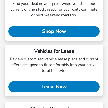
Find your ideal new or pre-owned vehicle in our
current online stock, ready for your daily commute
or next weekend road trip.
Shop Now
Vehicles for Lease
Review customized vehicle lease plans and current
offers designed to fit comfortably into your active
local lifestyle.
Lease Now