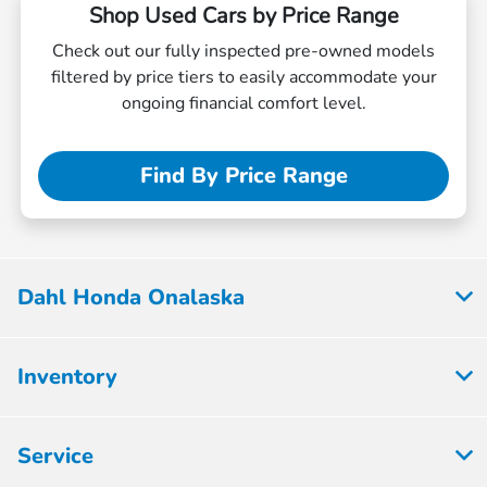
Shop Used Cars by Price Range
Check out our fully inspected pre-owned models
filtered by price tiers to easily accommodate your
ongoing financial comfort level.
Find By Price Range
Dahl Honda Onalaska
Inventory
Service