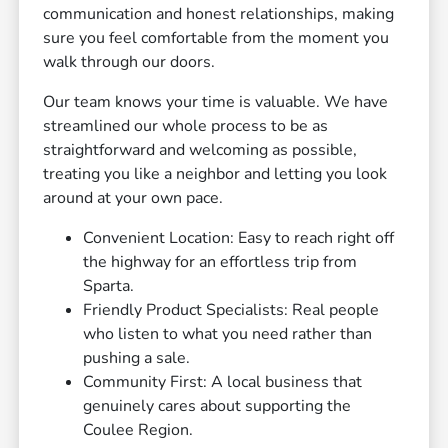
communication and honest relationships, making
sure you feel comfortable from the moment you
walk through our doors.
Our team knows your time is valuable. We have
streamlined our whole process to be as
straightforward and welcoming as possible,
treating you like a neighbor and letting you look
around at your own pace.
Convenient Location: Easy to reach right off
the highway for an effortless trip from
Sparta.
Friendly Product Specialists: Real people
who listen to what you need rather than
pushing a sale.
Community First: A local business that
genuinely cares about supporting the
Coulee Region.