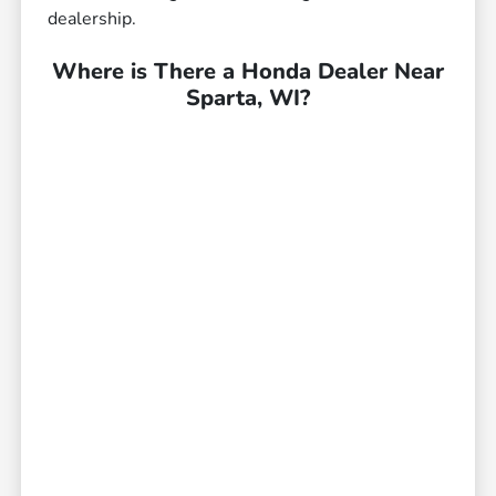
dealership.
Where is There a Honda Dealer Near
Sparta, WI?