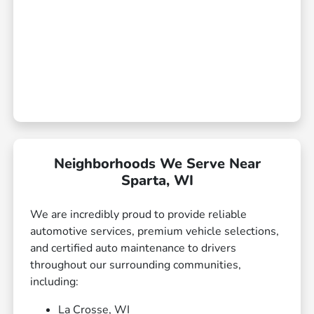
Neighborhoods We Serve Near
Sparta, WI
We are incredibly proud to provide reliable
automotive services, premium vehicle selections,
and certified auto maintenance to drivers
throughout our surrounding communities,
including:
La Crosse, WI