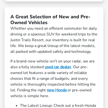
A Great Selection of New and Pre-
Owned Vehicles
Whether you need an efficient commuter for daily
driving or a spacious SUV for weekend trips to the
Justin Trails Resort, our inventory is built for real
life. We keep a great lineup of the latest models,
all packed with updated safety and technology.
If a brand-new vehicle isn't on your radar, we are
also a fully stocked
used car dealer
. Our pre-
owned lot features a wide variety of reliable
choices that fit a range of budgets, and every
vehicle is thoroughly inspected before hitting the
lot. Finding the right
new Honda
or pre-owned
vehicle is simple here.
The Latest Lineup: Check out a fresh Honda