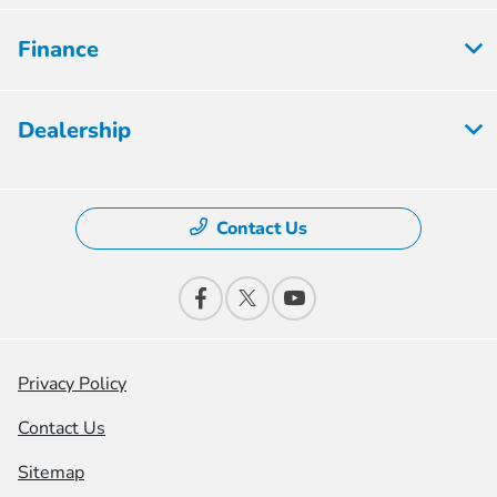
Finance
Dealership
Contact Us
Privacy Policy
Contact Us
Sitemap