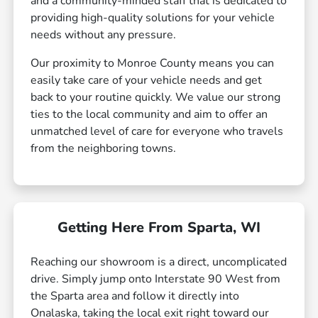
and a community-minded staff that is dedicated to
providing high-quality solutions for your vehicle
needs without any pressure.
Our proximity to Monroe County means you can
easily take care of your vehicle needs and get
back to your routine quickly. We value our strong
ties to the local community and aim to offer an
unmatched level of care for everyone who travels
from the neighboring towns.
Getting Here From Sparta, WI
Reaching our showroom is a direct, uncomplicated
drive. Simply jump onto Interstate 90 West from
the Sparta area and follow it directly into
Onalaska, taking the local exit right toward our