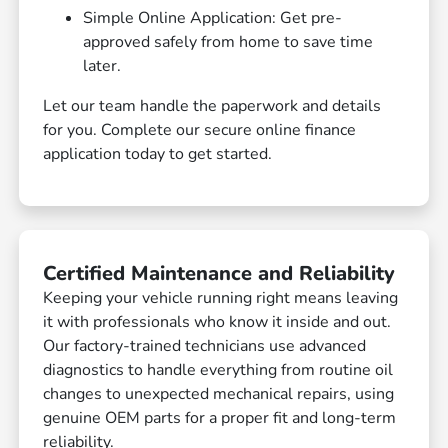
Simple Online Application: Get pre-
approved safely from home to save time
later.
Let our team handle the paperwork and details
for you. Complete our secure online finance
application today to get started.
Certified Maintenance and Reliability
Keeping your vehicle running right means leaving
it with professionals who know it inside and out.
Our factory-trained technicians use advanced
diagnostics to handle everything from routine oil
changes to unexpected mechanical repairs, using
genuine OEM parts for a proper fit and long-term
reliability.