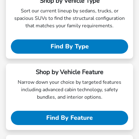
Shop by Vehicle Type
Sort our current lineup by sedans, trucks, or
spacious SUVs to find the structural configuration
that matches your family requirements.
Find By Type
Shop by Vehicle Feature
Narrow down your choice by targeted features
including advanced cabin technology, safety
bundles, and interior options.
Find By Feature